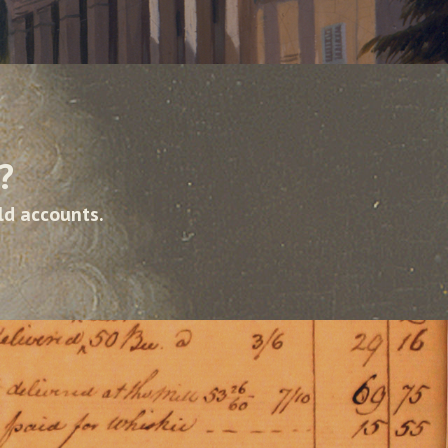
?
ld accounts.