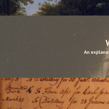
An explanat