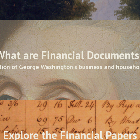
What are Financial Documents
ion of George Washington's business and househo
Explore the Financial Papers