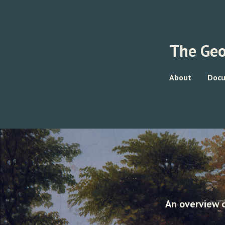
The Geo
About
Doc
An overview o