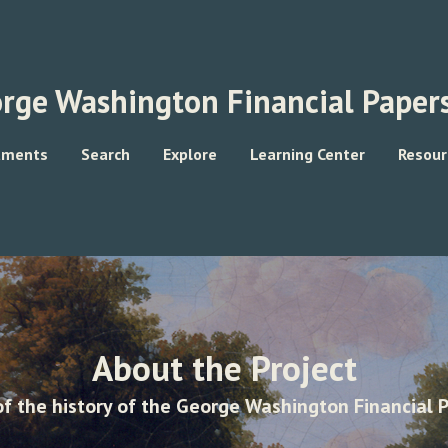
rge Washington Financial Papers
uments
Search
Explore
Learning Center
Resour
About the Project
f the history of the George Washington Financial P