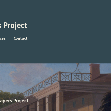
 Project
ces
Contact
apers Project.