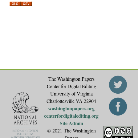
a
g
e
s
The Washington Papers
Center for Digital Editing
University of Virginia
Charlottesville VA 22904
washingtonpapers.org
centerfordigitalediting.org
Site Admin
© 2021 The Washington
Papers