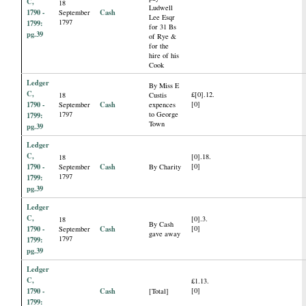
C,
18
Ludwell
1790 -
Cash
September
Lee Esqr
1797
1799:
for 31 Bs
pg.39
of Rye &
for the
hire of his
Cook
Ledger
By Miss E
C,
£[0].12.
18
Custis
1790 -
Cash
[0]
September
expences
1797
to George
1799:
Town
pg.39
Ledger
C,
[0].18.
18
1790 -
Cash
[0]
September
By Charity
1797
1799:
pg.39
Ledger
C,
[0].3.
18
By Cash
1790 -
Cash
[0]
September
gave away
1797
1799:
pg.39
Ledger
C,
£1.13.
1790 -
Cash
[0]
[Total]
1799: