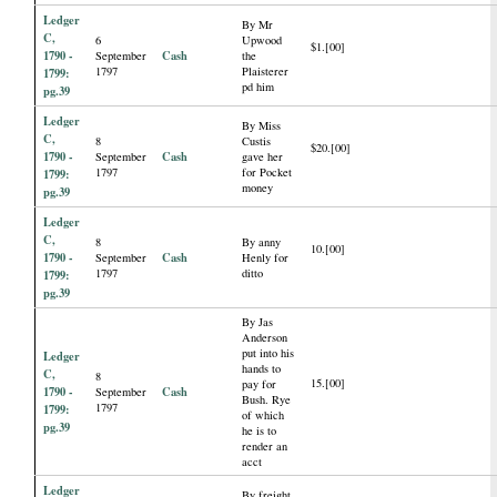
Ledger
By Mr
C,
6
Upwood
$1.[00]
1790 -
Cash
September
the
1797
Plaisterer
1799:
pd him
pg.39
Ledger
By Miss
C,
8
Custis
$20.[00]
1790 -
Cash
September
gave her
1797
for Pocket
1799:
money
pg.39
Ledger
C,
8
By anny
10.[00]
1790 -
Cash
September
Henly for
1797
ditto
1799:
pg.39
By Jas
Anderson
put into his
Ledger
hands to
C,
8
15.[00]
pay for
1790 -
Cash
September
Bush. Rye
1797
1799:
of which
pg.39
he is to
render an
acct
Ledger
By freight