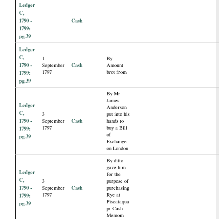
Ledger
C,
1790 -
Cash
1799:
pg.39
Ledger
C,
1
By
1790 -
Cash
September
Amount
1797
brot from
1799:
pg.39
By Mr
James
Ledger
Anderson
C,
3
put into his
1790 -
Cash
September
hands to
1797
buy a Bill
1799:
of
pg.39
Exchange
on London
By ditto
gave him
Ledger
for the
C,
3
purpose of
1790 -
Cash
September
purchasing
1797
Rye at
1799:
Piscataqua
pg.39
pr Cash
Memom