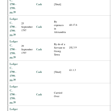
C,
1790 -
Cash
[Total]
1799:
pg.39
Ledger
By
C,
25
£0.17.6
expences
1790 -
Cash
September
in
1797
1799:
Alexandria
pg.39
Ledger
By do of a
C,
29
[0].3.9
Servant to
1790 -
Cash
September
Georg.
1797
1799:
Town
pg.39
Ledger
C,
£1.1.3
1790 -
Cash
[Total]
1799:
pg.39
Ledger
C,
Carried
1790 -
Cash
Over
1799:
pg.39
Ledger