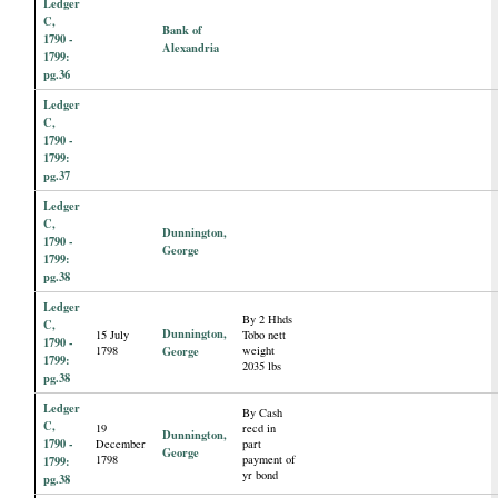
Ledger
C,
Bank of
1790 -
Alexandria
1799:
pg.36
Ledger
C,
1790 -
1799:
pg.37
Ledger
C,
Dunnington,
1790 -
George
1799:
pg.38
Ledger
By 2 Hhds
C,
Dunnington,
15 July
Tobo nett
1790 -
1798
George
weight
1799:
2035 lbs
pg.38
Ledger
By Cash
C,
19
recd in
Dunnington,
1790 -
December
part
George
1798
payment of
1799:
yr bond
pg.38