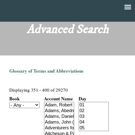
Skip
to
T
Main
main
menu
Advanced Search
h
content
e
F
Glossary of Terms and Abbreviations
i
n
Displaying 351 - 400 of 29270
Book
Account Name
Day
a
n
c