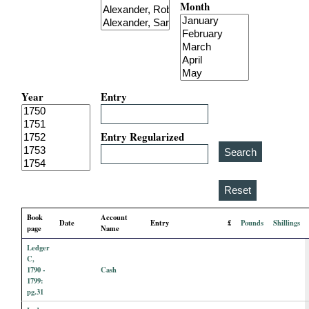
Month
i
a
l
Year
Entry
P
a
Entry Regularized
p
e
Book
Account
Date
Entry
£
Pounds
Shillings
r
page
Name
Ledger
s
C,
1790 -
Cash
1799:
pg.31