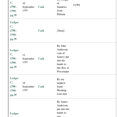
C,
10
of
4.[00]
1790 -
Cash
September
Sundries
1797
from
1799:
Philada
pg.39
Ledger
C,
1790 -
Cash
[Total]
1799:
pg.39
By John
Anderson
Ledger
(son of
C,
12
James) put
1790 -
Cash
September
into his
1797
1799:
hands to
pg.39
buy Rye at
Piscataqua
Ledger
By my
C,
18
nephew
1790 -
Cash
September
Saml
1797
Washing
1799:
Lent him
pg.39
By James
Anderson
put into his
hands to
Ledger
pay