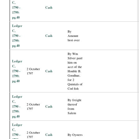
C,
1790 -
Cash
1799:
pg.40
Ledger
C,
By
1790 -
Cash
Amount
brot over
1799:
pg.40
By Wm
Silver paid
Ledger
him on
C,
acct of the
2 October
1790 -
Cash
Honble B.
1797
Goodhue,
1799:
for 2
pg.40
Quintals of
Cod fish
Ledger
By freight
C,
2 October
thereof
1790 -
Cash
1797
from
1799:
Salem
pg.40
Ledger
C,
2 October
1790 -
Cash
By Oysters
1797