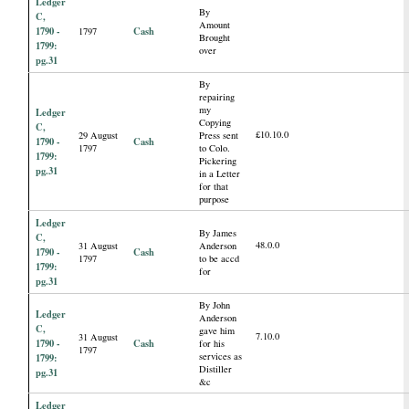
Ledger
By
C,
Amount
1790 -
Cash
1797
Brought
1799:
over
pg.31
By
repairing
my
Ledger
Copying
C,
£10.10.0
29 August
Press sent
1790 -
Cash
1797
to Colo.
1799:
Pickering
pg.31
in a Letter
for that
purpose
Ledger
By James
C,
48.0.0
31 August
Anderson
1790 -
Cash
1797
to be accd
1799:
for
pg.31
By John
Ledger
Anderson
C,
gave him
7.10.0
31 August
1790 -
Cash
for his
1797
services as
1799:
Distiller
pg.31
&c
Ledger