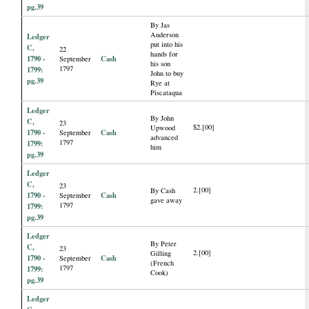
pg.39
By Jas
Anderson
Ledger
put into his
C,
22
hands for
1790 -
Cash
September
his son
1797
1799:
John to buy
pg.39
Rye at
Piscataqua
Ledger
By John
C,
23
$2.[00]
Upwood
1790 -
Cash
September
advanced
1797
1799:
him
pg.39
Ledger
C,
23
2.[00]
By Cash
1790 -
Cash
September
gave away
1797
1799:
pg.39
Ledger
By Peter
C,
23
2.[00]
Gilling
1790 -
Cash
September
(French
1797
1799:
Cook)
pg.39
Ledger