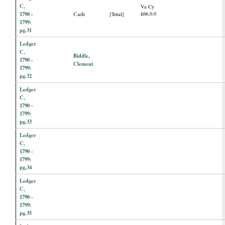
C,
Va Cy
1790 -
Cash
£66.0.0
[Total]
1799:
pg.31
Ledger
C,
Biddle,
1790 -
Clement
1799:
pg.32
Ledger
C,
1790 -
1799:
pg.33
Ledger
C,
1790 -
1799:
pg.34
Ledger
C,
1790 -
1799:
pg.35