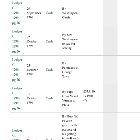
Ledger
C,
29
By
1790 -
Cash
September
Washington
1796
Custis
1799:
pg.26
Ledger
By Mrs
C,
22
Washington
1790 -
Cash
October
to pay for
1796
1799:
sewing
pg.26
Ledger
By
C,
25
Ferriages at
1790 -
Cash
October
George
1796
1799:
Town
pg.26
Ledger
£53.8.10
By exps
C,
31
½ Pena
from Mount
1790 -
Cash
October
Cy
Vernon to
1796
1799:
Phila
pg.26
By Geo. W.
Fayette
gave for the
purpose of
Ledger
his getting
C,
3
himself such