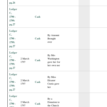
pg.26
Ledger
C,
1790 -
Cash
1799:
pg.27
Ledger
C,
By Amount
1790 -
Cash
Brought
over
1799:
pg.27
Ledger
By Mrs
C,
2 March
Washington
1790 -
Cash
1797
gave her for
1799:
her own use
pg.27
Ledger
By Miss
C,
2 March
Eleanor
1790 -
Cash
1797
Custis gave
1799:
her
pg.27
Ledger
By a
C,
2 March
Donation to
1790 -
Cash
1797
the Church