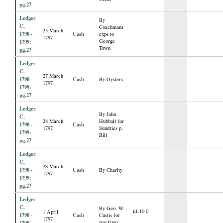
pg.27
Ledger
By
C,
Coachmans
25 March
1790 -
Cash
exps to
1797
George
1799:
Town
pg.27
Ledger
C,
27 March
1790 -
Cash
By Oysters
1797
1799:
pg.27
Ledger
By John
C,
28 March
Hubball for
1790 -
Cash
1797
Sundries p.
1799:
Bill
pg.27
Ledger
C,
28 March
1790 -
Cash
By Charity
1797
1799:
pg.27
Ledger
C,
By Geo. W.
£1.10.0
1 April
1790 -
Cash
Custis for
1797
stockings
1799: