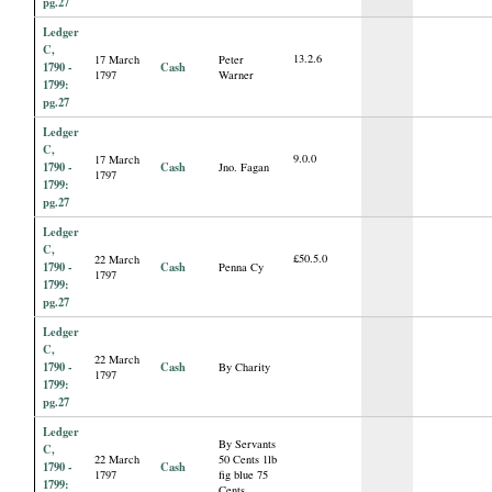
pg.27
Ledger
C,
13.2.6
17 March
Peter
1790 -
Cash
1797
Warner
1799:
pg.27
Ledger
C,
9.0.0
17 March
1790 -
Cash
Jno. Fagan
1797
1799:
pg.27
Ledger
C,
£50.5.0
22 March
1790 -
Cash
Penna Cy
1797
1799:
pg.27
Ledger
C,
22 March
1790 -
Cash
By Charity
1797
1799:
pg.27
Ledger
By Servants
C,
22 March
50 Cents 1lb
1790 -
Cash
1797
fig blue 75
1799:
Cents