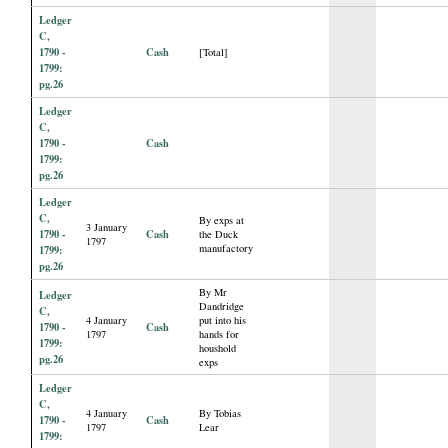
Ledger
C,
1790 -
Cash
[Total]
1799:
pg.26
Ledger
C,
1790 -
Cash
1799:
pg.26
Ledger
C,
By exps at
3 January
1790 -
Cash
the Duck
1797
manufactory
1799:
pg.26
By Mr
Ledger
Dandridge
C,
4 January
put into his
1790 -
Cash
1797
hands for
1799:
houshold
pg.26
exps
Ledger
C,
4 January
By Tobias
1790 -
Cash
1797
Lear
1799: