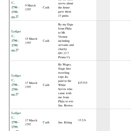
C,
servts about
9 March
1790 -
Cash
the house
1797
gave them
1799:
13 guins.
pg.27
By my Exps
from Phila
Ledger
to Mt
C,
Vernon
15 March
1790 -
Cash
including
1797
servants and
1799:
charity
pg.27
£81.13.7
Penna Cy
By Wages,
Stage hire
traveling
Ledger
exps &c
C,
paid to the
£15.0.0
17 March
1790 -
Cash
White
1797
Servts who
1799:
came with
pg.27
me from
Phila to wit-
Jno. Brown
Ledger
C,
13.2.6
17 March
1790 -
Cash
Jno. Ktting
1797
1799: