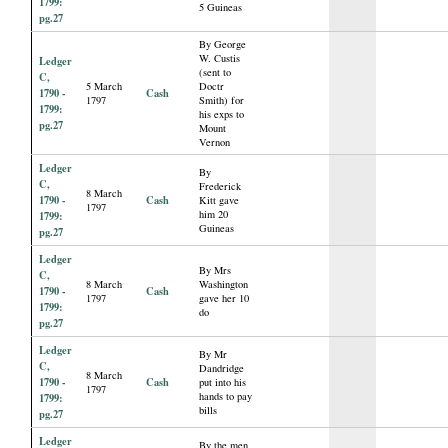
1799:
5 Guineas
pg.27
By George
W. Custis
Ledger
(sent to
C,
5 March
Doctr
1790 -
Cash
1797
Smith) for
1799:
his exps to
pg.27
Mount
Vernon
Ledger
By
C,
Frederick
8 March
1790 -
Cash
Kitt gave
1797
him 20
1799:
Guineas
pg.27
Ledger
By Mrs
C,
8 March
Washington
1790 -
Cash
1797
gave her 10
1799:
do
pg.27
Ledger
By Mr
C,
Dandridge
8 March
1790 -
Cash
put into his
1797
hands to pay
1799:
bills
pg.27
Ledger
By the men