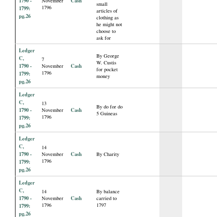
1790 -
Cash
November
small
1796
1799:
articles of
pg.26
clothing as
he might not
choose to
ask for
Ledger
By George
C,
7
W. Custis
1790 -
Cash
November
for pocket
1796
1799:
money
pg.26
Ledger
C,
13
By do for do
1790 -
Cash
November
5 Guineas
1796
1799:
pg.26
Ledger
C,
14
1790 -
Cash
November
By Charity
1796
1799:
pg.26
Ledger
C,
14
By balance
1790 -
Cash
November
carried to
1796
1797
1799:
pg.26