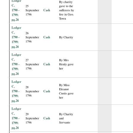
Ledger
By charity
C,
25
gave to the
1790 -
Cash
September
sufferers by
1796
fire in Geo.
1799:
Town
pg.26
Ledger
C,
26
1790 -
Cash
September
By Charity
1796
1799:
pg.26
Ledger
C,
27
By Mrs
1790 -
Cash
September
Henly gave
1796
her
1799:
pg.26
Ledger
By Miss
C,
28
Eleanor
1790 -
Cash
September
Custis gave
1796
1799:
her
pg.26
Ledger
C,
29
By Charity
1790 -
Cash
September
and
1796
Servants
1799:
pg.26