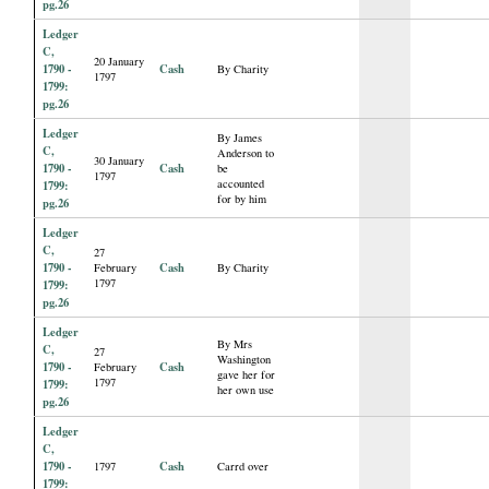
pg.26
Ledger
C,
20 January
1790 -
Cash
By Charity
1797
1799:
pg.26
Ledger
By James
C,
Anderson to
30 January
1790 -
Cash
be
1797
accounted
1799:
for by him
pg.26
Ledger
C,
27
1790 -
Cash
February
By Charity
1797
1799:
pg.26
Ledger
By Mrs
C,
27
Washington
1790 -
Cash
February
gave her for
1797
1799:
her own use
pg.26
Ledger
C,
1790 -
Cash
1797
Carrd over
1799: