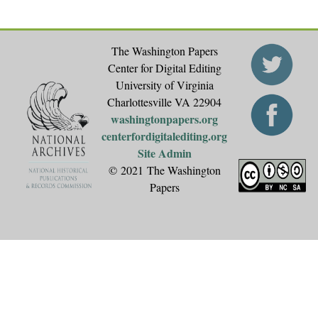
The Washington Papers
Center for Digital Editing
University of Virginia
Charlottesville VA 22904
washingtonpapers.org
centerfordigitalediting.org
Site Admin
© 2021 The Washington
Papers