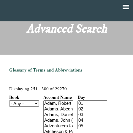
Skip
to
T
Main
main
menu
Advanced Search
h
content
e
F
Glossary of Terms and Abbreviations
i
n
Displaying 251 - 300 of 29270
Book
Account Name
Day
a
n
c