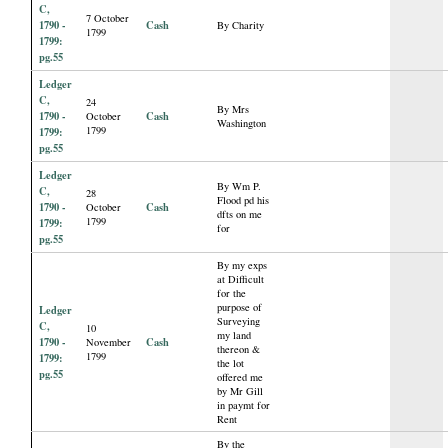
C,
7 October
1790 -
Cash
By Charity
1799
1799:
pg.55
Ledger
C,
24
By Mrs
1790 -
Cash
October
Washington
1799
1799:
pg.55
Ledger
By Wm P.
C,
28
Flood pd his
1790 -
Cash
October
dfts on me
1799
1799:
for
pg.55
By my exps
at Difficult
for the
purpose of
Ledger
Surveying
C,
10
my land
1790 -
Cash
November
thereon &
1799
1799:
the lot
pg.55
offered me
by Mr Gill
in paymt for
Rent
By the