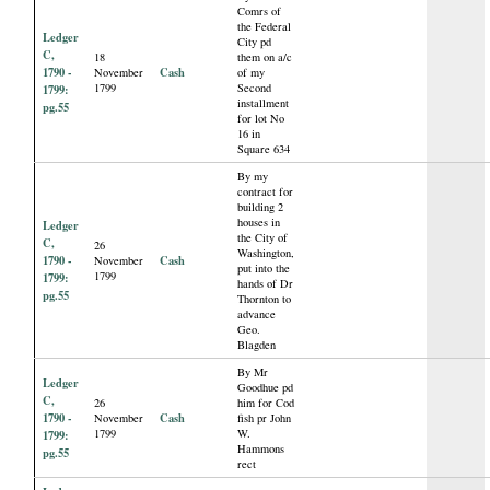
Comrs of
the Federal
Ledger
City pd
C,
18
them on a/c
1790 -
Cash
November
of my
1799
Second
1799:
installment
pg.55
for lot No
16 in
Square 634
By my
contract for
building 2
houses in
Ledger
the City of
C,
26
Washington,
1790 -
Cash
November
put into the
1799
1799:
hands of Dr
pg.55
Thornton to
advance
Geo.
Blagden
By Mr
Ledger
Goodhue pd
C,
26
him for Cod
1790 -
Cash
November
fish pr John
1799
W.
1799:
Hammons
pg.55
rect