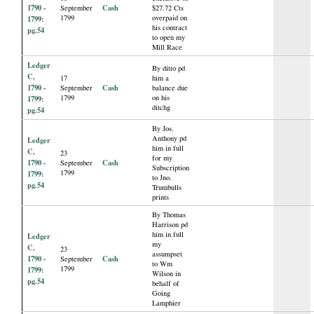
1790 -
Cash
September
$27.72 Cts
1799
overpaid on
1799:
his contract
pg.54
to open my
Mill Race
Ledger
By ditto pd
C,
17
him a
1790 -
Cash
September
balance due
1799
on his
1799:
ditchg
pg.54
By Jos.
Anthony pd
Ledger
him in full
C,
23
for my
1790 -
Cash
September
Subscription
1799
1799:
to Jno.
pg.54
Trumbulls
prints
By Thomas
Harrison pd
him in full
Ledger
my
C,
23
assumpset
1790 -
Cash
September
to Wm
1799
1799:
Wilson in
pg.54
behalf of
Going
Lamphier