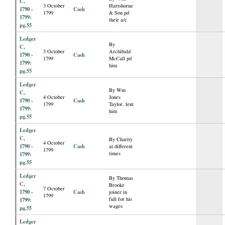
C,
3 October
Hartshorne
1790 -
Cash
1799
& Son pd
1799:
their a/c
pg.55
Ledger
By
C,
3 October
Archibald
1790 -
Cash
1799
McCall pd
1799:
him
pg.55
Ledger
By Wm
C,
4 October
Jones
1790 -
Cash
1799
Taylor, lent
1799:
him
pg.55
Ledger
C,
By Charity
4 October
1790 -
Cash
at different
1799
times
1799:
pg.55
Ledger
By Thomas
C,
Brooke
7 October
1790 -
Cash
joiner in
1799
full for his
1799:
wages
pg.55
Ledger