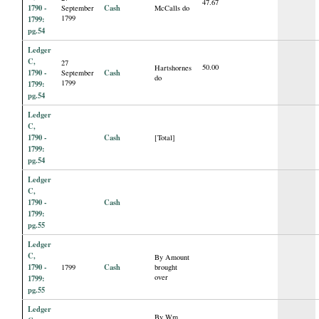
47.67
1790 -
Cash
September
McCalls do
1799
1799:
pg.54
Ledger
C,
27
50.00
Hartshornes
1790 -
Cash
September
do
1799
1799:
pg.54
Ledger
C,
1790 -
Cash
[Total]
1799:
pg.54
Ledger
C,
1790 -
Cash
1799:
pg.55
Ledger
C,
By Amount
1790 -
Cash
1799
brought
over
1799:
pg.55
Ledger
By Wm