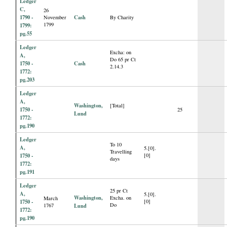
Ledger
C,
26
1790 -
Cash
November
By Charity
1799
1799:
pg.55
Ledger
Excha: on
A,
Do 65 pr Ct
1750 -
Cash
2.14.3
1772:
pg.203
Ledger
A,
Washington,
[Total]
1750 -
25
Lund
1772:
pg.190
Ledger
To 10
A,
5.[0].
Travelling
1750 -
[0]
days
1772:
pg.191
Ledger
25 pr Ct
A,
5.[0].
Washington,
Excha. on
March
1750 -
[0]
Do
1767
Lund
1772:
pg.190