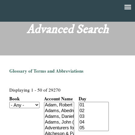
Skip
to
T
Main
main
menu
Advanced Search
h
content
e
F
Glossary of Terms and Abbreviations
i
n
Displaying 1 - 50 of 29270
Book
Account Name
Day
a
n
c