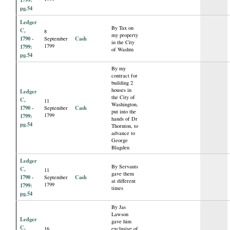
pg.54
Ledger
By Tax on
C,
8
my property
1790 -
Cash
September
in the City
1799
1799:
of Washtn
pg.54
By my
contract for
building 2
houses in
Ledger
the City of
C,
11
Washington,
1790 -
Cash
September
put into the
1799
1799:
hands of Dr
pg.54
Thornton, to
advance to
George
Blagden
Ledger
By Servants
C,
11
gave them
1790 -
Cash
September
at different
1799
1799:
times
pg.54
By Jas
Lawson
Ledger
gave him
C,
16
exclusive of