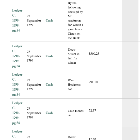
By the
following
Ledger
accts pd by
C,
27
Mr
1790 -
Cash
September
Anderson
1799
for which I
1799:
gave him a
pg.54
Check on
the Bank
Ledger
Doctr
C,
27
$560.25
Stuart in
1790 -
Cash
September
full for
1799
1799:
wheat
pg.54
Ledger
C,
27
Wm
291.10
1790 -
Cash
September
Hodgsons
1799
a/c
1799:
pg.54
Ledger
C,
27
52.37
Colo Hooes
1790 -
Cash
September
do
1799
1799:
pg.54
Ledger
C,
27
Doctr
17.88