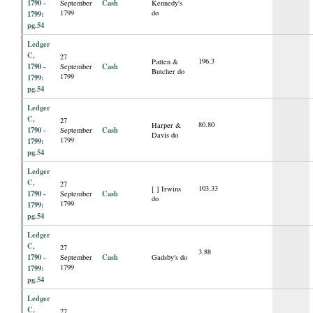
1790 -
Cash
September
Kennedy's
1799
do
1799:
pg.54
Ledger
C,
27
196.3
Patten &
1790 -
Cash
September
Butcher do
1799
1799:
pg.54
Ledger
C,
27
80.80
Harper &
1790 -
Cash
September
Davis do
1799
1799:
pg.54
Ledger
C,
27
103.33
[ ] Irwins
1790 -
Cash
September
do
1799
1799:
pg.54
Ledger
C,
27
3.88
1790 -
Cash
September
Gadsby's do
1799
1799:
pg.54
Ledger
C,
27