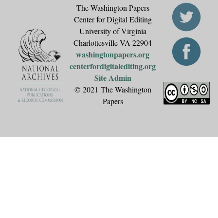
The Washington Papers
Center for Digital Editing
University of Virginia
Charlottesville VA 22904
washingtonpapers.org
centerfordigitalediting.org
Site Admin
© 2021 The Washington
Papers