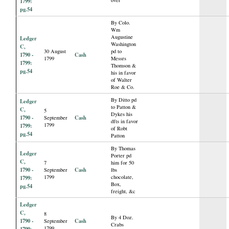
1799:
pg.54
By Colo.
Wm
Augustine
Ledger
Washington
C,
30 August
pd to
1790 -
Cash
1799
Messrs
1799:
Thomson &
pg.54
his in favor
of Walter
Roe & Co.
By Ditto pd
Ledger
to Patton &
C,
5
Dykes his
1790 -
Cash
September
dfts in favor
1799
1799:
of Robt
pg.54
Patton
By Thomas
Ledger
Porter pd
C,
7
him for 50
1790 -
Cash
September
lbs
1799
chocolate,
1799:
Box,
pg.54
freight, &c
Ledger
C,
8
By 4 Doz.
1790 -
Cash
September
Crabs
1799
1799: