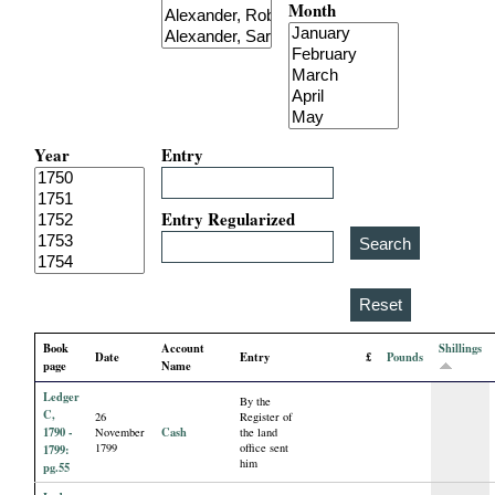
Month
i
a
l
Year
Entry
P
a
Entry Regularized
p
e
Book
Account
Shillings
Date
Entry
£
Pounds
r
page
Name
Ledger
By the
s
C,
26
Register of
1790 -
Cash
November
the land
1799
office sent
1799:
him
pg.55