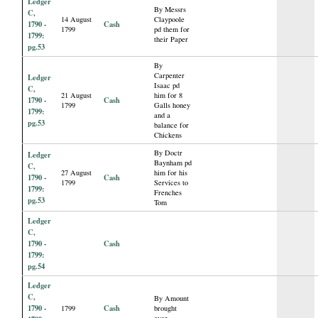
Ledger
By Messrs
C,
14 August
Claypoole
1790 -
Cash
1799
pd them for
1799:
their Paper
pg.53
By
Carpenter
Ledger
Isaac pd
C,
21 August
him for 8
1790 -
Cash
1799
Galls honey
1799:
and a
pg.53
balance for
Chickens
By Doctr
Ledger
Baynham pd
C,
27 August
him for his
1790 -
Cash
1799
Services to
1799:
Frenches
pg.53
Tom
Ledger
C,
1790 -
Cash
1799:
pg.54
Ledger
C,
By Amount
1790 -
Cash
1799
brought
over