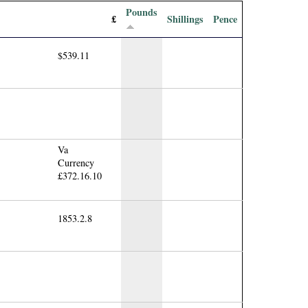
Pounds
£
Shillings
Pence
$539.11
Va
Currency
£372.16.10
1853.2.8