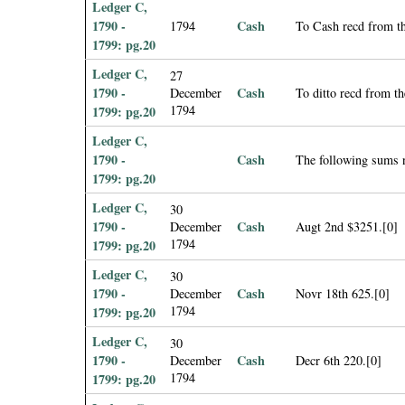
Ledger C,
1790 -
Cash
1794
To Cash recd from th
1799: pg.20
Ledger C,
27
1790 -
Cash
December
To ditto recd from t
1794
1799: pg.20
Ledger C,
1790 -
Cash
The following sums 
1799: pg.20
Ledger C,
30
1790 -
Cash
December
Augt 2nd $3251.[0]
1794
1799: pg.20
Ledger C,
30
1790 -
Cash
December
Novr 18th 625.[0]
1794
1799: pg.20
Ledger C,
30
1790 -
Cash
December
Decr 6th 220.[0]
1794
1799: pg.20