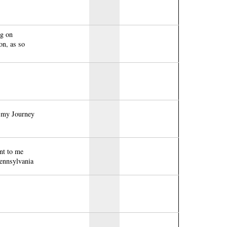
ng on
on, as so
f my Journey
nt to me
Pennsylvania