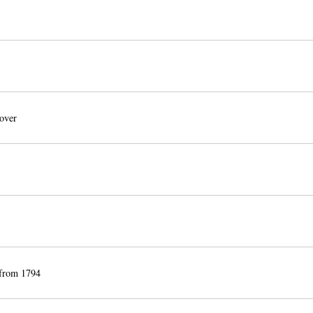
over
 from 1794