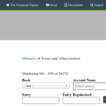
M
The Financial Papers
About
Documents
Search
a
i
T
n
m
h
e
n
e
u
F
i
Glossary of Terms and Abbreviations
n
Displaying 901 - 950 of 29270
a
Book
Account Name
- Any -
n
Entry
Entry Regularized
c