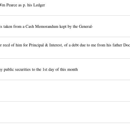
m Pearce as p. his Ledger
 is taken from a Cash Memorandum kept by the General-
 recd of him for Principal & Interest, of a debt due to me from his father Doc
y public securities to the 1st day of this month