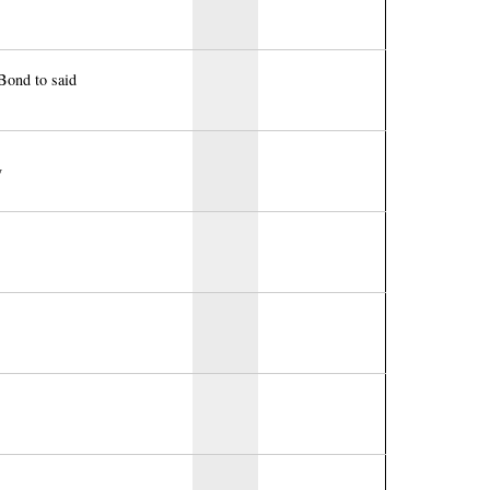
Bond to said
y