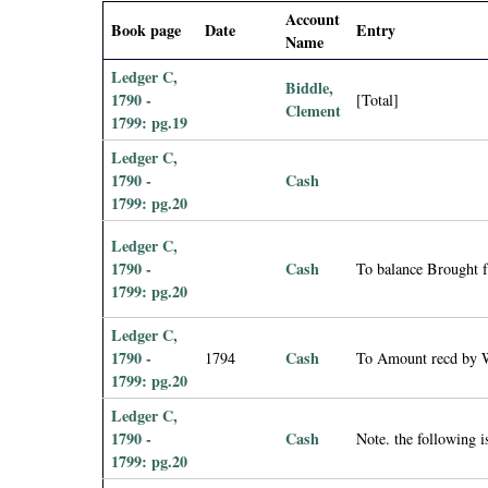
i
Account
Book page
Date
Entry
Name
a
Ledger C,
Biddle,
1790 -
[Total]
Clement
l
1799: pg.19
Ledger C,
P
1790 -
Cash
1799: pg.20
a
Ledger C,
p
1790 -
Cash
To balance Brought 
1799: pg.20
e
Ledger C,
1790 -
Cash
r
1794
To Amount recd by W
1799: pg.20
s
Ledger C,
1790 -
Cash
Note. the following
1799: pg.20