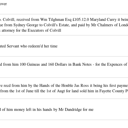
over
lo. Colvill, received from Wm Tilghman Esq £105.12.0 Maryland Curry it bei
ue from Sydney George to Colvill's Estate, and paid by Mr Chalmers of Lond
 attorney for the Executors of Colvill
nted Servant who redeem'd her time
d from him 100 Guineas and 160 Dollars in Bank Notes - for the Expences o
ve recd from him by the Hands of the Honble Jas Ross it being his first payme
 from the 1st of June till the 1st of Augt for land sold him in Fayette County 
 of him money left in his hands by Mr Dandridge for me