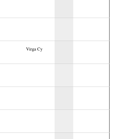
Virga Cy