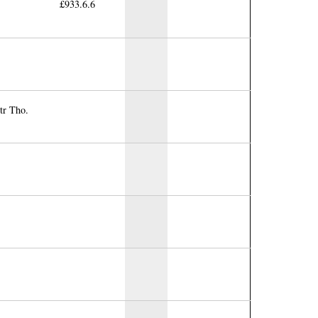
£933.6.6
tr Tho.