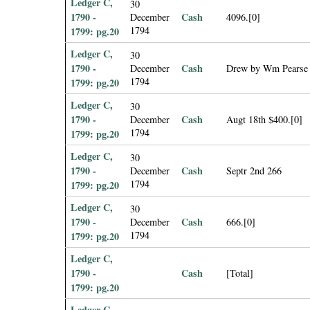
Ledger C,
30
1790 -
Cash
December
4096.[0]
1794
1799: pg.20
Ledger C,
30
1790 -
Cash
December
Drew by Wm Pearse
1794
1799: pg.20
Ledger C,
30
1790 -
Cash
December
Augt 18th $400.[0]
1794
1799: pg.20
Ledger C,
30
1790 -
Cash
December
Septr 2nd 266
1794
1799: pg.20
Ledger C,
30
1790 -
Cash
December
666.[0]
1794
1799: pg.20
Ledger C,
1790 -
Cash
[Total]
1799: pg.20
Ledger C,