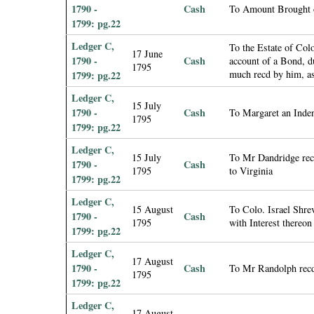
1790 -
Cash
To Amount Brought 
1799: pg.22
Ledger C,
To the Estate of Co
17 June
1790 -
Cash
account of a Bond, d
1795
much recd by him, as
1799: pg.22
Ledger C,
15 July
1790 -
Cash
To Margaret an Inde
1795
1799: pg.22
Ledger C,
15 July
To Mr Dandridge rec
1790 -
Cash
1795
to Virginia
1799: pg.22
Ledger C,
15 August
To Colo. Israel Shre
1790 -
Cash
1795
with Interest thereon
1799: pg.22
Ledger C,
17 August
1790 -
Cash
To Mr Randolph recd
1795
1799: pg.22
Ledger C,
17 August