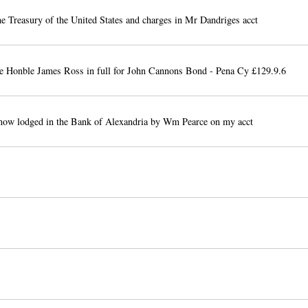
e Treasury of the United States and charges in Mr Dandriges acct
he Honble James Ross in full for John Cannons Bond - Pena Cy £129.9.6
now lodged in the Bank of Alexandria by Wm Pearce on my acct