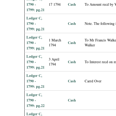
1790 -
Cash
17 1794
To Amount recd by W
1799: pg.21
Ledger C,
1790 -
Cash
Note. The following
1799: pg.21
Ledger C,
1 March
To Mr Francis Walker
1790 -
Cash
1794
Walker
1799: pg.21
Ledger C,
3 April
1790 -
Cash
To Interest recd on m
1794
1799: pg.21
Ledger C,
1790 -
Cash
Carrd Over
1799: pg.21
Ledger C,
1790 -
Cash
1799: pg.22
Ledger C,