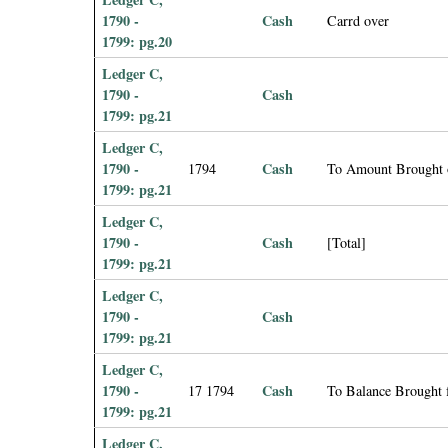
1790 -
Cash
Carrd over
1799: pg.20
Ledger C,
1790 -
Cash
1799: pg.21
Ledger C,
1790 -
Cash
1794
To Amount Brought 
1799: pg.21
Ledger C,
1790 -
Cash
[Total]
1799: pg.21
Ledger C,
1790 -
Cash
1799: pg.21
Ledger C,
1790 -
Cash
17 1794
To Balance Brought
1799: pg.21
Ledger C,