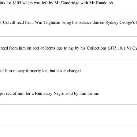
Kitts for $105 which was left by Mr Dandridge with Mr Randolph
o. Colvill recd from Wm Tilghman being the balance due on Sydney George's 
recd from him on acct of Rents due to me by his Collections £475.10.1 Va C
f him money formerly lent but never charged
e recd of him for a Run away Negro sold by him for me