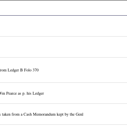
from Ledger B Folo 370
m Pearce as p. his Ledger
 is taken from a Cash Memorandum kept by the Genl