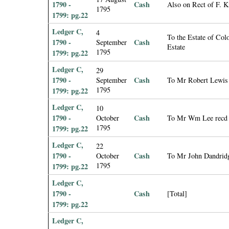
1790 -
Cash
Also on Rect of F. 
1795
1799: pg.22
Ledger C,
4
To the Estate of Col
1790 -
Cash
September
Estate
1795
1799: pg.22
Ledger C,
29
1790 -
Cash
September
To Mr Robert Lewis 
1795
1799: pg.22
Ledger C,
10
1790 -
Cash
October
To Mr Wm Lee recd o
1795
1799: pg.22
Ledger C,
22
1790 -
Cash
October
To Mr John Dandridg
1795
1799: pg.22
Ledger C,
1790 -
Cash
[Total]
1799: pg.22
Ledger C,