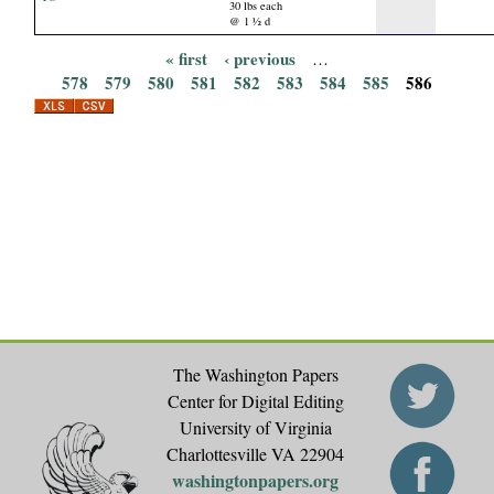
30 lbs each
@ 1 ½ d
« first
‹ previous
…
P
578
579
580
581
582
583
584
585
586
a
g
e
s
The Washington Papers
Center for Digital Editing
University of Virginia
Charlottesville VA 22904
washingtonpapers.org