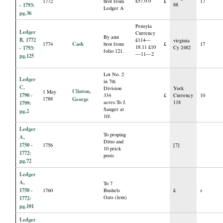
£57.0.0
1772
brot from
£
17
- 1793:
88
Ledger A
pg.36
Pensyla
Ledger
Currency
By amt
B, 1772
£114—
virginia
Cash
1774
brot from
£
17
18.11 £10
- 1793:
Cy 2482
folio 121.
—11—2
pg.125
Lot No. 2
Ledger
in 7th
C,
Division
York
Clinton,
1 May
1790 -
334
£
Currency
10
1788
George
acres.To J.
118
1799:
Sanger at
pg.2
10/.
Ledger
To proping
A,
Ditto and
1750 -
1756
[7]
10 prick
1772:
posts
pg.72
Ledger
A,
To 7
1750 -
1760
Bushels
£
s
Oats (lent)
1772:
pg.101
Ledger