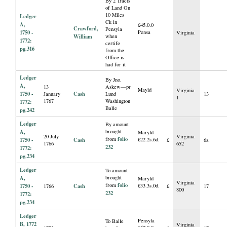
By 2 Tracts
of Land On
10 Miles
Ledger
Ck in
A,
£45.0.0
Crawford,
Pensyla
1750 -
Pensa
Virginia
William
when
1772:
certife
pg.316
from the
Office is
had for it
Ledger
By Jno.
A,
13
Askew—pr
Mayld
Virginia
1750 -
Cash
January
Lund
13
1
1767
Washington
1772:
Balle
pg.242
Ledger
By amount
A,
brought
Maryld
20 July
Virginia
folio
from
1750 -
Cash
£22.2s.6d.
£
6s.
1766
652
232
1772:
pg.234
Ledger
To amount
A,
brought
Maryld
Virginia
folio
from
1750 -
Cash
£33.3s.0d.
1766
£
17
800
232
1772:
pg.234
Ledger
Pensyla
To Balle
B, 1772
Virginia