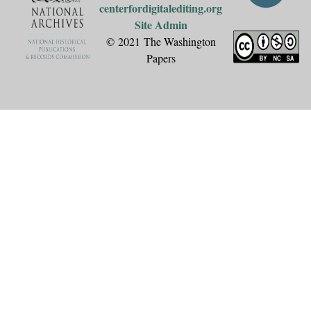
centerfordigitalediting.org
Site Admin
© 2021 The Washington
Papers