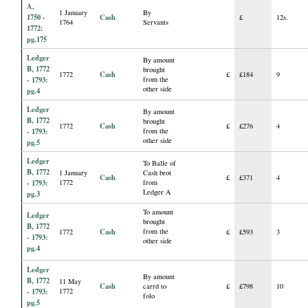
A,
1 January
By
1750 -
Cash
£
12s.
1764
Servants
1772:
pg.175
Ledger
By amount
B, 1772
brought
Cash
1772
£
£184
9
- 1793:
from the
other side
pg.4
Ledger
By amount
B, 1772
brought
Cash
1772
£
£276
4
- 1793:
from the
other side
pg.5
Ledger
To Balle of
B, 1772
1 January
Cash brot
Cash
£
£371
4
- 1793:
1772
from
Ledger A
pg.3
To amount
Ledger
brought
B, 1772
Cash
from the
1772
£
£593
3
- 1793:
other side
pg.4
Ledger
By amount
B, 1772
11 May
Cash
carrd to
£
£798
10
- 1793:
1772
folo
pg.5