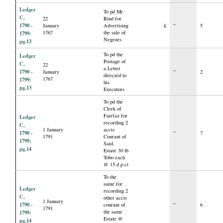
Ledger
To pd Mr
C,
22
Rind for
1790 -
January
Advertising
£
“
5
1767
the sale of
1799:
Negroes
pg.13
To pd the
Ledger
Postage of
C,
22
a Letter
1790 -
January
“
2
directed to
1767
1799:
his
pg.13
Executors
To pd the
Clerk of
Fairfax for
Ledger
recording 2
C,
1 January
accts
1790 -
“
7
1791
Courant of
1799:
Said,
pg.14
Estate 30 lb
Tobo each
@ 15 d p.ct
To the
same for
Ledger
recording 2
C,
other accts
1 January
1790 -
courant of
“
6
1791
the same
1799:
Estate @
pg.14