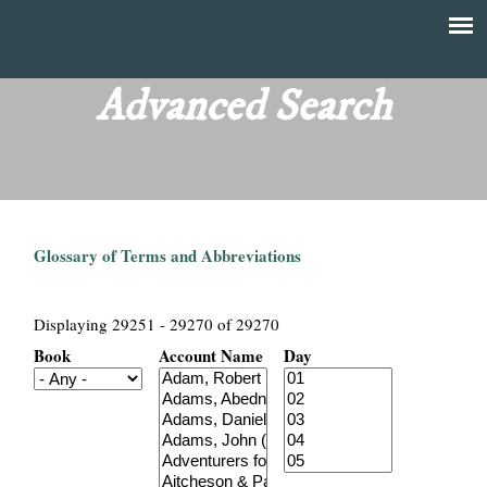
Skip
to
T
Main
main
menu
Advanced Search
h
content
e
F
Glossary of Terms and Abbreviations
i
n
Displaying 29251 - 29270 of 29270
Book
Account Name
Day
a
n
c