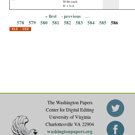
30 lbs each
@ 1 ½ d
« first
‹ previous
…
P
578
579
580
581
582
583
584
585
586
a
g
e
s
The Washington Papers
Center for Digital Editing
University of Virginia
Charlottesville VA 22904
washingtonpapers.org