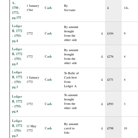
A,
1 January
By
1750 -
Cash
£
12s.
1764
Servants
1772:
pg.175
Ledger
By amount
B, 1772
brought
Cash
1772
£
£184
9
- 1793:
from the
other side
pg.4
Ledger
By amount
B, 1772
brought
Cash
1772
£
£276
4
- 1793:
from the
other side
pg.5
Ledger
To Balle of
B, 1772
1 January
Cash brot
Cash
£
£371
4
- 1793:
1772
from
Ledger A
pg.3
To amount
Ledger
brought
B, 1772
Cash
from the
1772
£
£593
3
- 1793:
other side
pg.4
Ledger
By amount
B, 1772
11 May
Cash
carrd to
£
£798
10
- 1793:
1772
folo
pg.5