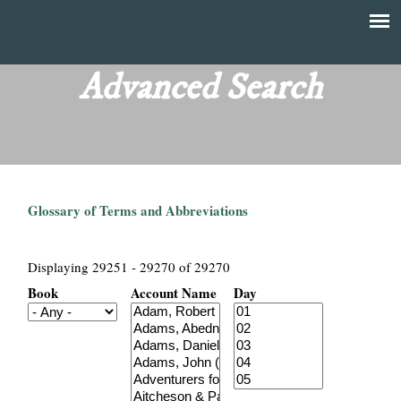
Skip
to
T
Main
main
menu
Advanced Search
h
content
e
F
Glossary of Terms and Abbreviations
i
n
Displaying 29251 - 29270 of 29270
Book
Account Name
Day
a
n
c