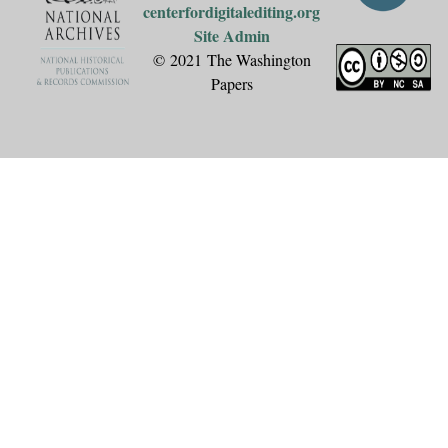
centerfordigitalediting.org
Site Admin
© 2021 The Washington
Papers