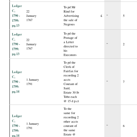
Ledger
To pd Mr
C,
22
Rind for
1790 -
January
Advertising
£
“
5
1767
the sale of
1799:
Negroes
pg.13
To pd the
Ledger
Postage of
C,
22
a Letter
1790 -
January
“
2
directed to
1767
1799:
his
pg.13
Executors
To pd the
Clerk of
Fairfax for
Ledger
recording 2
C,
1 January
accts
1790 -
“
7
1791
Courant of
1799:
Said,
pg.14
Estate 30 lb
Tobo each
@ 15 d p.ct
To the
same for
Ledger
recording 2
C,
other accts
1 January
1790 -
courant of
“
6
1791
the same
1799:
Estate @
pg.14