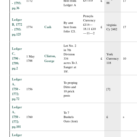
£57.0.0
1772
brot from
£
17
- 1793:
88
Ledger A
pg.36
Pensyla
Ledger
Currency
By amt
B, 1772
£114—
virginia
Cash
1774
brot from
£
17
18.11 £10
- 1793:
Cy 2482
folio 121.
—11—2
pg.125
Lot No. 2
Ledger
in 7th
C,
Division
York
Clinton,
1 May
1790 -
334
£
Currency
10
1788
George
acres.To J.
118
1799:
Sanger at
pg.2
10/.
Ledger
To proping
A,
Ditto and
1750 -
1756
[7]
10 prick
1772:
posts
pg.72
Ledger
A,
To 7
1750 -
1760
Bushels
£
s
Oats (lent)
1772:
pg.101
Ledger