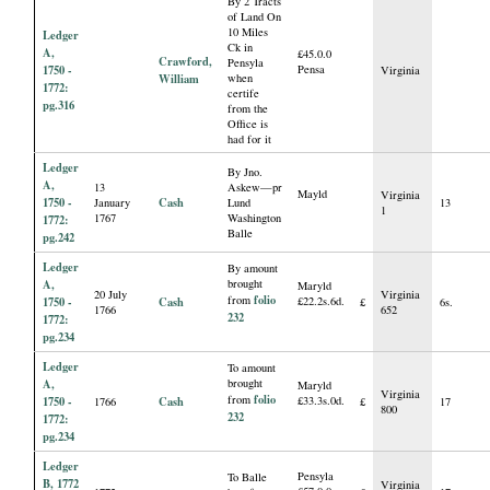
By 2 Tracts
of Land On
10 Miles
Ledger
Ck in
A,
£45.0.0
Crawford,
Pensyla
1750 -
Pensa
Virginia
William
when
1772:
certife
pg.316
from the
Office is
had for it
Ledger
By Jno.
A,
13
Askew—pr
Mayld
Virginia
1750 -
Cash
January
Lund
13
1
1767
Washington
1772:
Balle
pg.242
Ledger
By amount
A,
brought
Maryld
20 July
Virginia
folio
from
1750 -
Cash
£22.2s.6d.
£
6s.
1766
652
232
1772:
pg.234
Ledger
To amount
A,
brought
Maryld
Virginia
folio
from
1750 -
Cash
£33.3s.0d.
1766
£
17
800
232
1772:
pg.234
Ledger
Pensyla
To Balle
B, 1772
Virginia