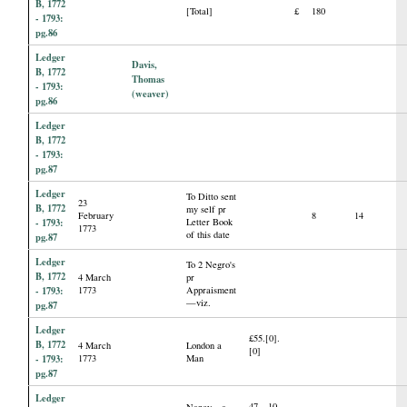
B, 1772
[Total]
£
180
- 1793:
pg.86
Ledger
Davis,
B, 1772
Thomas
- 1793:
(weaver)
pg.86
Ledger
B, 1772
- 1793:
pg.87
Ledger
To Ditto sent
23
B, 1772
my self pr
February
8
14
- 1793:
Letter Book
1773
of this date
pg.87
Ledger
To 2 Negro's
B, 1772
4 March
pr
- 1793:
1773
Appraisment
—viz.
pg.87
Ledger
£55.[0].
B, 1772
4 March
London a
[0]
- 1793:
1773
Man
pg.87
Ledger
47—10.
Nancy—a