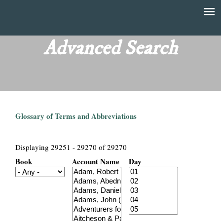
Skip
to
T
Main
main
menu
Advanced Search
h
content
e
F
Glossary of Terms and Abbreviations
i
n
Displaying 29251 - 29270 of 29270
Book
Account Name
Day
a
n
c