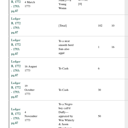
B, 1772
4 March
[0]
Young
- 1793:
1773
Womn
pg.87
Ledger
B, 1772
[Total]
102
10
- 1793:
pg.87
Ledger
To a neat
B, 1772
smooth bord
1
16
- 1793:
Sun-also
appd
pg.87
Ledger
B, 1772
16 August
To Cash
6
- 1793:
1773
pg.87
Ledger
19
B, 1772
October
To Cash
30
- 1793:
1773
pg.87
To a Negro
boy call'd
Ledger
4
Duffy—
B, 1772
November
appraizd by
50
- 1793:
1773
Wm Whitely
pg.87
& Jason
Moorlan to