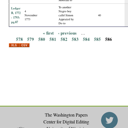
To another
Ledger
4
Negro boy
B, 1772
November
calld Simon
40
- 1793:
1773
Appraizd by
pg.87
Do to
« first
‹ previous
…
P
578
579
580
581
582
583
584
585
586
a
g
e
s
The Washington Papers
Center for Digital Editing