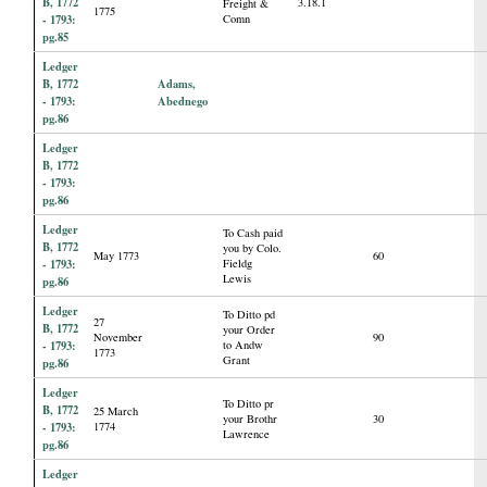
B, 1772
3.18.1
Freight &
1775
- 1793:
Comn
pg.85
Ledger
B, 1772
Adams,
- 1793:
Abednego
pg.86
Ledger
B, 1772
- 1793:
pg.86
Ledger
To Cash paid
B, 1772
you by Colo.
May 1773
60
- 1793:
Fieldg
Lewis
pg.86
Ledger
To Ditto pd
27
B, 1772
your Order
November
90
- 1793:
to Andw
1773
Grant
pg.86
Ledger
To Ditto pr
B, 1772
25 March
your Brothr
30
- 1793:
1774
Lawrence
pg.86
Ledger