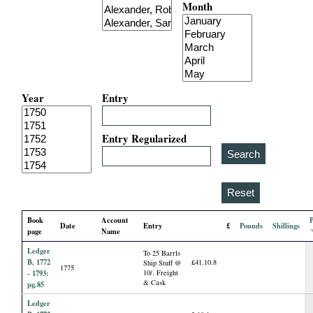
Month
i
a
l
Year
Entry
P
a
Entry Regularized
p
e
Book
Account
Date
Entry
£
Pounds
Shillings
r
page
Name
Ledger
To 25 Barrls
s
B, 1772
£41.10.8
Ship Stuff @
1775
- 1793:
10/. Freight
& Cask
pg.85
Ledger