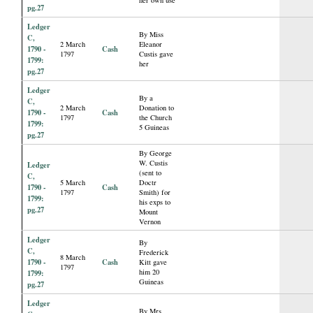
pg.27
Ledger
By Miss
C,
2 March
Eleanor
1790 -
Cash
1797
Custis gave
1799:
her
pg.27
Ledger
By a
C,
2 March
Donation to
1790 -
Cash
1797
the Church
1799:
5 Guineas
pg.27
By George
W. Custis
Ledger
(sent to
C,
5 March
Doctr
1790 -
Cash
1797
Smith) for
1799:
his exps to
pg.27
Mount
Vernon
Ledger
By
C,
Frederick
8 March
1790 -
Cash
Kitt gave
1797
him 20
1799:
Guineas
pg.27
Ledger
By Mrs