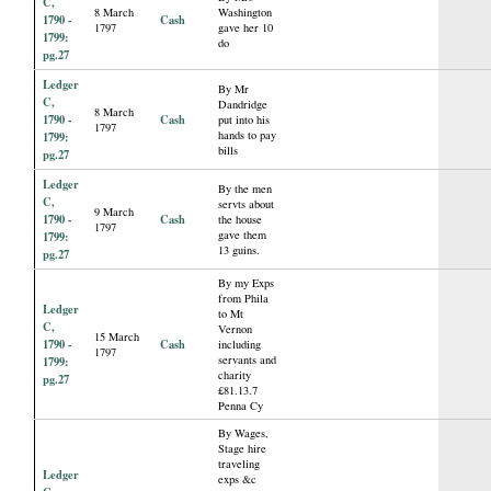
C,
8 March
Washington
1790 -
Cash
1797
gave her 10
1799:
do
pg.27
Ledger
By Mr
C,
Dandridge
8 March
1790 -
Cash
put into his
1797
hands to pay
1799:
bills
pg.27
Ledger
By the men
C,
servts about
9 March
1790 -
Cash
the house
1797
gave them
1799:
13 guins.
pg.27
By my Exps
from Phila
Ledger
to Mt
C,
Vernon
15 March
1790 -
Cash
including
1797
servants and
1799:
charity
pg.27
£81.13.7
Penna Cy
By Wages,
Stage hire
traveling
Ledger
exps &c