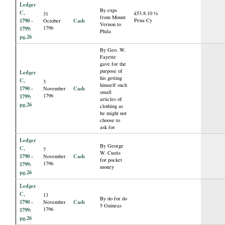
Ledger
By exps
C,
£53.8.10 ½
31
from Mount
1790 -
Cash
Pena Cy
October
Vernon to
1796
1799:
Phila
pg.26
By Geo. W.
Fayette
gave for the
purpose of
Ledger
his getting
C,
3
himself such
1790 -
Cash
November
small
1796
1799:
articles of
pg.26
clothing as
he might not
choose to
ask for
Ledger
By George
C,
7
W. Custis
1790 -
Cash
November
for pocket
1796
1799:
money
pg.26
Ledger
C,
13
By do for do
1790 -
Cash
November
5 Guineas
1796
1799:
pg.26