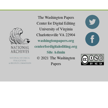
The Washington Papers
Center for Digital Editing
University of Virginia
Charlottesville VA 22904
washingtonpapers.org
centerfordigitalediting.org
Site Admin
© 2021 The Washington
Papers