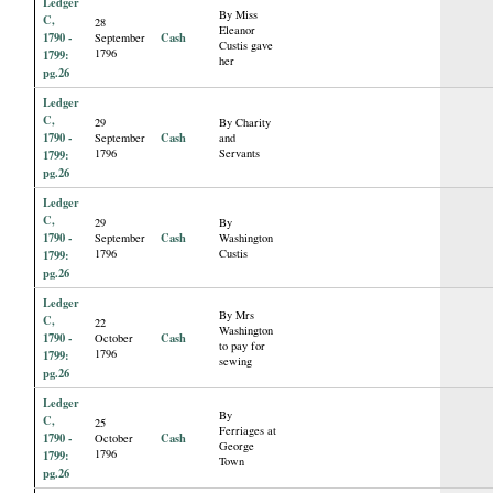
Ledger
By Miss
C,
28
Eleanor
1790 -
Cash
September
Custis gave
1796
1799:
her
pg.26
Ledger
C,
29
By Charity
1790 -
Cash
September
and
1796
Servants
1799:
pg.26
Ledger
C,
29
By
1790 -
Cash
September
Washington
1796
Custis
1799:
pg.26
Ledger
By Mrs
C,
22
Washington
1790 -
Cash
October
to pay for
1796
1799:
sewing
pg.26
Ledger
By
C,
25
Ferriages at
1790 -
Cash
October
George
1796
1799:
Town
pg.26