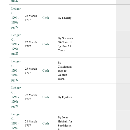
pg.27
Ledger
C,
22 March
1790 -
Cash
By Charity
1797
1799:
pg.27
Ledger
By Servants
C,
22 March
50 Cents 1lb
1790 -
Cash
1797
fig blue 75
1799:
Cents
pg.27
Ledger
By
C,
Coachmans
25 March
1790 -
Cash
exps to
1797
George
1799:
Town
pg.27
Ledger
C,
27 March
1790 -
Cash
By Oysters
1797
1799:
pg.27
Ledger
By John
C,
28 March
Hubball for
1790 -
Cash
1797
Sundries p.
1799:
Bill