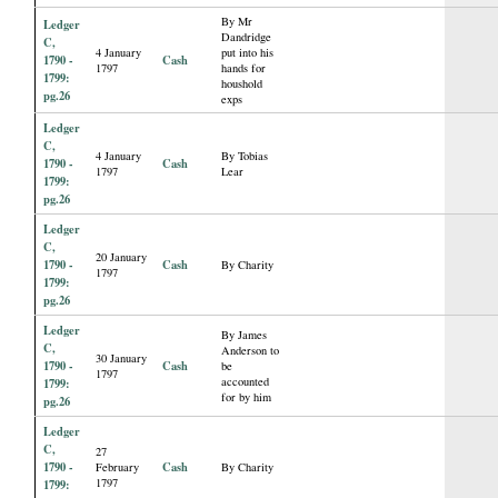
By Mr
Ledger
Dandridge
C,
4 January
put into his
1790 -
Cash
1797
hands for
1799:
houshold
pg.26
exps
Ledger
C,
4 January
By Tobias
1790 -
Cash
1797
Lear
1799:
pg.26
Ledger
C,
20 January
1790 -
Cash
By Charity
1797
1799:
pg.26
Ledger
By James
C,
Anderson to
30 January
1790 -
Cash
be
1797
accounted
1799:
for by him
pg.26
Ledger
C,
27
1790 -
Cash
February
By Charity
1797
1799: