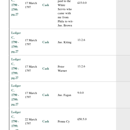
C,
paid to the
£15.0.0
17 March
1790 -
Cash
White
1797
Servts who
1799:
came with
pg.27
me from
Phila to wit-
Jno. Brown
Ledger
C,
13.2.6
17 March
1790 -
Cash
Jno. Ktting
1797
1799:
pg.27
Ledger
C,
13.2.6
17 March
Peter
1790 -
Cash
1797
Warner
1799:
pg.27
Ledger
C,
9.0.0
17 March
1790 -
Cash
Jno. Fagan
1797
1799:
pg.27
Ledger
C,
£50.5.0
22 March
1790 -
Cash
Penna Cy
1797
1799: