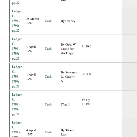
pg.27
Ledger
C,
28 March
1790 -
Cash
By Charity
1797
1799:
pg.27
Ledger
C,
By Geo. W.
£1.10.0
1 April
1790 -
Cash
Custis for
1797
stockings
1799:
pg.27
Ledger
C,
By Servants
[0].9.0
1 April
1790 -
Cash
3/. Charity
1797
6/.
1799:
pg.27
Ledger
C,
Va Cy
1790 -
Cash
£1.19.0
[Total]
1799:
pg.27
Ledger
C,
4 April
By Tobias
1790 -
Cash
1797
Lear
1799: