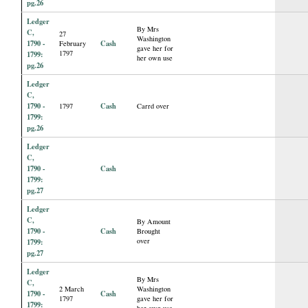
pg.26
Ledger
By Mrs
C,
27
Washington
1790 -
Cash
February
gave her for
1797
1799:
her own use
pg.26
Ledger
C,
1790 -
Cash
1797
Carrd over
1799:
pg.26
Ledger
C,
1790 -
Cash
1799:
pg.27
Ledger
C,
By Amount
1790 -
Cash
Brought
over
1799:
pg.27
Ledger
By Mrs
C,
2 March
Washington
1790 -
Cash
1797
gave her for
1799:
her own use