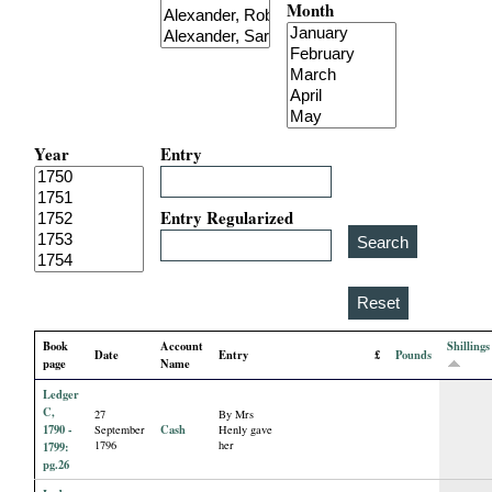
Month
i
a
l
Year
Entry
P
a
Entry Regularized
p
e
Book
Account
Shillings
Date
Entry
£
Pounds
r
page
Name
Ledger
s
C,
27
By Mrs
1790 -
Cash
September
Henly gave
1796
her
1799:
pg.26