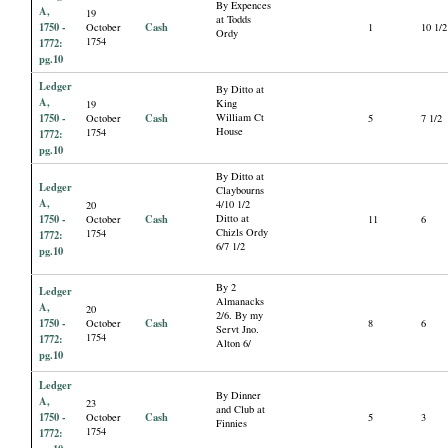
By Expences
A,
19
at Todds
1750 -
Cash
October
1
10 1/2
Ordy
1754
1772:
pg.10
Ledger
By Ditto at
A,
King
19
1750 -
Cash
William Ct
October
5
7 1/2
House
1754
1772:
pg.10
By Ditto at
Ledger
Claybourns
A,
4/10 1/2
20
1750 -
Cash
Ditto at
October
11
6
Chizls Ordy
1754
1772:
6/7 1/2
pg.10
By 2
Ledger
Almanacks
A,
20
2/6. By my
1750 -
Cash
October
8
6
Servt Jno.
1754
1772:
Alton 6/
pg.10
Ledger
By Dinner
A,
23
and Club at
1750 -
Cash
October
5
3
Finnies
1754
1772: