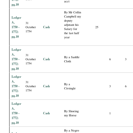
acct
pg.10
By Mr Collin
Campbell my
Ledger
deputy
A,
31
adjutant his
1750 -
Cash
October
25
Salary for
1754
1772:
the last half
pg.10
year
Ledger
A,
31
By a Saddle
1750 -
Cash
October
6
3
Cloth
1754
1772:
pg.10
Ledger
A,
31
By a
1750 -
Cash
October
3
6
Cirsingle
1754
1772:
pg.10
Ledger
A,
By Shoeing
1750 -
Cash
1
my Horse
1772:
pg.10
By a Negro