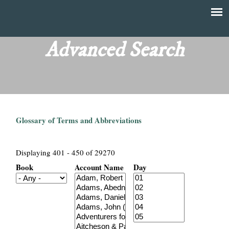
Skip
to
T
Main
main
menu
Advanced Search
h
content
e
F
Glossary of Terms and Abbreviations
i
n
Displaying 401 - 450 of 29270
Book
Account Name
Day
a
n
c