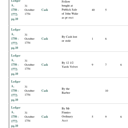
Ledger
Fellow
A,
bought at
31
1750 -
Cash
Publick Sale
October
40
5
of John Wake
1754
1772:
as pr rect
pg.10
Ledger
A,
31
By Cash lost
1750 -
Cash
October
1
6
or stole
1754
1772:
pg.10
Ledger
A,
31
By 12 1/2
1750 -
Cash
October
9
7
6
Yards Velvet
1754
1772:
pg.10
Ledger
A,
31
By the
1750 -
Cash
October
10
Barber
1754
1772:
pg.10
Ledger
By Mr
A,
Finnies
31
1750 -
Cash
Ordinary
October
5
9
6
Acct
1754
1772:
pg.10