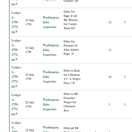
Oysters 2/6
pg.9
Ditto for
Ledger
Eggs 4/ pd
A,
Washington,
Mr Watson
22 July
1750 -
John
12
5
for Carprs
1759
1772:
Augustine
Tools 8/5
pg.9
Ledger
Ditto for
A,
Washington,
Potatoes 6/
22 July
1750 -
John
John Alton's
11
1759
Exps. 5/
1772:
Augustine
pg.9
Ledger
Ditto to Rate
A,
Washington,
22 July
for Chickens
1750 -
John
16
3
1759
1/3. A Negro
1772:
Augustine
Docr 15/
pg.9
Ditto to Mr
Ledger
Frenches
A,
Washington,
Negro for
22 July
1750 -
John
3
3
Chickens
1759
1772:
Augustine
&ca
pg.9
Ledger
A,
Washington,
Ditto pd Mr
22 July
1750 -
John
Dicks acct pr
1
4