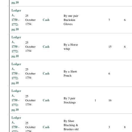
pg.10
Ledger
A,
25
By one pair
1750 -
Cash
October
Buckskin
7
6
1754
Gloves
1772:
pg.10
Ledger
A,
25
By a Horse
1750 -
Cash
October
15
6
whip
1754
1772:
pg.10
Ledger
A,
25
By a Shott
1750 -
Cash
October
6
Pouch
1754
1772:
pg.10
Ledger
A,
25
By 3 pair
1750 -
Cash
October
1
16
Stockings
1754
1772:
pg.10
Ledger
By Shoe
A,
25
Blacking &
1750 -
Cash
October
3
8
Brushes old
1754
1772: