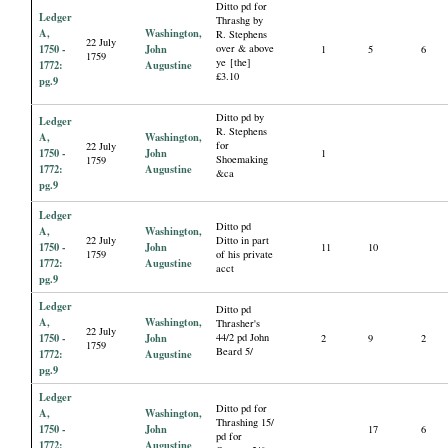
Ditto pd for
Ledger
Thrashg by
A,
Washington,
R. Stephens
22 July
1750 -
John
over & above
1
5
6
1759
ye [the]
1772:
Augustine
£3.10
pg.9
Ditto pd by
Ledger
R. Stephens
A,
Washington,
for
22 July
1750 -
John
1
Shoemaking
1759
1772:
Augustine
&ca
pg.9
Ledger
Ditto pd
A,
Washington,
22 July
Ditto in part
1750 -
John
11
10
1759
of his private
1772:
Augustine
acct
pg.9
Ledger
Ditto pd
A,
Washington,
Thrasher's
22 July
1750 -
John
44/2 pd John
2
9
2
1759
Beard 5/
1772:
Augustine
pg.9
Ledger
Ditto pd for
A,
Washington,
Thrashing 15/
1750 -
John
17
6
pd for
1772:
Augustine