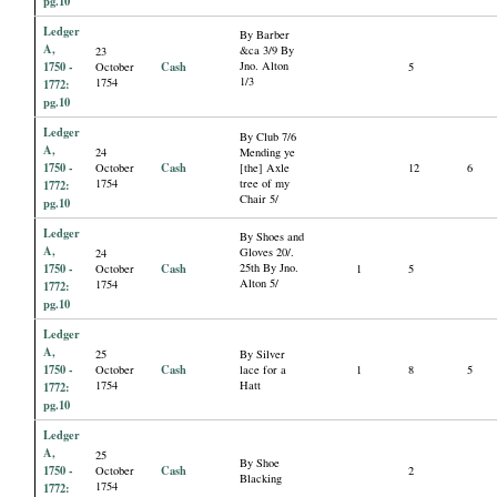
pg.10
Ledger
By Barber
A,
&ca 3/9 By
23
1750 -
Cash
Jno. Alton
October
5
1/3
1754
1772:
pg.10
Ledger
By Club 7/6
A,
24
Mending ye
1750 -
Cash
October
[the] Axle
12
6
1754
tree of my
1772:
Chair 5/
pg.10
Ledger
By Shoes and
A,
Gloves 20/.
24
1750 -
Cash
25th By Jno.
October
1
5
Alton 5/
1754
1772:
pg.10
Ledger
A,
25
By Silver
1750 -
Cash
October
lace for a
1
8
5
1754
Hatt
1772:
pg.10
Ledger
A,
25
By Shoe
1750 -
Cash
October
2
Blacking
1754
1772: