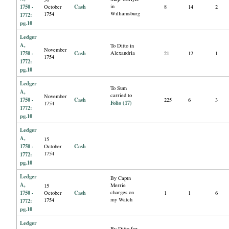
1750 -
Cash
in
October
8
14
2
Williamsburg
1754
1772:
pg.10
Ledger
A,
To Ditto in
November
1750 -
Cash
Alexandria
21
12
1
1754
1772:
pg.10
Ledger
To Sum
A,
carried to
November
1750 -
Cash
225
6
3
Folio (17)
1754
1772:
pg.10
Ledger
A,
15
1750 -
Cash
October
1754
1772:
pg.10
Ledger
By Captn
A,
Merrie
15
1750 -
Cash
charges on
October
1
1
6
my Watch
1754
1772:
pg.10
Ledger
By Ditto for