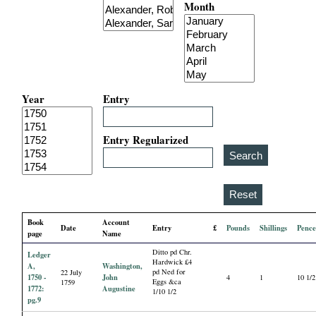
Month
i
a
l
Year
Entry
P
a
Entry Regularized
p
e
Book
Account
Date
Entry
£
Pounds
Shillings
Penc
r
page
Name
Ditto pd Chr.
Ledger
s
Hardwick £4
A,
Washington,
pd Ned for
22 July
1750 -
John
4
1
10 1/2
Eggs &ca
1759
1772:
Augustine
1/10 1/2
pg.9