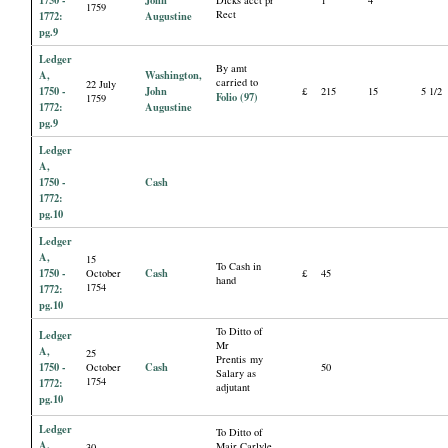
1759
Rect
1772:
Augustine
pg.9
Ledger
By amt
A,
Washington,
carried to
22 July
1750 -
John
£
215
15
5 1/2
Folio (97)
1759
1772:
Augustine
pg.9
Ledger
A,
1750 -
Cash
1772:
pg.10
Ledger
A,
15
To Cash in
1750 -
Cash
October
£
45
hand
1754
1772:
pg.10
To Ditto of
Ledger
Mr
A,
25
Prentis my
1750 -
Cash
October
50
Salary as
1754
1772:
adjutant
pg.10
Ledger
To Ditto of
A,
Majr Carlyle
30