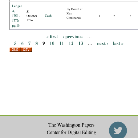
Ledger
By Board at
A,
31
Mrs
1750 -
Cash
October
1
7
6
Coulthards
1754
1772:
pg.10
« first
‹ previous
…
P
5
6
7
8
9
10
11
12
13
next ›
last »
…
a
g
e
s
The Washington Papers
Center for Digital Editing