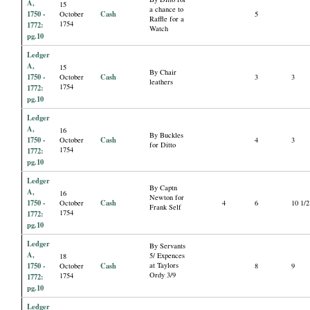
A,
15
a chance to
1750 -
Cash
October
5
Raffle for a
1754
1772:
Watch
pg.10
Ledger
A,
15
By Chair
1750 -
Cash
October
3
3
leathers
1754
1772:
pg.10
Ledger
A,
16
By Buckles
1750 -
Cash
October
4
3
for Ditto
1754
1772:
pg.10
Ledger
By Captn
A,
16
Newton for
1750 -
Cash
October
4
6
10 1/2
Frank Self
1754
1772:
pg.10
Ledger
By Servants
A,
5/ Expences
18
1750 -
Cash
at Taylors
October
8
9
Ordy 3/9
1754
1772:
pg.10
Ledger