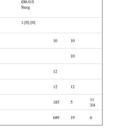
£86.0.0
Sterg
1.[0].[0]
10
10
10
12
12
12
11
185
5
3/4
689
19
6