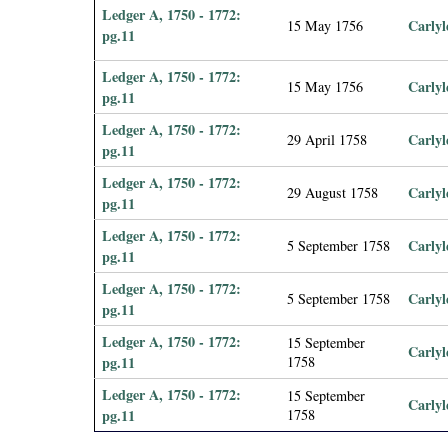
Ledger A, 1750 - 1772:
Carlyl
15 May 1756
pg.11
Ledger A, 1750 - 1772:
Carlyl
15 May 1756
pg.11
Ledger A, 1750 - 1772:
Carlyl
29 April 1758
pg.11
Ledger A, 1750 - 1772:
Carlyl
29 August 1758
pg.11
Ledger A, 1750 - 1772:
Carlyl
5 September 1758
pg.11
Ledger A, 1750 - 1772:
Carlyl
5 September 1758
pg.11
Ledger A, 1750 - 1772:
15 September
Carlyl
pg.11
1758
Ledger A, 1750 - 1772:
15 September
Carlyl
pg.11
1758