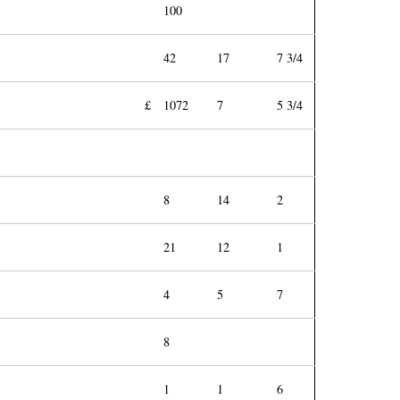
100
42
17
7 3/4
£
1072
7
5 3/4
8
14
2
21
12
1
4
5
7
8
1
1
6