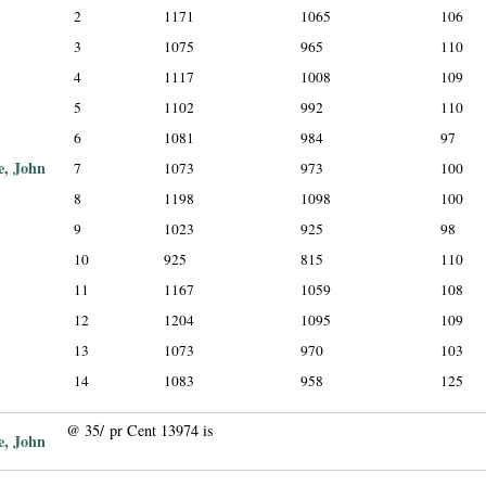
2
1171
1065
106
3
1075
965
110
4
1117
1008
109
5
1102
992
110
6
1081
984
97
e, John
7
1073
973
100
8
1198
1098
100
9
1023
925
98
10
925
815
110
11
1167
1059
108
12
1204
1095
109
13
1073
970
103
14
1083
958
125
@ 35/ pr Cent 13974 is
e, John