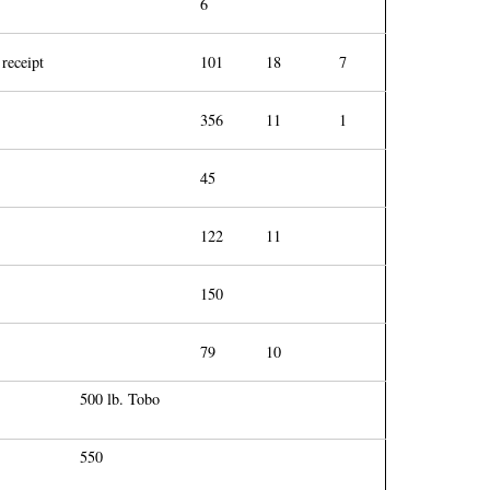
6
 receipt
101
18
7
356
11
1
45
122
11
150
79
10
500 lb. Tobo
550