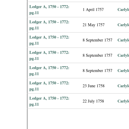
Ledger A, 1750 - 1772:
Carlyl
1 April 1757
pg.11
Ledger A, 1750 - 1772:
Carlyl
21 May 1757
pg.11
Ledger A, 1750 - 1772:
Carlyl
8 September 1757
pg.11
Ledger A, 1750 - 1772:
Carlyl
8 September 1757
pg.11
Ledger A, 1750 - 1772:
Carlyl
8 September 1757
pg.11
Ledger A, 1750 - 1772:
Carlyl
23 June 1758
pg.11
Ledger A, 1750 - 1772:
Carlyl
22 July 1758
pg.11