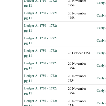
Ledger A, 1750 - 1772:
20 November
Carlyl
pg.11
1758
Ledger A, 1750 - 1772:
20 November
Carlyl
pg.11
1758
Ledger A, 1750 - 1772:
Carlyl
pg.11
Ledger A, 1750 - 1772:
Carlyl
pg.11
Ledger A, 1750 - 1772:
Carlyl
26 October 1754
pg.11
Ledger A, 1750 - 1772:
20 November
Carlyl
pg.11
1754
Ledger A, 1750 - 1772:
20 November
Carlyl
pg.11
1754
Ledger A, 1750 - 1772:
20 November
Carlyl
pg.11
1754
Ledger A, 1750 - 1772:
20 November
Carlyl
pg.11
1754