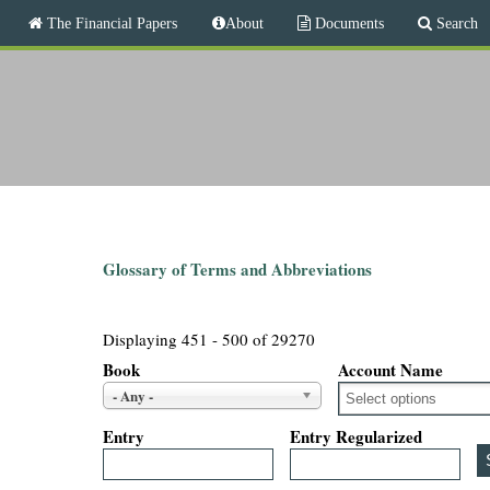
M
The Financial Papers
About
Documents
Search
a
i
T
n
m
h
e
n
e
u
F
i
Glossary of Terms and Abbreviations
n
Displaying 451 - 500 of 29270
a
Book
Account Name
- Any -
n
Entry
Entry Regularized
c