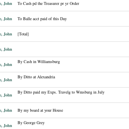
e, John
To Cash pd the Treasurer pr yr Order
e, John
To Balle acct paid of this Day
e, John
[Total]
e, John
By Cash in Williamsburg
e, John
By Ditto at Alexandria
e, John
By Ditto paid my Exps. Travelg to Wmsburg in July
e, John
e, John
By my board at your House
By George Grey
e, John