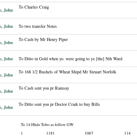
To Charles Craig
e, John
e, John
To two transfer Notes
To Cash by Mr Henry Piper
e, John
e, John
To Ditto in Gold when yo. were going to ye [the] Nth Ward
To 168 1/2 Bushels of Wheat Shipd Mr Steuart Norfolk
e, John
To Cash sent you pr Ramsay
e, John
To Ditto sent you pr Doctor Craik to buy Bills
e, John
To 14 Hhds Tobo as follow GW
1
1181
1067
114