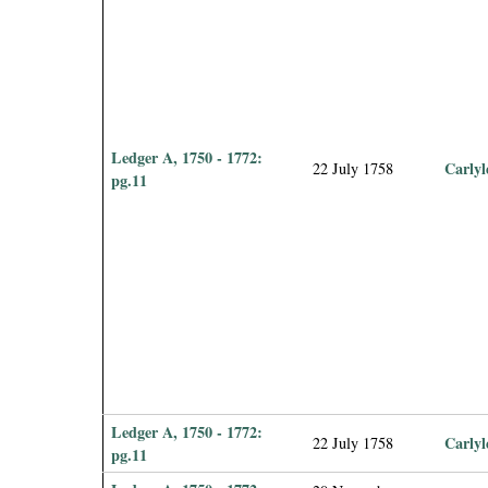
Ledger A, 1750 - 1772:
Carlyl
22 July 1758
pg.11
Ledger A, 1750 - 1772:
Carlyl
22 July 1758
pg.11