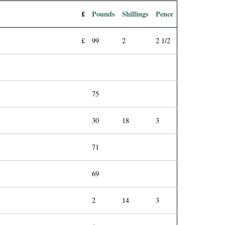
£
Pounds
Shillings
Pence
£
99
2
2 1/2
75
30
18
3
71
69
2
14
3