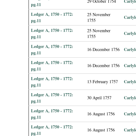
Carlyl
29 October 1754
pg.11
Ledger A, 1750 - 1772:
25 November
Carlyl
pg.11
1755
Ledger A, 1750 - 1772:
25 November
Carlyl
pg.11
1755
Ledger A, 1750 - 1772:
Carlyl
16 December 1756
pg.11
Ledger A, 1750 - 1772:
Carlyl
16 December 1756
pg.11
Ledger A, 1750 - 1772:
Carlyl
13 February 1757
pg.11
Ledger A, 1750 - 1772:
Carlyl
30 April 1757
pg.11
Ledger A, 1750 - 1772:
Carlyl
16 August 1756
pg.11
Ledger A, 1750 - 1772:
Carlyl
16 August 1756
pg.11