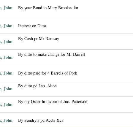
e, John
By your Bond to Mary Brookes for
e, John
Interest on Ditto
By Cash pr Mr Ramsay
e, John
By ditto to make change for Mr Darrell
e, John
e, John
By ditto paid for 4 Barrels of Pork
By ditto pd Jno. Alton
e, John
By my Order in favour of Jno. Patterson
e, John
e, John
By Sundry's pd Accts &ca