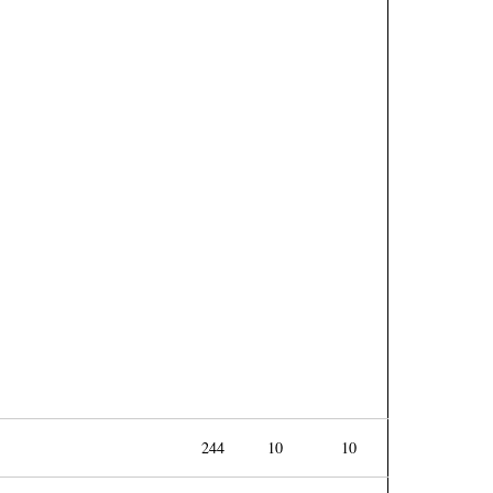
244
10
10