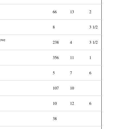
66
13
2
8
3 1/2
bove
238
4
3 1/2
356
11
1
5
7
6
107
10
10
12
6
38