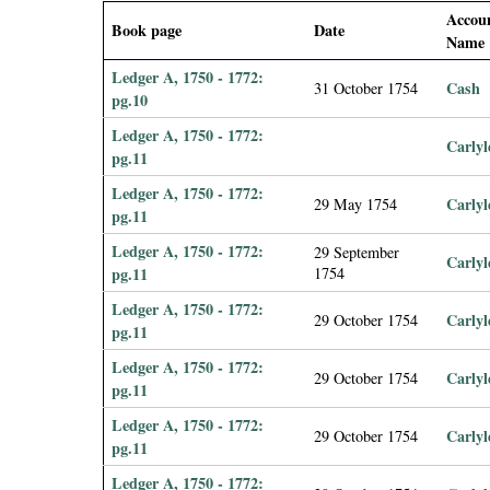
i
Accou
Book page
Date
Name
a
Ledger A, 1750 - 1772:
Cash
31 October 1754
pg.10
l
Ledger A, 1750 - 1772:
Carlyl
pg.11
P
Ledger A, 1750 - 1772:
Carlyl
29 May 1754
a
pg.11
Ledger A, 1750 - 1772:
29 September
p
Carlyl
pg.11
1754
Ledger A, 1750 - 1772:
e
Carlyl
29 October 1754
pg.11
r
Ledger A, 1750 - 1772:
Carlyl
29 October 1754
pg.11
s
Ledger A, 1750 - 1772:
Carlyl
29 October 1754
pg.11
Ledger A, 1750 - 1772: