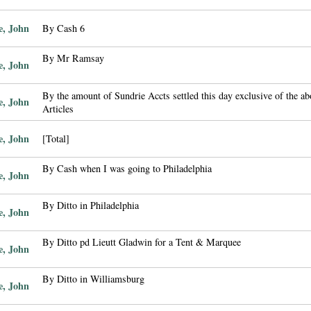
e, John
By Cash 6
By Mr Ramsay
e, John
By the amount of Sundrie Accts settled this day exclusive of the a
e, John
Articles
e, John
[Total]
By Cash when I was going to Philadelphia
e, John
By Ditto in Philadelphia
e, John
By Ditto pd Lieutt Gladwin for a Tent & Marquee
e, John
By Ditto in Williamsburg
e, John