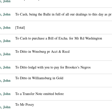
e, John
e, John
To Cash, being the Balle in full of all our dealings to this day as pr
e, John
[Total]
To Cash to purchase a Bill of Excha. for Mr Rd Washington
e, John
To Ditto in Wmsburg pr Acct & Recd
e, John
e, John
To Ditto lodgd with you to pay for Brookes's Negros
To Ditto in Williamsburg in Gold
e, John
e, John
To a Transfer Note omitted before
To Mr Posey
e, John