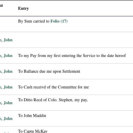
nt
Entry
Folio (17)
By Sum carried to
e, John
e, John
To my Pay from my first entering the Service to the date hereof
e, John
To Ballance due me upon Settlement
e, John
To Cash receivd of the Committee for me
To Ditto Recd of Colo. Stephen, my pay,
e, John
To John Maddin
e, John
To Captn McKay