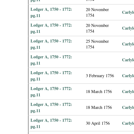
Ledger A, 1750 - 1772:
20 November
Carlyl
pg.11
1754
Ledger A, 1750 - 1772:
20 November
Carlyl
pg.11
1754
Ledger A, 1750 - 1772:
25 November
Carlyl
pg.11
1754
Ledger A, 1750 - 1772:
Carlyl
pg.11
Ledger A, 1750 - 1772:
Carlyl
3 February 1756
pg.11
Ledger A, 1750 - 1772:
Carlyl
18 March 1756
pg.11
Ledger A, 1750 - 1772:
Carlyl
18 March 1756
pg.11
Ledger A, 1750 - 1772:
Carlyl
30 April 1756
pg.11