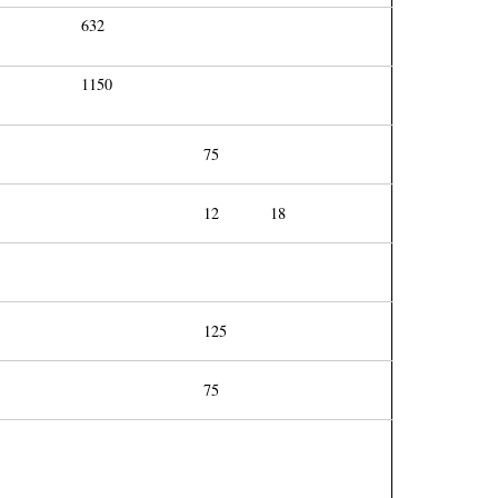
632
1150
75
12
18
125
75