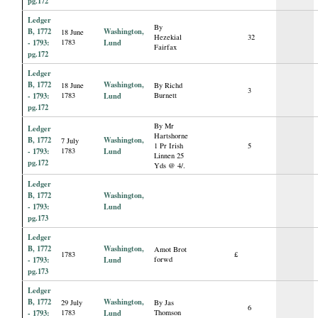
pg.172
Ledger
By
B, 1772
Washington,
18 June
Hezekial
32
- 1793:
1783
Lund
Fairfax
pg.172
Ledger
B, 1772
Washington,
18 June
By Richd
3
- 1793:
1783
Lund
Burnett
pg.172
By Mr
Ledger
Hartshorne
B, 1772
Washington,
7 July
1 Pr Irish
5
- 1793:
1783
Lund
Linnen 25
pg.172
Yds @ 4/.
Ledger
B, 1772
Washington,
- 1793:
Lund
pg.173
Ledger
B, 1772
Washington,
Amot Brot
1783
£
- 1793:
Lund
forwd
pg.173
Ledger
B, 1772
Washington,
29 July
By Jas
6
- 1793:
1783
Lund
Thomson