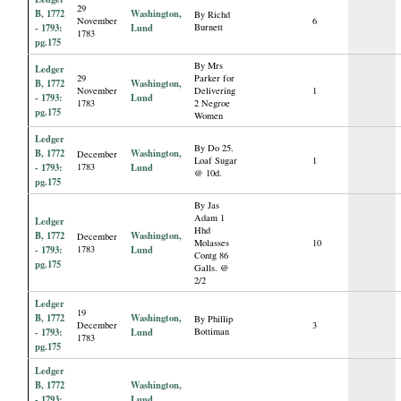
29
B, 1772
Washington,
By Richd
November
6
- 1793:
Lund
Burnett
1783
pg.175
By Mrs
Ledger
29
Parker for
B, 1772
Washington,
November
Delivering
1
- 1793:
Lund
1783
2 Negroe
pg.175
Women
Ledger
By Do 25.
B, 1772
Washington,
December
Loaf Sugar
1
- 1793:
1783
Lund
@ 10d.
pg.175
By Jas
Adam 1
Ledger
Hhd
B, 1772
Washington,
December
Molasses
10
- 1793:
1783
Lund
Contg 86
pg.175
Galls. @
2/2
Ledger
19
B, 1772
Washington,
By Phillip
December
3
- 1793:
Lund
Bottiman
1783
pg.175
Ledger
B, 1772
Washington,
- 1793:
Lund