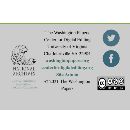
The Washington Papers
Center for Digital Editing
University of Virginia
Charlottesville VA 22904
washingtonpapers.org
centerfordigitalediting.org
Site Admin
© 2021 The Washington
Papers