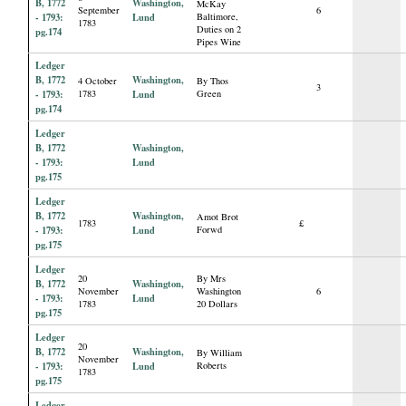
B, 1772
Washington,
McKay
September
6
- 1793:
Lund
Baltimore,
1783
Duties on 2
pg.174
Pipes Wine
Ledger
B, 1772
Washington,
4 October
By Thos
3
- 1793:
1783
Lund
Green
pg.174
Ledger
B, 1772
Washington,
- 1793:
Lund
pg.175
Ledger
B, 1772
Washington,
Amot Brot
1783
£
- 1793:
Lund
Forwd
pg.175
Ledger
20
By Mrs
B, 1772
Washington,
November
Washington
6
- 1793:
Lund
1783
20 Dollars
pg.175
Ledger
20
B, 1772
Washington,
By William
November
- 1793:
Lund
Roberts
1783
pg.175
Ledger