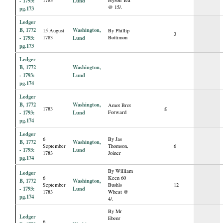
- 1793:
Lund
@ 15/.
pg.173
Ledger
B, 1772
Washington,
15 August
By Phillip
3
- 1793:
1783
Lund
Bottimon
pg.173
Ledger
B, 1772
Washington,
- 1793:
Lund
pg.174
Ledger
B, 1772
Washington,
Amot Brot
1783
£
- 1793:
Lund
Forward
pg.174
Ledger
6
By Jas
B, 1772
Washington,
September
Thomson,
6
- 1793:
Lund
1783
Joiner
pg.174
By William
Ledger
6
Keen 60
B, 1772
Washington,
September
Bushls
12
- 1793:
Lund
1783
Wheat @
pg.174
4/.
By Mr
Ledger
Ebenr
6