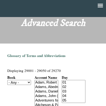
Skip
to
T
Main
main
menu
Advanced Search
h
content
e
F
Glossary of Terms and Abbreviations
i
n
Displaying 29001 - 29050 of 29270
Book
Account Name
Day
a
n
c