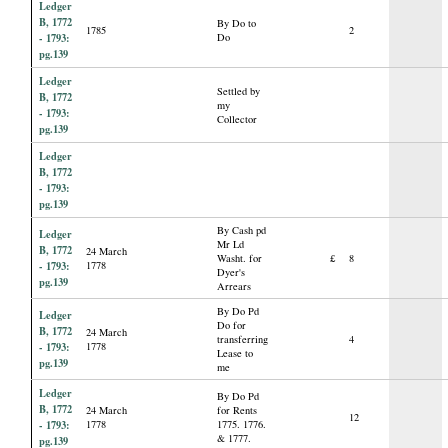
Ledger
B, 1772
By Do to
1785
2
- 1793:
Do
pg.139
Ledger
Settled by
B, 1772
my
- 1793:
Collector
pg.139
Ledger
B, 1772
- 1793:
pg.139
By Cash pd
Ledger
Mr Ld
B, 1772
24 March
Washt. for
£
8
- 1793:
1778
Dyer's
pg.139
Arrears
By Do Pd
Ledger
Do for
B, 1772
24 March
transferring
4
- 1793:
1778
Lease to
pg.139
me
Ledger
By Do Pd
B, 1772
24 March
for Rents
12
- 1793:
1778
1775. 1776.
& 1777.
pg.139