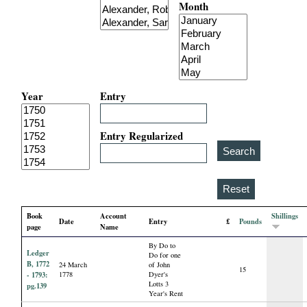
Month
i
a
l
Year
Entry
P
a
Entry Regularized
p
e
Book
Account
Shillings
Date
Entry
£
Pounds
r
page
Name
By Do to
Ledger
s
Do for one
B, 1772
24 March
of John
15
- 1793:
1778
Dyer's
Lotts 3
pg.139
Year's Rent