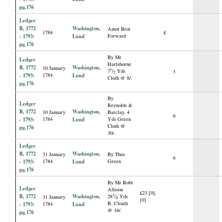
pg.176
Ledger
B, 1772
Washington,
Amot Brot
1784
£
- 1793:
Lund
Forward
pg.176
By Mr
Ledger
Hartshorne
B, 1772
Washington,
10 January
1
7
/
Yds
3
2
- 1793:
1784
Lund
Cloth @ 8/.
pg.176
By
Ledger
Reynolds &
B, 1772
Washington,
10 January
Barclay, 4
6
- 1793:
1784
Lund
Yds Green
Cloth @
pg.176
30/.
Ledger
B, 1772
Washington,
31 January
By Thos
6
- 1793:
1784
Lund
Green
pg.176
By Mr Robt
Ledger
Allison
£23.[0].
B, 1772
Washington,
3
28
/
Yds
31 January
4
[0]
B. Cloath
- 1793:
1784
Lund
@ 16/.
pg.176