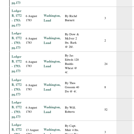
pg.173
Ledger
B, 1772
Washington,
6 August
By Richd
3
- 1793:
1783
Lund
Burnett
pg.173
Ledger
By Dow &
B, 1772
Washington,
6 August
McIver 2
2
- 1793:
1783
Lund
lbs. Bark
@ 20/.
pg.173
By Jas
Ledger
Edwds 120
B, 1772
Washington,
6 August
Bushls
24
- 1793:
1783
Lund
Wheat @
pg.173
4/.
Ledger
By Thos
B, 1772
Washington,
6 August
Gossom 40
8
- 1793:
1783
Lund
Do @ 4/.
pg.173
Ledger
B, 1772
Washington,
6 August
By Will.
52
- 1793:
1783
Lund
Roberts
pg.173
Ledger
By Capt.
B, 1772
Washington,
13 August
Muir 4 lbs.
3
1783
Hyson Tea