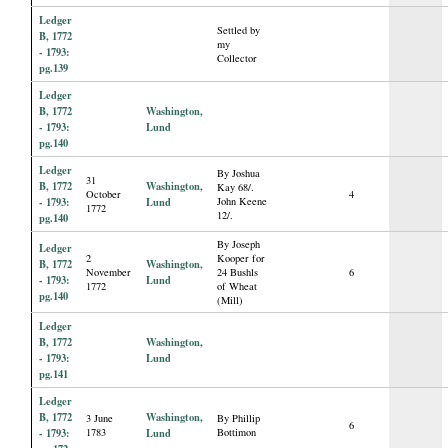
Ledger
Settled by
B, 1772
my
- 1793:
Collector
pg.139
Ledger
B, 1772
Washington,
- 1793:
Lund
pg.140
Ledger
By Joshua
31
B, 1772
Washington,
Kay 68/.
October
4
- 1793:
Lund
John Keene
1772
12/.
pg.140
By Joseph
Ledger
2
Kooper for
B, 1772
Washington,
November
24 Bushls
6
- 1793:
Lund
1772
of Wheat
pg.140
(Mill)
Ledger
B, 1772
Washington,
- 1793:
Lund
pg.141
Ledger
B, 1772
Washington,
3 June
By Phillip
6
- 1793:
1783
Lund
Bottimon