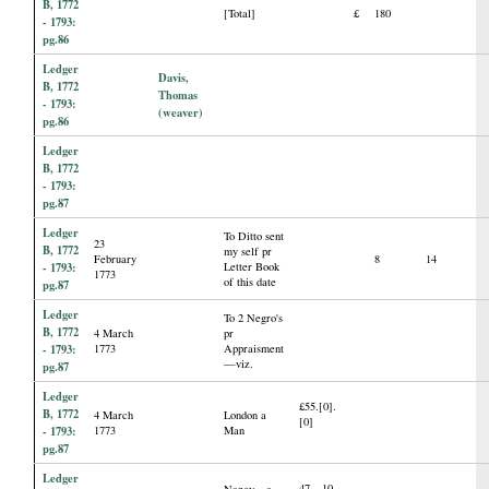
B, 1772
[Total]
£
180
- 1793:
pg.86
Ledger
Davis,
B, 1772
Thomas
- 1793:
(weaver)
pg.86
Ledger
B, 1772
- 1793:
pg.87
Ledger
To Ditto sent
23
B, 1772
my self pr
February
8
14
- 1793:
Letter Book
1773
of this date
pg.87
Ledger
To 2 Negro's
B, 1772
4 March
pr
- 1793:
1773
Appraisment
—viz.
pg.87
Ledger
£55.[0].
B, 1772
4 March
London a
[0]
- 1793:
1773
Man
pg.87
Ledger
47—10.
Nancy—a