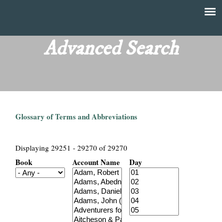
Skip
to
T
Main
main
menu
Advanced Search
h
content
e
F
Glossary of Terms and Abbreviations
i
n
Displaying 29251 - 29270 of 29270
Book
Account Name
Day
a
n
c