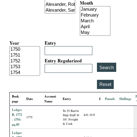
Month
i
a
l
Year
Entry
P
a
Entry Regularized
p
e
Book
Account
Date
Entry
£
Pounds
Shillings
r
page
Name
Ledger
To 25 Barrls
s
B, 1772
£41.10.8
Ship Stuff @
1775
- 1793:
10/. Freight
& Cask
pg.85
Ledger