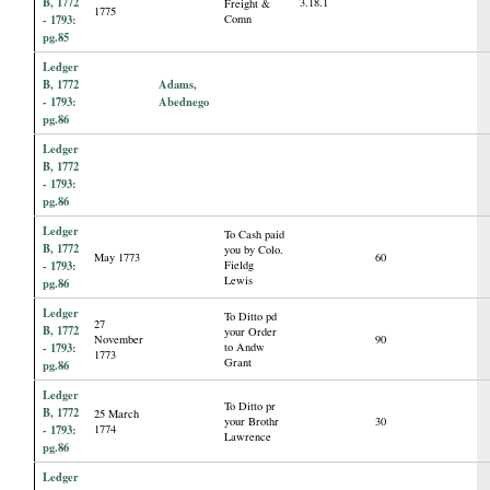
B, 1772
3.18.1
Freight &
1775
- 1793:
Comn
pg.85
Ledger
B, 1772
Adams,
- 1793:
Abednego
pg.86
Ledger
B, 1772
- 1793:
pg.86
Ledger
To Cash paid
B, 1772
you by Colo.
May 1773
60
- 1793:
Fieldg
Lewis
pg.86
Ledger
To Ditto pd
27
B, 1772
your Order
November
90
- 1793:
to Andw
1773
Grant
pg.86
Ledger
To Ditto pr
B, 1772
25 March
your Brothr
30
- 1793:
1774
Lawrence
pg.86
Ledger