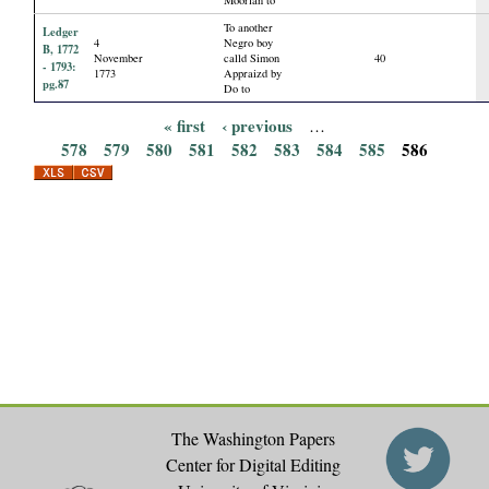
To another
Ledger
4
Negro boy
B, 1772
November
calld Simon
40
- 1793:
1773
Appraizd by
pg.87
Do to
« first
‹ previous
…
P
578
579
580
581
582
583
584
585
586
a
g
e
s
The Washington Papers
Center for Digital Editing