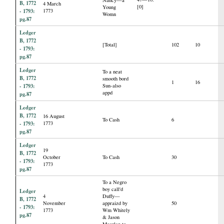
B, 1772
4 March
[0]
Young
- 1793:
1773
Womn
pg.87
Ledger
B, 1772
[Total]
102
10
- 1793:
pg.87
Ledger
To a neat
B, 1772
smooth bord
1
16
- 1793:
Sun-also
appd
pg.87
Ledger
B, 1772
16 August
To Cash
6
- 1793:
1773
pg.87
Ledger
19
B, 1772
October
To Cash
30
- 1793:
1773
pg.87
To a Negro
boy call'd
Ledger
4
Duffy—
B, 1772
November
appraizd by
50
- 1793:
1773
Wm Whitely
pg.87
& Jason
Moorlan to