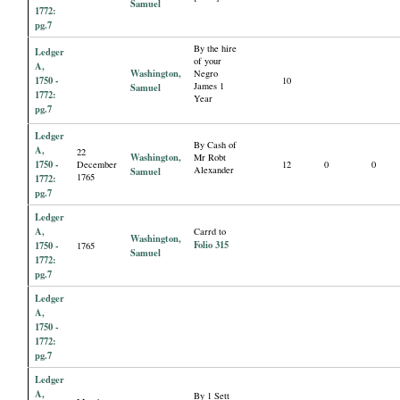
Samuel
1772:
pg.7
By the hire
Ledger
of your
A,
Washington,
Negro
1750 -
10
James 1
Samuel
1772:
Year
pg.7
Ledger
By Cash of
A,
22
Washington,
Mr Robt
1750 -
December
12
0
0
Alexander
Samuel
1765
1772:
pg.7
Ledger
A,
Carrd to
Washington,
Folio 315
1750 -
1765
Samuel
1772:
pg.7
Ledger
A,
1750 -
1772:
pg.7
Ledger
A,
By 1 Sett