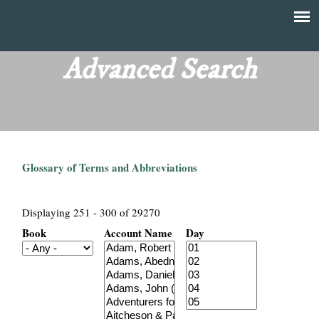
Skip
to
T
Main
main
menu
Advanced Search
h
content
e
F
Glossary of Terms and Abbreviations
i
n
Displaying 251 - 300 of 29270
Book
Account Name
Day
a
n
c