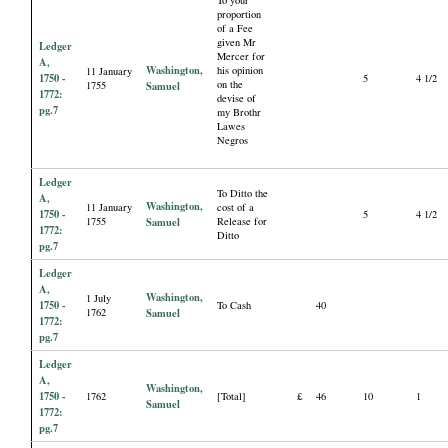
proportion
of a Fee
given Mr
Ledger
Mercer for
A,
Washington,
his opinion
11 January
1750 -
5
4 1/2
on the
1755
Samuel
1772:
devise of
pg.7
my Brothr
Lawes
Negros
Ledger
To Ditto the
A,
Washington,
11 January
cost of a
1750 -
5
4 1/2
1755
Samuel
Release for
1772:
Ditto
pg.7
Ledger
A,
Washington,
1 July
1750 -
To Cash
40
1762
Samuel
1772:
pg.7
Ledger
A,
Washington,
1750 -
1762
[Total]
£
46
10
1
Samuel
1772:
pg.7