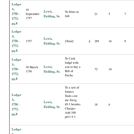
Ledger
A,
10
Lewis,
To Ditto in
1750 -
September
21
5
7
Fielding, Sr.
full
1757
1772:
pg.8
Ledger
A,
Lewis,
1750 -
1757
[Total]
£
285
16
8
Fielding, Sr.
1772:
pg.8
To Cash
Ledger
lodgd with
A,
Lewis,
you to buy a
30 March
1750 -
72
10
Bill of
1758
Fielding, Sr.
1772:
Excha.
pg.8
To a sett of
Joiners
Ledger
Tools cost
A,
me Sterg
Lewis,
1750 -
£9.3 besides
18
6
Fielding, Sr.
Charges
1772:
Add 100
pg.8
prCt 9.3
Ledger
A,