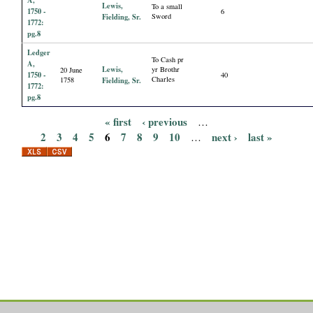
Lewis,
To a small
1750 -
6
Fielding, Sr.
Sword
1772:
pg.8
Ledger
To Cash pr
A,
Lewis,
yr Brothr
20 June
1750 -
40
Charles
1758
Fielding, Sr.
1772:
pg.8
« first
‹ previous
…
P
2
3
4
5
6
7
8
9
10
next ›
last »
…
a
g
e
s