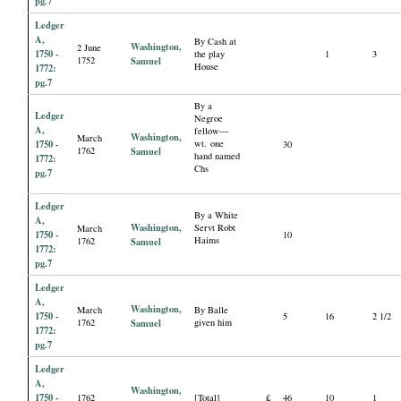
pg.7
Ledger
A,
By Cash at
Washington,
2 June
1750 -
the play
1
3
1752
Samuel
House
1772:
pg.7
By a
Ledger
Negroe
A,
fellow—
Washington,
March
1750 -
wt. one
30
1762
Samuel
hand named
1772:
Chs
pg.7
Ledger
By a White
A,
Washington,
Servt Robt
March
1750 -
10
Haims
1762
Samuel
1772:
pg.7
Ledger
A,
Washington,
March
By Balle
1750 -
5
16
2 1/2
1762
Samuel
given him
1772:
pg.7
Ledger
A,
Washington,
1750 -
1762
[Total]
£
46
10
1