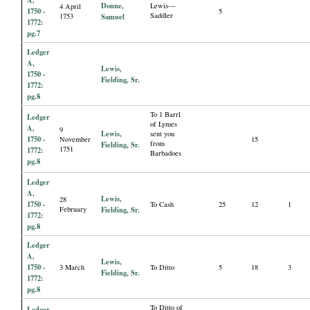
Donne,
Lewis—
4 April
1750 -
5
Saddler
1753
Samuel
1772:
pg.7
Ledger
A,
Lewis,
1750 -
Fielding, Sr.
1772:
pg.8
To 1 Barrl
Ledger
of Lymes
A,
9
Lewis,
sent you
1750 -
November
15
from
Fielding, Sr.
1751
1772:
Barbadoes
pg.8
Ledger
A,
Lewis,
28
1750 -
To Cash
25
12
1
February
Fielding, Sr.
1772:
pg.8
Ledger
A,
Lewis,
1750 -
3 March
To Ditto
5
18
3
Fielding, Sr.
1772:
pg.8
To Ditto of
Ledger