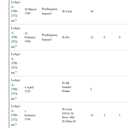
Ledger
A,
Washington,
30 March
1750 -
To Cash
10
1765
Samuel
1772:
pg.7
Ledger
A,
12
Washington,
1750 -
February
To Do
12
0
0
Samuel
1766
1772:
pg.7
Ledger
A,
1750 -
1772:
pg.7
Ledger
To Mr
A,
Samuel
4 April
1750 -
5
Donne
1753
1772:
pg.7
Ledger
To Cash
A,
1
£10:2s.3d
1750 -
February
15
2
3
Novr 18th
1754
1772:
To Ditto £5
pg.7