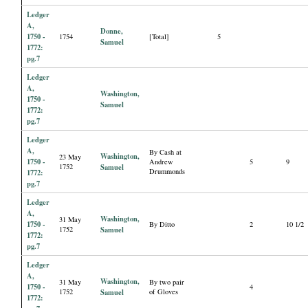
Ledger
A,
Donne,
1750 -
1754
[Total]
5
Samuel
1772:
pg.7
Ledger
A,
Washington,
1750 -
Samuel
1772:
pg.7
Ledger
A,
By Cash at
Washington,
23 May
1750 -
Andrew
5
9
1752
Samuel
Drummonds
1772:
pg.7
Ledger
A,
Washington,
31 May
1750 -
By Ditto
2
10 1/2
1752
Samuel
1772:
pg.7
Ledger
A,
Washington,
31 May
By two pair
1750 -
4
1752
Samuel
of Gloves
1772: