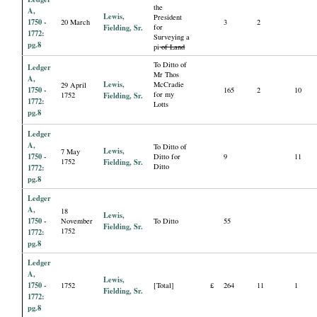
the
A,
Lewis,
President
1750 -
20 March
3
2
Fielding, Sr.
for
1772:
Surveying a
pg.8
pi
of Land
To Ditto of
Ledger
Mr Thos
A,
Lewis,
McCradie
29 April
1750 -
165
2
10
for my
1752
Fielding, Sr.
1772:
Lotts
pg.8
Ledger
A,
To Ditto of
Lewis,
7 May
1750 -
Ditto for
9
11
1752
Fielding, Sr.
Ditto
1772:
pg.8
Ledger
A,
18
Lewis,
1750 -
November
To Ditto
55
Fielding, Sr.
1752
1772:
pg.8
Ledger
A,
Lewis,
1750 -
1752
[Total]
£
264
11
1
Fielding, Sr.
1772:
pg.8