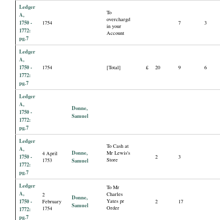
Ledger
To
A,
overchargd
1750 -
1754
7
3
in your
1772:
Account
pg.7
Ledger
A,
1750 -
1754
[Total]
£
20
9
6
1772:
pg.7
Ledger
A,
Donne,
1750 -
Samuel
1772:
pg.7
Ledger
To Cash at
A,
Donne,
Mr Lewis's
4 April
1750 -
2
3
Store
1753
Samuel
1772:
pg.7
Ledger
To Mr
A,
Charles
2
Donne,
1750 -
Yates pr
February
2
17
Samuel
Order
1754
1772:
pg.7