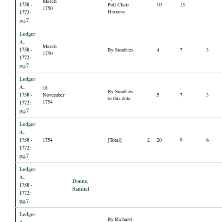
March
1750 -
Poll Chair
10
15
1750
Harness
1772:
pg.7
Ledger
A,
March
1750 -
By Sundries
4
7
3
1750
1772:
pg.7
Ledger
A,
18
By Sundries
1750 -
November
5
7
3
to this date
1754
1772:
pg.7
Ledger
A,
1750 -
1754
[Total]
£
20
9
6
1772:
pg.7
Ledger
A,
Donne,
1750 -
Samuel
1772:
pg.7
Ledger
By Richard
A,