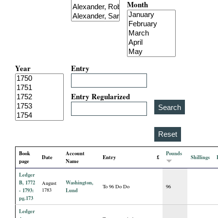
Month
i
a
l
Year
Entry
P
a
Entry Regularized
p
e
Book
Account
Pounds
Date
Entry
£
Shillings
r
page
Name
Ledger
s
B, 1772
Washington,
August
To 96 Do Do
96
- 1793:
1783
Lund
pg.173
Ledger