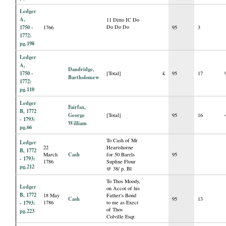
Ledger
A,
11 Ditto IC Do
1750 -
Do Do Do
1766
95
3
1772:
pg.198
Ledger
A,
Dandridge,
1750 -
[Total]
£
95
17
Bartholomew
1772:
pg.110
Ledger
Fairfax,
B, 1772
George
[Total]
95
16
- 1793:
William
pg.66
To Cash of Mr
Ledger
22
Heartshorne
B, 1772
Cash
March
for 50 Barrls
95
- 1793:
1786
Supfine Flour
pg.212
@ 38/ p. Bl
To Thos Moody,
Ledger
on Accot of his
B, 1772
18 May
Father's Bond
Cash
95
13
- 1793:
1786
to me as Execr
of Thos
pg.223
Colville Esqr.