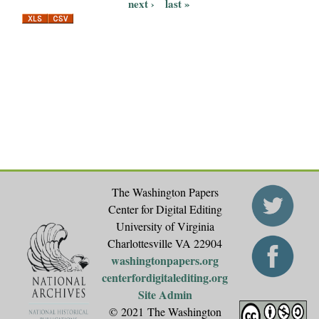
P
next ›
last »
a
g
e
s
The Washington Papers
Center for Digital Editing
University of Virginia
Charlottesville VA 22904
washingtonpapers.org
centerfordigitalediting.org
Site Admin
© 2021 The Washington