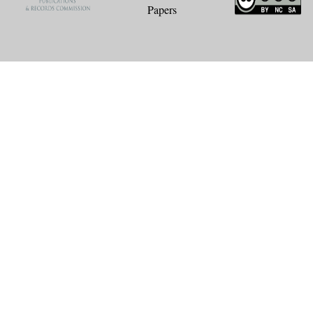
Papers