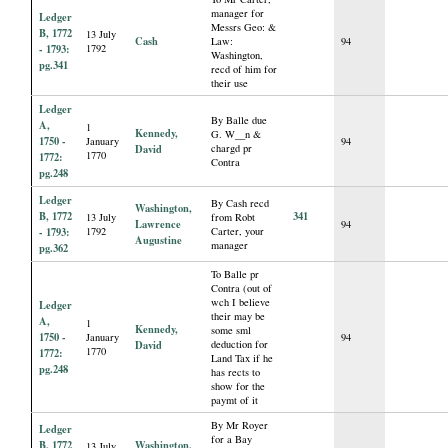
manager for
Ledger
Messrs Geo: &
B, 1772
13 July
Cash
Law:
94
- 1793:
1792
Washington,
pg.341
recd of him for
their use
Ledger
By Balle due
A,
1
Kennedy,
G. W__n &
1750 -
January
94
David
chargd pr
1770
1772:
Contra
pg.248
Ledger
By Cash recd
Washington,
B, 1772
341
13 July
from Robt
Lawrence
94
- 1793:
1792
Carter, your
Augustine
manager
pg.362
To Balle pr
Contra (out of
wch I believe
Ledger
their may be
A,
1
Kennedy,
some sml
1750 -
January
94
David
deduction for
1770
1772:
Land Tax if he
pg.248
has rects to
show for the
paymt of it
By Mr Royer
Ledger
for a Bay
B, 1772
Washington,
13 July