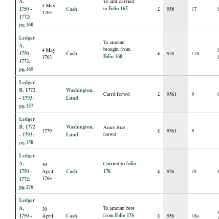
A,
To amt carried
4 May
Folio 165
1750 -
Cash
to
£
958
17
1763
1772:
pg.160
Ledger
To amount
A,
brought from
4 May
1750 -
Cash
£
958
17S.
Folio 160
1763
1772:
pg.165
Ledger
B, 1772
Washington,
Carrd forwd
£
9561
9
- 1793:
Lund
pg.157
Ledger
B, 1772
Washington,
Amot Brot
1779
£
9561
9
- 1793:
Lund
forwd
pg.158
Ledger
A,
folio
Carried to
30
1750 -
Cash
178
April
£
956
18
1764
1772:
pg.176
Ledger
A,
To amount brot
30
Folio 176
1750 -
Cash
from
April
£
956
18s.