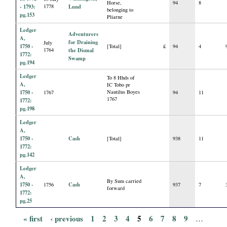
Horse,
94
8
- 1793:
1778
Lund
belonging to
pg.153
Pliarne
Ledger
Adventurers
A,
for Draining
July
1750 -
[Total]
£
94
4
1764
the Dismal
1772:
Swamp
pg.194
Ledger
To 8 Hhds of
A,
IC Tobo pr
1750 -
Nautilus Boyes
1767
94
11
1767
1772:
pg.198
Ledger
A,
1750 -
Cash
[Total]
938
11
1772:
pg.142
Ledger
A,
By Sum carried
1750 -
Cash
1756
937
7
forward
1772:
pg.25
« first
‹ previous
1
2
3
4
5
6
7
8
9
…