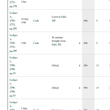
1764
1772:
pg.178
Ledger
A,
folio
Carrd to
18 July
1750 -
Cash
295
956
5
1769
1772:
pg.292
Ledger
To amount
A,
brought from
1750 -
Cash
1769
£
956
5
folio 292
1772:
pg.295
Ledger
C,
1790 -
[Total]
£
954
13
1799:
pg.15
Ledger
C,
1790 -
[Total]
£
954
13
1799:
pg.15
Ledger
A,
5 July
1750 -
Cash
Carrd over
£
951
17