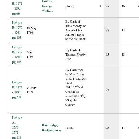
Fairfax,
B, 1772
George
[Total]
£
95
16
- 1793:
William
pg.66
By Cash of
Ledger
Thos Moody, on
B, 1772
18 May
Accot of his
95
13
- 1793:
1786
Father's Bond,
pg.135
to me as Execr
Ledger
By Cash of
B, 1772
May
Thomas Moody
95
13
- 1793:
1786
Junr
pg.135
By Cash recd
by Your Servt
17oz.14wt.12G.
Ledger
Gold
B, 1772
1
£94.10.7
/
&
24 May
2
95
Change in
- 1793:
1789
1
silver £0.9.4
/
pg.221
2
Virginia
Currcy
Ledger
A,
Dandridge,
1750 -
[Total]
95
17
Bartholomew
1772:
pg.110