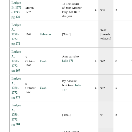
Ledger
To The Estate
B, 1772
March
of John Mercer
£
946
3
- 1793:
1775
Esqr. for Ball:
due you
pg.129
Ledger
A,
9457
1750 -
Tobacco
1768
[Total]
[pounds
tobacco]
1772:
pg.272
Ledger
A,
Amt carrd to
5
folio 171
1750 -
Cash
October
£
942
0
1763
1772:
pg.167
Ledger
By Amount
A,
6
folio
brot from
1750 -
Cash
October
£
942
s.
167
1763
1772:
pg.171
Ledger
A,
1750 -
[Total]
94
5
1772:
pg.204
To Mr Carter,