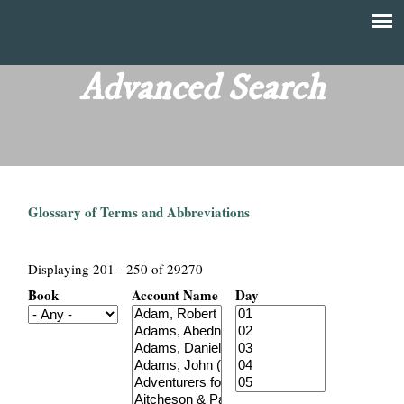
Skip
to
T
Main
main
menu
Advanced Search
h
content
e
F
Glossary of Terms and Abbreviations
i
n
Displaying 201 - 250 of 29270
Book
Account Name
Day
a
n
c