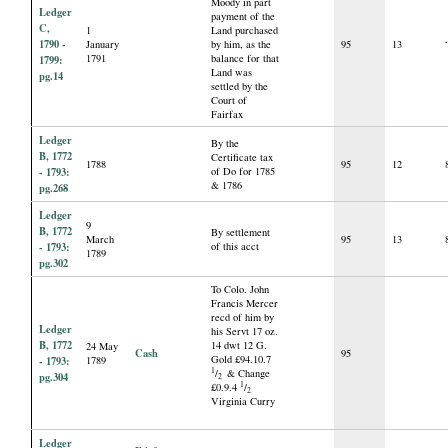
Moody in part
Ledger
payment of the
C,
1
Land purchased
1790 -
January
by him, as the
95
13
1791
balance for that
1799:
Land was
pg.14
settled by the
Court of
Fairfax
Ledger
By the
B, 1772
Certificate tax
1788
95
12
- 1793:
of Do for 1785
& 1786
pg.268
Ledger
9
B, 1772
By settlement
March
95
13
- 1793:
of this acct
1789
pg.302
To Colo. John
Francis Mercer
recd of him by
Ledger
his Servt 17 oz.
B, 1772
14 dwt 12 G.
24 May
Cash
95
Gold £94.10.7
- 1793:
1789
1
/
& Change
pg.304
2
1
£0.9.4
/
2
Virginia Curry
Ledger