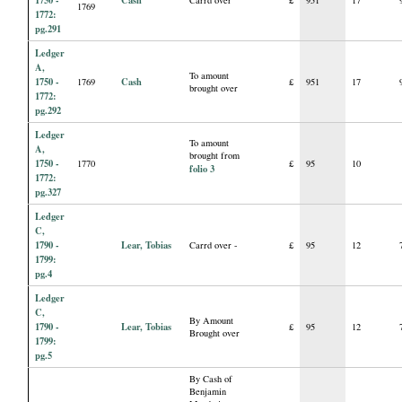
1769
1772:
pg.291
Ledger
A,
To amount
1750 -
Cash
1769
£
951
17
brought over
1772:
pg.292
Ledger
To amount
A,
brought from
1750 -
1770
£
95
10
folio 3
1772:
pg.327
Ledger
C,
1790 -
Lear, Tobias
Carrd over -
£
95
12
1799:
pg.4
Ledger
C,
By Amount
1790 -
Lear, Tobias
£
95
12
Brought over
1799:
pg.5
By Cash of
Benjamin