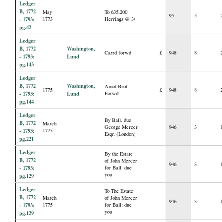
Ledger
B, 1772
May
To 635,200
95
5
- 1793:
1773
Herrings @ 3/
pg.42
Ledger
B, 1772
Washington,
Carrd forwd
£
948
8
- 1793:
Lund
pg.143
Ledger
B, 1772
Washington,
Amot Brot
1775
£
948
8
- 1793:
Lund
Forwd
pg.144
Ledger
By Ball. due
B, 1772
March
George Mercer
946
3
- 1793:
1775
Esqr. (London)
pg.221
Ledger
By the Estate
B, 1772
of John Mercer
946
3
- 1793:
for Ball. due
you
pg.129
Ledger
To The Estate
B, 1772
March
of John Mercer
946
3
- 1793:
1775
for Ball: due
you
pg.129