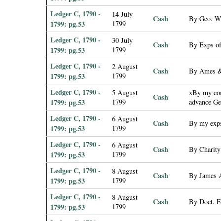
Ledger C, 1790 -
14 July
Cash
By Geo. W.
1799: pg.53
1799
Ledger C, 1790 -
30 July
Cash
By Exps of
1799: pg.53
1799
Ledger C, 1790 -
2 August
Cash
By Ames & 
1799: pg.53
1799
Ledger C, 1790 -
5 August
xBy my cont
Cash
1799: pg.53
1799
advance Ge
Ledger C, 1790 -
6 August
Cash
By my exp
1799: pg.53
1799
Ledger C, 1790 -
6 August
Cash
By Charity
1799: pg.53
1799
Ledger C, 1790 -
8 August
Cash
By James 
1799: pg.53
1799
Ledger C, 1790 -
8 August
Cash
By Doct. F
1799: pg.53
1799