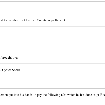
id to the Sheriff of Fairfax County as pr Receipt
 brought over
. Oyster Shells
rson put into his hands to pay the following a/cs which he has done as pr Rec