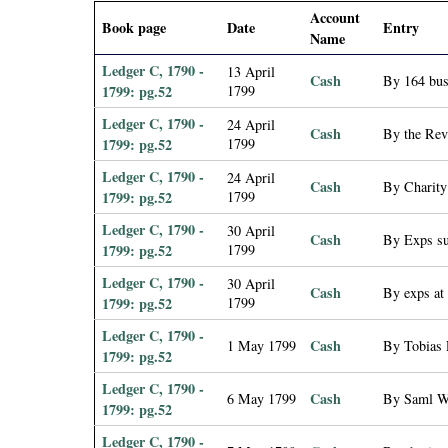
i
Account
Book page
Date
Entry
Name
a
Ledger C, 1790 -
13 April
Cash
By 164 bus
1799: pg.52
1799
l
Ledger C, 1790 -
24 April
Cash
By the Rev
1799: pg.52
1799
P
Ledger C, 1790 -
24 April
Cash
By Charity
a
1799: pg.52
1799
Ledger C, 1790 -
30 April
p
Cash
By Exps su
1799: pg.52
1799
Ledger C, 1790 -
e
30 April
Cash
By exps at
1799: pg.52
1799
r
Ledger C, 1790 -
Cash
1 May 1799
By Tobias 
1799: pg.52
s
Ledger C, 1790 -
Cash
6 May 1799
By Saml Wa
1799: pg.52
Ledger C, 1790 -