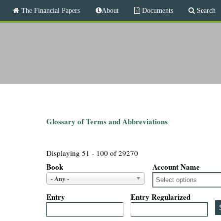
M
The Financial Papers
About
Documents
Search
a
i
T
n
m
h
e
n
e
u
F
i
Glossary of Terms and Abbreviations
n
Displaying 51 - 100 of 29270
a
Book
Account Name
- Any -
n
Entry
Entry Regularized
c