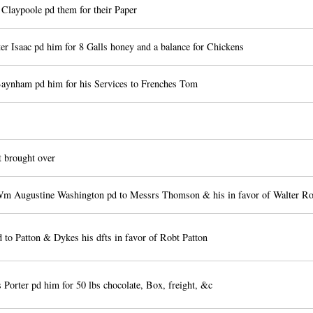
Claypoole pd them for their Paper
er Isaac pd him for 8 Galls honey and a balance for Chickens
aynham pd him for his Services to Frenches Tom
 brought over
m Augustine Washington pd to Messrs Thomson & his in favor of Walter R
 to Patton & Dykes his dfts in favor of Robt Patton
Porter pd him for 50 lbs chocolate, Box, freight, &c