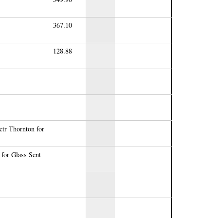
367.10
128.88
ctr Thornton for
for Glass Sent