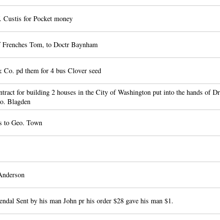
 Custis for Pocket money
 Frenches Tom, to Doctr Baynham
Co. pd them for 4 bus Clover seed
ract for building 2 houses in the City of Washington put into the hands of D
o. Blagden
s to Geo. Town
Anderson
endal Sent by his man John pr his order $28 gave his man $1.