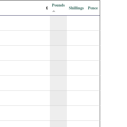
Pounds
£
Shillings
Pence