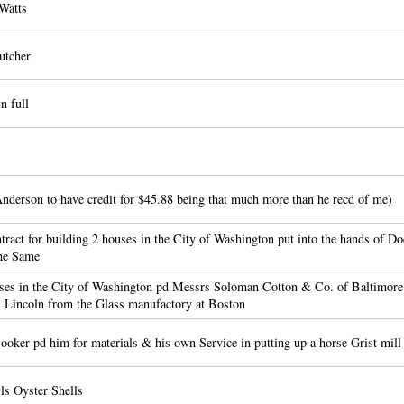
Watts
utcher
n full
nderson to have credit for $45.88 being that much more than he recd of me)
act for building 2 houses in the City of Washington put into the hands of Do
the Same
es in the City of Washington pd Messrs Soloman Cotton & Co. of Baltimore 
 Lincoln from the Glass manufactory at Boston
ker pd him for materials & his own Service in putting up a horse Grist mill
ls Oyster Shells