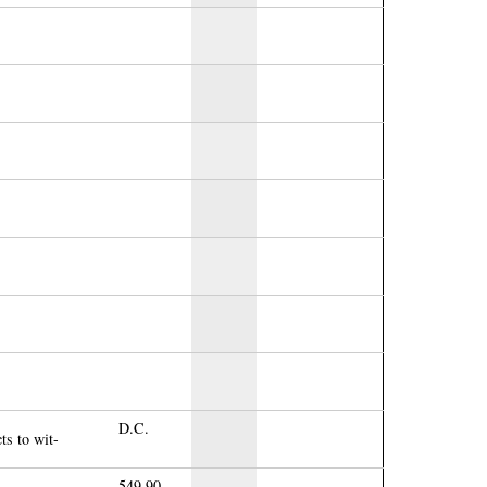
D.C.
ts to wit-
549.90