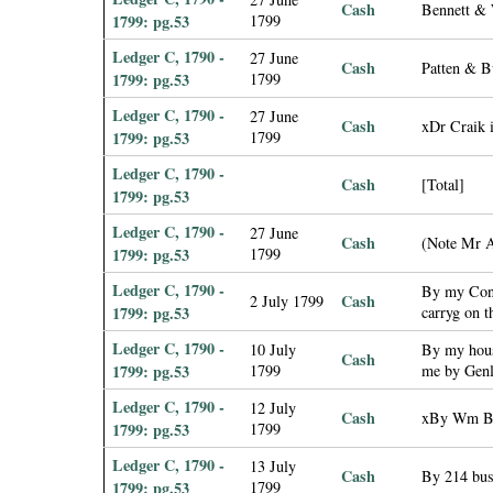
Cash
Bennett & 
1799: pg.53
1799
Ledger C, 1790 -
27 June
Cash
Patten & B
1799: pg.53
1799
Ledger C, 1790 -
27 June
Cash
xDr Craik i
1799: pg.53
1799
Ledger C, 1790 -
Cash
[Total]
1799: pg.53
Ledger C, 1790 -
27 June
Cash
(Note Mr A
1799: pg.53
1799
Ledger C, 1790 -
By my Contr
Cash
2 July 1799
1799: pg.53
carryg on 
Ledger C, 1790 -
10 July
By my hous
Cash
1799: pg.53
1799
me by Genl
Ledger C, 1790 -
12 July
Cash
xBy Wm Boo
1799: pg.53
1799
Ledger C, 1790 -
13 July
Cash
By 214 bus
1799: pg.53
1799