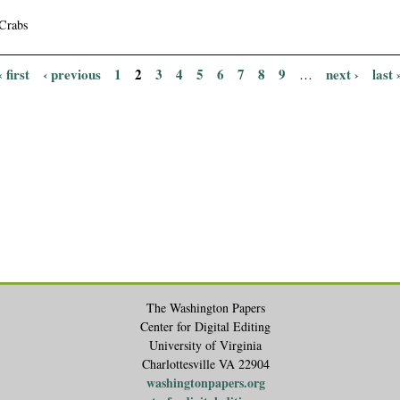
Crabs
« first
‹ previous
1
2
3
4
5
6
7
8
9
next ›
last 
…
The Washington Papers
Center for Digital Editing
University of Virginia
Charlottesville VA 22904
washingtonpapers.org