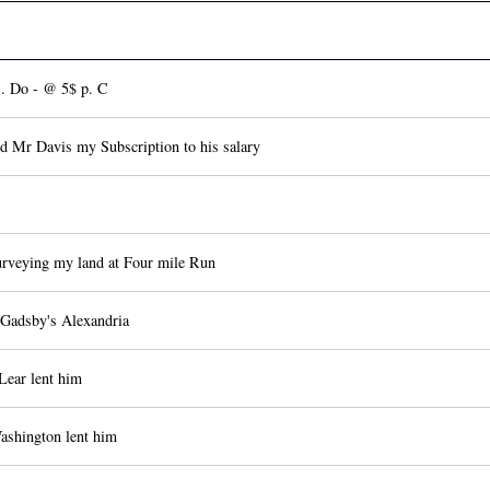
. Do - @ 5$ p. C
d Mr Davis my Subscription to his salary
rveying my land at Four mile Run
 Gadsby's Alexandria
Lear lent him
shington lent him