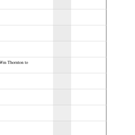
r Wm Thornton to