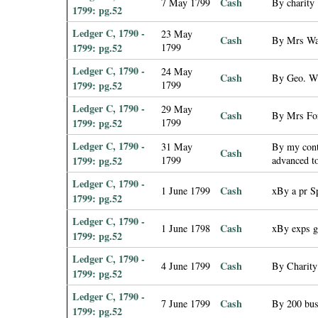
Cash
7 May 1799
By charity
1799: pg.52
Ledger C, 1790 -
23 May
Cash
By Mrs Wa
1799: pg.52
1799
Ledger C, 1790 -
24 May
Cash
By Geo. W.
1799: pg.52
1799
Ledger C, 1790 -
29 May
Cash
By Mrs For
1799: pg.52
1799
Ledger C, 1790 -
31 May
By my cont
Cash
1799: pg.52
1799
advanced t
Ledger C, 1790 -
Cash
1 June 1799
xBy a pr S
1799: pg.52
Ledger C, 1790 -
Cash
1 June 1798
xBy exps g
1799: pg.52
Ledger C, 1790 -
Cash
4 June 1799
By Charity
1799: pg.52
Ledger C, 1790 -
Cash
7 June 1799
By 200 bus
1799: pg.52