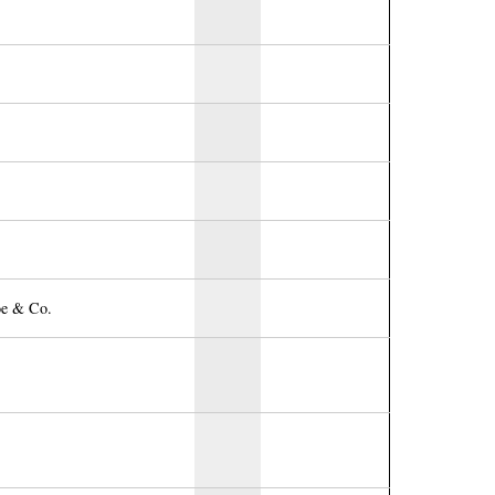
oe & Co.