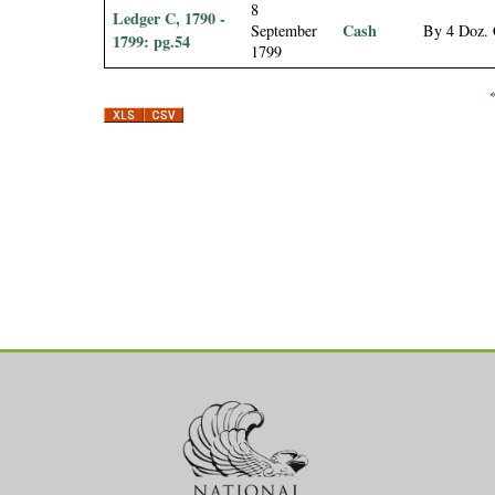
8
Ledger C, 1790 -
Cash
September
By 4 Doz. 
1799: pg.54
1799
P
a
g
e
s