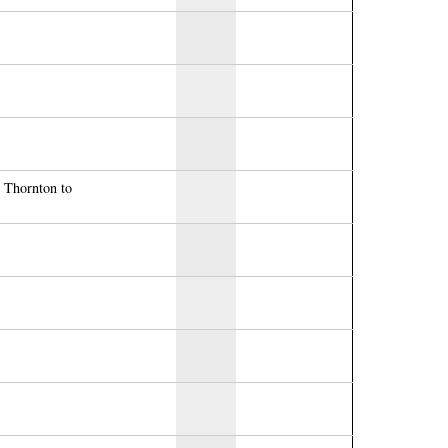
r Thornton to