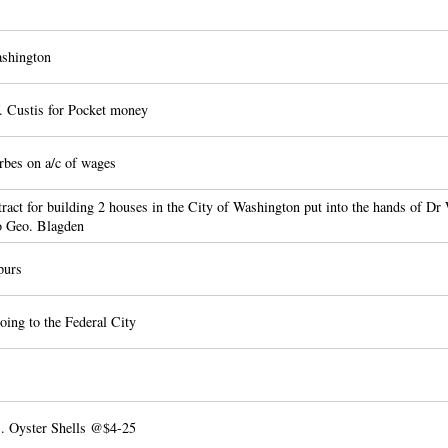
shington
 Custis for Pocket money
bes on a/c of wages
ract for building 2 houses in the City of Washington put into the hands of D
o Geo. Blagden
purs
oing to the Federal City
. Oyster Shells @$4-25