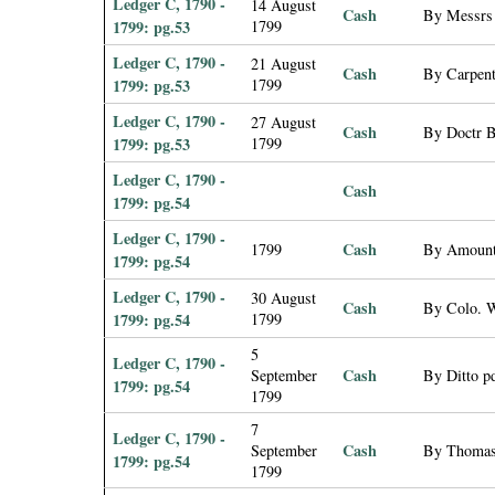
Ledger C, 1790 -
14 August
Cash
By Messrs 
1799: pg.53
1799
Ledger C, 1790 -
21 August
Cash
By Carpent
1799: pg.53
1799
Ledger C, 1790 -
27 August
Cash
By Doctr B
1799: pg.53
1799
Ledger C, 1790 -
Cash
1799: pg.54
Ledger C, 1790 -
Cash
1799
By Amount
1799: pg.54
Ledger C, 1790 -
30 August
Cash
By Colo. W
1799: pg.54
1799
5
Ledger C, 1790 -
Cash
September
By Ditto pd
1799: pg.54
1799
7
Ledger C, 1790 -
Cash
September
By Thomas 
1799: pg.54
1799