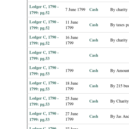
Ledger C, 1790 -
Cash
7 June 1799
By charity
1799: pg.52
Ledger C, 1790 -
11 June
Cash
By taxes pa
1799: pg.52
1799
Ledger C, 1790 -
16 June
Cash
By charity
1799: pg.52
1799
Ledger C, 1790 -
Cash
1799: pg.53
Ledger C, 1790 -
Cash
1799
By Amount
1799: pg.53
Ledger C, 1790 -
18 June
Cash
By 215 bus
1799: pg.53
1799
Ledger C, 1790 -
25 June
Cash
By Charity
1799: pg.53
1799
Ledger C, 1790 -
27 June
Cash
By Jas Ande
1799: pg.53
1799
Ledger C, 1790 -
27 June