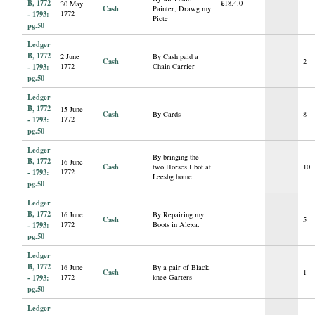
B, 1772
£18.4.0
30 May
Cash
Painter, Drawg my
- 1793:
1772
Picte
pg.50
Ledger
B, 1772
2 June
By Cash paid a
Cash
2
- 1793:
1772
Chain Carrier
pg.50
Ledger
B, 1772
15 June
Cash
By Cards
8
- 1793:
1772
pg.50
Ledger
By bringing the
B, 1772
16 June
Cash
two Horses I bot at
10
- 1793:
1772
Leesbg home
pg.50
Ledger
B, 1772
16 June
By Repairing my
Cash
5
- 1793:
1772
Boots in Alexa.
pg.50
Ledger
B, 1772
16 June
By a pair of Black
Cash
1
- 1793:
1772
knee Garters
pg.50
Ledger