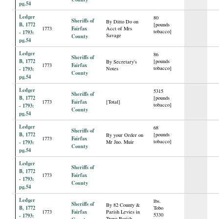
pg.54
Ledger
80
Sheriffs of
By Ditto Do on
B, 1772
[pounds
Fairfax
1773
Acct of Mrs
tobacco]
- 1793:
Savage
County
pg.54
Ledger
86
Sheriffs of
B, 1772
[pounds
By Secretary's
Fairfax
1773
tobacco]
- 1793:
Notes
County
pg.54
Ledger
5315
Sheriffs of
B, 1772
[pounds
Fairfax
1773
[Total]
tobacco]
- 1793:
County
pg.54
Ledger
68
Sheriffs of
B, 1772
[pounds
By your Order on
Fairfax
1773
tobacco]
- 1793:
Mr Jno. Muir
County
pg.54
Ledger
Sheriffs of
B, 1772
Fairfax
1773
- 1793:
County
pg.54
Ledger
lbs.
Sheriffs of
By 82 County &
B, 1772
Tobo
Fairfax
1773
Parish Levies in
5330
- 1793:
Truro Parish