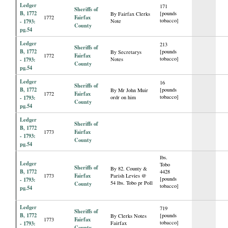
Ledger
171
Sheriffs of
B, 1772
[pounds
By Fairfax Clerks
Fairfax
1772
tobacco]
- 1793:
Note
County
pg.54
Ledger
213
Sheriffs of
B, 1772
[pounds
By Secretarys
Fairfax
1772
tobacco]
- 1793:
Notes
County
pg.54
Ledger
16
Sheriffs of
B, 1772
[pounds
By Mr John Muir
Fairfax
1772
tobacco]
- 1793:
ordr on him
County
pg.54
Ledger
Sheriffs of
B, 1772
Fairfax
1773
- 1793:
County
pg.54
lbs.
Ledger
Tobo
Sheriffs of
By 82. County &
B, 1772
4428
Fairfax
1773
Parish Levies @
[pounds
- 1793:
54 lbs. Tobo pr Poll
County
tobacco]
pg.54
Ledger
719
Sheriffs of
B, 1772
[pounds
By Clerks Notes
Fairfax
1773
tobacco]
- 1793:
Fairfax
County