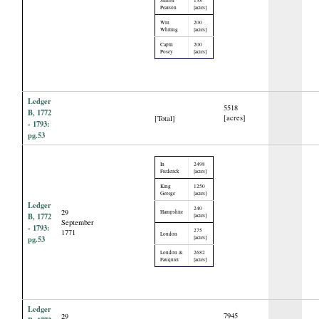
Pearson
[acres]
Wm
200
Whiting
[acres]
Captn
200
Posey
[acres]
Ledger
5518
B, 1772
[acres]
[Total]
- 1793:
pg.53
In
2498
Frederick
[acres]
King
1250
George
[acres]
Ledger
240
29
Hampshire
B, 1772
[acres]
September
- 1793:
275
1771
Loudon
pg.53
[acres]
Loudon &
2682
Fauquier
[acres]
Ledger
7945
29