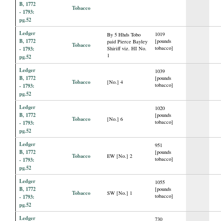
B, 1772
Tobacco
- 1793:
pg.52
Ledger
1019
By 5 Hhds Tobo
B, 1772
[pounds
paid Pierce Bayley
Tobacco
tobacco]
- 1793:
Shiriff viz. HI No.
1
pg.52
Ledger
1039
B, 1772
[pounds
Tobacco
[No.] 4
tobacco]
- 1793:
pg.52
Ledger
1020
B, 1772
[pounds
Tobacco
[No.] 6
tobacco]
- 1793:
pg.52
Ledger
951
B, 1772
[pounds
Tobacco
EW [No.] 2
tobacco]
- 1793:
pg.52
Ledger
1055
B, 1772
[pounds
Tobacco
SW [No.] 1
tobacco]
- 1793:
pg.52
Ledger
730