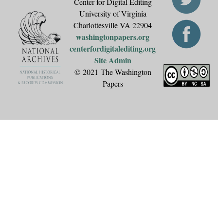
Center for Digital Editing
University of Virginia
Charlottesville VA 22904
washingtonpapers.org
centerfordigitalediting.org
Site Admin
© 2021 The Washington
Papers