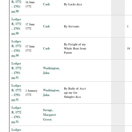
B, 1772
16 June
Cash
By Locks &ca
- 1793:
1772
pg.50
Ledger
B, 1772
17 June
Cash
By Servants
1
- 1793:
1772
pg.50
Ledger
By Freight of my
B, 1772
17 June
Cash
Whale Boat from
18
- 1793:
1772
Patuxt
pg.50
Ledger
B, 1772
Washington,
- 1793:
John
pg.51
Ledger
By Balle of Acct
B, 1772
Washington,
1 January
agt me for
- 1793:
1772
John
Shingles &ca
pg.51
Ledger
Savage,
B, 1772
Margaret
- 1793:
Green
pg.51
Ledger