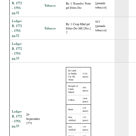
B, 1772
[pounds
By 1 Transfer Note
Tobacco
tobacco]
- 1793:
pd Ditto Do
pg.52
Ledger
913
By 1 Crop Hhd pd
B, 1772
[pounds
Tobacco
Ditto Do SH [No.]
tobacco]
- 1793:
7
pg.52
Ledger
B, 1772
- 1793:
pg.53
By Land
in Fairfax
2126
Cty Mt
[acres]
Vernn
Bought of
500
Captn
[acres]
Darrell
1806
Clifton
[acres]
238
Brent
Ledger
[acres]
29
B, 1772
Wm
135
September
- 1793:
Ashford
[acres]
1771
pg.53
Geo.
135
Ashford
[acres]
Simon
138