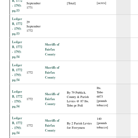
B, 1772
[acres]
September
[Total]
- 1793:
1771
pg.53
Ledger
29
B, 1772
September
- 1793:
1772
pg.53
Ledger
Sheriffs of
B, 1772
Fairfax
- 1793:
County
pg.54
Ledger
Sheriffs of
B, 1772
Fairfax
1772
- 1793:
County
pg.54
lbs.
Ledger
Tobo
By 79 Publick,
Sheriffs of
B, 1772
6873
County & Parish
Fairfax
1772
[pounds
- 1793:
Levies @ 87 lbs.
County
tobacco]
Tobo pr Poll
pg.54
Ledger
140
Sheriffs of
B, 1772
[pounds
By 2 Parish Levies
Fairfax
1772
tobacco]
- 1793:
for Ferrymen
County
pg.54