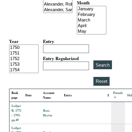
Month
i
a
l
Year
Entry
P
a
Entry Regularized
p
e
Book
Account
Pounds
Date
Entry
£
Shi
r
page
Name
Ledger
s
B, 1772
Ross,
- 1793:
Hector
pg.49
Ledger