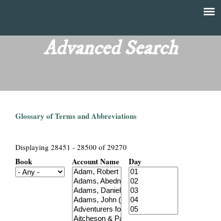
Skip
to
T
Main
main
menu
Advanced Search
h
content
e
F
Glossary of Terms and Abbreviations
i
n
Displaying 28451 - 28500 of 29270
Book
Account Name
Day
a
n
c