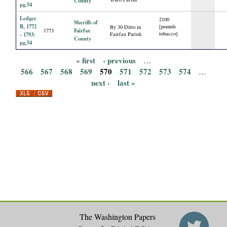
County
pg.54
Ledger
2100
Sheriffs of
B, 1772
[pounds
By 30 Ditto in
Fairfax
1773
tobacco]
- 1793:
Fairfax Parish
County
pg.54
« first
‹ previous
…
P
566
567
568
569
570
571
572
573
574
…
next ›
last »
a
g
e
s
The Washington Papers