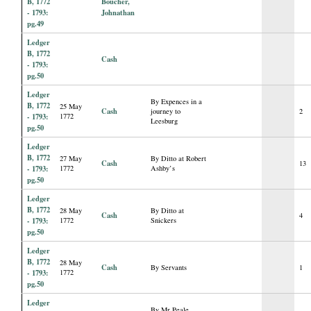
B, 1772
Boucher,
- 1793:
Johnathan
pg.49
Ledger
B, 1772
Cash
- 1793:
pg.50
Ledger
By Expences in a
B, 1772
25 May
Cash
journey to
2
- 1793:
1772
Leesburg
pg.50
Ledger
B, 1772
27 May
By Ditto at Robert
Cash
13
- 1793:
1772
Ashby’s
pg.50
Ledger
B, 1772
28 May
By Ditto at
Cash
4
- 1793:
1772
Snickers
pg.50
Ledger
B, 1772
28 May
Cash
By Servants
1
- 1793:
1772
pg.50
Ledger
By Mr Peale