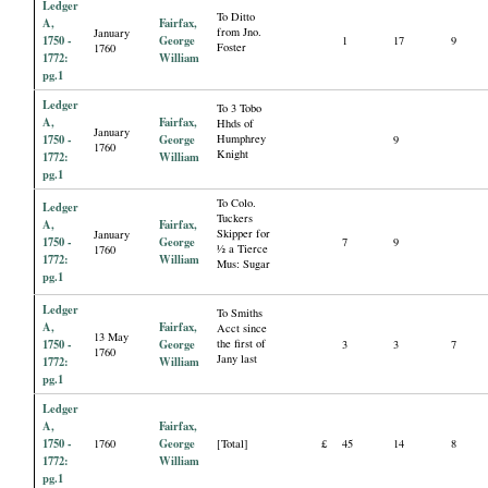
Ledger
To Ditto
A,
Fairfax,
from Jno.
January
1750 -
George
1
17
9
Foster
1760
1772:
William
pg.1
Ledger
To 3 Tobo
A,
Fairfax,
Hhds of
January
1750 -
George
Humphrey
9
1760
Knight
1772:
William
pg.1
To Colo.
Ledger
Tuckers
A,
Fairfax,
Skipper for
January
1750 -
George
7
9
½ a Tierce
1760
1772:
William
Mus: Sugar
pg.1
Ledger
To Smiths
A,
Fairfax,
Acct since
13 May
1750 -
George
the first of
3
3
7
1760
Jany last
1772:
William
pg.1
Ledger
A,
Fairfax,
1750 -
George
1760
[Total]
£
45
14
8
1772:
William
pg.1