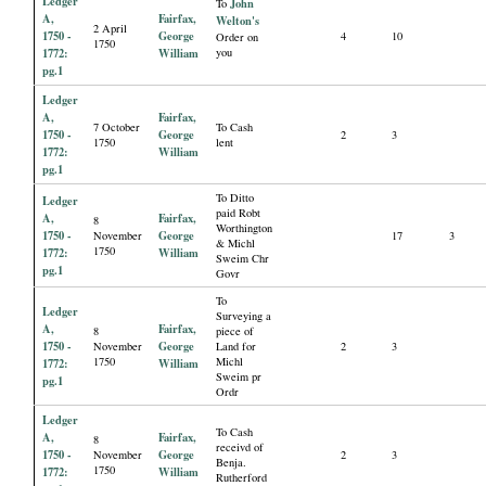
Ledger
John
To
A,
Fairfax,
Welton's
2 April
1750 -
George
4
10
Order on
1750
1772:
William
you
pg.1
Ledger
A,
Fairfax,
7 October
To Cash
1750 -
George
2
3
1750
lent
1772:
William
pg.1
To Ditto
Ledger
paid Robt
A,
Fairfax,
8
Worthington
1750 -
George
November
17
3
& Michl
1750
1772:
William
Sweim Chr
pg.1
Govr
To
Ledger
Surveying a
A,
Fairfax,
8
piece of
1750 -
George
November
Land for
2
3
1750
Michl
1772:
William
Sweim pr
pg.1
Ordr
Ledger
To Cash
A,
Fairfax,
8
receivd of
1750 -
George
November
2
3
Benja.
1750
1772:
William
Rutherford