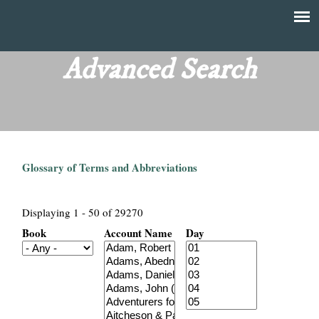
Skip
to
T
Main
main
menu
Advanced Search
h
content
e
F
Glossary of Terms and Abbreviations
i
n
Displaying 1 - 50 of 29270
Book
Account Name
Day
a
n
c