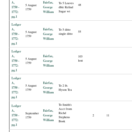
A,
Fairfax,
To 5 Loaves
48
5 August
1750 -
George
dble Refind
1759
Sugar wt
1772:
William
pg.1
Ledger
A,
Fairfax,
To 5 ditto
55
5 August
1750 -
George
single ditto
1759
1772:
William
pg.1
Ledger
A,
Fairfax,
103
5 August
1750 -
George
lent
1759
1772:
William
pg.1
Ledger
A,
Fairfax,
5 August
To 2 lb.
1750 -
George
1759
Hyson Tea
1772:
William
pg.1
To Smith's
Ledger
Acct from
A,
Fairfax,
Richd
September
1750 -
George
2
11
Stephens
1759
1772:
William
Book
pg.1