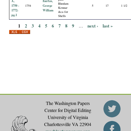
A,
Fairfax,
Rhodam
1750 -
George
1754
5
17
1 1/2
Kennar
1772:
William
&ca for
pg.1
Shells
1
2
3
4
5
6
7
8
9
next ›
last »
…
P
a
g
e
s
The Washington Papers
Center for Digital Editing
University of Virginia
Charlottesville VA 22904