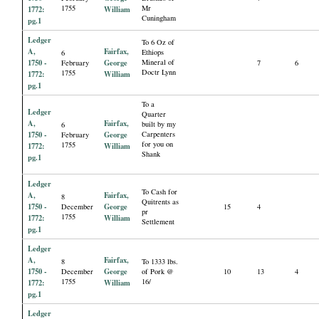
1755
Mr
1772:
William
Cuningham
pg.1
Ledger
To 6 Oz of
A,
Fairfax,
Ethiops
6
1750 -
George
Mineral of
February
7
6
Doctr Lynn
1755
1772:
William
pg.1
To a
Ledger
Quarter
A,
Fairfax,
built by my
6
1750 -
George
Carpenters
February
for you on
1755
1772:
William
Shank
pg.1
Ledger
To Cash for
A,
Fairfax,
8
Quitrents as
1750 -
George
December
15
4
pr
1755
1772:
William
Settlement
pg.1
Ledger
A,
Fairfax,
8
To 1333 lbs.
1750 -
George
December
of Pork @
10
13
4
1755
16/
1772:
William
pg.1
Ledger