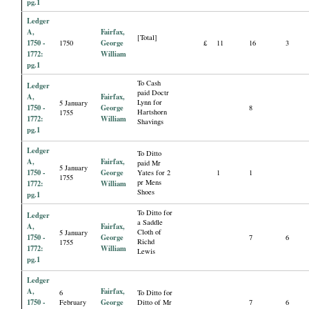
pg.1
Ledger
A,
Fairfax,
[Total]
1750 -
George
1750
£
11
16
3
1772:
William
pg.1
To Cash
Ledger
paid Doctr
A,
Fairfax,
Lynn for
5 January
1750 -
George
8
Hartshorn
1755
1772:
William
Shavings
pg.1
Ledger
To Ditto
A,
Fairfax,
paid Mr
5 January
1750 -
George
Yates for 2
1
1
1755
pr Mens
1772:
William
Shoes
pg.1
To Ditto for
Ledger
a Saddle
A,
Fairfax,
Cloth of
5 January
1750 -
George
7
6
Richd
1755
1772:
William
Lewis
pg.1
Ledger
A,
Fairfax,
6
To Ditto for
1750 -
George
February
Ditto of Mr
7
6