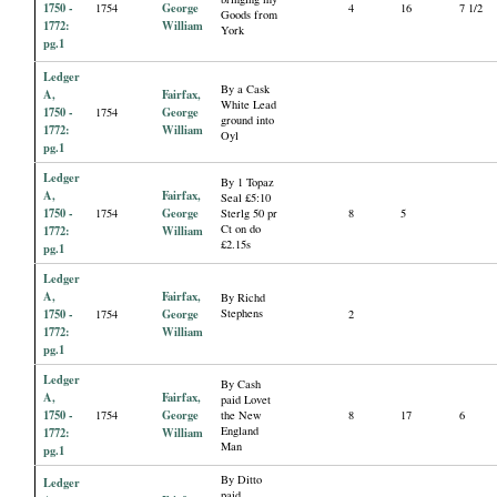
1750 -
George
1754
4
16
7 1/2
Goods from
1772:
William
York
pg.1
Ledger
By a Cask
A,
Fairfax,
White Lead
1750 -
George
1754
ground into
1772:
William
Oyl
pg.1
Ledger
By 1 Topaz
A,
Fairfax,
Seal £5:10
1750 -
George
1754
Sterlg 50 pr
8
5
Ct on do
1772:
William
£2.15s
pg.1
Ledger
A,
Fairfax,
By Richd
1750 -
George
Stephens
1754
2
1772:
William
pg.1
Ledger
By Cash
A,
Fairfax,
paid Lovet
1750 -
George
1754
the New
8
17
6
England
1772:
William
Man
pg.1
By Ditto
Ledger
paid