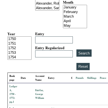
Month
i
a
l
Year
Entry
P
a
Entry Regularized
p
e
Book
Account
Date
Entry
£
Pounds
Shillings
Pence
r
page
Name
Ledger
s
A,
Fairfax,
1750 -
George
1772:
William
pg.1