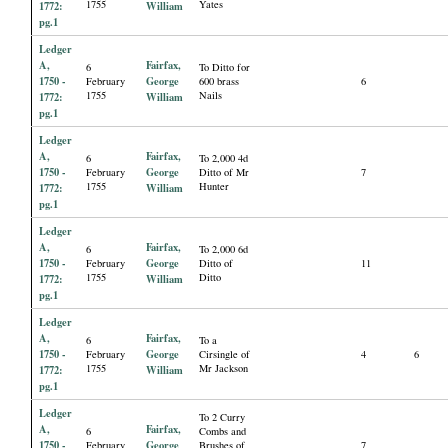
1755
Yates
1772:
William
pg.1
Ledger
A,
Fairfax,
6
To Ditto for
1750 -
George
February
600 brass
6
1755
Nails
1772:
William
pg.1
Ledger
A,
Fairfax,
6
To 2,000 4d
1750 -
George
February
Ditto of Mr
7
1755
Hunter
1772:
William
pg.1
Ledger
A,
Fairfax,
6
To 2,000 6d
1750 -
George
February
Ditto of
11
1755
Ditto
1772:
William
pg.1
Ledger
A,
Fairfax,
6
To a
1750 -
George
February
Cirsingle of
4
6
1755
Mr Jackson
1772:
William
pg.1
Ledger
To 2 Curry
A,
Fairfax,
6
Combs and
1750 -
George
February
Brushes of
7