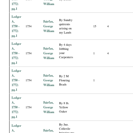
1772:
William
pg.1
Ledger
By Sundry
A,
Fairfax,
quitrents
1750 -
George
1754
15
4
arising on
1772:
William
my Lands
pg.1
Ledger
By 4 days
A,
Fairfax,
Jobbing
1750 -
George
your
1754
1
4
Carpenters
1772:
William
pg.1
Ledger
A,
Fairfax,
By 2 M
1750 -
George
1754
Flouring
1
Brads
1772:
William
pg.1
Ledger
A,
Fairfax,
By 8 lb.
1750 -
George
1754
Yellow
Oaker
1772:
William
pg.1
By Jno.
Ledger
Collerile
A,
Fairfax,
bringing my