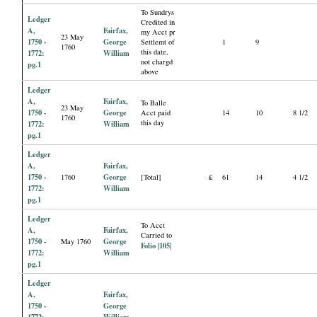
To Sundrys
Ledger
Credited in
A,
Fairfax,
my Acct pr
23 May
1750 -
George
Settlemt of
1
9
1760
this date,
1772:
William
not chargd
pg.1
above
Ledger
A,
Fairfax,
To Balle
23 May
1750 -
George
Acct paid
14
10
8 1/2
1760
this day
1772:
William
pg.1
Ledger
A,
Fairfax,
1750 -
George
1760
[Total]
£
61
14
4 1/2
1772:
William
pg.1
Ledger
To Acct
A,
Fairfax,
Carried to
1750 -
George
May 1760
Folio |105|
1772:
William
pg.1
Ledger
A,
Fairfax,
1750 -
George
1772:
William