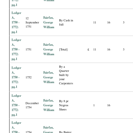
pg.1
Ledger
A,
Fairfax,
12
By Cash in
1750 -
George
September
11
16
3
full
1751
1772:
William
pg.1
Ledger
A,
Fairfax,
1750 -
George
1751
[Total]
£
11
16
3
1772:
William
pg.1
By a
Ledger
Quarter
A,
Fairfax,
built by
1750 -
George
1752
your
1772:
William
Carpenters
pg.1
Ledger
A,
Fairfax,
By 8 pr
December
1750 -
George
Negros
1
16
1754
Shoes
1772:
William
pg.1
Ledger
A,
Fairfax,
1750 -
George
1754
By Butter