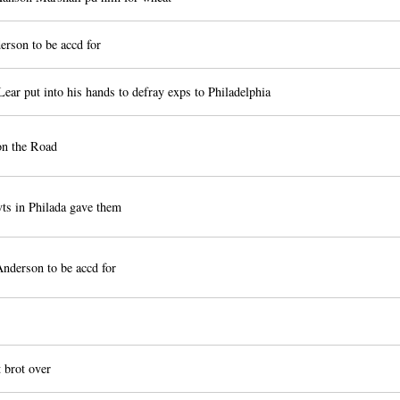
rson to be accd for
ear put into his hands to defray exps to Philadelphia
on the Road
ts in Philada gave them
nderson to be accd for
brot over