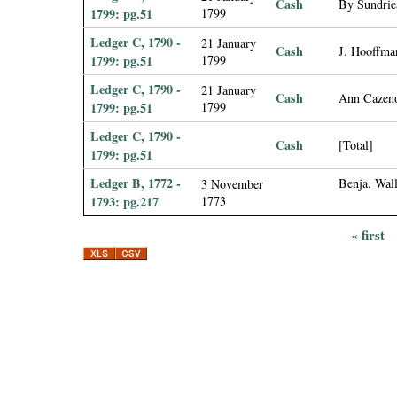
Cash
By Sundries
1799: pg.51
1799
Ledger C, 1790 -
21 January
Cash
J. Hooffma
1799: pg.51
1799
Ledger C, 1790 -
21 January
Cash
Ann Cazen
1799: pg.51
1799
Ledger C, 1790 -
Cash
[Total]
1799: pg.51
Ledger B, 1772 -
Benja. Wall
3 November
1793: pg.217
1773
« first
P
a
g
e
s