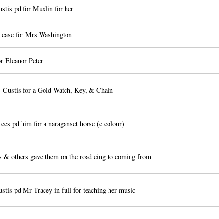
stis pd for Muslin for her
d case for Mrs Washington
or Eleanor Peter
 Custis for a Gold Watch, Key, & Chain
es pd him for a naraganset horse (c colour)
s & others gave them on the road eing to coming from
tis pd Mr Tracey in full for teaching her music