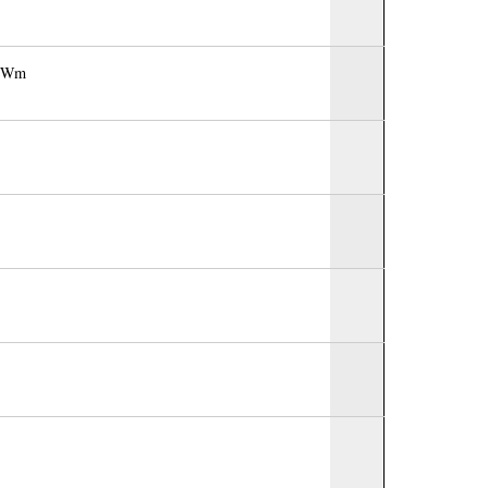
Dr Wm