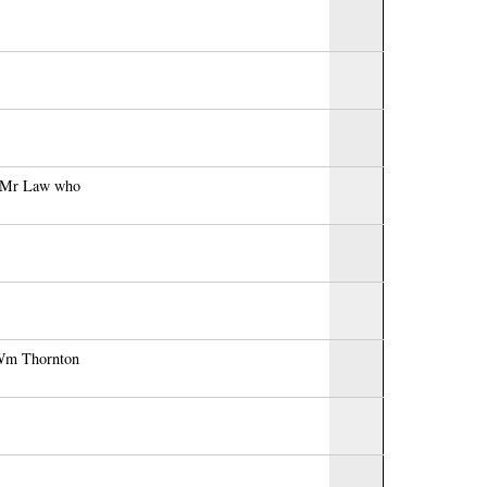
to Mr Law who
r Wm Thornton