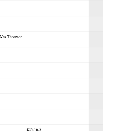
r Wm Thornton
£25.16.5