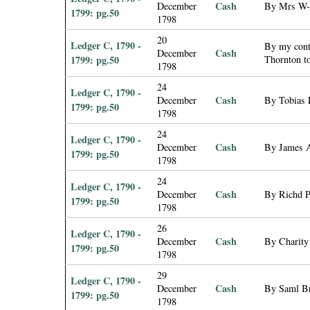
Cash
December
By Mrs W--
1799: pg.50
1798
20
Ledger C, 1790 -
By my contr
Cash
December
1799: pg.50
Thornton t
1798
24
Ledger C, 1790 -
Cash
December
By Tobias 
1799: pg.50
1798
24
Ledger C, 1790 -
Cash
December
By James A
1799: pg.50
1798
24
Ledger C, 1790 -
Cash
December
By Richd P
1799: pg.50
1798
26
Ledger C, 1790 -
Cash
December
By Charity
1799: pg.50
1798
29
Ledger C, 1790 -
Cash
December
By Saml Bre
1799: pg.50
1798