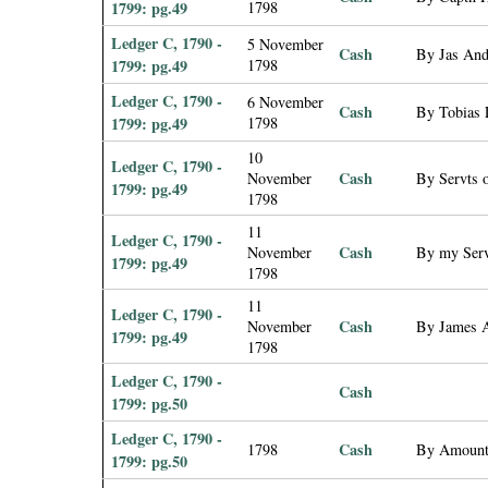
1799: pg.49
1798
Ledger C, 1790 -
5 November
Cash
By Jas Ande
1799: pg.49
1798
Ledger C, 1790 -
6 November
Cash
By Tobias L
1799: pg.49
1798
10
Ledger C, 1790 -
Cash
November
By Servts 
1799: pg.49
1798
11
Ledger C, 1790 -
Cash
November
By my Serv
1799: pg.49
1798
11
Ledger C, 1790 -
Cash
November
By James A
1799: pg.49
1798
Ledger C, 1790 -
Cash
1799: pg.50
Ledger C, 1790 -
Cash
1798
By Amount 
1799: pg.50