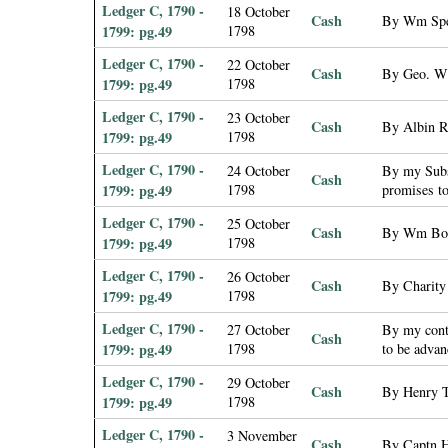
Ledger C, 1790 -
18 October
Cash
By Wm Spen
1799: pg.49
1798
Ledger C, 1790 -
22 October
Cash
By Geo. W 
1799: pg.49
1798
Ledger C, 1790 -
23 October
Cash
By Albin R
1799: pg.49
1798
Ledger C, 1790 -
24 October
By my Subs
Cash
1799: pg.49
1798
promises t
Ledger C, 1790 -
25 October
Cash
By Wm Book
1799: pg.49
1798
Ledger C, 1790 -
26 October
Cash
By Charity
1799: pg.49
1798
Ledger C, 1790 -
27 October
By my contr
Cash
1799: pg.49
1798
to be adva
Ledger C, 1790 -
29 October
Cash
By Henry T
1799: pg.49
1798
Ledger C, 1790 -
3 November
Cash
By Captn H