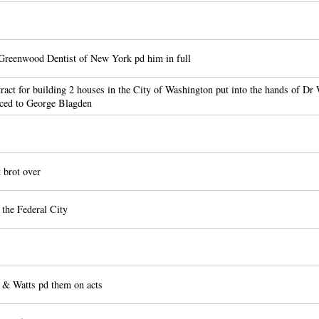
Greenwood Dentist of New York pd him in full
act for building 2 houses in the City of Washington put into the hands of D
nced to George Blagden
brot over
the Federal City
 & Watts pd them on acts