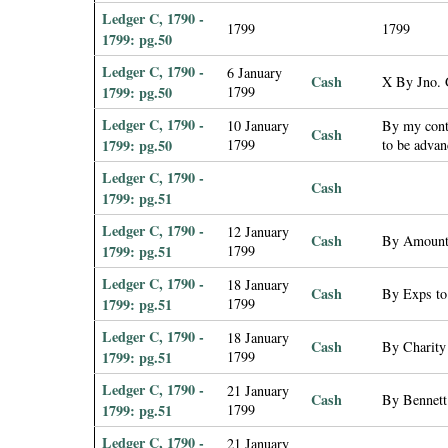
Ledger C, 1790 -
1799
1799
1799: pg.50
Ledger C, 1790 -
6 January
Cash
X By Jno. 
1799: pg.50
1799
Ledger C, 1790 -
10 January
By my contr
Cash
1799: pg.50
1799
to be adva
Ledger C, 1790 -
Cash
1799: pg.51
Ledger C, 1790 -
12 January
Cash
By Amount 
1799: pg.51
1799
Ledger C, 1790 -
18 January
Cash
By Exps to 
1799: pg.51
1799
Ledger C, 1790 -
18 January
Cash
By Charity
1799: pg.51
1799
Ledger C, 1790 -
21 January
Cash
By Bennett
1799: pg.51
1799
Ledger C, 1790 -
21 January