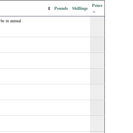
Pence
£
Pounds
Shillings
 be in annual