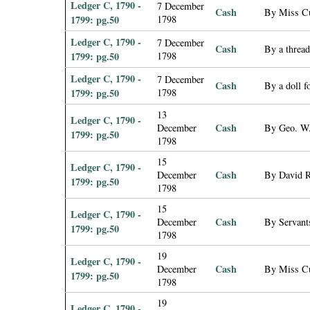
Ledger C, 1790 -
7 December
Cash
By Miss Cu
1799: pg.50
1798
Ledger C, 1790 -
7 December
Cash
By a threa
1799: pg.50
1798
Ledger C, 1790 -
7 December
Cash
By a doll f
1799: pg.50
1798
13
Ledger C, 1790 -
Cash
December
By Geo. W.
1799: pg.50
1798
15
Ledger C, 1790 -
Cash
December
By David Re
1799: pg.50
1798
15
Ledger C, 1790 -
Cash
December
By Servant
1799: pg.50
1798
19
Ledger C, 1790 -
Cash
December
By Miss Cus
1799: pg.50
1798
19
Ledger C, 1790 -