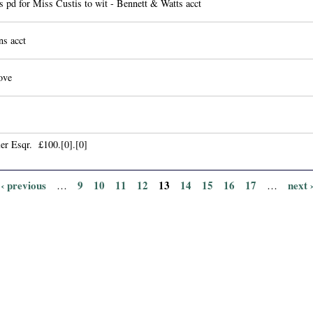
 pd for Miss Custis to wit - Bennett & Watts acct
ns acct
ove
er Esqr. £100.[0].[0]
‹ previous
9
10
11
12
13
14
15
16
17
next 
…
…