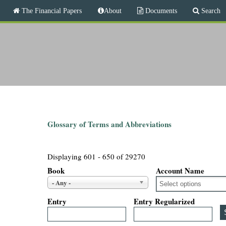
M
The Financial Papers
About
Documents
Search
a
i
T
n
m
h
e
n
e
u
F
i
Glossary of Terms and Abbreviations
n
Displaying 601 - 650 of 29270
a
Book
Account Name
- Any -
n
Entry
Entry Regularized
c