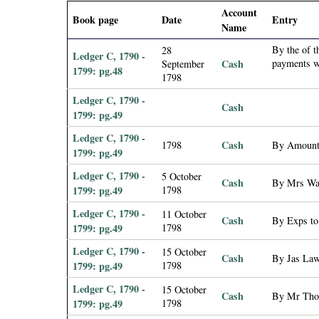
i
Account
Book page
Date
Entry
Name
a
By the of 
28
Ledger C, 1790 -
Cash
payments wi
September
1799: pg.48
l
1798
Ledger C, 1790 -
P
Cash
1799: pg.49
Ledger C, 1790 -
a
Cash
1798
By Amount 
1799: pg.49
p
Ledger C, 1790 -
5 October
Cash
By Mrs Was
1799: pg.49
1798
e
Ledger C, 1790 -
11 October
Cash
By Exps to 
1799: pg.49
1798
r
Ledger C, 1790 -
15 October
Cash
By Jas Law
1799: pg.49
1798
s
Ledger C, 1790 -
15 October
Cash
By Mr Thom
1799: pg.49
1798