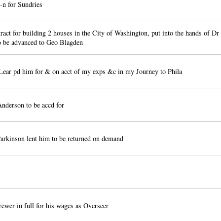
n for Sundries
act for building 2 houses in the City of Washington, put into the hands of 
o be advanced to Geo Blagden
Lear pd him for & on acct of my exps &c in my Journey to Phila
nderson to be accd for
arkinson lent him to be returned on demand
wer in full for his wages as Overseer