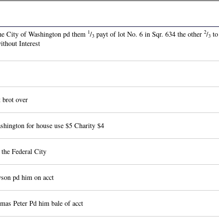
1
2
the City of Washington pd them
/
payt of lot No. 6 in Sqr. 634 the other
/
to
3
3
thout Interest
brot over
hington for house use $5 Charity $4
the Federal City
son pd him on acct
as Peter Pd him bale of acct