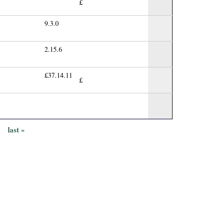
£
9.3.0
2.15.6
£37.14.11
£
›
last »