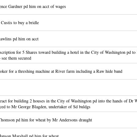
ce Gardner pd him on acct of wages
Custis to buy a bridle
awlins pd him on acct
cription for 5 Shares toward building a hotel in the City of Washington pd 
o see them secured
er for a threshing machine at River farm including a Raw hide band
act for building 2 houses in the City of Washington pd into the hands of D
nced to Mr George Blagden, undertaker of Sd buldgs
homson pd him for wheat by Mr Andersons draught
anson Marshall pd him for wheat