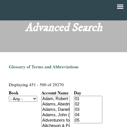
Skip
to
T
Main
main
menu
Advanced Search
h
content
e
F
Glossary of Terms and Abbreviations
i
n
Displaying 451 - 500 of 29270
Book
Account Name
Day
a
n
c