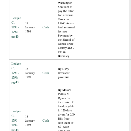
Washington
Sent him to
pay the ditor
for Revenue
Ledger
Taxes on
C,
18
15940 Acres
1790 -
Cash
January
land returned
1798
for non
1799:
Payment by
pg.43
the Sheriff of
Green Brier
County and 2
lots in
Berkeley
Ledger
C,
18
By Davy
1790 -
Cash
January
Overseer,
1798
gave him
1799:
pg.43
By Messrs
Patton &
Dykes for
their note of
hand payable
in 120 days
Ledger
given for 200
C,
18
Blls flour
1790 -
Cash
January
sold them @
1798
1799:
8$ (Note -
pg.43
This Note