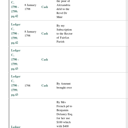
the poor of
C,
8 January
Alexandria
1790 -
Cash
1798
deld to the
1799:
Revd Dr
pg.42
Muir
Ledger
By my
C,
Subscription
8 January
1790 -
Cash
to the Rector
1798
of Fairfax
1799:
Parish
pg.42
Ledger
C,
1790 -
Cash
1799:
pg.43
Ledger
C,
By Amount
1790 -
Cash
1798
brought over
1799:
pg.43
By Mrs
French pd to
Benjamin
Delaney Esq.
for her use
$100 which
with $400
Ledger