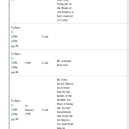
being put in
the Bank of
Alexandria is
here entered
as Cash)
Ledger
C,
1790 -
Cash
1799:
pg.44
Ledger
C,
By Amount
1790 -
Cash
1798
brot over
1799:
pg.44
By Colo.
Israel Shreve
recd from
him by the
hands of the
Honble Jas
Ledger
Ross it being
C,
19
the second
1790 -
Cash
January
Installment
1798
1799:
due from the
pg.44
Sd Shreve,
for land Sold
him in