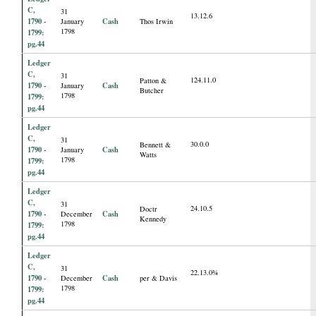
C,
31
13.12.6
1790 -
Cash
January
Thos Irwin
1798
1799:
pg.44
Ledger
C,
31
124.11.0
Patton &
1790 -
Cash
January
Butcher
1798
1799:
pg.44
Ledger
C,
31
30.0.0
Bennett &
1790 -
Cash
January
Watts
1798
1799:
pg.44
Ledger
C,
31
24.10.5
Doctr
1790 -
Cash
December
Kennedy
1798
1799:
pg.44
Ledger
C,
31
22.13.0¾
1790 -
Cash
December
per & Davis
1798
1799:
pg.44