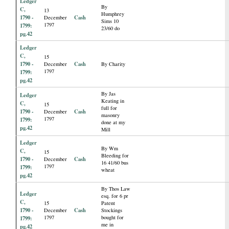
Ledger
By
C,
13
Humphrey
1790 -
Cash
December
Sims 10
1797
1799:
23/60 do
pg.42
Ledger
C,
15
1790 -
Cash
December
By Charity
1797
1799:
pg.42
By Jas
Ledger
Keating in
C,
15
full for
1790 -
Cash
December
masonry
1797
1799:
done at my
pg.42
Mill
Ledger
By Wm
C,
15
Bleeding for
1790 -
Cash
December
16 41/60 bus
1797
1799:
wheat
pg.42
By Thos Law
Ledger
esq. for 6 pr
C,
15
Patent
1790 -
Cash
December
Stockings
1797
bought for
1799:
me in
pg.42