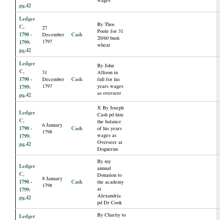
pg.42
Ledger
By Thos
C,
27
Poole for 31
1790 -
Cash
December
20/60 bush
1797
1799:
wheat
pg.42
Ledger
By John
C,
31
Allison in
1790 -
Cash
December
full for his
1797
years wages
1799:
as overseer
pg.42
X By Joseph
Ledger
Cash pd him
C,
the balance
6 January
1790 -
Cash
of his years
1798
wages as
1799:
Overseer at
pg.42
Doguerun
By my
Ledger
annual
C,
Donation to
8 January
1790 -
Cash
the academy
1798
at
1799:
Alexandria
pg.42
pd Dr Cook
By Charity to
Ledger