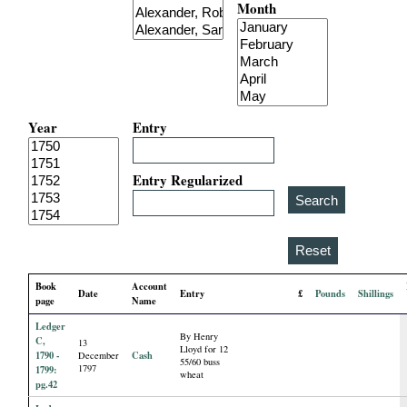
Month
i
a
l
Year
Entry
P
a
Entry Regularized
p
e
Book
Account
Date
Entry
£
Pounds
Shillings
r
page
Name
Ledger
By Henry
s
C,
13
Lloyd for 12
1790 -
Cash
December
55/60 buss
1797
1799:
wheat
pg.42