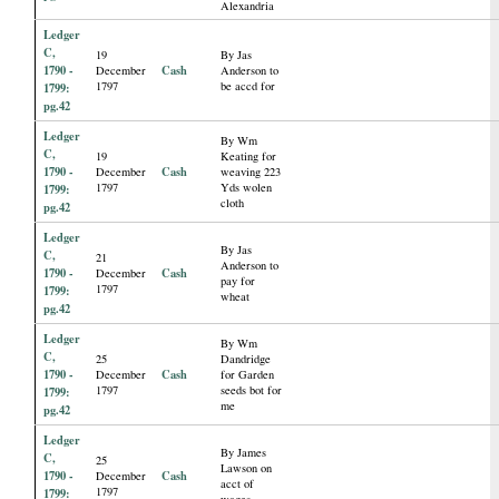
Alexandria
Ledger
C,
19
By Jas
1790 -
Cash
December
Anderson to
1797
be accd for
1799:
pg.42
Ledger
By Wm
C,
19
Keating for
1790 -
Cash
December
weaving 223
1797
Yds wolen
1799:
cloth
pg.42
Ledger
By Jas
C,
21
Anderson to
1790 -
Cash
December
pay for
1797
1799:
wheat
pg.42
Ledger
By Wm
C,
25
Dandridge
1790 -
Cash
December
for Garden
1797
seeds bot for
1799:
me
pg.42
Ledger
By James
C,
25
Lawson on
1790 -
Cash
December
acct of
1797
1799:
wages