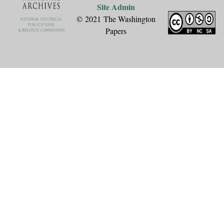
Site Admin
© 2021 The Washington
Papers