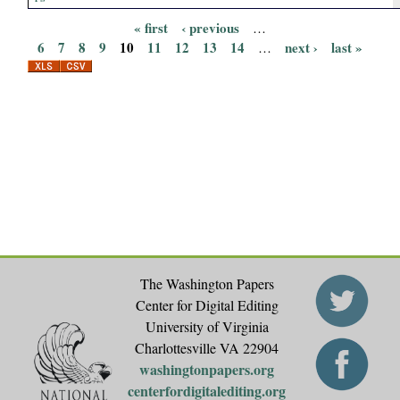
« first
‹ previous
…
P
6
7
8
9
10
11
12
13
14
next ›
last »
…
a
g
e
s
The Washington Papers
Center for Digital Editing
University of Virginia
Charlottesville VA 22904
washingtonpapers.org
centerfordigitalediting.org