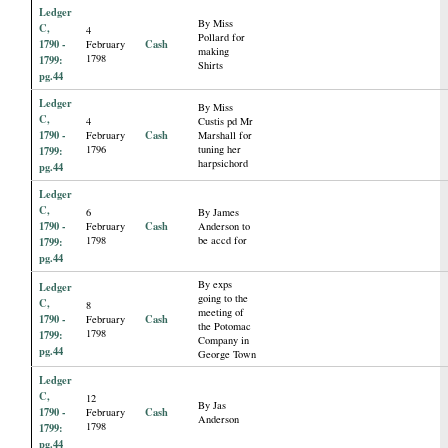
Ledger
By Miss
C,
4
Pollard for
1790 -
Cash
February
making
1798
1799:
Shirts
pg.44
Ledger
By Miss
C,
4
Custis pd Mr
1790 -
Cash
February
Marshall for
1796
tuning her
1799:
harpsichord
pg.44
Ledger
C,
6
By James
1790 -
Cash
February
Anderson to
1798
be accd for
1799:
pg.44
By exps
Ledger
going to the
C,
8
meeting of
1790 -
Cash
February
the Potomac
1798
1799:
Company in
pg.44
George Town
Ledger
C,
12
By Jas
1790 -
Cash
February
Anderson
1798
1799:
pg.44