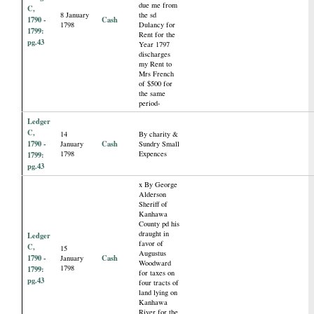
due me from
C,
8 January
the sd
1790 -
Cash
1798
Dulancy for
1799:
Rent for the
pg.43
Year 1797
discharges
my Rent to
Mrs French
of $500 for
the same
period-
Ledger
C,
14
By charity &
1790 -
Cash
January
Sundry Small
1798
Expences
1799:
pg.43
x By George
Alderson
Sheriff of
Kanhawa
County pd his
draught in
Ledger
favor of
C,
15
Augustus
1790 -
Cash
January
Woodward
1798
1799:
for taxes on
pg.43
four tracts of
land lying on
Kanhawa
River for the