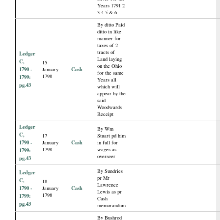
Years 1791 2
3 4 5 & 6
By ditto Paid
ditto in like
manner for
taxes of 2
tracts of
Ledger
Land laying
C,
15
on the Ohio
1790 -
Cash
January
for the same
1798
1799:
Years all
pg.43
which will
appear by the
said
Woodwards
Receipt
Ledger
By Wm
C,
17
Stuart pd him
1790 -
Cash
January
in full for
1798
wages as
1799:
overseer
pg.43
By Sundries
Ledger
pr Mr
C,
18
Lawrence
1790 -
Cash
January
Lewis as pr
1798
1799:
Cash
pg.43
memorandum
By Bushrod