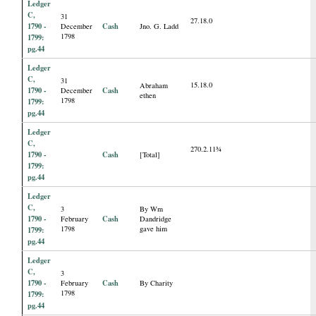
Ledger
C,
31
27.18.0
1790 -
Cash
December
Jno. G. Ladd
1798
1799:
pg.44
Ledger
C,
31
15.18.0
Abraham
1790 -
Cash
December
ethen
1798
1799:
pg.44
Ledger
C,
270.2.11¾
1790 -
Cash
[Total]
1799:
pg.44
Ledger
C,
3
By Wm
1790 -
Cash
February
Dandridge
1798
gave him
1799:
pg.44
Ledger
C,
3
1790 -
Cash
February
By Charity
1798
1799:
pg.44