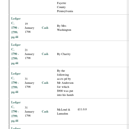
Fayette
County
Pennsylvania
Ledger
C,
19
By Mrs
1790 -
Cash
January
Washington
1798
1799:
pg.44
Ledger
C,
21
1790 -
Cash
January
By Charity
1798
1799:
pg.44
By the
Ledger
following
C,
31
accts pd by
1790 -
Cash
January
Mr Anderson
1798
for which
1799:
$900 was put
pg.44
into his hands
Ledger
C,
31
£11.0.0
McLoud &
1790 -
Cash
January
Lumsdon
1798
1799:
pg.44
Ledger