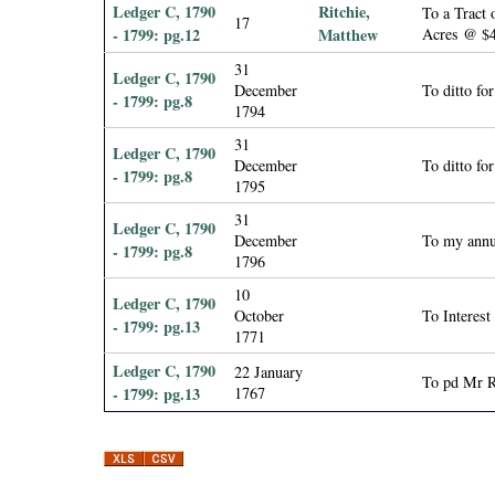
Ledger C, 1790
Ritchie,
To a Tract 
17
- 1799: pg.12
Matthew
Acres @ $4
31
Ledger C, 1790
December
To ditto fo
- 1799: pg.8
1794
31
Ledger C, 1790
December
To ditto fo
- 1799: pg.8
1795
31
Ledger C, 1790
December
To my annu
- 1799: pg.8
1796
10
Ledger C, 1790
October
To Interes
- 1799: pg.13
1771
Ledger C, 1790
22 January
To pd Mr Ri
- 1799: pg.13
1767
P