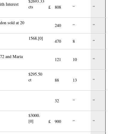
$2693.33
th Interest
cts
£
808
“
“
don sold at 20
240
“
“
1568.[0]
470
8
“
£72 and Maria
121
10
“
$295.50
ct
88
13
“
32
“
“
$3000.
[0]
£
900
“
“