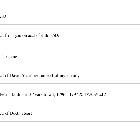
290
d from you on acct of ditto $509
 the same
d of David Stuart esq on acct of my annuity
 Peter Hardiman 3 Years to wit, 1796 - 1797 & 1798 @ £12
cd of Doctr Stuart