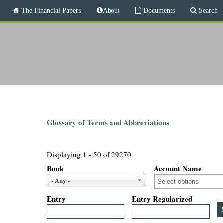
M
The Financial Papers
About
Documents
Search
a
i
T
n
m
h
e
n
e
u
F
i
Glossary of Terms and Abbreviations
n
Displaying 1 - 50 of 29270
a
Book
Account Name
- Any -
n
Entry
Entry Regularized
c