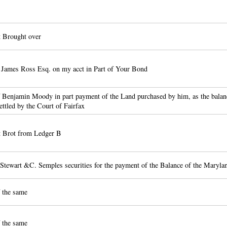
 Brought over
 James Ross Esq. on my acct in Part of Your Bond
 Benjamin Moody in part payment of the Land purchased by him, as the balanc
ttled by the Court of Fairfax
 Brot from Ledger B
Stewart &C. Semples securities for the payment of the Balance of the Maryla
 the same
 the same