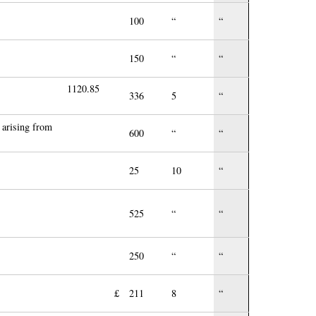
100
“
“
150
“
“
1120.85
336
5
“
 arising from
600
“
“
25
10
“
525
“
“
250
“
“
£
211
8
“