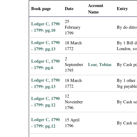
i
Account
Book page
Date
Entry
Name
a
25
Ledger C, 1790
February
By do ditt
- 1799: pg.10
l
1799
Ledger C, 1790
18 March
By 1 Bill 
P
- 1799: pg.13
1772
London, so
2
a
Ledger C, 1790
Lear, Tobias
September
By Cash pd
- 1799: pg.6
1795
p
Ledger C, 1790
18 March
By 1 other
- 1799: pg.13
1772
Stg payabl
e
12
Ledger C, 1790
r
November
By Cash se
- 1799: pg.12
1796
s
Ledger C, 1790
15 April
By Cash se
- 1799: pg.12
1796