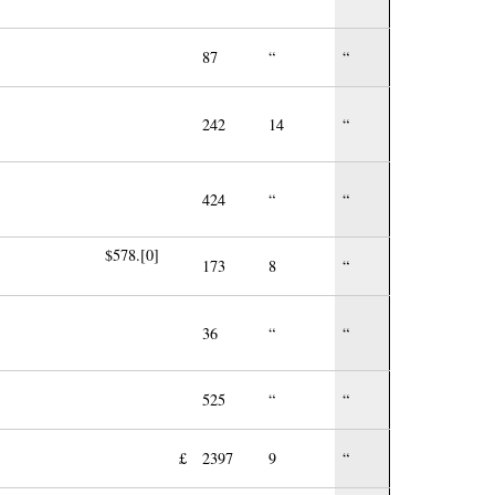
87
“
“
242
14
“
424
“
“
$578.[0]
173
8
“
36
“
“
525
“
“
£
2397
9
“