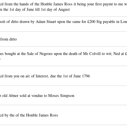
d from the hands of the Honble James Ross it being your first paymt to me wi
m the 1st day of June till 1st day of August
sett of ditto drawn by Adam Stuart upon the same for £200 Stg payable in Lon
from ditto
s bought at the Sale of Negroes upon the death of Mr Colvill to wit; Ned at 
0
d from you on a/c of Interest, due the 1st of June 1796
r old Abner sold at vendue to Moses Simpson
cd by the of the Honble James Ross