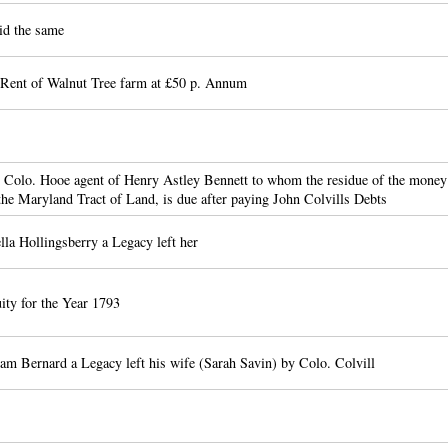
id the same
 Rent of Walnut Tree farm at £50 p. Annum
 Colo. Hooe agent of Henry Astley Bennett to whom the residue of the money
 the Maryland Tract of Land, is due after paying John Colvills Debts
lla Hollingsberry a Legacy left her
ity for the Year 1793
am Bernard a Legacy left his wife (Sarah Savin) by Colo. Colvill