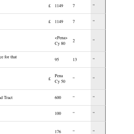
£
1149
7
“
£
1149
7
“
<Pena>
2
“
Cy 80
e for that
95
13
“
Pena
£
“
“
Cy 50
nd Tract
600
“
“
100
“
“
176
“
“