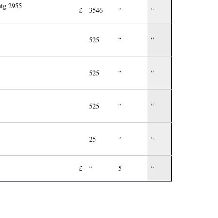
ntg 2955
£
3546
“
“
525
“
“
525
“
“
525
“
“
25
“
“
£
“
5
“