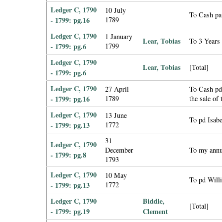
Ledger C, 1790
10 July
To Cash pa
- 1799: pg.16
1789
Ledger C, 1790
1 January
Lear, Tobias
To 3 Years
- 1799: pg.6
1799
Ledger C, 1790
Lear, Tobias
[Total]
- 1799: pg.6
Ledger C, 1790
27 April
To Cash pd
- 1799: pg.16
1789
the sale of
Ledger C, 1790
13 June
To pd Isabe
- 1799: pg.13
1772
31
Ledger C, 1790
December
To my annu
- 1799: pg.8
1793
Ledger C, 1790
10 May
To pd Willi
- 1799: pg.13
1772
Ledger C, 1790
Biddle,
[Total]
- 1799: pg.19
Clement