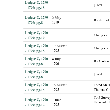
Ledger C, 1790
[Total]
- 1799: pg.18
Ledger C, 1790
2 May
By ditto of
- 1799: pg.8
1799
Ledger C, 1790
Charges -
- 1799: pg.19
Ledger C, 1790
19 August
Charges. -
- 1799: pg.18
1795
Ledger C, 1790
4 July
By Cash re
- 1799: pg.8
1796
Ledger C, 1790
[Total]
- 1799: pg.8
Ledger C, 1790
16 August
To pd Mr Ti
- 1799: pg.15
1795
Thomas Col
To 5 Survey
Ledger C, 1790
1 June
the whole 
- 1799: pg.12
1795