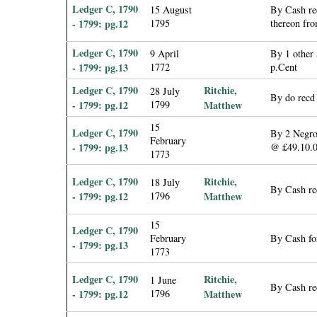
Ledger C, 1790
15 August
By Cash rec
- 1799: pg.12
1795
thereon fro
Ledger C, 1790
9 April
By 1 other 
- 1799: pg.13
1772
p.Cent
Ledger C, 1790
Ritchie,
28 July
By do recd 
- 1799: pg.12
1799
Matthew
15
Ledger C, 1790
By 2 Negroe
February
- 1799: pg.13
@ £49.10.
1773
Ledger C, 1790
Ritchie,
18 July
By Cash rec
- 1799: pg.12
1796
Matthew
15
Ledger C, 1790
February
By Cash fo
- 1799: pg.13
1773
Ledger C, 1790
Ritchie,
1 June
By Cash re
- 1799: pg.12
1796
Matthew