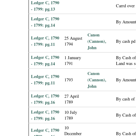
Ledger C, 1790
Carrd over
- 1799: pg.13
Ledger C, 1790
By Amount
- 1799: pg.14
Canon
Ledger C, 1790
25 August
(Cannon),
By cash pd
- 1799: pg.11
1794
John
Ledger C, 1790
1 January
By Cash of
- 1799: pg.14
1791
Land was se
Canon
Ledger C, 1790
(Cannon),
1793
By Amount
- 1799: pg.11
John
Ledger C, 1790
27 April
By cash of 
- 1799: pg.16
1789
Ledger C, 1790
10 July
By Cash of
- 1799: pg.16
1789
10
Ledger C, 1790
December
By Cash of