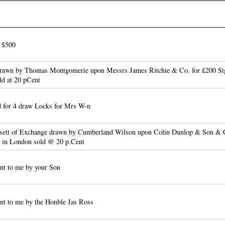
o $500
drawn by Thomas Montgomerie upon Messrs James Ritchie & Co. for £200 Stg
ld at 20 pCent
 for 4 draw Locks for Mrs W-n
 sett of Exchange drawn by Cumberland Wilson upon Colin Dunlop & Son & 
e in London sold @ 20 p.Cent
nt to me by your Son
nt to me by the Honble Jas Ross