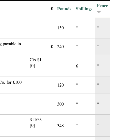
Pence
£
Pounds
Shillings
150
“
“
 payable in
£
240
“
“
Cts $1.
[0]
6
“
Co. for £100
120
“
“
300
“
“
$1160.
[0]
348
“
“