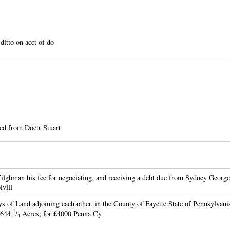
 ditto on acct of do
cd from Doctr Stuart
lghman his fee for negociating, and receiving a debt due from Sydney George
vill
s of Land adjoining each other, in the County of Fayette State of Pennsylvani
1
1644
/
Acres; for £4000 Penna Cy
4