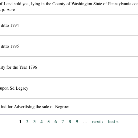
of Land sold you, lying in the County of Washington State of Pennsylvania co
 p. Acre
r ditto 1794
r ditto 1795
ity for the Year 1796
t upon Sd Legacy
nd for Advertising the sale of Negroes
1
2
3
4
5
6
7
8
9
next ›
last »
…