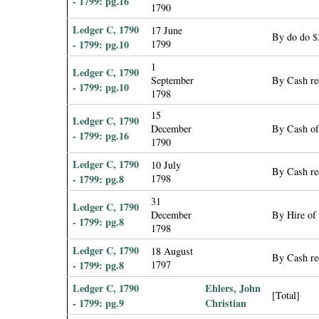
- 1799: pg.16
1790
Ledger C, 1790
17 June
By do do $
- 1799: pg.10
1799
1
Ledger C, 1790
September
By Cash rec
- 1799: pg.10
1798
15
Ledger C, 1790
December
By Cash of
- 1799: pg.16
1790
Ledger C, 1790
10 July
By Cash rec
- 1799: pg.8
1798
31
Ledger C, 1790
December
By Hire of
- 1799: pg.8
1798
Ledger C, 1790
18 August
By Cash re
- 1799: pg.8
1797
Ledger C, 1790
Ehlers, John
[Total]
- 1799: pg.9
Christian