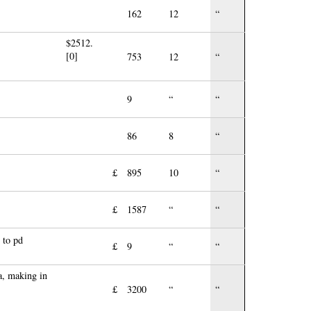
162
12
“
$2512.
[0]
753
12
“
9
“
“
86
8
“
£
895
10
“
£
1587
“
“
 to pd
£
9
“
“
a, making in
£
3200
“
“