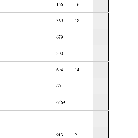
166
16
369
18
679
300
694
14
60
6569
913
2