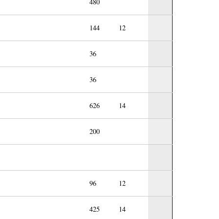
480
144
12
36
36
626
14
200
96
12
425
14