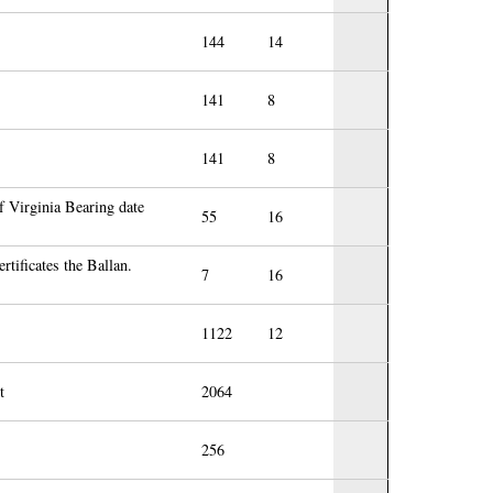
144
14
141
8
141
8
f Virginia Bearing date
55
16
rtificates the Ballan.
7
16
1122
12
t
2064
256