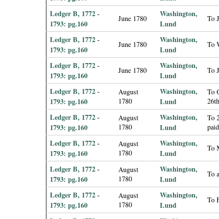
Ledger B, 1772 -
Washington,
June 1780
To J
1793: pg.160
Lund
Ledger B, 1772 -
Washington,
June 1780
To 
1793: pg.160
Lund
Ledger B, 1772 -
Washington,
June 1780
To 
1793: pg.160
Lund
Ledger B, 1772 -
Washington,
August
To O
1793: pg.160
1780
Lund
26t
Ledger B, 1772 -
Washington,
August
To 2
1793: pg.160
1780
Lund
paid
Ledger B, 1772 -
Washington,
August
To M
1793: pg.160
1780
Lund
Ledger B, 1772 -
Washington,
August
To a
1793: pg.160
1780
Lund
Ledger B, 1772 -
Washington,
August
To F
1793: pg.160
1780
Lund