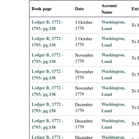
i
Account
Book page
Date
Ent
Name
a
Ledger B, 1772 -
Washington,
1 October
To H
1793: pg.158
1779
Lund
l
Ledger B, 1772 -
Washington,
1 October
To 
1793: pg.158
1779
Lund
P
Ledger B, 1772 -
Washington,
November
To F
a
1793: pg.158
1779
Lund
Ledger B, 1772 -
Washington,
November
p
To 
1793: pg.158
1779
Lund
Ledger B, 1772 -
Washington,
e
November
To 
1793: pg.158
1779
Lund
r
Ledger B, 1772 -
Washington,
December
To 
1793: pg.158
1779
Lund
s
Ledger B, 1772 -
Washington,
December
To 
1793: pg.158
1779
Lund
Ledger B, 1772 -
Washington,
December