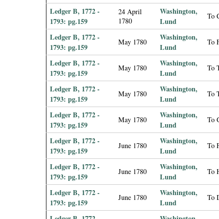
Ledger B, 1772 -
Washington,
24 April
To 
1793: pg.159
1780
Lund
Ledger B, 1772 -
Washington,
May 1780
To F
1793: pg.159
Lund
Ledger B, 1772 -
Washington,
May 1780
To 
1793: pg.159
Lund
Ledger B, 1772 -
Washington,
May 1780
To 
1793: pg.159
Lund
Ledger B, 1772 -
Washington,
May 1780
To 
1793: pg.159
Lund
Ledger B, 1772 -
Washington,
June 1780
To 
1793: pg.159
Lund
Ledger B, 1772 -
Washington,
June 1780
To H
1793: pg.159
Lund
Ledger B, 1772 -
Washington,
June 1780
To 
1793: pg.159
Lund
Ledger B, 1772 -
Washington,