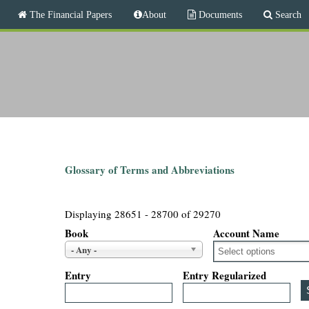
M
The Financial Papers
About
Documents
Search
a
i
T
n
m
h
e
n
e
u
F
i
Glossary of Terms and Abbreviations
n
Displaying 28651 - 28700 of 29270
a
Book
Account Name
- Any -
n
Entry
Entry Regularized
c