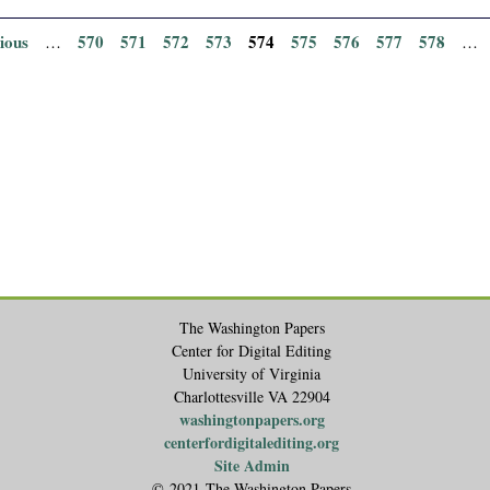
vious
570
571
572
573
574
575
576
577
578
…
…
The Washington Papers
Center for Digital Editing
University of Virginia
Charlottesville VA 22904
washingtonpapers.org
centerfordigitalediting.org
Site Admin
© 2021 The Washington Papers