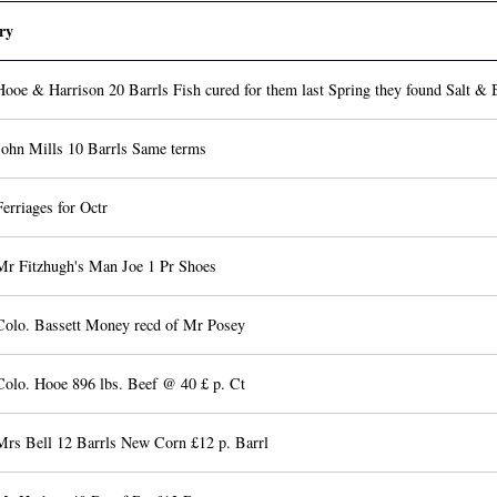
ry
ooe & Harrison 20 Barrls Fish cured for them last Spring they found Salt & B
John Mills 10 Barrls Same terms
erriages for Octr
Mr Fitzhugh's Man Joe 1 Pr Shoes
Colo. Bassett Money recd of Mr Posey
Colo. Hooe 896 lbs. Beef @ 40 £ p. Ct
Mrs Bell 12 Barrls New Corn £12 p. Barrl