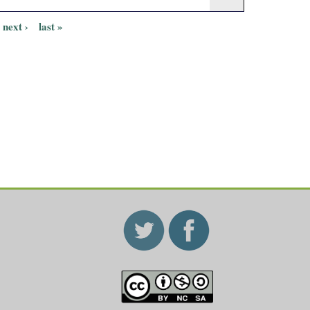
next ›
last »