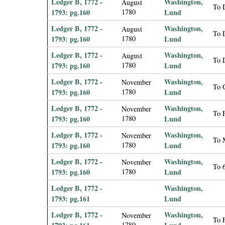
Ledger B, 1772 -
Washington,
August
To 
1793: pg.160
1780
Lund
Ledger B, 1772 -
Washington,
August
To 
1793: pg.160
1780
Lund
Ledger B, 1772 -
Washington,
August
To 
1793: pg.160
1780
Lund
Ledger B, 1772 -
Washington,
November
To 
1793: pg.160
1780
Lund
Ledger B, 1772 -
Washington,
November
To F
1793: pg.160
1780
Lund
Ledger B, 1772 -
Washington,
November
To 
1793: pg.160
1780
Lund
Ledger B, 1772 -
Washington,
November
To 
1793: pg.160
1780
Lund
Ledger B, 1772 -
Washington,
1793: pg.161
Lund
Ledger B, 1772 -
Washington,
November
To F
1780