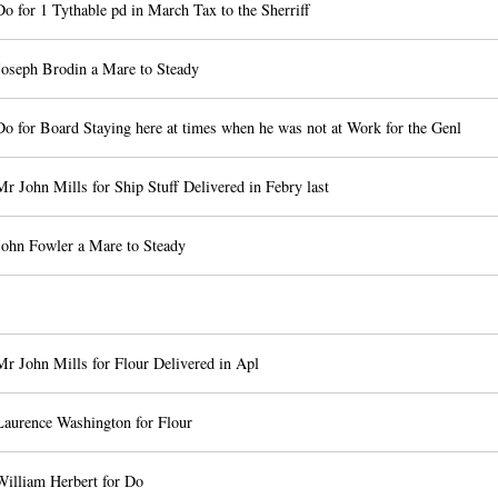
o for 1 Tythable pd in March Tax to the Sherriff
Joseph Brodin a Mare to Steady
o for Board Staying here at times when he was not at Work for the Genl
r John Mills for Ship Stuff Delivered in Febry last
John Fowler a Mare to Steady
r John Mills for Flour Delivered in Apl
Laurence Washington for Flour
William Herbert for Do