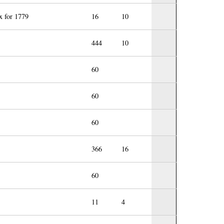
x for 1779
16
10
444
10
60
60
60
366
16
60
11
4