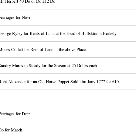
Mr Herbert 40 Do of Do £12 Do
erriages for Novr
George Ryley for Rents of Land at the Head of Bullskinnin Berkely
oses Collett for Rent of Land at the above Place
undry Mares to Steady for the Season at 25 Dollrs each
Robt Alexander for an Old Horse Poppet Sold him Jany 1777 for £10
erriages for Decr
Do for March