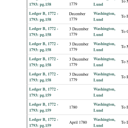
To 
1793: pg.158
1779
Lund
Ledger B, 1772 -
Washington,
December
To F
1793: pg.158
1779
Lund
Ledger B, 1772 -
Washington,
3 December
To 
1793: pg.158
1779
Lund
Ledger B, 1772 -
Washington,
3 December
To M
1793: pg.158
1779
Lund
Ledger B, 1772 -
Washington,
3 December
To S
1793: pg.158
1779
Lund
Ledger B, 1772 -
Washington,
3 December
To 
1793: pg.158
1779
Lund
Ledger B, 1772 -
Washington,
1793: pg.159
Lund
Ledger B, 1772 -
Washington,
1780
To F
1793: pg.159
Lund
Ledger B, 1772 -
Washington,
April 1780
To 
1793: pg.159
Lund