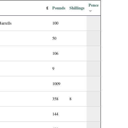
Pence
£
Pounds
Shillings
arrells
100
50
106
9
1009
358
8
144