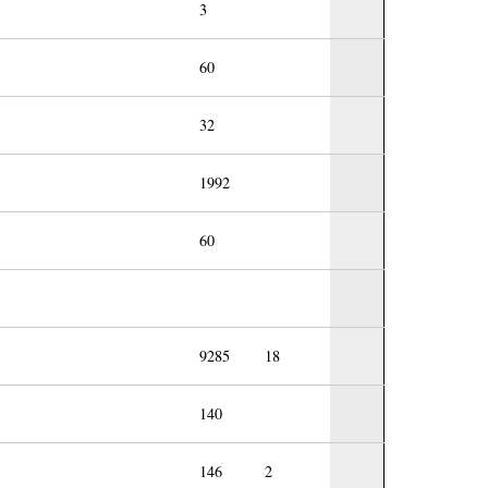
3
60
32
1992
60
9285
18
140
146
2