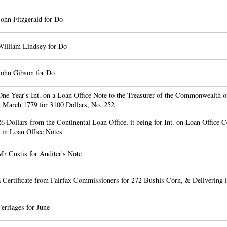
ohn Fitzgerald for Do
William Lindsey for Do
John Gibson for Do
ne Year's Int. on a Loan Office Note to the Treasurer of the Commonwealth o
h March 1779 for 3100 Dollars, No. 252
6 Dollars from the Continental Loan Office, it being for Int. on Loan Office Ce
 in Loan Office Notes
r Custis for Auditer's Note
 Certificate from Fairfax Commissioners for 272 Bushls Corn, & Delivering i
erriages for June