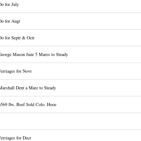
Do for July
Do for Augt
Do for Septr & Octr
George Mason Junr 5 Mares to Steady
erriages for Novr
Marshall Dent a Mare to Steady
6569 lbs. Beef Sold Colo. Hooe
erriages for Decr