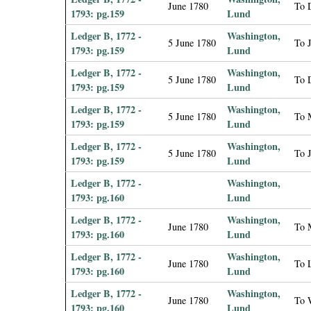
June 1780
To D
1793: pg.159
Lund
Ledger B, 1772 -
Washington,
5 June 1780
To 
1793: pg.159
Lund
Ledger B, 1772 -
Washington,
5 June 1780
To D
1793: pg.159
Lund
Ledger B, 1772 -
Washington,
5 June 1780
To M
1793: pg.159
Lund
Ledger B, 1772 -
Washington,
5 June 1780
To 
1793: pg.159
Lund
Ledger B, 1772 -
Washington,
1793: pg.160
Lund
Ledger B, 1772 -
Washington,
June 1780
To M
1793: pg.160
Lund
Ledger B, 1772 -
Washington,
June 1780
To 
1793: pg.160
Lund
Ledger B, 1772 -
Washington,
June 1780
To 
1793: pg.160
Lund