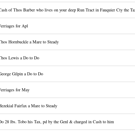
Cash of Thos Barber who lives on your deep Run Tract in Fauquier Cty the Ta
erriages for Apl
Thos Hornbuckle a Mare to Steady
Thos Lewis a Do to Do
George Gilpin a Do to Do
Ferriages for May
ezekial Fairfax a Mare to Steady
Do 28 lbs. Tobo his Tax, pd by the Genl & charged in Cash to him