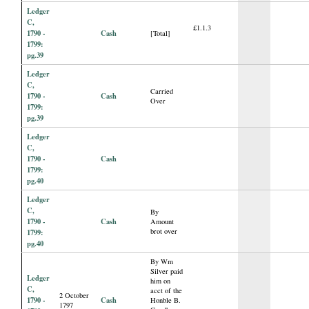
Ledger
C,
£1.1.3
1790 -
Cash
[Total]
1799:
pg.39
Ledger
C,
Carried
1790 -
Cash
Over
1799:
pg.39
Ledger
C,
1790 -
Cash
1799:
pg.40
Ledger
C,
By
1790 -
Cash
Amount
brot over
1799:
pg.40
By Wm
Silver paid
Ledger
him on
C,
acct of the
2 October
1790 -
Cash
Honble B.
1797