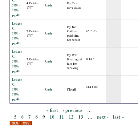
C,
4 October
By Cash
1790 -
Cash
1797
gave away
1799:
pg.40
Ledger
By Jno.
C,
£5.7.2½
7 October
Callihan
1790 -
Cash
1797
paid him
1799:
for wheat
pg.40
Ledger
By Wm
C,
8.14.6
7 October
Keating pd
1790 -
Cash
1797
him for
1799:
weaving
pg.40
Ledger
C,
£14.1.8½
1790 -
Cash
[Total]
1799:
pg.40
« first
‹ previous
…
P
5
6
7
8
9
10
11
12
13
next ›
last »
…
a
g