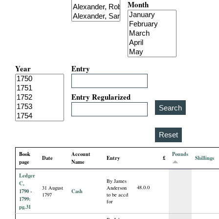
Month
i
a
l
Year
Entry
P
a
Entry Regularized
p
e
Book
Account
Pounds
Date
Entry
£
Shillings
r
page
Name
Ledger
By James
s
C,
48.0.0
31 August
Anderson
1790 -
Cash
1797
to be accd
1799:
for
pg.31