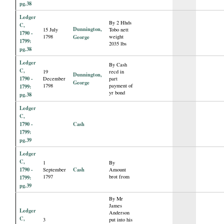
pg.38
Ledger
By 2 Hhds
C,
Dunnington,
15 July
Tobo nett
1790 -
1798
George
weight
1799:
2035 lbs
pg.38
Ledger
By Cash
C,
19
recd in
Dunnington,
1790 -
December
part
George
1798
payment of
1799:
yr bond
pg.38
Ledger
C,
1790 -
Cash
1799:
pg.39
Ledger
C,
1
By
1790 -
Cash
September
Amount
1797
brot from
1799:
pg.39
By Mr
James
Ledger
Anderson
C,
3
put into his