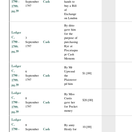
1790 -
Cash
September
hands to
1797
buy a Bill
1799:
of
pg.39
Exchange
on London
By ditto
gave him
Ledger
for the
C,
3
purpose of
1790 -
Cash
September
purchasing
1797
Rye at
1799:
Piscataqua
pg.39
pr Cash
Memom
Ledger
By Mr
C,
6
Upwood
$1.[00]
1790 -
Cash
September
the
1797
Plaisterer
1799:
pd him
pg.39
Ledger
By Miss
C,
8
Custis
$20.[00]
1790 -
Cash
September
gave her
1797
for Pocket
1799:
money
pg.39
Ledger
C,
8
By anny
10.[00]
1790 -
Cash
September
Henly for