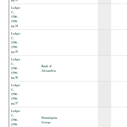
Ledger
C,
1790 -
1799:
pg.34
Ledger
C,
1790 -
1799:
pg.35
Ledger
C,
Bank of
1790 -
Alexandria
1799:
pg.36
Ledger
C,
1790 -
1799:
pg.37
Ledger
C,
Dunnington,
1790 -
George
1799: