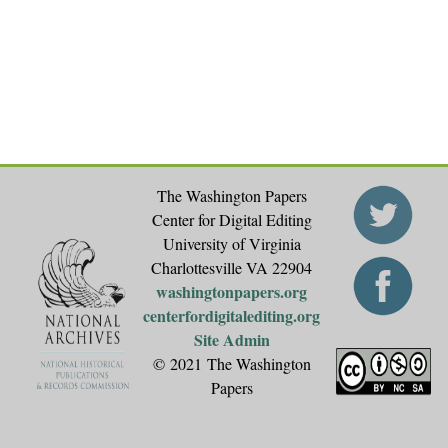
e
s
The Washington Papers
Center for Digital Editing
University of Virginia
Charlottesville VA 22904
washingtonpapers.org
centerfordigitalediting.org
Site Admin
© 2021 The Washington
Papers