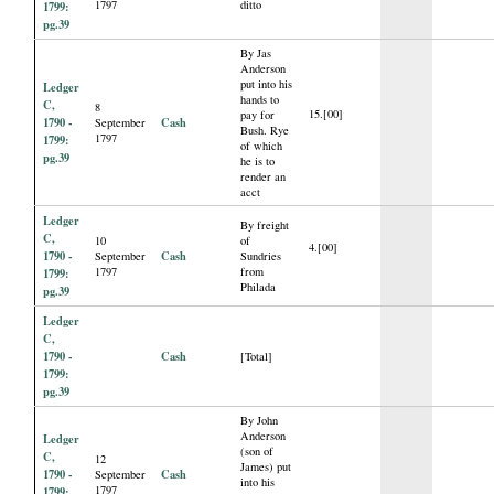
1797
ditto
1799:
pg.39
By Jas
Anderson
put into his
Ledger
hands to
C,
8
15.[00]
pay for
1790 -
Cash
September
Bush. Rye
1797
1799:
of which
pg.39
he is to
render an
acct
Ledger
By freight
C,
10
of
4.[00]
1790 -
Cash
September
Sundries
1797
from
1799:
Philada
pg.39
Ledger
C,
1790 -
Cash
[Total]
1799:
pg.39
By John
Anderson
Ledger
(son of
C,
12
James) put
1790 -
Cash
September
into his
1797
1799: