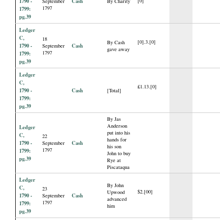
1790 -
Cash
[0]
September
By Charity
1797
1799:
pg.39
Ledger
C,
18
[0].3.[0]
By Cash
1790 -
Cash
September
gave away
1797
1799:
pg.39
Ledger
C,
£1.13.[0]
1790 -
Cash
[Total]
1799:
pg.39
By Jas
Anderson
Ledger
put into his
C,
22
hands for
1790 -
Cash
September
his son
1797
1799:
John to buy
pg.39
Rye at
Piscataqua
Ledger
By John
C,
23
$2.[00]
Upwood
1790 -
Cash
September
advanced
1797
1799:
him
pg.39