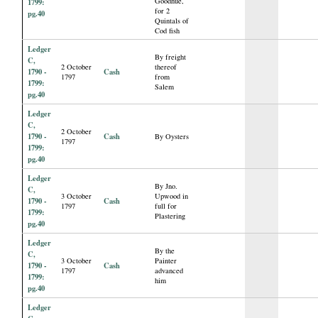
Goodhue,
1799:
for 2
pg.40
Quintals of
Cod fish
Ledger
By freight
C,
2 October
thereof
1790 -
Cash
1797
from
1799:
Salem
pg.40
Ledger
C,
2 October
1790 -
Cash
By Oysters
1797
1799:
pg.40
Ledger
By Jno.
C,
3 October
Upwood in
1790 -
Cash
1797
full for
1799:
Plastering
pg.40
Ledger
By the
C,
3 October
Painter
1790 -
Cash
1797
advanced
1799:
him
pg.40
Ledger