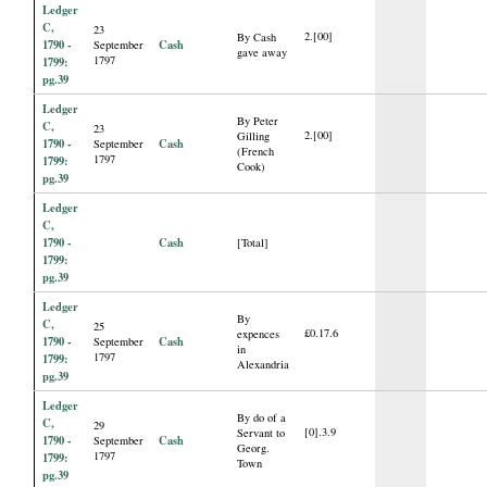
Ledger
C,
23
2.[00]
By Cash
1790 -
Cash
September
gave away
1797
1799:
pg.39
Ledger
By Peter
C,
23
2.[00]
Gilling
1790 -
Cash
September
(French
1797
1799:
Cook)
pg.39
Ledger
C,
1790 -
Cash
[Total]
1799:
pg.39
Ledger
By
C,
25
£0.17.6
expences
1790 -
Cash
September
in
1797
1799:
Alexandria
pg.39
Ledger
By do of a
C,
29
[0].3.9
Servant to
1790 -
Cash
September
Georg.
1797
1799:
Town
pg.39