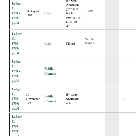
By John
Ledger
Anderson
C,
gave him
7.10.0
31 August
1790 -
Cash
for his
1797
services as
1799:
Distiller
pg.31
&c
Ledger
C,
Va Cy
1790 -
Cash
£66.0.0
[Total]
1799:
pg.31
Ledger
C,
Biddle,
1790 -
Clement
1799:
pg.32
Ledger
C,
30
By barrel
Biddle,
1790 -
November
Shellbark
19
Clement
1798
nuts
1799:
pg.32
Ledger
C,
1790 -
1799:
pg.33