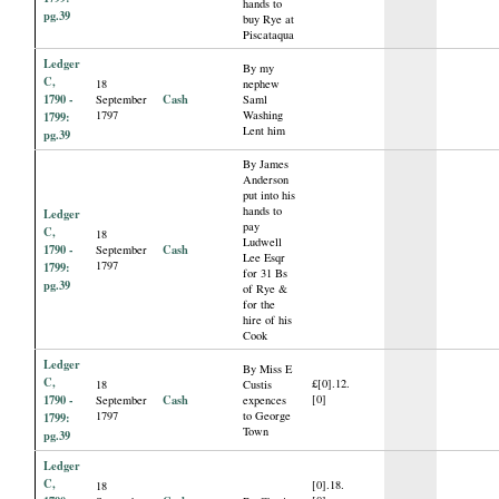
hands to
pg.39
buy Rye at
Piscataqua
Ledger
By my
C,
18
nephew
1790 -
Cash
September
Saml
1797
Washing
1799:
Lent him
pg.39
By James
Anderson
put into his
hands to
Ledger
pay
C,
18
Ludwell
1790 -
Cash
September
Lee Esqr
1797
1799:
for 31 Bs
pg.39
of Rye &
for the
hire of his
Cook
Ledger
By Miss E
C,
£[0].12.
18
Custis
1790 -
Cash
[0]
September
expences
1797
to George
1799:
Town
pg.39
Ledger
C,
[0].18.
18