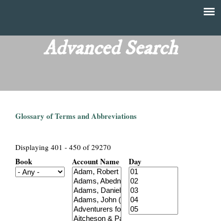
Skip
to
T
Main
main
menu
Advanced Search
h
content
e
F
Glossary of Terms and Abbreviations
i
n
Displaying 401 - 450 of 29270
Book
Account Name
Day
a
n
c