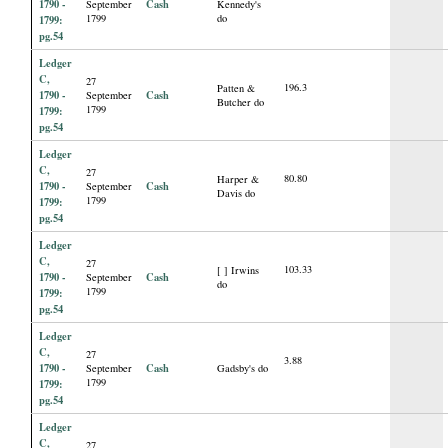
1790 -
Cash
September
Kennedy's
1799
do
1799:
pg.54
Ledger
C,
27
196.3
Patten &
1790 -
Cash
September
Butcher do
1799
1799:
pg.54
Ledger
C,
27
80.80
Harper &
1790 -
Cash
September
Davis do
1799
1799:
pg.54
Ledger
C,
27
103.33
[ ] Irwins
1790 -
Cash
September
do
1799
1799:
pg.54
Ledger
C,
27
3.88
1790 -
Cash
September
Gadsby's do
1799
1799:
pg.54
Ledger
C,
27