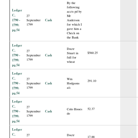
By the
following
Ledger
accts pd by
C,
27
Mr
1790 -
Cash
September
Anderson
1799
for which I
1799:
gave him a
pg.54
Check on
the Bank
Ledger
Doctr
C,
27
$560.25
Stuart in
1790 -
Cash
September
full for
1799
1799:
wheat
pg.54
Ledger
C,
27
Wm
291.10
1790 -
Cash
September
Hodgsons
1799
a/c
1799:
pg.54
Ledger
C,
27
52.37
Colo Hooes
1790 -
Cash
September
do
1799
1799:
pg.54
Ledger
C,
27
Doctr
17.88