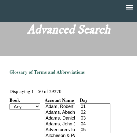
Skip
to
T
Main
main
menu
Advanced Search
h
content
e
F
Glossary of Terms and Abbreviations
i
n
Displaying 1 - 50 of 29270
Book
Account Name
Day
a
n
c