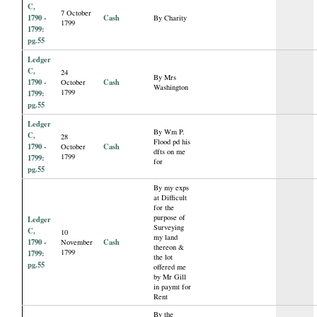
C,
7 October
1790 -
Cash
By Charity
1799
1799:
pg.55
Ledger
C,
24
By Mrs
1790 -
Cash
October
Washington
1799
1799:
pg.55
Ledger
By Wm P.
C,
28
Flood pd his
1790 -
Cash
October
dfts on me
1799
1799:
for
pg.55
By my exps
at Difficult
for the
purpose of
Ledger
Surveying
C,
10
my land
1790 -
Cash
November
thereon &
1799
1799:
the lot
pg.55
offered me
by Mr Gill
in paymt for
Rent
By the