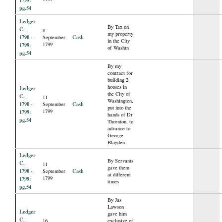
pg.54
Ledger
By Tax on
C,
8
my property
1790 -
Cash
September
in the City
1799
1799:
of Washtn
pg.54
By my
contract for
building 2
houses in
Ledger
the City of
C,
11
Washington,
1790 -
Cash
September
put into the
1799
1799:
hands of Dr
pg.54
Thornton, to
advance to
George
Blagden
Ledger
By Servants
C,
11
gave them
1790 -
Cash
September
at different
1799
1799:
times
pg.54
By Jas
Lawson
Ledger
gave him
C,
16
exclusive of