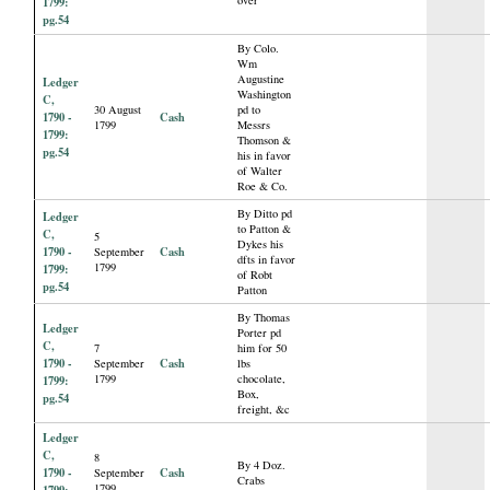
1799:
pg.54
By Colo.
Wm
Augustine
Ledger
Washington
C,
30 August
pd to
1790 -
Cash
1799
Messrs
1799:
Thomson &
pg.54
his in favor
of Walter
Roe & Co.
By Ditto pd
Ledger
to Patton &
C,
5
Dykes his
1790 -
Cash
September
dfts in favor
1799
1799:
of Robt
pg.54
Patton
By Thomas
Ledger
Porter pd
C,
7
him for 50
1790 -
Cash
September
lbs
1799
chocolate,
1799:
Box,
pg.54
freight, &c
Ledger
C,
8
By 4 Doz.
1790 -
Cash
September
Crabs
1799
1799: