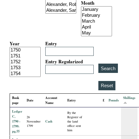
Month
i
a
l
Year
Entry
P
a
Entry Regularized
p
e
Book
Account
Shillings
Date
Entry
£
Pounds
r
page
Name
Ledger
By the
s
C,
26
Register of
1790 -
Cash
November
the land
1799
office sent
1799:
him
pg.55