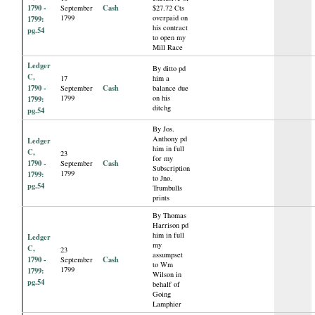
1790 -
Cash
September
$27.72 Cts
1799
overpaid on
1799:
his contract
pg.54
to open my
Mill Race
Ledger
By ditto pd
C,
17
him a
1790 -
Cash
September
balance due
1799
on his
1799:
ditchg
pg.54
By Jos.
Anthony pd
Ledger
him in full
C,
23
for my
1790 -
Cash
September
Subscription
1799
1799:
to Jno.
pg.54
Trumbulls
prints
By Thomas
Harrison pd
him in full
Ledger
my
C,
23
assumpset
1790 -
Cash
September
to Wm
1799
1799:
Wilson in
pg.54
behalf of
Going
Lamphier