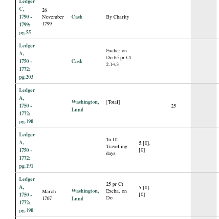
Ledger
C,
26
1790 -
Cash
November
By Charity
1799
1799:
pg.55
Ledger
Excha: on
A,
Do 65 pr Ct
1750 -
Cash
2.14.3
1772:
pg.203
Ledger
A,
Washington,
[Total]
1750 -
25
Lund
1772:
pg.190
Ledger
To 10
A,
5.[0].
Travelling
1750 -
[0]
days
1772:
pg.191
Ledger
25 pr Ct
A,
5.[0].
Washington,
Excha. on
March
1750 -
[0]
Do
1767
Lund
1772:
pg.190