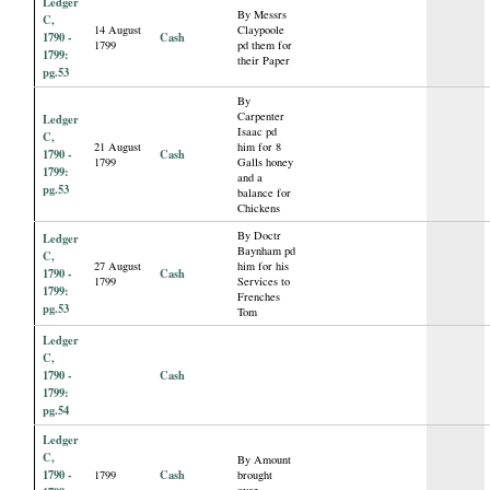
Ledger
By Messrs
C,
14 August
Claypoole
1790 -
Cash
1799
pd them for
1799:
their Paper
pg.53
By
Carpenter
Ledger
Isaac pd
C,
21 August
him for 8
1790 -
Cash
1799
Galls honey
1799:
and a
pg.53
balance for
Chickens
By Doctr
Ledger
Baynham pd
C,
27 August
him for his
1790 -
Cash
1799
Services to
1799:
Frenches
pg.53
Tom
Ledger
C,
1790 -
Cash
1799:
pg.54
Ledger
C,
By Amount
1790 -
Cash
1799
brought
over