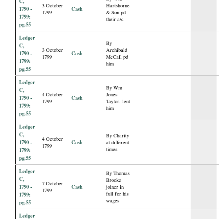
C,
3 October
Hartshorne
1790 -
Cash
1799
& Son pd
1799:
their a/c
pg.55
Ledger
By
C,
3 October
Archibald
1790 -
Cash
1799
McCall pd
1799:
him
pg.55
Ledger
By Wm
C,
4 October
Jones
1790 -
Cash
1799
Taylor, lent
1799:
him
pg.55
Ledger
C,
By Charity
4 October
1790 -
Cash
at different
1799
times
1799:
pg.55
Ledger
By Thomas
C,
Brooke
7 October
1790 -
Cash
joiner in
1799
full for his
1799:
wages
pg.55
Ledger