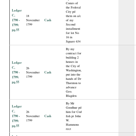
Comrs of
the Federal
Ledger
City pd
C,
18
them on a/c
1790 -
Cash
November
of my
1799
Second
1799:
installment
pg.55
for lot No
16 in
Square 634
By my
contract for
building 2
houses in
Ledger
the City of
C,
26
Washington,
1790 -
Cash
November
put into the
1799
1799:
hands of Dr
pg.55
Thornton to
advance
Geo.
Blagden
By Mr
Ledger
Goodhue pd
C,
26
him for Cod
1790 -
Cash
November
fish pr John
1799
W.
1799:
Hammons
pg.55
rect