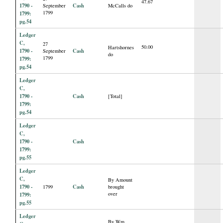
47.67
1790 -
Cash
September
McCalls do
1799
1799:
pg.54
Ledger
C,
27
50.00
Hartshornes
1790 -
Cash
September
do
1799
1799:
pg.54
Ledger
C,
1790 -
Cash
[Total]
1799:
pg.54
Ledger
C,
1790 -
Cash
1799:
pg.55
Ledger
C,
By Amount
1790 -
Cash
1799
brought
over
1799:
pg.55
Ledger
By Wm