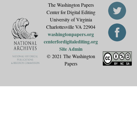
The Washington Papers
Center for Digital Editing
University of Virginia
Charlottesville VA 22904
washingtonpapers.org
centerfordigitalediting.org
Site Admin
© 2021 The Washington
Papers