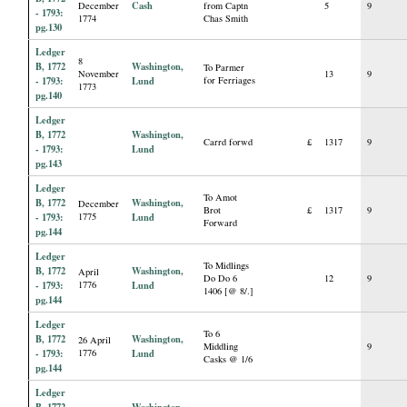
Cash
December
from Captn
5
9
- 1793:
1774
Chas Smith
pg.130
Ledger
8
B, 1772
Washington,
To Parmer
November
13
9
- 1793:
Lund
for Ferriages
1773
pg.140
Ledger
B, 1772
Washington,
Carrd forwd
£
1317
9
- 1793:
Lund
pg.143
Ledger
To Amot
B, 1772
Washington,
December
Brot
£
1317
9
- 1793:
1775
Lund
Forward
pg.144
Ledger
To Midlings
B, 1772
Washington,
April
Do Do 6
12
9
- 1793:
1776
Lund
1406 [@ 8/.]
pg.144
Ledger
To 6
B, 1772
Washington,
26 April
Middling
9
- 1793:
1776
Lund
Casks @ 1/6
pg.144
Ledger
B, 1772
Washington,