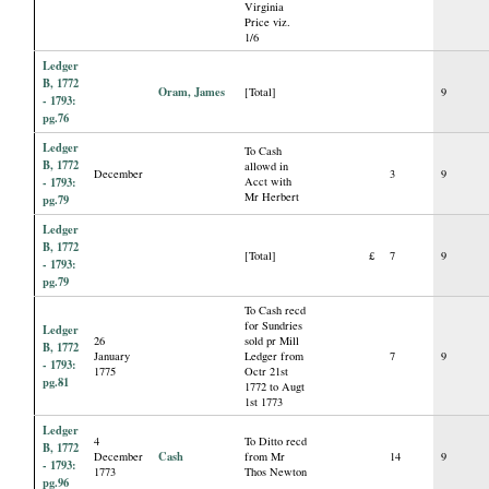
Virginia
Price viz.
1/6
Ledger
B, 1772
Oram, James
[Total]
9
- 1793:
pg.76
Ledger
To Cash
B, 1772
allowd in
December
3
9
- 1793:
Acct with
Mr Herbert
pg.79
Ledger
B, 1772
[Total]
£
7
9
- 1793:
pg.79
To Cash recd
for Sundries
Ledger
26
sold pr Mill
B, 1772
January
Ledger from
7
9
- 1793:
1775
Octr 21st
pg.81
1772 to Augt
1st 1773
Ledger
4
To Ditto recd
B, 1772
Cash
December
from Mr
14
9
- 1793:
1773
Thos Newton
pg.96