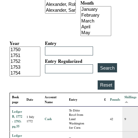
Month
i
a
l
Year
Entry
P
a
Entry Regularized
p
e
Book
Account
Shillings
Date
Entry
£
Pounds
r
page
Name
To Ditto
Ledger
s
Recd from
B, 1772
1 July
Cash
Lund
42
9
- 1793:
1772
Washington
pg.55
for Corn
Ledger