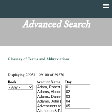
Skip
to
T
Main
main
menu
Advanced Search
h
content
e
F
Glossary of Terms and Abbreviations
i
n
Displaying 29051 - 29100 of 29270
Book
Account Name
Day
a
n
c