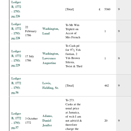
Ledger
B, 1772
[Total]
£
5360
9
- 1793:
pg.226
Ledger
To Mr Wm
22
B, 1772
Washington,
Triplett on
February
1
9
- 1793:
Lund
Accot of
1786
Mrs French
pg.228
To Cash pd
1
for 9
/
Yds
Ledger
2
Washington,
fustian, 2
B, 1772
17 July
Lawrence
Yds Brown
1
9
- 1793:
1786
Silesia,
Augustine
pg.229
Twist & Thrd
Ledger
B, 1772
Lewis,
[Total]
462
9
- 1793:
Fielding, Sr.
pg.56
To 273.
Casks at the
usual price
at Jamaica,
Ledger
Adams,
of wch I am
B, 1772
3 October
Daniel
not advis'd &
20
9
- 1793:
1772
therefore
Jenifer
pg.57
charge the