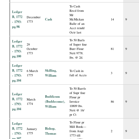
To Cash
Recd from
Ledger
Mr
B, 1772
December
Cash
McMickan
14
9
- 1793:
1773
Balle of an
pg.98
Acct rendd
Octr last
To 50 Barls
Ledger
29
of Super fine
B, 1772
October
Burr Flour
81
9
- 1793:
1773
Nett 9778.
pg.100
lbs. @ 2d.
Ledger
B, 1772
Skilling,
6 March
To Cash in
3
9
- 1793:
1775
William
full of Accts
pg.104
To 50 Barrls
of Supr fine
Ledger
Buddicum
Flour pr
B, 1772
March
(Buddecome),
Invoice
86
9
- 1793:
1774
10809 lbs.
William
pg.104
Nett @ 16/
pr Ct
To Flour pr
Ledger
Mill Book—
B, 1772
Bishop,
January
from Augt
2
9
- 1793:
1775
Thomas
1773 till
pg.107