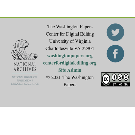
The Washington Papers
Center for Digital Editing
University of Virginia
Charlottesville VA 22904
washingtonpapers.org
centerfordigitalediting.org
Site Admin
© 2021 The Washington
Papers