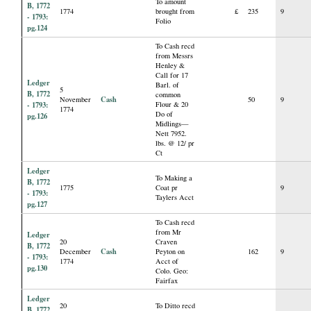
To amount
B, 1772
1774
brought from
£
235
9
- 1793:
Folio
pg.124
To Cash recd
from Messrs
Henley &
Call for 17
Ledger
Barl. of
5
B, 1772
common
Cash
November
50
9
- 1793:
Flour & 20
1774
Do of
pg.126
Midlings—
Nett 7952.
lbs. @ 12/ pr
Ct
Ledger
To Making a
B, 1772
1775
Coat pr
9
- 1793:
Taylers Acct
pg.127
To Cash recd
from Mr
Ledger
20
Craven
B, 1772
Cash
December
Peyton on
162
9
- 1793:
1774
Acct of
pg.130
Colo. Geo:
Fairfax
Ledger
20
To Ditto recd
B, 1772