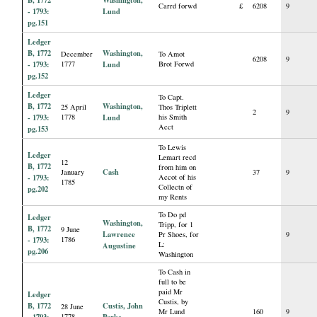
Carrd forwd
£
6208
9
- 1793:
Lund
pg.151
Ledger
B, 1772
Washington,
December
To Amot
6208
9
- 1793:
1777
Lund
Brot Forwd
pg.152
Ledger
To Capt.
B, 1772
Washington,
25 April
Thos Triplett
2
9
- 1793:
1778
Lund
his Smith
Acct
pg.153
To Lewis
Ledger
Lemart recd
12
B, 1772
from him on
Cash
January
37
9
- 1793:
Accot of his
1785
Collectn of
pg.202
my Rents
To Do pd
Ledger
Washington,
Tripp, for 1
B, 1772
9 June
Lawrence
Pr Shoes, for
9
- 1793:
1786
L:
Augustine
pg.206
Washington
To Cash in
full to be
paid Mr
Ledger
Custis, by
B, 1772
Custis, John
28 June
Mr Lund
160
9
- 1793:
1778
Parke