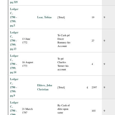
pg.319
Ledger
C,
1790 -
Lear, Tobias
[Total]
19
9
1799:
pg.5
Ledger
To Cash pd
C,
13 June
Doctr
1790 -
27
9
1772
Rumney his
1799:
Account
pg.13
Ledger
To pd
C,
16 August
Charles
1790 -
4
9
1773
Turner his
1799:
account
pg.14
Ledger
C,
Ehlers, John
1790 -
[Total]
£
2397
9
Christian
1799:
pg.9
Ledger
By Cash of
C,
21 March
ditto upon
1790 -
103
9
1787
same
1799: