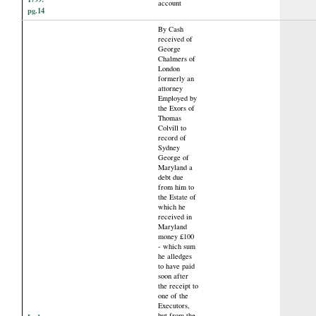
account
pg.14
By Cash
received of
George
Chalmers of
London
formerly an
attorney
Employed by
the Exors of
Thomas
Colvill to
record of
Sydney
George of
Maryland a
debt due
from him to
the Estate of
which he
received in
Maryland
money £100
- which sum
he alledges
to have paid
soon after
the receipt to
one of the
Executors,
but from the