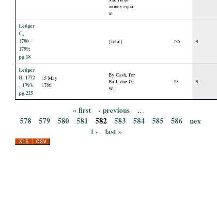
money equal
to
Ledger
C,
1790 -
[Total]
135
9
1799:
pg.18
Ledger
By Cash, for
B, 1772
15 May
Ball: due G:
19
9
- 1793:
1786
W:
pg.225
« first
‹ previous
…
P
578
579
580
581
582
583
584
585
586
nex
t ›
last »
a
g
e
s