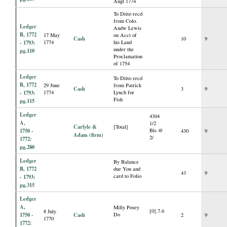
Augt 1774
To Ditto recd
from Colo.
Ledger
Andw Lewis
B, 1772
17 May
on Acct of
Cash
10
9
- 1793:
1774
his Land
under the
pg.110
Proclamation
of 1754
Ledger
To Ditto recd
B, 1772
29 June
from Patrick
Cash
3
9
- 1793:
1774
Lynch for
Fish
pg.115
Ledger
4304
A,
1/2
Carlyle &
[Total]
1750 -
Bls @
430
9
Adam (firm)
2/
1772:
pg.280
Ledger
By Balance
B, 1772
due You and
43
9
card to Folio
- 1793:
pg.315
Ledger
A,
Milly Posey
[0].7.6
8 July
1750 -
Cash
Do
2
9
1770
1772: