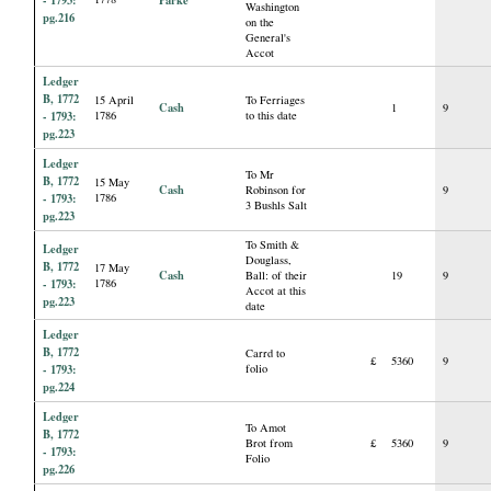
Washington
pg.216
on the
General's
Accot
Ledger
B, 1772
15 April
To Ferriages
Cash
1
9
- 1793:
1786
to this date
pg.223
Ledger
To Mr
B, 1772
15 May
Cash
Robinson for
9
- 1793:
1786
3 Bushls Salt
pg.223
To Smith &
Ledger
Douglass,
B, 1772
17 May
Cash
Ball: of their
19
9
- 1793:
1786
Accot at this
pg.223
date
Ledger
B, 1772
Carrd to
£
5360
9
- 1793:
folio
pg.224
Ledger
To Amot
B, 1772
Brot from
£
5360
9
- 1793:
Folio
pg.226