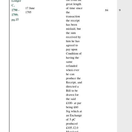
Ledger
great length
C,
17 June
of time since
1790 -
84
9
1795
the
1799:
transaction
pg.15
the receipt
has been
mislaid, but
the sum
received by
him he has
agreed to
pay upon
Condition of
having the
same
refunded
when ever
he can
produce the
Receipt, and
directed a
Bill to be
drawn for
the said
£100- at par
being £60
Stg which at
an Exchange
of 5 pC
produced
£105.12.0
Maryland