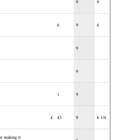
9
9
6
9
6
9
9
1
9
£
43
9
6 1/4
or making it