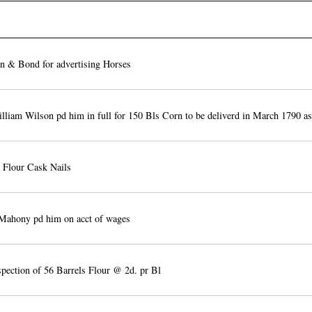
 & Bond for advertising Horses
liam Wilson pd him in full for 150 Bls Corn to be deliverd in March 1790 as
 Flour Cask Nails
Mahony pd him on acct of wages
spection of 56 Barrels Flour @ 2d. pr Bl