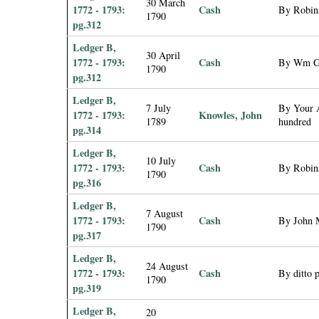
30 March
1772 - 1793:
Cash
By Robin
1790
pg.312
Ledger B,
30 April
1772 - 1793:
Cash
By Wm Gr
1790
pg.312
Ledger B,
7 July
By Your A
1772 - 1793:
Knowles, John
1789
hundred
pg.314
Ledger B,
10 July
1772 - 1793:
Cash
By Robins
1790
pg.316
Ledger B,
7 August
1772 - 1793:
Cash
By John M
1790
pg.317
Ledger B,
24 August
1772 - 1793:
Cash
By ditto 
1790
pg.319
Ledger B,
20