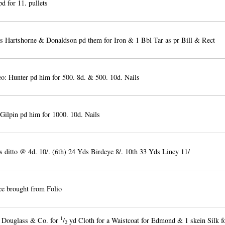
d for 11. pullets
 Hartshorne & Donaldson pd them for Iron & 1 Bbl Tar as pr Bill & Rect
: Hunter pd him for 500. 8d. & 500. 10d. Nails
Gilpin pd him for 1000. 10d. Nails
 ditto @ 4d. 10/. (6th) 24 Yds Birdeye 8/. 10th 33 Yds Lincy 11/
e brought from Folio
1
 Douglass & Co. for
/
yd Cloth for a Waistcoat for Edmond & 1 skein Silk f
2