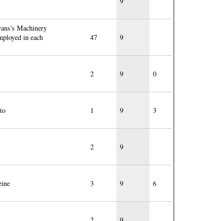
9
vans's Machinery
employed in each
47
9
2
9
0
to
1
9
3
2
9
eine
3
9
6
2
9