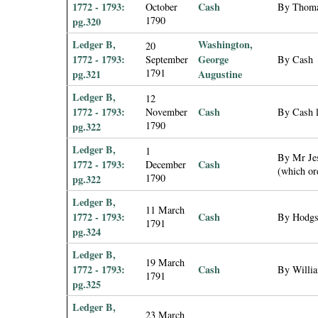
1772 - 1793:
Cash
October
By Thomas
1790
pg.320
Ledger B,
Washington,
20
1772 - 1793:
George
September
By Cash
1791
pg.321
Augustine
Ledger B,
12
1772 - 1793:
Cash
November
By Cash 
1790
pg.322
Ledger B,
1
By Mr Jes
1772 - 1793:
Cash
December
(which or
1790
pg.322
Ledger B,
11 March
1772 - 1793:
Cash
By Hodgso
1791
pg.324
Ledger B,
19 March
1772 - 1793:
Cash
By Willia
1791
pg.325
Ledger B,
23 March