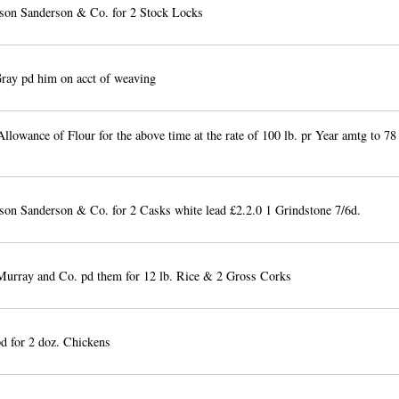
son Sanderson & Co. for 2 Stock Locks
ay pd him on acct of weaving
llowance of Flour for the above time at the rate of 100 lb. pr Year amtg to 78
on Sanderson & Co. for 2 Casks white lead £2.2.0 1 Grindstone 7/6d.
urray and Co. pd them for 12 lb. Rice & 2 Gross Corks
pd for 2 doz. Chickens