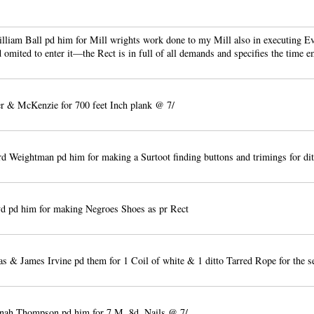
liam Ball pd him for Mill wrights work done to my Mill also in executing E
omited to enter it—the Rect is in full of all demands and specifies the time 
 & McKenzie for 700 feet Inch plank @ 7/
d Weightman pd him for making a Surtoot finding buttons and trimings for dit
d pd him for making Negroes Shoes as pr Rect
 & James Irvine pd them for 1 Coil of white & 1 ditto Tarred Rope for the s
nah Thompson pd him for 7 M. 8d. Nails @ 7/