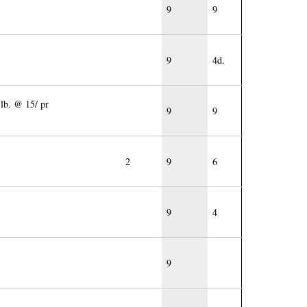
9
9
9
4d.
 lb. @ 15/ pr
9
9
2
9
6
9
4
9