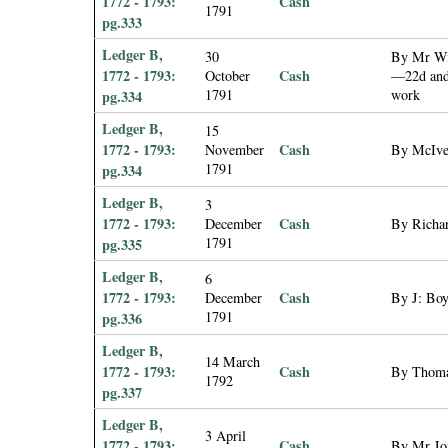
1772 - 1793:
Cash
1791
pg.333
Ledger B,
30
By Mr Wil
1772 - 1793:
Cash
October
—22d and 
1791
work
pg.334
Ledger B,
15
1772 - 1793:
Cash
November
By McIver
1791
pg.334
Ledger B,
3
1772 - 1793:
Cash
December
By Richar
1791
pg.335
Ledger B,
6
1772 - 1793:
Cash
December
By J: Boy
1791
pg.336
Ledger B,
14 March
1772 - 1793:
Cash
By Thomas
1792
pg.337
Ledger B,
3 April
1772 - 1793:
Cash
By Mr Jo