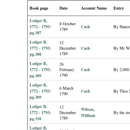
i
Book page
Date
Account Name
Entry
a
Ledger B,
8 October
1772 - 1793:
Cash
By Hanson
1789
l
pg.307
Ledger B,
12
P
1772 - 1793:
Cash
December
By Mr Wil
1789
pg.308
a
Ledger B,
26
p
1772 - 1793:
Cash
February
By 2,000.
1790
pg.309
e
Ledger B,
6 March
1772 - 1793:
Cash
By Thos 
1790
r
pg.309
Ledger B,
12
s
Wilson,
1772 - 1793:
December
By the in
William
1789
pg.310
Ledger B,