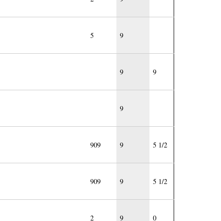
5
9
9
9
9
909
9
5 1/2
909
9
5 1/2
2
9
0