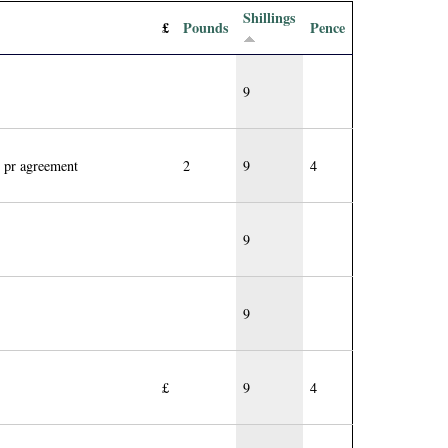
Shillings
£
Pounds
Pence
9
 pr agreement
2
9
4
9
9
£
9
4