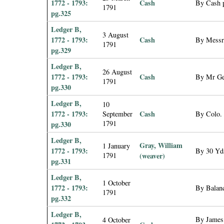
1772 - 1793:
Cash
By Cash p
1791
pg.325
Ledger B,
3 August
1772 - 1793:
Cash
By Messrs
1791
pg.329
Ledger B,
26 August
1772 - 1793:
Cash
By Mr Geo
1791
pg.330
Ledger B,
10
1772 - 1793:
Cash
September
By Colo. 
1791
pg.330
Ledger B,
Gray, William
1 January
1772 - 1793:
By 30 Yds
1791
(weaver)
pg.331
Ledger B,
1 October
1772 - 1793:
By Balanc
1791
pg.332
Ledger B,
By James
4 October