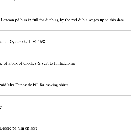
Lawson pd him in full for ditching by the rod & his wages up to this date
shls Oyster shells @ 16/8
ge of a box of Clothes & sent to Philadelphia
paid Mrs Duncastle bill for making shirts
ty
Biddle pd him on acct