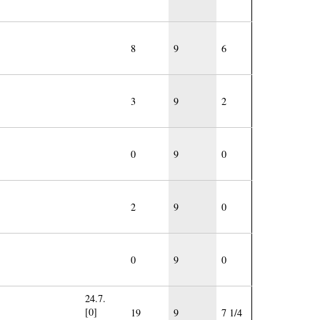
8
9
6
3
9
2
0
9
0
2
9
0
0
9
0
24.7.
[0]
19
9
7 1/4