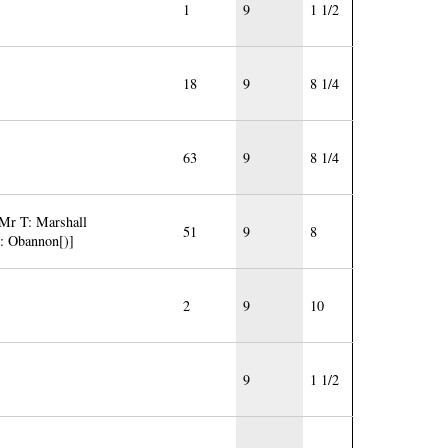
1
9
1 1/2
18
9
8 1/4
63
9
8 1/4
 Mr T: Marshall
51
9
8
J: Obannon[)]
2
9
10
9
1 1/2