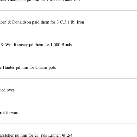
orn & Donaldson paid them for 3 C.3 1 lb. Iron
& Wm Ramsay pd them for 1,500 Brads
 Hunter pd him for Chamr pots
ied over
rot forward
steller pd him for 21 Yds Linnen @ 2/4