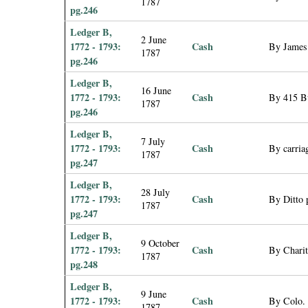
1787
pg.246
Ledger B,
2 June
1772 - 1793:
Cash
By James 
1787
pg.246
Ledger B,
16 June
1772 - 1793:
Cash
By 415 Bu
1787
pg.246
Ledger B,
7 July
1772 - 1793:
Cash
By carria
1787
pg.247
Ledger B,
28 July
1772 - 1793:
Cash
By Ditto 
1787
pg.247
Ledger B,
9 October
1772 - 1793:
Cash
By Chari
1787
pg.248
Ledger B,
9 June
1772 - 1793:
Cash
By Colo. 
1787