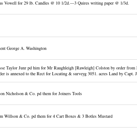
 Vowell for 29 lb. Candles @ 10 1/2d.—3 Quires writing paper @ 1/3d.
lent George A. Washington
se Taylor Junr pd him for Mr Raughleigh [Rawleigh] Colston by order from
der is annexed to the Rect for Locating & surveyg 3051. acres Land by Capt. 
n Nicholson & Co. pd them for Joiners Tools
m Willson & Co. pd them for 4 Cart Boxes & 3 Botles Mustard