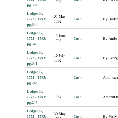
1792
pg.338
Ledger B,
31 May
1772 - 1793:
Cash
By Hartsh
1792
pg.340
Ledger B,
13 June
1772 - 1793:
Cash
By Andw 
1792
pg.340
Ledger B,
16 July
1772 - 1793:
Cash
By George
1792
pg.341
Ledger B,
1772 - 1793:
Cash
Amot carr
pg.245
Ledger B,
1772 - 1793:
Cash
1787
Amount b
pg.246
Ledger B,
30 May
1772 - 1793:
Cash
By Mr Mar