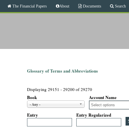
M
The Financial Papers
About
Documents
Search
a
i
T
n
m
h
e
n
e
u
F
i
Glossary of Terms and Abbreviations
n
Displaying 29151 - 29200 of 29270
a
Book
Account Name
- Any -
n
Entry
Entry Regularized
c