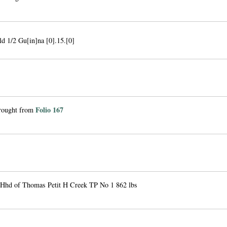
ld 1/2 Gu[in]na [0].15.[0]
Folio 167
brought from
 Hhd of Thomas Petit H Creek TP No 1 862 lbs