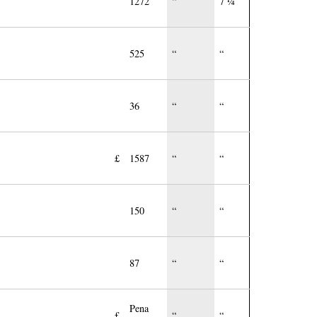
1272
“
7 ¼
525
“
“
36
“
“
£
1587
“
“
150
“
“
87
“
“
Pena
£
“
“