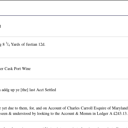
d
3
g 8
/
Yards of fustian 12d.
4
ter Cask Port Wine
 addg up ye [the] last Acct Settled
 yet due to them, for, and on Account of Charles Carroll Esquire of Maryland
 seen & understood by looking to the Account & Memm in Ledger A £243.13.1