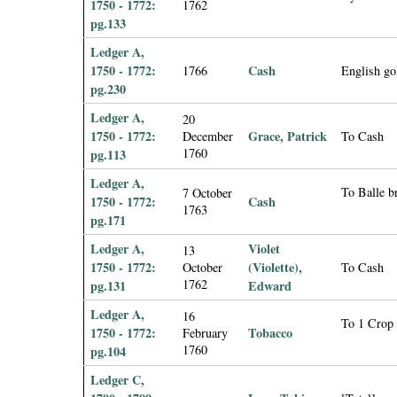
1750 - 1772:
1762
pg.133
Ledger A,
1750 - 1772:
Cash
1766
English go
pg.230
Ledger A,
20
1750 - 1772:
Grace, Patrick
December
To Cash
1760
pg.113
Ledger A,
To Balle 
7 October
1750 - 1772:
Cash
1763
pg.171
Ledger A,
Violet
13
1750 - 1772:
(Violette),
October
To Cash
1762
pg.131
Edward
Ledger A,
16
To 1 Crop
1750 - 1772:
Tobacco
February
1760
pg.104
Ledger C,