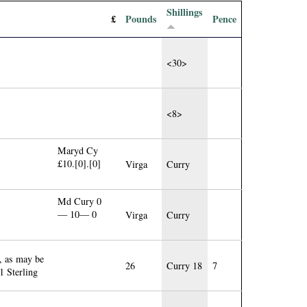
Shillings
£
Pounds
Pence
<30>
<8>
Maryd Cy
£10.[0].[0]
Virga
Curry
Md Cury 0
— 10— 0
Virga
Curry
, as may be
26
Curry 18
7
 Sterling