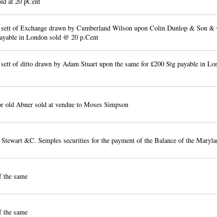
ld at 20 pCent
 sett of Exchange drawn by Cumberland Wilson upon Colin Dunlop & Son & 
ayable in London sold @ 20 p.Cent
 sett of ditto drawn by Adam Stuart upon the same for £200 Stg payable in Lo
r old Abner sold at vendue to Moses Simpson
 Stewart &C. Semples securities for the payment of the Balance of the Maryla
f the same
f the same