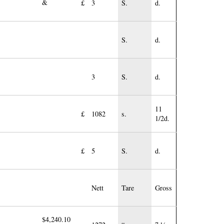
&
£
3
S.
d.
S.
d.
3
S.
d.
11
£
1082
s.
1/2d.
£
5
S.
d.
Nett
Tare
Gross
$4,240.10