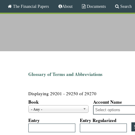
M
The Financial Papers
About
Documents
Search
a
i
T
n
m
h
e
n
e
u
F
i
Glossary of Terms and Abbreviations
n
Displaying 29201 - 29250 of 29270
a
Book
Account Name
- Any -
n
Entry
Entry Regularized
c