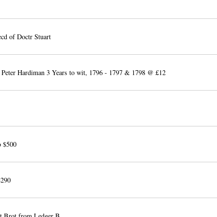
cd of Doctr Stuart
 Peter Hardiman 3 Years to wit, 1796 - 1797 & 1798 @ £12
o $500
$290
 Brot from Ledger B