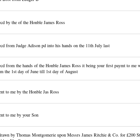
cd by the of the Honble James Ross
cd from Judge Adison pd into his hands on the 11th July last
cd from the hands of the Honble James Ross it being your first paymt to me w
m the 1st day of June till 1st day of August
nt to me by the Honble Jas Ross
nt to me by your Son
drawn by Thomas Montgomerie upon Messrs James Ritchie & Co. for £200 St