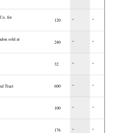
Co. for
120
“
“
ndon sold at
240
“
“
32
“
“
nd Tract
600
“
“
100
“
“
176
“
“