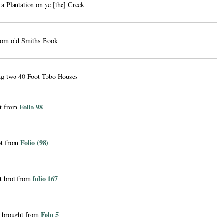
 a Plantation on ye [the] Creek
rom old Smiths Book
ng two 40 Foot Tobo Houses
Folio 98
ot from
Folio (98)
ot from
folio 167
 brot from
Folo 5
 brought from