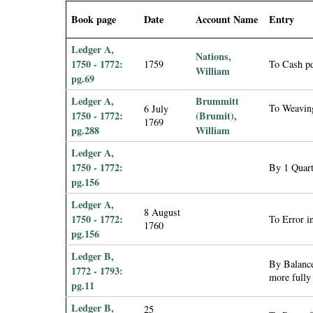
i
Book page
Date
Account Name
Entry
a
Ledger A,
Nations,
1750 - 1772:
1759
To Cash p
William
l
pg.69
Ledger A,
Brummitt
P
To Weavin
6 July
1750 - 1772:
(Brumit),
1769
pg.288
William
a
Ledger A,
p
1750 - 1772:
By 1 Quar
pg.156
e
Ledger A,
8 August
1750 - 1772:
To Error in
1760
r
pg.156
Ledger B,
s
By Balance
1772 - 1793:
more fully
pg.11
Ledger B,
25