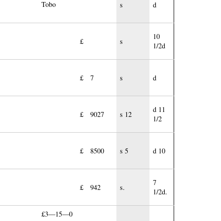
Tobo
s
d
10
£
s
1/2d
£
7
s
d
d 11
£
9027
s 12
1/2
£
8500
s 5
d 10
7
£
942
s.
1/2d.
£3—15—0