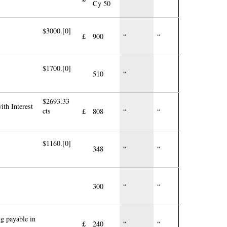
Cy 50
$3000.[0]
£
900
“
“
$1700.[0]
510
“
$2693.33
ith Interest
cts
£
808
“
“
$1160.[0]
348
“
“
300
“
“
g payable in
£
240
“
“