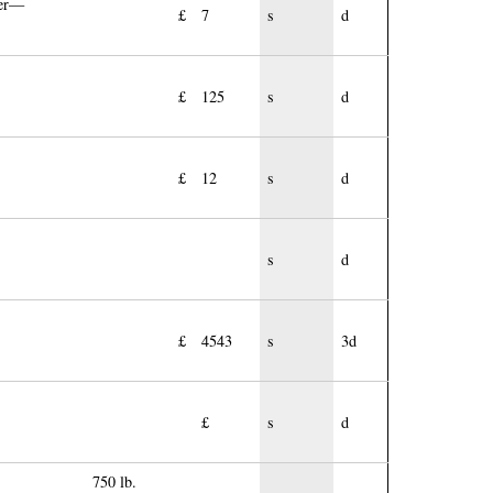
ier—
£
7
s
d
£
125
s
d
£
12
s
d
s
d
£
4543
s
3d
£
s
d
750 lb.