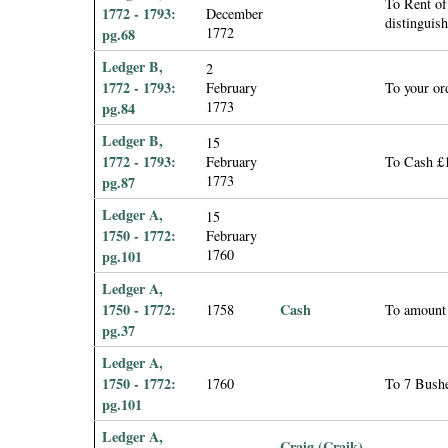
To Rent of
1772 - 1793:
December
distinguis
1772
pg.68
Ledger B,
2
1772 - 1793:
February
To your or
1773
pg.84
Ledger B,
15
1772 - 1793:
February
To Cash £1
1773
pg.87
Ledger A,
15
1750 - 1772:
February
1760
pg.101
Ledger A,
1750 - 1772:
Cash
1758
To amount 
pg.37
Ledger A,
1750 - 1772:
1760
To 7 Bushe
pg.101
Ledger A,
Craig (Craik),