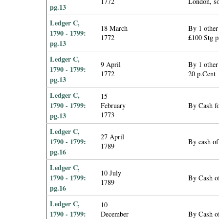
1772
London, so
pg.13
Ledger C,
18 March
By 1 other
1790 - 1799:
1772
£100 Stg p
pg.13
Ledger C,
9 April
By 1 other
1790 - 1799:
1772
20 p.Cent
pg.13
Ledger C,
15
1790 - 1799:
February
By Cash fo
1773
pg.13
Ledger C,
27 April
1790 - 1799:
By cash of
1789
pg.16
Ledger C,
10 July
1790 - 1799:
By Cash o
1789
pg.16
Ledger C,
10
1790 - 1799:
December
By Cash o