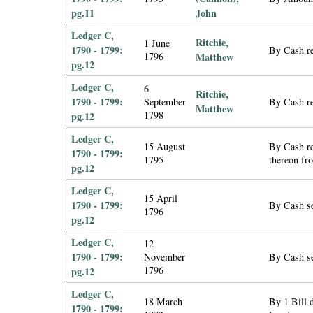
pg.11
John
Ledger C,
Ritchie,
1 June
1790 - 1799:
By Cash re
1796
Matthew
pg.12
Ledger C,
6
Ritchie,
1790 - 1799:
September
By Cash re
Matthew
1798
pg.12
Ledger C,
15 August
By Cash re
1790 - 1799:
1795
thereon fro
pg.12
Ledger C,
15 April
1790 - 1799:
By Cash se
1796
pg.12
Ledger C,
12
1790 - 1799:
November
By Cash se
1796
pg.12
Ledger C,
18 March
By 1 Bill 
1790 - 1799: