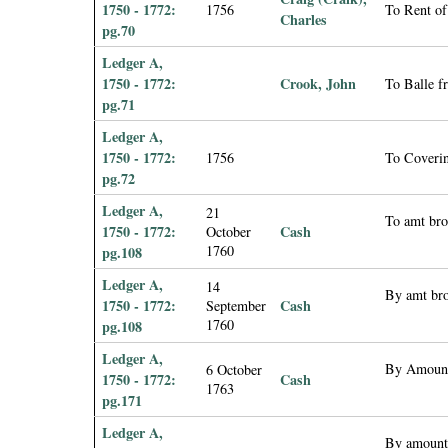
1750 - 1772:
1756
To Rent of
Charles
pg.70
Ledger A,
1750 - 1772:
Crook, John
To Balle f
pg.71
Ledger A,
1750 - 1772:
1756
To Coveri
pg.72
Ledger A,
21
To amt br
1750 - 1772:
Cash
October
1760
pg.108
Ledger A,
14
By amt br
1750 - 1772:
Cash
September
1760
pg.108
Ledger A,
By Amount
6 October
1750 - 1772:
Cash
1763
pg.171
Ledger A,
By amount