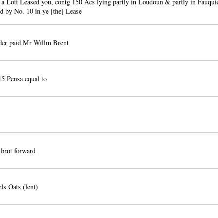
 a Lott Leased you, contg 150 Acs lying partly in Loudoun & partly in Fauqu
hd by No. 10 in ye [the] Lease
der paid Mr Willm Brent
5 Pensa equal to
brot forward
ls Oats (lent)