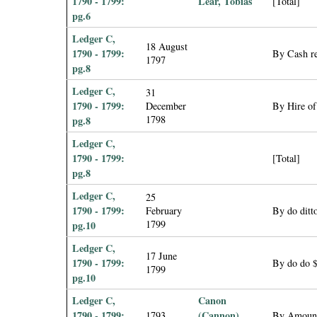
1790 - 1799:
Lear, Tobias
[Total]
pg.6
Ledger C,
18 August
1790 - 1799:
By Cash re
1797
pg.8
Ledger C,
31
1790 - 1799:
December
By Hire of
1798
pg.8
Ledger C,
1790 - 1799:
[Total]
pg.8
Ledger C,
25
1790 - 1799:
February
By do ditt
1799
pg.10
Ledger C,
17 June
1790 - 1799:
By do do 
1799
pg.10
Ledger C,
Canon
1790 - 1799:
(Cannon),
1793
By Amount