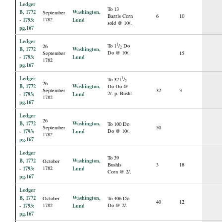
Ledger
To 13
B, 1772
Washington,
September
Barrls Corn
6
10
- 1793:
1782
Lund
sold @ 10/.
pg.167
Ledger
1
To 1
/
Do
26
2
B, 1772
Washington,
Do @ 10/.
September
15
- 1793:
Lund
1782
pg.167
Ledger
1
To 321
/
2
26
B, 1772
Washington,
Do Do @
September
32
3
2/. p. Bushl
- 1793:
Lund
1782
pg.167
Ledger
26
B, 1772
Washington,
To 100 Do
September
50
- 1793:
Lund
Do @ 10/.
1782
pg.167
Ledger
To 39
B, 1772
Washington,
October
Bushls
3
18
- 1793:
1782
Lund
Corn @ 2/.
pg.167
Ledger
B, 1772
Washington,
October
To 406 Do
40
12
- 1793:
1782
Lund
Do @ 2/.
pg.167