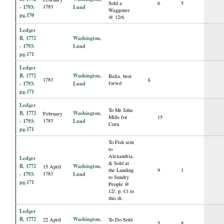
Sold a
6
5
- 1793:
1783
Lund
Waggoner
pg.170
@ 12/6
Ledger
B, 1772
Washington,
- 1793:
Lund
pg.171
Ledger
B, 1772
Washington,
Balla. brot
1783
£
- 1793:
Lund
forwd
pg.171
Ledger
To Mr John
B, 1772
Washington,
February
Mills for
15
- 1793:
1783
Lund
Corn
pg.171
To Fish sent
to
Alexandria,
Ledger
& Sold at
B, 1772
Washington,
15 April
the Landing
9
1
- 1793:
1783
Lund
to Sundry
pg.171
People @
12/. p. Ct to
this dt.
Ledger
B, 1772
Washington,
22 April
To Do Sold
5
8