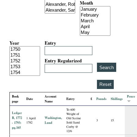
Month
i
a
l
Year
Entry
P
a
Entry Regularized
p
e
Book
Account
Pence
Date
Entry
£
Pounds
Shillings
r
page
Name
To 600
Ledger
s
Weight of
B, 1772
Washington,
1 April
Old Sceine
3
15
- 1793:
1782
Lund
Sold Saml
Corby @
pg.165
12/6