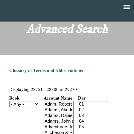
Skip
to
T
Main
main
menu
Advanced Search
h
content
e
F
Glossary of Terms and Abbreviations
i
n
Displaying 28751 - 28800 of 29270
Book
Account Name
Day
a
n
c