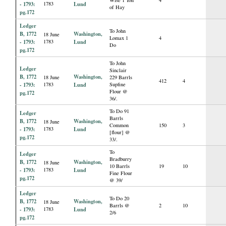
- 1793:
1783
Lund
of Hay
pg.172
Ledger
To John
B, 1772
Washington,
18 June
Lomax 1
4
- 1793:
1783
Lund
Do
pg.172
To John
Ledger
Sinclair
B, 1772
Washington,
18 June
229 Barrls
412
4
- 1793:
1783
Lund
Supfine
Flour @
pg.172
36/.
To Do 91
Ledger
Barrls
B, 1772
Washington,
18 June
Common
150
3
- 1793:
1783
Lund
[flour] @
pg.172
33/.
To
Ledger
Bradburry
B, 1772
Washington,
18 June
10 Barrls
19
10
- 1793:
1783
Lund
Fine Flour
pg.172
@ 39/
Ledger
To Do 20
B, 1772
Washington,
18 June
Barrls @
2
10
- 1793:
1783
Lund
2/6
pg.172