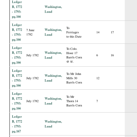
Ledger
B, 1772
Washington,
- 1793:
Lund
pg.166
Ledger
To
B, 1772
Washington,
7 June
Ferriages
14
17
- 1793:
1782
Lund
to this Date
pg.166
Ledger
To Colo.
B, 1772
Washington,
Hooe 17
July 1782
6
16
- 1793:
Lund
Barrls Corn
@ 8/.
pg.166
Ledger
To Mr John
B, 1772
Washington,
July 1782
Mills 30
12
- 1793:
Lund
Barrls Corn
pg.166
Ledger
To Mr
B, 1772
Washington,
July 1782
Thorn 14
7
- 1793:
Lund
Barrls Corn
pg.166
Ledger
B, 1772
Washington,
- 1793:
Lund
pg.167