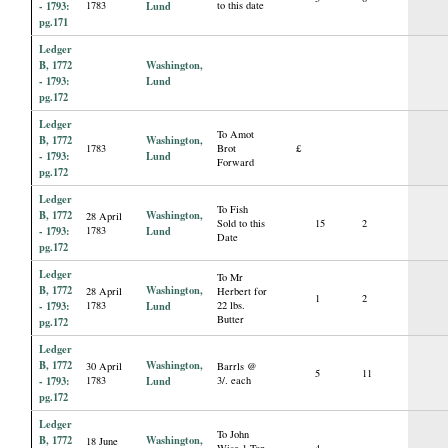
- 1793:
1783
Lund
to this date
pg.171
Ledger
B, 1772
Washington,
- 1793:
Lund
pg.172
Ledger
To Amot
B, 1772
Washington,
1783
Brot
£
- 1793:
Lund
Forward
pg.172
Ledger
To Fish
B, 1772
Washington,
28 April
Sold to this
15
2
- 1793:
1783
Lund
Date
pg.172
Ledger
To Mr
B, 1772
Washington,
28 April
Herbert for
1
2
- 1793:
1783
Lund
22 lbs.
Butter
pg.172
Ledger
B, 1772
Washington,
30 April
Barrls @
5
11
- 1793:
1783
Lund
3/. each
pg.172
Ledger
To John
B, 1772
Washington,
18 June
Wise 1 Ton
4