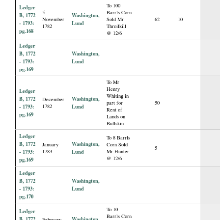
To 100
Ledger
5
Barrls Corn
B, 1772
Washington,
November
Sold Mr
62
10
- 1793:
Lund
1782
Throilkill
pg.168
@ 12/6
Ledger
B, 1772
Washington,
- 1793:
Lund
pg.169
To Mr
Henry
Ledger
Whiting in
B, 1772
Washington,
December
part for
50
- 1793:
1782
Lund
Rent of
pg.169
Lands on
Bullskin
Ledger
To 8 Barrls
B, 1772
Washington,
January
Corn Sold
5
- 1793:
1783
Lund
Mr Hunter
@ 12/6
pg.169
Ledger
B, 1772
Washington,
- 1793:
Lund
pg.170
To 10
Ledger
Barrls Corn
B, 1772
Washington,
February