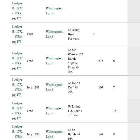
Ledger
B, 1772
Washington,
- 1793:
Lund
pg.173
Ledger
To Amot
B, 1772
Washington,
1783
Brot
£
- 1793:
Lund
Forward
pg.173
To Mr
Ledger
Watson 153
B, 1772
Washington,
Barrls
1783
275
8
- 1793:
Lund
Supfine
Flour @
pg.173
36/.
Ledger
To Do 53
B, 1772
Washington,
July 1783
Do " @
103
7
- 1793:
Lund
39/.
pg.173
Ledger
To Lining
B, 1772
Washington,
1783
116 Barrls
18
- 1793:
Lund
of Flour
pg.173
Ledger
To 83
B, 1772
Washington,
July 1783
Barrls @
149
8
- 1793:
Lund
36/.