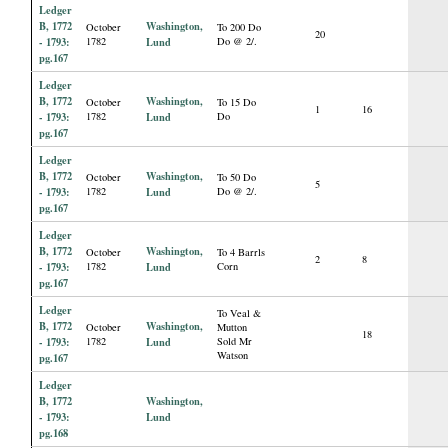
Ledger
B, 1772
Washington,
October
To 200 Do
20
- 1793:
1782
Lund
Do @ 2/.
pg.167
Ledger
B, 1772
Washington,
October
To 15 Do
1
16
- 1793:
1782
Lund
Do
pg.167
Ledger
B, 1772
Washington,
October
To 50 Do
5
- 1793:
1782
Lund
Do @ 2/.
pg.167
Ledger
B, 1772
Washington,
October
To 4 Barrls
2
8
- 1793:
1782
Lund
Corn
pg.167
Ledger
To Veal &
B, 1772
Washington,
October
Mutton
18
- 1793:
1782
Lund
Sold Mr
Watson
pg.167
Ledger
B, 1772
Washington,
- 1793:
Lund
pg.168