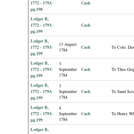
1772 - 1793:
Cash
pg.198
Ledger B,
1772 - 1793:
Cash
pg.199
Ledger B,
13 August
1772 - 1793:
Cash
To Colo. Dav
1784
pg.199
Ledger B,
3
1772 - 1793:
Cash
September
To Thos Grig
1784
pg.199
Ledger B,
3
1772 - 1793:
Cash
September
To Saml Scra
1784
pg.199
Ledger B,
4
1772 - 1793:
Cash
September
To Henry Wh
1784
pg.199
Ledger B,