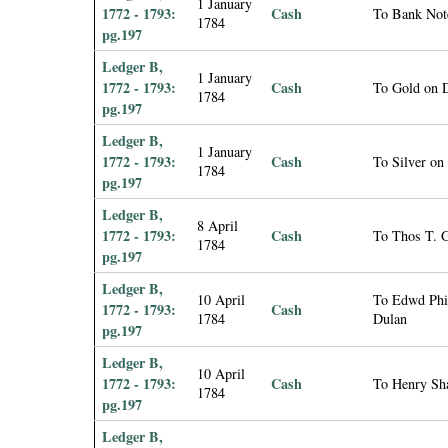
1 January
1772 - 1793:
Cash
To Bank Not
1784
pg.197
Ledger B,
1 January
1772 - 1793:
Cash
To Gold on 
1784
pg.197
Ledger B,
1 January
1772 - 1793:
Cash
To Silver on
1784
pg.197
Ledger B,
8 April
1772 - 1793:
Cash
To Thos T. G
1784
pg.197
Ledger B,
10 April
To Edwd Phil
1772 - 1793:
Cash
1784
Dulan
pg.197
Ledger B,
10 April
1772 - 1793:
Cash
To Henry Sha
1784
pg.197
Ledger B,