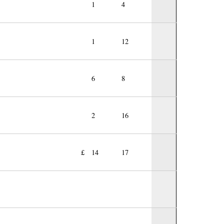
1
4
1
12
6
8
2
16
£
14
17