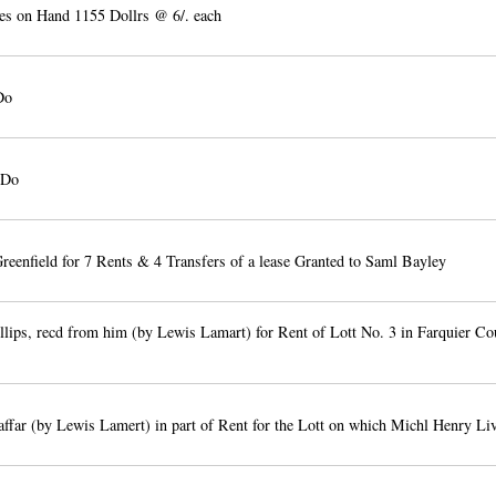
es on Hand 1155 Dollrs @ 6/. each
Do
 Do
reenfield for 7 Rents & 4 Transfers of a lease Granted to Saml Bayley
lips, recd from him (by Lewis Lamart) for Rent of Lott No. 3 in Farquier Co
ffar (by Lewis Lamert) in part of Rent for the Lott on which Michl Henry Li