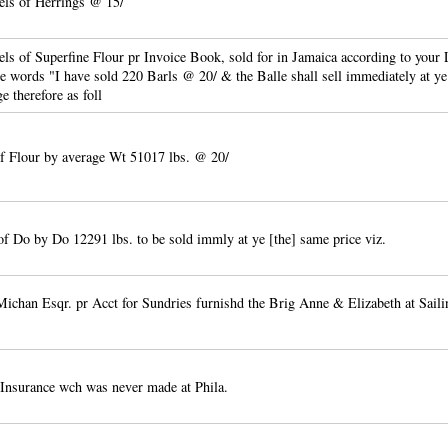
els of Herrings @ 15/
ls of Superfine Flour pr Invoice Book, sold for in Jamaica according to your L
se words "I have sold 220 Barls @ 20/ & the Balle shall sell immediately at ye
ge therefore as foll
f Flour by average Wt 51017 lbs. @ 20/
of Do by Do 12291 lbs. to be sold immly at ye [the] same price viz.
chan Esqr. pr Acct for Sundries furnishd the Brig Anne & Elizabeth at Sail
 Insurance wch was never made at Phila.