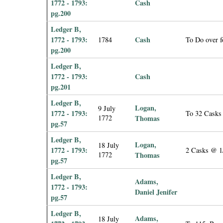
1772 - 1793:
Cash
pg.200
Ledger B,
1772 - 1793:
Cash
1784
To Do over f
pg.200
Ledger B,
1772 - 1793:
Cash
pg.201
Ledger B,
Logan,
9 July
1772 - 1793:
To 32 Casks
1772
Thomas
pg.57
Ledger B,
Logan,
18 July
1772 - 1793:
2 Casks @ 1/
1772
Thomas
pg.57
Ledger B,
Adams,
1772 - 1793:
Daniel Jenifer
pg.57
Ledger B,
Adams,
18 July