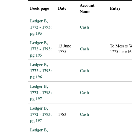
i
Account
Book page
Date
Entry
Name
a
Ledger B,
1772 - 1793:
Cash
l
pg.195
Ledger B,
P
13 June
To Messrs Wi
1772 - 1793:
Cash
1775
1775 for £16
pg.195
a
Ledger B,
p
1772 - 1793:
Cash
pg.196
e
Ledger B,
1772 - 1793:
Cash
r
pg.197
Ledger B,
s
1772 - 1793:
Cash
1783
pg.197
Ledger B,