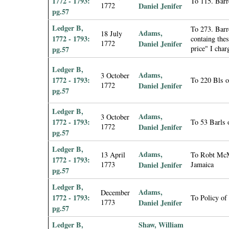
1772 - 1793:
To 115. Barr
1772
Daniel Jenifer
pg.57
Ledger B,
To 273. Barre
Adams,
18 July
1772 - 1793:
containg the
1772
Daniel Jenifer
price" I char
pg.57
Ledger B,
Adams,
3 October
1772 - 1793:
To 220 Bls o
1772
Daniel Jenifer
pg.57
Ledger B,
Adams,
3 October
1772 - 1793:
To 53 Barls 
1772
Daniel Jenifer
pg.57
Ledger B,
Adams,
13 April
To Robt McMi
1772 - 1793:
1773
Daniel Jenifer
Jamaica
pg.57
Ledger B,
Adams,
December
1772 - 1793:
To Policy of
1773
Daniel Jenifer
pg.57
Ledger B,
Shaw, William