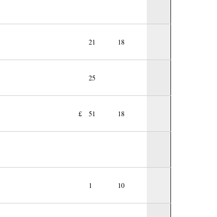
21
18
25
£
51
18
1
10