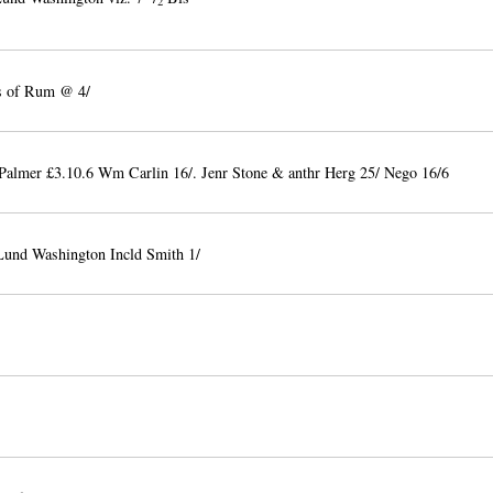
2
's of Rum @ 4/
Palmer £3.10.6 Wm Carlin 16/. Jenr Stone & anthr Herg 25/ Nego 16/6
Lund Washington Incld Smith 1/