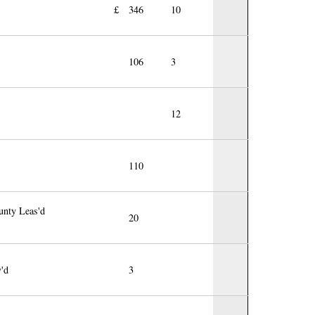
£
346
10
106
3
12
110
unty Leas'd
20
v'd
3