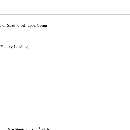
s of Shad to sell upon Comn
 Fishing Landing
1
Lund Washington viz. 7
/
Bls