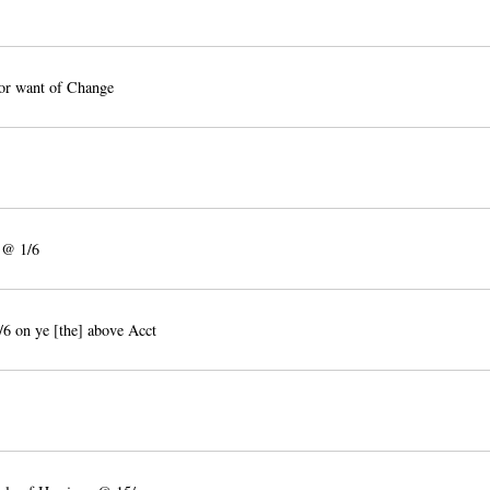
or want of Change
 @ 1/6
6 on ye [the] above Acct