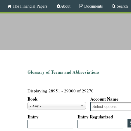
M
The Financial Papers
About
Documents
Search
a
i
T
n
m
h
e
n
e
u
F
i
Glossary of Terms and Abbreviations
n
Displaying 28951 - 29000 of 29270
a
Book
Account Name
- Any -
n
Entry
Entry Regularized
c