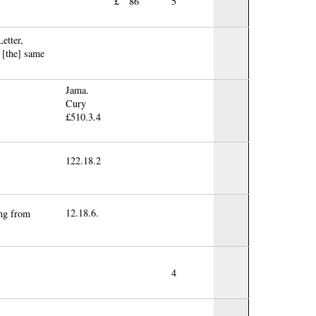
£
86
5
etter,
 [the] same
Jama.
Cury
£510.3.4
122.18.2
12.18.6.
ing from
4