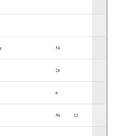
y
54
24
6
50
12