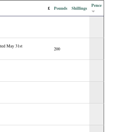
Pence
£
Pounds
Shillings
ated May 31st
200