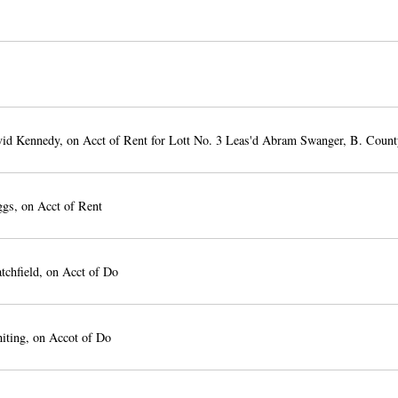
id Kennedy, on Acct of Rent for Lott No. 3 Leas'd Abram Swanger, B. Count
gs, on Acct of Rent
tchfield, on Acct of Do
iting, on Accot of Do