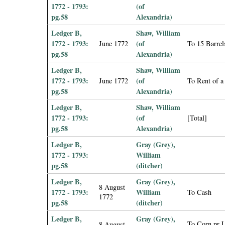
1772 - 1793:
(of
pg.58
Alexandria)
Ledger B,
Shaw, William
1772 - 1793:
(of
June 1772
To 15 Barrel
pg.58
Alexandria)
Ledger B,
Shaw, William
1772 - 1793:
(of
June 1772
To Rent of a
pg.58
Alexandria)
Ledger B,
Shaw, William
1772 - 1793:
(of
[Total]
pg.58
Alexandria)
Ledger B,
Gray (Grey),
1772 - 1793:
William
pg.58
(ditcher)
Ledger B,
Gray (Grey),
8 August
1772 - 1793:
William
To Cash
1772
pg.58
(ditcher)
Ledger B,
Gray (Grey),
To Corn pr 
8 August