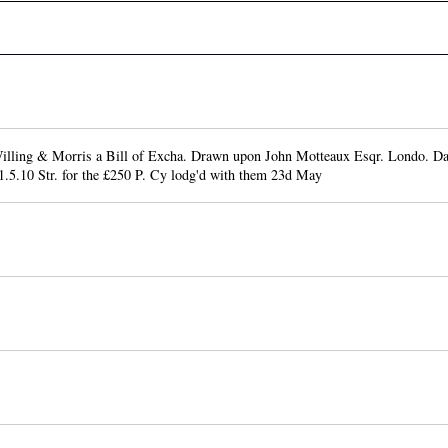
lling & Morris a Bill of Excha. Drawn upon John Motteaux Esqr. Londo. D
1.5.10 Str. for the £250 P. Cy lodg'd with them 23d May