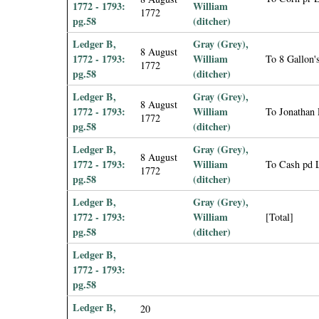
1772 - 1793:
William
1772
pg.58
(ditcher)
Ledger B,
Gray (Grey),
8 August
1772 - 1793:
William
To 8 Gallon
1772
pg.58
(ditcher)
Ledger B,
Gray (Grey),
8 August
1772 - 1793:
William
To Jonathan 
1772
pg.58
(ditcher)
Ledger B,
Gray (Grey),
8 August
1772 - 1793:
William
To Cash pd 
1772
pg.58
(ditcher)
Ledger B,
Gray (Grey),
1772 - 1793:
William
[Total]
pg.58
(ditcher)
Ledger B,
1772 - 1793:
pg.58
Ledger B,
20