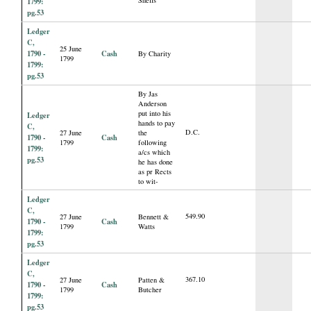
1799:
pg.53
Ledger
C,
25 June
1790 -
Cash
By Charity
1799
1799:
pg.53
By Jas
Anderson
put into his
Ledger
hands to pay
C,
D.C.
27 June
the
1790 -
Cash
1799
following
1799:
a/cs which
pg.53
he has done
as pr Rects
to wit-
Ledger
C,
549.90
27 June
Bennett &
1790 -
Cash
1799
Watts
1799:
pg.53
Ledger
C,
367.10
27 June
Patten &
1790 -
Cash
1799
Butcher
1799:
pg.53