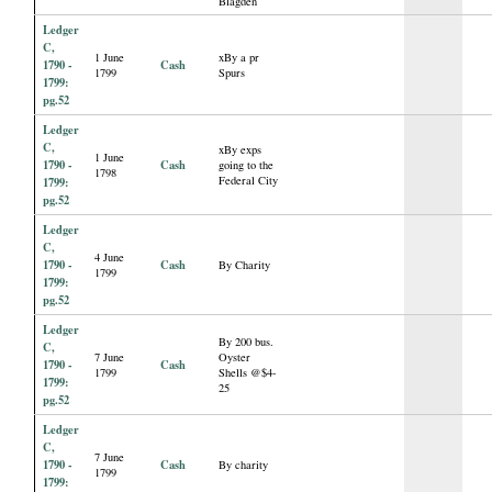
Blagden
Ledger
C,
1 June
xBy a pr
1790 -
Cash
1799
Spurs
1799:
pg.52
Ledger
C,
xBy exps
1 June
1790 -
Cash
going to the
1798
Federal City
1799:
pg.52
Ledger
C,
4 June
1790 -
Cash
By Charity
1799
1799:
pg.52
Ledger
By 200 bus.
C,
7 June
Oyster
1790 -
Cash
1799
Shells @$4-
1799:
25
pg.52
Ledger
C,
7 June
1790 -
Cash
By charity
1799
1799: