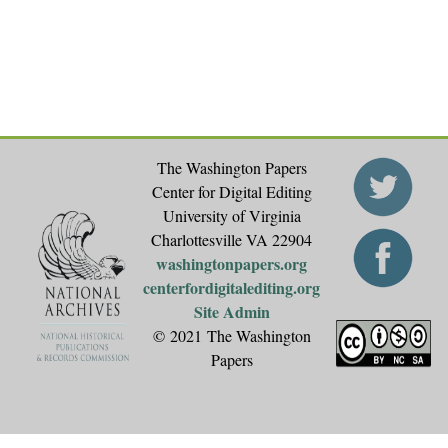
e
s
The Washington Papers
Center for Digital Editing
University of Virginia
Charlottesville VA 22904
washingtonpapers.org
centerfordigitalediting.org
Site Admin
© 2021 The Washington
Papers