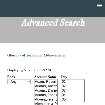
Skip
to
T
Main
main
menu
Advanced Search
h
content
e
F
Glossary of Terms and Abbreviations
i
n
Displaying 51 - 100 of 29270
Book
Account Name
Day
a
n
c