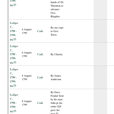
1799:
hands of Dr
pg.53
Thornton to
advance
Geo.
Blagden
Ledger
C,
By my exps
6 August
1790 -
Cash
to Geo.
1799
Town
1799:
pg.53
Ledger
C,
6 August
1790 -
Cash
By Charity
1799
1799:
pg.53
Ledger
C,
8 August
By James
1790 -
Cash
1799
Anderson
1799:
pg.53
By Doct.
Ledger
Fendal Sent
C,
by his man
8 August
1790 -
Cash
John pr his
1799
order $28
1799:
gave his
pg.53
man $1.