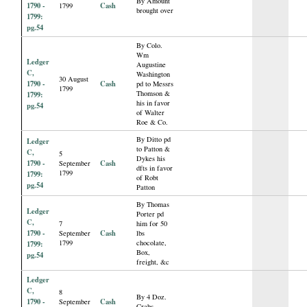
By Amount
1790 -
Cash
1799
brought over
1799:
pg.54
By Colo.
Wm
Ledger
Augustine
C,
Washington
30 August
1790 -
Cash
pd to Messrs
1799
Thomson &
1799:
his in favor
pg.54
of Walter
Roe & Co.
By Ditto pd
Ledger
to Patton &
C,
5
Dykes his
1790 -
Cash
September
dfts in favor
1799
1799:
of Robt
pg.54
Patton
By Thomas
Ledger
Porter pd
C,
7
him for 50
1790 -
Cash
September
lbs
1799
chocolate,
1799:
Box,
pg.54
freight, &c
Ledger
C,
8
By 4 Doz.
1790 -
Cash
September
Crabs