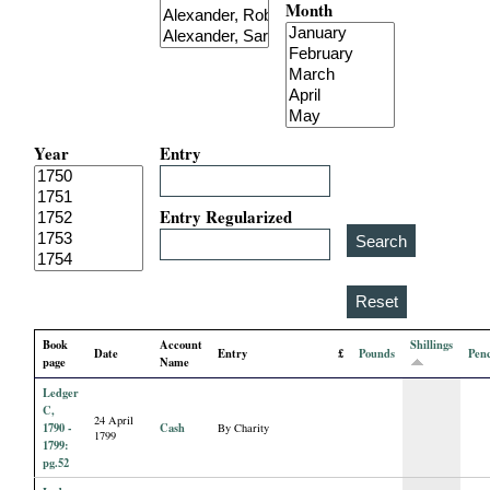
Month
i
a
l
Year
Entry
P
a
Entry Regularized
p
e
Book
Account
Shillings
Date
Entry
£
Pounds
Pen
r
page
Name
Ledger
s
C,
24 April
1790 -
Cash
By Charity
1799
1799:
pg.52