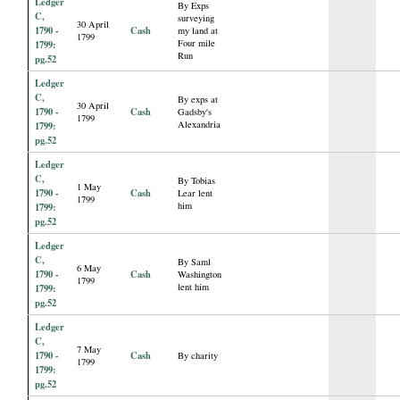
Ledger
By Exps
C,
surveying
30 April
1790 -
Cash
my land at
1799
Four mile
1799:
Run
pg.52
Ledger
C,
By exps at
30 April
1790 -
Cash
Gadsby's
1799
Alexandria
1799:
pg.52
Ledger
C,
By Tobias
1 May
1790 -
Cash
Lear lent
1799
him
1799:
pg.52
Ledger
C,
By Saml
6 May
1790 -
Cash
Washington
1799
lent him
1799:
pg.52
Ledger
C,
7 May
1790 -
Cash
By charity
1799
1799:
pg.52