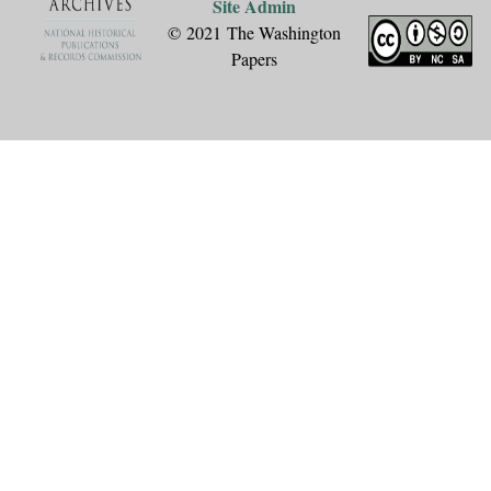
Site Admin
© 2021 The Washington
Papers