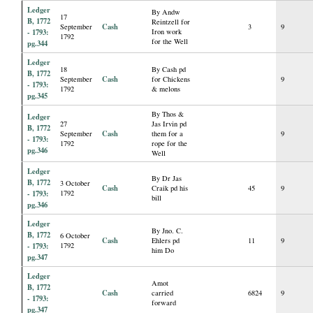
Ledger
By Andw
17
B, 1772
Reintzell for
Cash
September
3
9
- 1793:
Iron work
1792
for the Well
pg.344
Ledger
18
By Cash pd
B, 1772
Cash
September
for Chickens
9
- 1793:
1792
& melons
pg.345
By Thos &
Ledger
27
Jas Irvin pd
B, 1772
Cash
September
them for a
9
- 1793:
1792
rope for the
pg.346
Well
Ledger
By Dr Jas
B, 1772
3 October
Cash
Craik pd his
45
9
- 1793:
1792
bill
pg.346
Ledger
By Jno. C.
B, 1772
6 October
Cash
Ehlers pd
11
9
- 1793:
1792
him Do
pg.347
Ledger
Amot
B, 1772
Cash
carried
6824
9
- 1793:
forward
pg.347