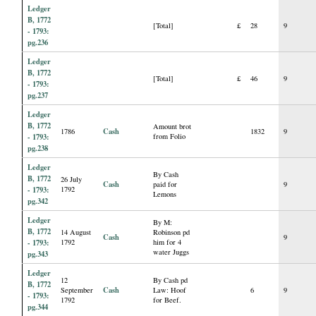
Ledger
B, 1772
[Total]
£
28
9
- 1793:
pg.236
Ledger
B, 1772
[Total]
£
46
9
- 1793:
pg.237
Ledger
B, 1772
Amount brot
Cash
1786
1832
9
- 1793:
from Folio
pg.238
Ledger
By Cash
B, 1772
26 July
Cash
paid for
9
- 1793:
1792
Lemons
pg.342
Ledger
By M:
B, 1772
14 August
Robinson pd
Cash
9
- 1793:
1792
him for 4
water Juggs
pg.343
Ledger
12
By Cash pd
B, 1772
Cash
September
Law: Hoof
6
9
- 1793:
1792
for Beef.
pg.344