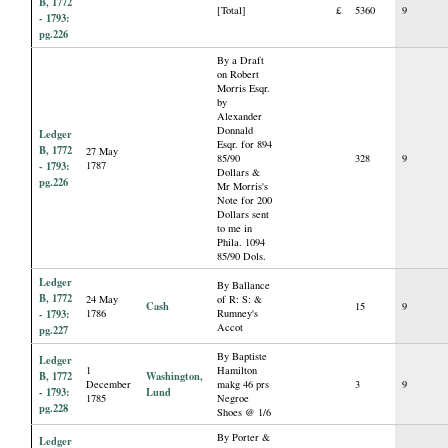
B, 1772
[Total]
£
5360
9
- 1793:
pg.226
By a Draft
on Robert
Morris Esqr.
by
Alexander
Donnald
Ledger
Esqr. for 894
B, 1772
27 May
85/90
328
9
- 1793:
1787
Dollars &
pg.226
Mr Morris's
Note for 200
Dollars sent
to me in
Phila. 1094
85/90 Dols.
Ledger
By Ballance
B, 1772
24 May
of R: S: &
Cash
15
9
- 1793:
1786
Rumney's
Accot
pg.227
By Baptiste
Ledger
1
Hamilton
B, 1772
Washington,
December
makg 46 prs
3
9
- 1793:
Lund
1785
Negroe
pg.228
Shoes @ 1/6
By Porter &
Ledger