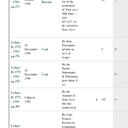
for in the
- 1793:
Battaile
1790
settlement
pg.273
of Your acct
20th June—
also
£13.14.7. to
be carried to
New Acct
By Josh
Ledger
24
Davenport
B, 1772
Cash
December
pd him on
5
9
- 1793:
1788
acct of
pg.276
wages
By the
Ledger
Taylor,
25
B, 1772
Shoemaker
Cash
December
9
- 1793:
& Dutchman
1788
gave them 3/
pg.276
ea.
By the
Ledger
Amount of
B, 1772
9 March
Your Acct
£
147
9
- 1793:
1789
this day
pg.302
rendered in
By Colo.
Francis
Peyton for
Ledger
waggonage