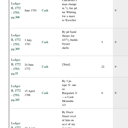
Ledger
man change
B, 1772
1
in
/
Joe pd
2
Cash
June 1793
9
mr Whiting
- 1793:
for a mare
pg.368
to Traveller
By pd Saml
Ledger
Turner for
B, 1772
1
437
/
bushls
3 July
2
Cash
5
9
Oyster
- 1793:
1793
shells
pg.369
Ledger
B, 1772
[Total]
24 June
Cash
22
9
- 1793:
1772
pg.55
By 3 ps.
tape 5/. one
Ledger
oz.
B, 1772
15 April
Cash
Burgamot 3/
0
9
- 1793:
1788
—a Cash
pg.265
Memodm
1/3
By Doctr
Stuart recd
of him on
Ledger
acct of my
B, 1772
19 April
Annuity