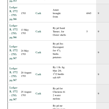
pg.353
Ledger
Amot
B, 1772
Cash
1793
brought
6945
9
- 1793:
from
pg.366
Ledger
By pd Saml
B, 1772
13 May
Cash
Turner, for
5
9
- 1793:
1793
Oister shells
pg.366
By pd Jos:
Ledger
Davenport
B, 1772
1
for 4
/
24 May
2
Cash
9
bushs.
- 1793:
1793
potatoes
pg.367
By 1 lb. fig
Ledger
blue 2/6.
B, 1772
20 August
1
Cash
1
/2 bushls
9
- 1793:
1793
salt 6/9
pg.367
Ledger
By pd for
B, 1772
25 August
Chickens 6/.
Cash
9
- 1793:
1793
2 water
melons
pg.367
By pd mr
Chichester's