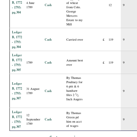
B, 1772
4 June
of wheat
Cash
12
9
- 1793:
1789
from Colo.
George
pg.304
Mercers
Estate to my
Mill
Ledger
B, 1772
Cash
Carried over
£
119
9
- 1793:
pg.304
Ledger
B, 1772
Amount brot
Cash
1789
£
119
9
- 1793:
over
pg.305
By Thomas
Poultney for
Ledger
6 pitt & 6
B, 1772
31 August
Cash
handsaw
9
- 1793:
1789
1
files 2
/
2
pg.307
Inch Augers
Ledger
By Thomas
12
B, 1772
Green pd
Cash
September
9
- 1793:
him on acct
1789
of wages
pg.307