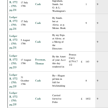
Ingraham,
B, 1772
17 July
Cash
Sunds. for
1
9
- 1793:
1786
G: & L:
pg.231
Washington's
Ledger
By Sunds.
B, 1772
17 July
bot at
Cash
9
9
- 1793:
1786
Alexa. as p.
Memo. Book
pg.231
By my Exps.
Ledger
at Alexa. at
B, 1772
5 August
Cash
a Meetg of
9
- 1793:
1786
the
pg.231
Directors
Pensya
Ledger
By the Amot
Curry
B, 1772
Freeman,
17 August
of your Acct
£179.6.7
£
143
9
- 1793:
1786
Thomas
this day
1/2
rendered in
pg.233
Ledger
By—Hagan
31
B, 1772
pd him in
Cash
October
8
9
- 1793:
full for
1786
brickmaking
pg.235
Ledger
Carried
B, 1772
Cash
forwd to
£
1832
9
- 1793:
Folio
pg.235