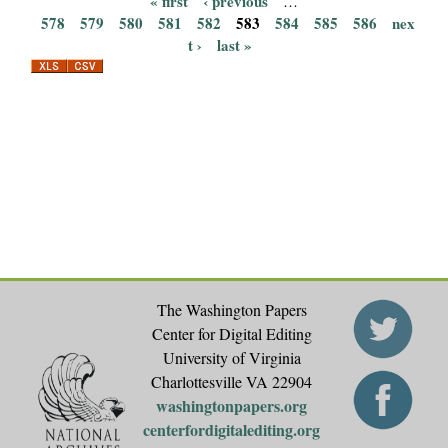
« first
‹ previous
…
P
578
579
580
581
582
583
584
585
586
nex
t ›
last »
a
g
e
s
The Washington Papers
Center for Digital Editing
University of Virginia
Charlottesville VA 22904
washingtonpapers.org
centerfordigitalediting.org