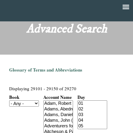
Skip
to
T
Main
main
menu
Advanced Search
h
content
e
F
Glossary of Terms and Abbreviations
i
n
Displaying 29101 - 29150 of 29270
Book
Account Name
Day
a
n
c