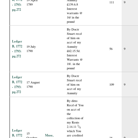
111
9
- 1793:
1789
£139.6.8
Interest
pg.272
warrants @
16/ in the
pound
By Doctr
Stuart recd
of him on
Ledger
acct of my
B, 1772
19 July
Annuity
56
9
- 1793:
1790
£62.15.5d.
Interest
pg.272
Warrants @
18/. in the
pound
By Doctr
Ledger
Stuart recd
B, 1772
17 August
of him on
109
9
- 1793:
1790
acct of my
pg.272
Annuity
By ditto
Recd of You
on acct of
the
collection of
my Rents
3
2.14.11
/
4
Ledger
which You
15
B, 1772
Muse,
are credited
October
16
9