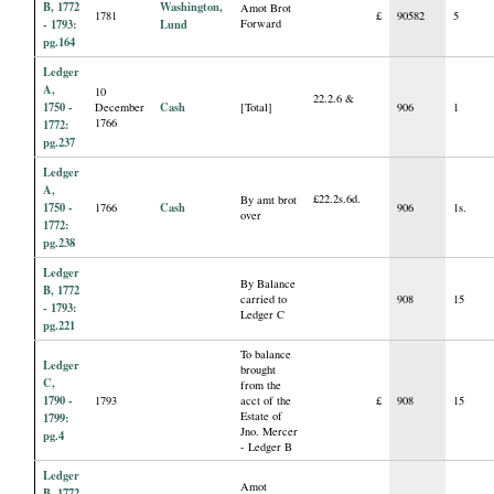
B, 1772
Washington,
Amot Brot
1781
£
90582
5
- 1793:
Lund
Forward
pg.164
Ledger
A,
10
22.2.6 &
1750 -
Cash
December
[Total]
906
1
1766
1772:
pg.237
Ledger
A,
£22.2s.6d.
By amt brot
1750 -
Cash
1766
906
1s.
over
1772:
pg.238
Ledger
By Balance
B, 1772
carried to
908
15
- 1793:
Ledger C
pg.221
To balance
Ledger
brought
C,
from the
1790 -
1793
acct of the
£
908
15
Estate of
1799:
Jno. Mercer
pg.4
- Ledger B
Ledger
Amot
B, 1772