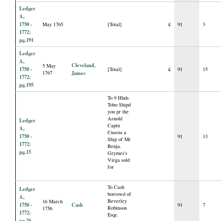
Ledger
A,
1750 -
May 1765
[Total]
£
91
3
1772:
pg.191
Ledger
A,
Cleveland,
5 May
1750 -
[Total]
£
91
15
1767
James
1772:
pg.195
To 9 Hhds
Tobo Shipd
you pr the
Arnold
Ledger
Captn
A,
Cusens a
1750 -
91
13
Ship of Mr
1772:
Benja.
pg.15
Grymes's
Virga sold
for
To Cash
Ledger
borrowd of
A,
Beverley
16 March
1750 -
Cash
91
7
Robinson
1756
1772:
Esqr.
pg.26