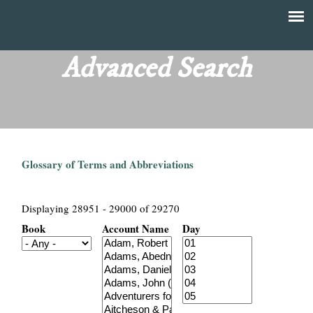
Skip
to
T
Main
main
menu
Advanced Search
h
content
e
F
Glossary of Terms and Abbreviations
i
n
Displaying 28951 - 29000 of 29270
Book
Account Name
Day
a
n
c