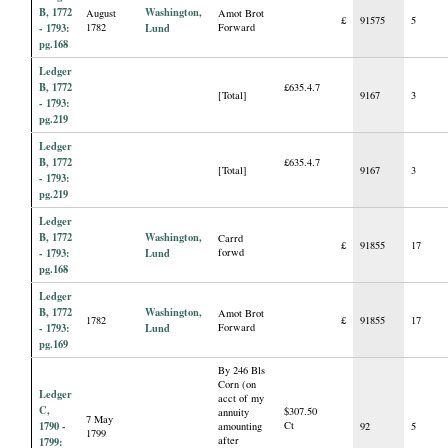
B, 1772
Washington,
August
Amot Brot
£
91575
5
- 1793:
1782
Lund
Forward
pg.168
Ledger
B, 1772
£635.4.7
[Total]
9167
3
- 1793:
pg.219
Ledger
B, 1772
£635.4.7
[Total]
9167
3
- 1793:
pg.219
Ledger
B, 1772
Washington,
Carrd
£
91855
17
- 1793:
Lund
forwd
pg.168
Ledger
B, 1772
Washington,
Amot Brot
1782
£
91855
17
- 1793:
Lund
Forward
pg.169
By 246 Bls
Corn (on
Ledger
acct of my
C,
$307.50
annuity
7 May
1790 -
Ct
amounting
92
5
1799
after
1799: