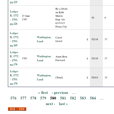
pg.225
By a Draft
Ledger
on Robt
B, 1772
27 June
Morris
92
0
- 1793:
1787
Esqr. for
£115.0.5
pg.226
Pensa Cuy
Ledger
B, 1772
Washington,
Carrd
£
92118
17
- 1793:
Lund
forwd
pg.169
Ledger
B, 1772
Washington,
Amot Brot
1783
£
92118
17
- 1793:
Lund
Forward
pg.170
Ledger
B, 1772
Washington,
[Total]
£
92414
15
- 1793:
Lund
pg.170
« first
‹ previous
…
P
576
577
578
579
580
581
582
583
584
…
next ›
last »
a