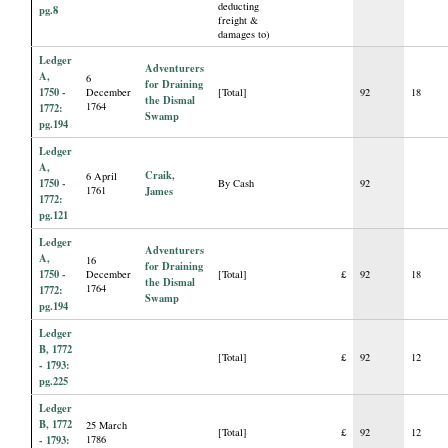
deducting
pg.8
freight &
damages to)
Ledger
Adventurers
A,
6
for Draining
1750 -
December
[Total]
92
18
the Dismal
1764
1772:
Swamp
pg.194
Ledger
A,
Craik,
6 April
1750 -
By Cash
92
1761
James
1772:
pg.121
Ledger
Adventurers
A,
16
for Draining
1750 -
December
[Total]
£
92
18
the Dismal
1764
1772:
Swamp
pg.194
Ledger
B, 1772
[Total]
£
92
12
- 1793:
pg.225
Ledger
B, 1772
25 March
[Total]
£
92
12
- 1793:
1786