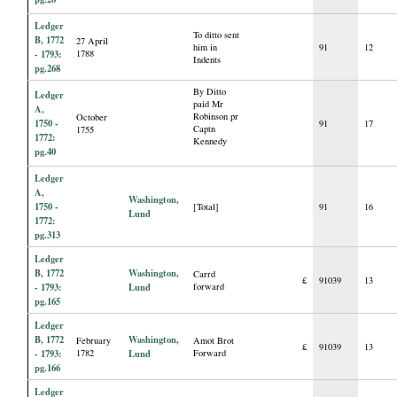
Ledger
To ditto sent
B, 1772
27 April
him in
91
12
- 1793:
1788
Indents
pg.268
By Ditto
Ledger
paid Mr
A,
Robinson pr
October
1750 -
91
17
Captn
1755
1772:
Kennedy
pg.40
Ledger
A,
Washington,
1750 -
[Total]
91
16
Lund
1772:
pg.313
Ledger
B, 1772
Washington,
Carrd
£
91039
13
- 1793:
Lund
forward
pg.165
Ledger
B, 1772
Washington,
February
Amot Brot
£
91039
13
- 1793:
1782
Lund
Forward
pg.166
Ledger