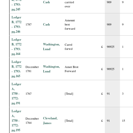
Cash
carried
909
9
- 1793:
over
pg.245
Ledger
Amount
B, 1772
Cash
1787
brot
909
9
- 1793:
forward
pg.246
Ledger
B, 1772
Washington,
Carrd
£
90925
1
- 1793:
Lund
forwd
pg.164
Ledger
B, 1772
Washington,
December
Amot Brot
£
90925
1
- 1793:
1781
Lund
Forward
pg.165
Ledger
A,
1750 -
1767
[Total]
£
91
3
1772:
pg.191
Ledger
A,
Cleveland,
December
1750 -
[Total]
£
91
15
1764
James
1772:
pg.195