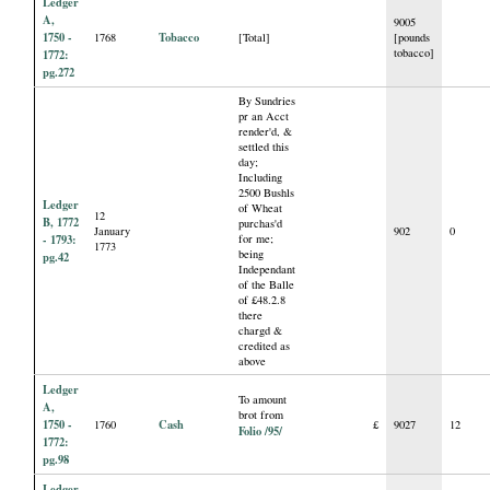
Ledger
A,
9005
1750 -
Tobacco
1768
[Total]
[pounds
tobacco]
1772:
pg.272
By Sundries
pr an Acct
render'd, &
settled this
day;
Including
2500 Bushls
Ledger
of Wheat
12
B, 1772
purchas'd
January
902
0
- 1793:
for me;
1773
being
pg.42
Independant
of the Balle
of £48.2.8
there
chargd &
credited as
above
Ledger
To amount
A,
brot from
1750 -
Cash
1760
£
9027
12
Folio /95/
1772:
pg.98
Ledger