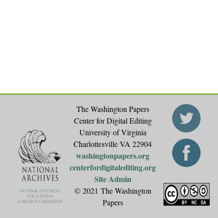
g
e
s
The Washington Papers
Center for Digital Editing
University of Virginia
Charlottesville VA 22904
washingtonpapers.org
centerfordigitalediting.org
Site Admin
© 2021 The Washington
Papers