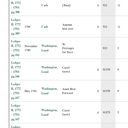
B, 1772
Cash
[Total]
£
912
11
- 1793:
pg.308
Ledger
B, 1772
Amount
Cash
1789
£
912
11
- 1793:
brot over
pg.309
Ledger
To
B, 1772
Washington,
November
Ferriages
913
2
- 1793:
1780
Lund
for Decr
pg.161
Ledger
B, 1772
Washington,
Carrd
£
91370
9
- 1793:
Lund
forwd
pg.166
Ledger
B, 1772
Washington,
Amot Brot
May 1782
£
91370
9
- 1793:
Lund
Forward
pg.167
Ledger
B, 1772
Washington,
Carrd
£
91575
5
- 1793:
Lund
forwd
pg.167
Ledger