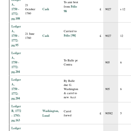
To amt brot
A,
21
Folio
from
1750 -
Cash
October
£
9027
s 12
98
1760
1772:
pg.108
Ledger
A,
Carried to
21 June
Folio [98]
1750 -
Cash
£
9027
12
1760
1772:
pg.95
Ledger
A,
To Balle pr
1750 -
905
6
Contra
1772:
pg.204
Ledger
By Balle
A,
due G.
1750 -
Washington
905
6
& carrd to
1772:
new Acct
pg.204
Ledger
B, 1772
Washington,
Carrd
£
90582
5
- 1793:
Lund
forwd
pg.163
Ledger