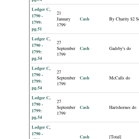
Ledger C,
21
1790 -
Cash
January
By Charity $2 S
1799:
1799
pg.51
Ledger C,
27
1790 -
Cash
September
Gadsby's do
1799:
1799
pg.54
Ledger C,
27
1790 -
Cash
September
McCalls do
1799:
1799
pg.54
Ledger C,
27
1790 -
Cash
September
Hartshornes do
1799:
1799
pg.54
Ledger C,
1790 -
Cash
[Total]