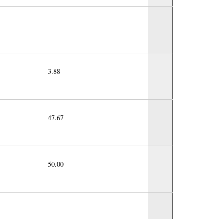
3.88
47.67
50.00