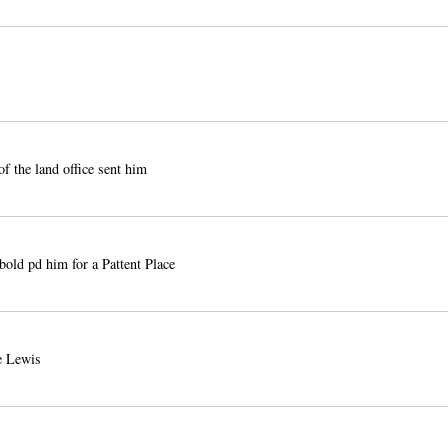
of the land office sent him
old pd him for a Pattent Place
 Lewis