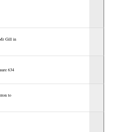
Mr Gill in
quare 634
nton to