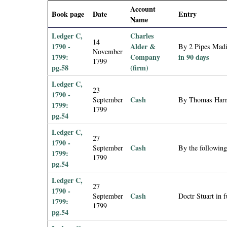
i
Account
Book page
Date
Entry
Name
a
Ledger C,
Charles
14
1790 -
Alder &
By 2 Pipes Madie
November
l
1799:
Company
in 90 days
1799
pg.58
(firm)
P
Ledger C,
23
1790 -
a
Cash
September
By Thomas Harri
1799:
1799
pg.54
p
Ledger C,
27
1790 -
e
Cash
September
By the followin
1799:
1799
pg.54
r
Ledger C,
27
s
1790 -
Cash
September
Doctr Stuart in f
1799:
1799
pg.54