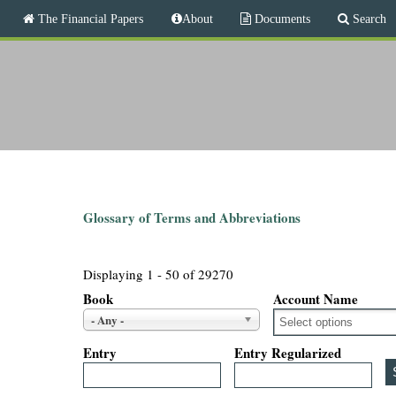
M
The Financial Papers
About
Documents
Search
a
i
T
n
m
h
e
n
e
u
F
i
Glossary of Terms and Abbreviations
n
Displaying 1 - 50 of 29270
a
Book
Account Name
- Any -
n
Entry
Entry Regularized
c