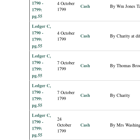
1790 -
4 October
Cash
By Wm Jones Tay
1799:
1799
pg.55
Ledger C,
1790 -
4 October
Cash
By Charity at di
1799:
1799
pg.55
Ledger C,
1790 -
7 October
Cash
By Thomas Brooke
1799:
1799
pg.55
Ledger C,
1790 -
7 October
Cash
By Charity
1799:
1799
pg.55
Ledger C,
24
1790 -
Cash
October
By Mrs Washing
1799:
1799
pg.55