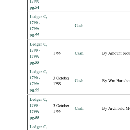
1799:
pg.54
Ledger C,
1790 -
Cash
1799:
pg.55
Ledger C,
1790 -
Cash
1799
By Amount brou
1799:
pg.55
Ledger C,
1790 -
3 October
Cash
By Wm Hartshorn
1799:
1799
pg.55
Ledger C,
1790 -
3 October
Cash
By Archibald M
1799:
1799
pg.55
Ledger C,