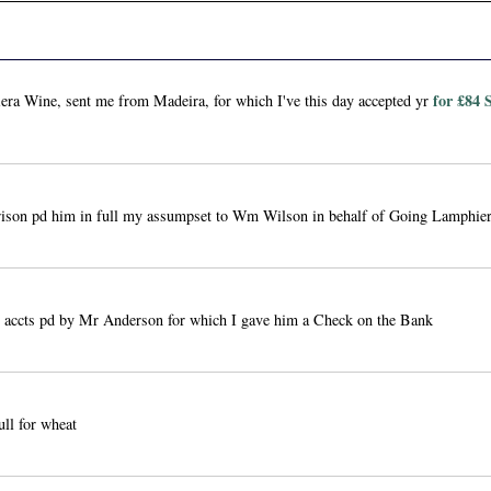
for £84 
ra Wine, sent me from Madeira, for which I've this day accepted yr
son pd him in full my assumpset to Wm Wilson in behalf of Going Lamphie
g accts pd by Mr Anderson for which I gave him a Check on the Bank
ull for wheat