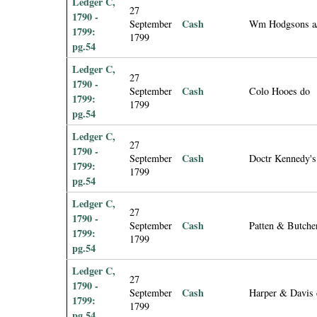
Ledger C,
27
1790 -
Cash
September
Wm Hodgsons a
1799:
1799
pg.54
Ledger C,
27
1790 -
Cash
September
Colo Hooes do
1799:
1799
pg.54
Ledger C,
27
1790 -
Cash
September
Doctr Kennedy's
1799:
1799
pg.54
Ledger C,
27
1790 -
Cash
September
Patten & Butche
1799:
1799
pg.54
Ledger C,
27
1790 -
Cash
September
Harper & Davis
1799:
1799
pg.54