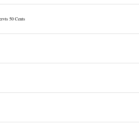
ervts 50 Cents