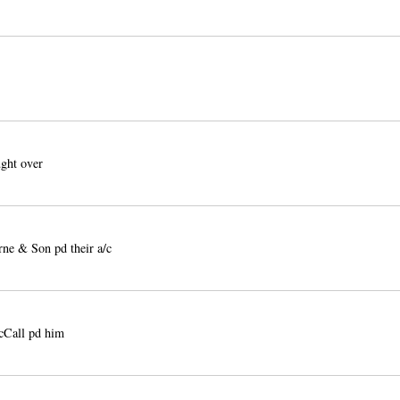
ght over
e & Son pd their a/c
cCall pd him