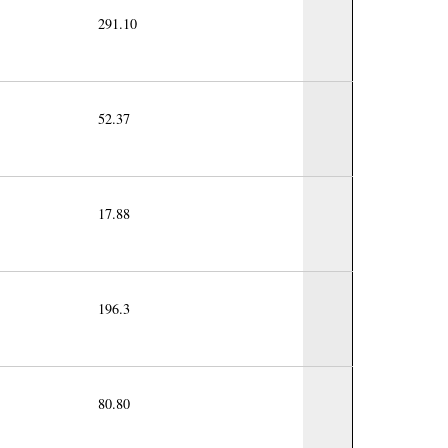
291.10
52.37
17.88
196.3
80.80