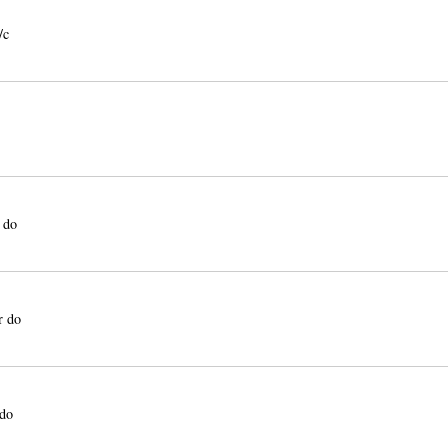
/c
 do
r do
 do