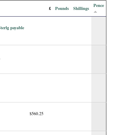
Pence
£
Pounds
Shillings
Sterlg payable
r
$560.25