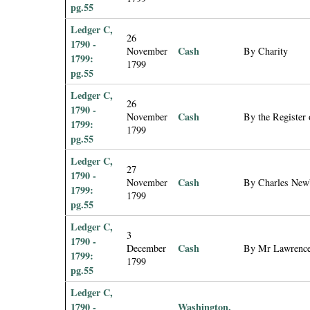
pg.55
Ledger C,
26
1790 -
Cash
November
By Charity
1799:
1799
pg.55
Ledger C,
26
1790 -
Cash
November
By the Register 
1799:
1799
pg.55
Ledger C,
27
1790 -
Cash
November
By Charles Newb
1799:
1799
pg.55
Ledger C,
3
1790 -
Cash
December
By Mr Lawrence
1799:
1799
pg.55
Ledger C,
1790 -
Washington,