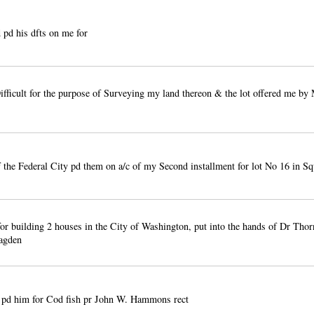
pd his dfts on me for
fficult for the purpose of Surveying my land thereon & the lot offered me by 
the Federal City pd them on a/c of my Second installment for lot No 16 in S
or building 2 houses in the City of Washington, put into the hands of Dr Thor
agden
pd him for Cod fish pr John W. Hammons rect