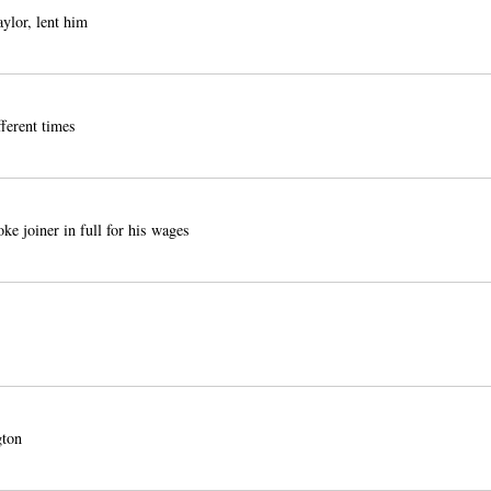
lor, lent him
fferent times
 joiner in full for his wages
ton