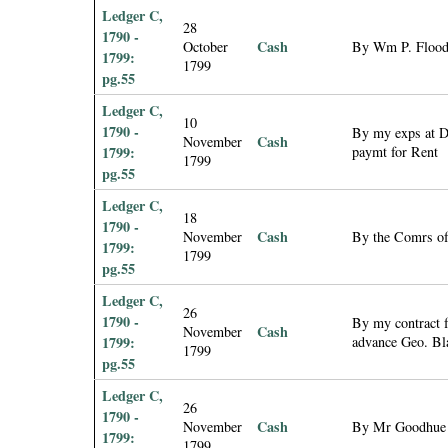
Ledger C,
28
1790 -
Cash
October
By Wm P. Flood 
1799:
1799
pg.55
Ledger C,
10
1790 -
By my exps at Di
Cash
November
1799:
paymt for Rent
1799
pg.55
Ledger C,
18
1790 -
Cash
November
By the Comrs of 
1799:
1799
pg.55
Ledger C,
26
1790 -
By my contract f
Cash
November
1799:
advance Geo. Bl
1799
pg.55
Ledger C,
26
1790 -
Cash
November
By Mr Goodhue 
1799:
1799