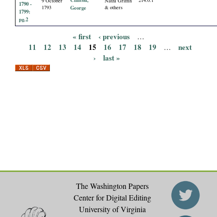
9 October
Nathl Griffin
1790 -
1793
George
& others
1799:
pg.2
« first
‹ previous
…
P
11
12
13
14
15
16
17
18
19
next
…
›
last »
a
g
e
s
The Washington Papers
Center for Digital Editing
University of Virginia