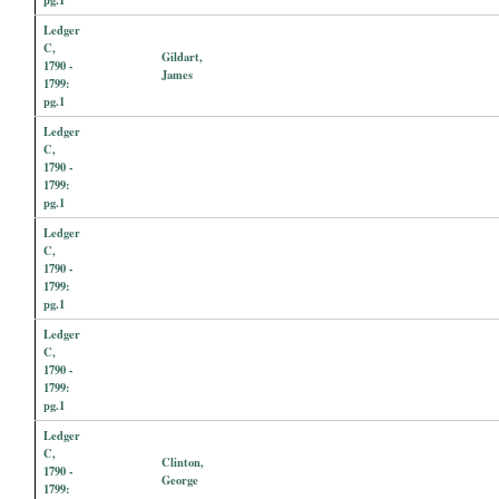
Ledger
C,
Gildart,
1790 -
James
1799:
pg.1
Ledger
C,
1790 -
1799:
pg.1
Ledger
C,
1790 -
1799:
pg.1
Ledger
C,
1790 -
1799:
pg.1
Ledger
C,
Clinton,
1790 -
George
1799: