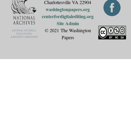
Charlottesville VA 22904
washingtonpapers.org
centerfordigitalediting.org
Site Admin
© 2021 The Washington
Papers