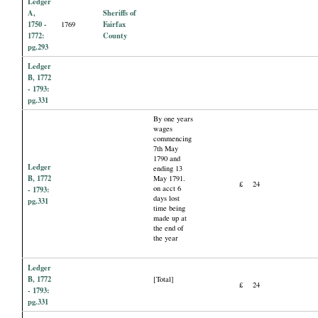
Ledger
A,
Sheriffs of
1750 -
Fairfax
1769
1772:
County
pg.293
Ledger
B, 1772
- 1793:
pg.331
By one years
wages
commencing
7th May
1790 and
Ledger
ending 13
B, 1772
May 1791.
£
24
on acct 6
- 1793:
days lost
pg.331
time being
made up at
the end of
the year
Ledger
B, 1772
[Total]
£
24
- 1793:
pg.331