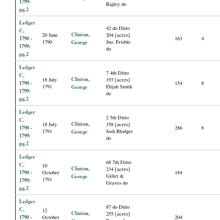
1799:
Rigley do
pg.2
Ledger
42 do Ditto
C,
Clinton,
20 June
204 [acres]
1790 -
163
4
1790
George
Jno. Frisbie
1799:
do
pg.2
Ledger
7 4th Ditto
C,
Clinton,
18 July
193 [acres]
1790 -
154
8
1791
George
Elijah Smith
1799:
do
pg.2
Ledger
2 5th Ditto
C,
Clinton,
18 July
358 [acres]
1790 -
286
8
1791
George
Josh Blodget
1799:
do
pg.2
Ledger
68 7th Ditto
C,
10
Clinton,
234 [acres]
1790 -
October
184
George
Gillet &
1791
1799:
Graves do
pg.2
Ledger
87 do Ditto
C,
12
Clinton,
255 [acres]
1790 -
October
204