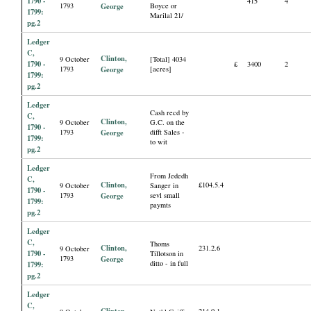
1790 -
415
4
1793
George
Boyce or
1799:
Marilal 21/
pg.2
Ledger
C,
Clinton,
9 October
[Total] 4034
1790 -
£
3400
2
1793
George
[acres]
1799:
pg.2
Ledger
Cash recd by
C,
Clinton,
9 October
G.C. on the
1790 -
1793
George
difft Sales -
1799:
to wit
pg.2
Ledger
From Jededh
C,
Clinton,
£104.5.4
9 October
Sanger in
1790 -
1793
George
sevl small
1799:
paymts
pg.2
Ledger
C,
Thoms
Clinton,
231.2.6
9 October
1790 -
Tillotson in
1793
George
ditto - in full
1799:
pg.2
Ledger
C,
Clinton,
214.0.1