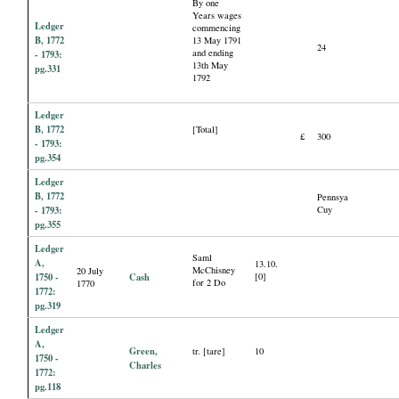
By one
Years wages
Ledger
commencing
B, 1772
13 May 1791
24
and ending
- 1793:
13th May
pg.331
1792
Ledger
B, 1772
[Total]
£
300
- 1793:
pg.354
Ledger
B, 1772
Pennsya
- 1793:
Cuy
pg.355
Ledger
Saml
A,
13.10.
McChisney
20 July
1750 -
Cash
[0]
for 2 Do
1770
1772:
pg.319
Ledger
A,
Green,
tr. [tare]
10
1750 -
Charles
1772:
pg.118