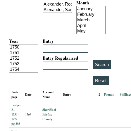
Month
i
a
l
Year
Entry
P
a
Entry Regularized
p
e
Book
Account
Date
Entry
£
Pounds
Shilling
r
page
Name
Ledger
s
A,
Sheriffs of
1750 -
Fairfax
1769
1772:
County
pg.293