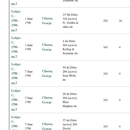
Tillotson 16/.
pg.2
Ledger
15 5th Ditto
C,
Clinton,
1 June
316 [acres]
1790 -
252
16
1790
George
N. Griffin &
1799:
othrs do
pg.2
Ledger
4 do Ditto
C,
Clinton,
1 June
204 [acres]
1790 -
163
4
1790
George
Kellog &
1799:
Seymour do
pg.2
Ledger
54 do Ditto
C,
Clinton,
7 June
204 [acres]
1790 -
163
4
1790
George
Sam Wells
1799:
do
pg.2
Ledger
20 do Ditto
C,
Clinton,
7 June
204 [acres]
1790 -
163
4
1790
George
Elias
1799:
Hopkins do
pg.2
Ledger
37 do Ditto
C,
Clinton,
7 June
[acres] 204
1790 -
163
4
1790
George
David