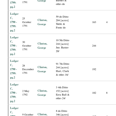
George
Barnes &
1791
1799:
othrs do
pg.2
Ledger
59 do Ditto
C,
25
Clinton,
204 [acres]
1790 -
October
163
4
George
Tuttle &
1791
1799:
Foote do
pg.2
Ledger
10 5th Ditto
C,
30
Clinton,
244 [acres]
1790 -
October
244
George
Jno. Baxter
1791
1799:
20/
pg.2
Ledger
91 7th Ditto
C,
28
Clinton,
244 [acres]
1790 -
December
192
George
Hart, Clark
1791
1799:
& othrs 16/
pg.2
Ledger
3 4th Ditto
C,
Clinton,
2 May
152 [acres]
1790 -
182
8
1792
George
Ezra Ball &
1799:
othrs 24/
pg.2
Ledger
8 do Ditto
C,
Clinton,
9 October
346 [acres]