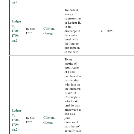
pg.2
To Cash at
sundry
payments, as
Ledger
pr Ledger B,
C,
in full
Clinton,
16 June
1790 -
discharge of
£
1875
1787
George
the contra
1799:
bond, with
pg.2
the Interest
due thereon
to the date
To my
moeity of
6053 Acres
of Land
purchased in
partnership
with him on
the Mohawk
River, in
Coxburgh. -
which said
land he was
empowerd to
Ledger
sell as a
C,
Clinton,
16 June
joint
1790 -
1787
George
concern, &
1799:
part thereof
pg.2
actually hath