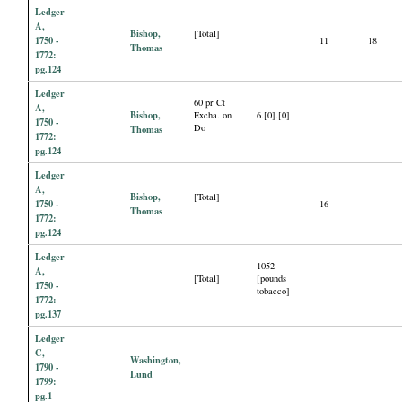
Ledger
A,
Bishop,
[Total]
1750 -
11
18
Thomas
1772:
pg.124
Ledger
60 pr Ct
A,
Bishop,
Excha. on
6.[0].[0]
1750 -
Do
Thomas
1772:
pg.124
Ledger
A,
Bishop,
[Total]
1750 -
16
Thomas
1772:
pg.124
Ledger
1052
A,
[Total]
[pounds
1750 -
tobacco]
1772:
pg.137
Ledger
C,
Washington,
1790 -
Lund
1799:
pg.1