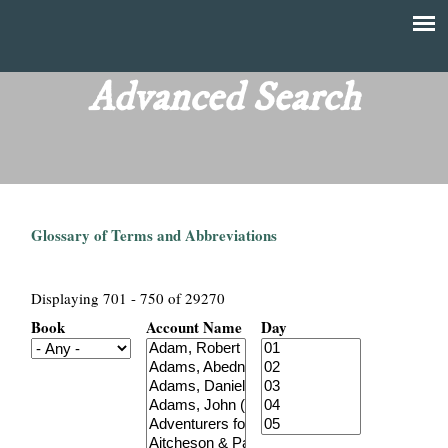
Skip
to
T
Main
main
menu
Advanced Search
h
content
e
F
Glossary of Terms and Abbreviations
i
n
Displaying 701 - 750 of 29270
Book
Account Name
Day
a
n
c