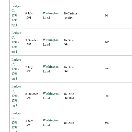
Ledger
C,
Washington,
9 July
To Cash pr
1790 -
30
1791
Lund
receipt
1799:
pg.1
Ledger
C,
Washington,
3 October
To Ditto
1790 -
105
1792
Lund
Ditto
1799:
pg.1
Ledger
C,
Washington,
7 July
To Ditto
1790 -
525
1793
Lund
Ditto
1799:
pg.1
Ledger
C,
Washington,
8 October
To Ditto
1790 -
300
1792
Lund
Omitted
1799:
pg.1
Ledger
C,
Washington,
8 July
1790 -
To Ditto
500
1794
Lund
1799:
pg.1