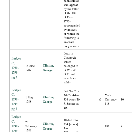
been sold as
will appear
by his letter
of the 18th
of Decr
1793 -
accompanied
by an acct,
of which the
following is
an exact
copy – viz. -
Lotts in
Coxburgh
Ledger
which
C,
Clinton,
16 June
belonged to
1790 -
1787
George
G.W. - &
1799:
G.C. and
pg.2
have been
sold -
Ledger
Lot No. 2 in
C,
7th Division
York
Clinton,
1 May
1790 -
334 acres.To
£
Currency
10
1788
George
J. Sanger at
118
1799:
10/.
pg.2
Ledger
18 do Ditto
C,
20
Clinton,
234 [acres]
1790 -
February
187
4
George
Jno.
1789
1799: