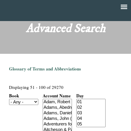
Skip
to
T
Main
main
menu
Advanced Search
h
content
e
F
Glossary of Terms and Abbreviations
i
n
Displaying 51 - 100 of 29270
Book
Account Name
Day
a
n
c