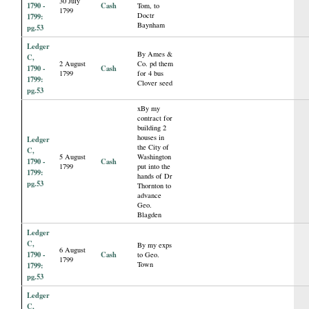
30 July
1790 -
Cash
Tom, to
1799
Doctr
1799:
Baynham
pg.53
Ledger
By Ames &
C,
2 August
Co. pd them
1790 -
Cash
1799
for 4 bus
1799:
Clover seed
pg.53
xBy my
contract for
building 2
houses in
Ledger
the City of
C,
5 August
Washington
1790 -
Cash
1799
put into the
1799:
hands of Dr
pg.53
Thornton to
advance
Geo.
Blagden
Ledger
C,
By my exps
6 August
1790 -
Cash
to Geo.
1799
Town
1799:
pg.53
Ledger
C,