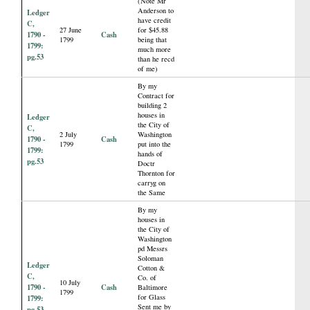
(Note Mr
Anderson to
Ledger
have credit
C,
27 June
for $45.88
1790 -
Cash
1799
being that
1799:
much more
pg.53
than he recd
of me)
By my
Contract for
building 2
houses in
Ledger
the City of
C,
2 July
Washington
1790 -
Cash
1799
put into the
1799:
hands of
pg.53
Doctr
Thornton for
carryg on
the Same
By my
houses in
the City of
Washington
pd Messrs
Soloman
Ledger
Cotton &
C,
Co. of
10 July
1790 -
Cash
Baltimore
1799
for Glass
1799:
Sent me by
pg.53