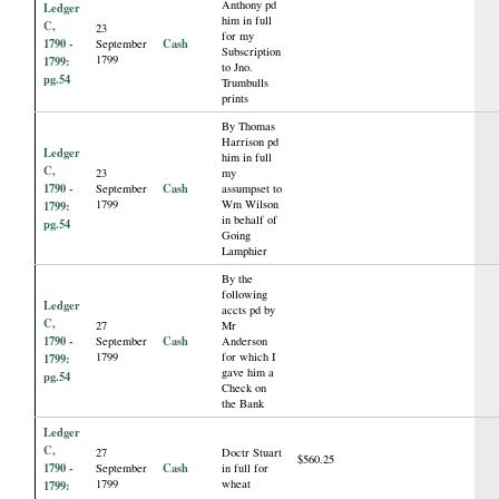
Anthony pd
Ledger
him in full
C,
23
for my
1790 -
Cash
September
Subscription
1799
1799:
to Jno.
pg.54
Trumbulls
prints
By Thomas
Harrison pd
Ledger
him in full
C,
23
my
1790 -
Cash
September
assumpset to
1799
Wm Wilson
1799:
in behalf of
pg.54
Going
Lamphier
By the
following
Ledger
accts pd by
C,
27
Mr
1790 -
Cash
September
Anderson
1799
for which I
1799:
gave him a
pg.54
Check on
the Bank
Ledger
C,
27
Doctr Stuart
$560.25
1790 -
Cash
September
in full for
1799
wheat
1799: