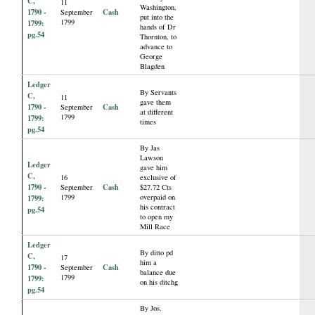
C,
11
Washington,
1790 -
Cash
September
put into the
1799
1799:
hands of Dr
pg.54
Thornton, to
advance to
George
Blagden
Ledger
By Servants
C,
11
gave them
1790 -
Cash
September
at different
1799
1799:
times
pg.54
By Jas
Lawson
Ledger
gave him
C,
16
exclusive of
1790 -
Cash
September
$27.72 Cts
1799
overpaid on
1799:
his contract
pg.54
to open my
Mill Race
Ledger
By ditto pd
C,
17
him a
1790 -
Cash
September
balance due
1799
1799:
on his ditchg
pg.54
By Jos.