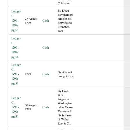
Chickens
By Doctr
Ledger
Baynham pd
C,
27 August
him for his
1790 -
Cash
1799
Services to
1799:
Frenches
pg.53
Tom
Ledger
C,
1790 -
Cash
1799:
pg.54
Ledger
C,
By Amount
1790 -
Cash
1799
brought over
1799:
pg.54
By Colo.
Wm
Ledger
Augustine
C,
Washington
30 August
1790 -
Cash
pd to Messrs
1799
Thomson &
1799:
his in favor
pg.54
of Walter
Roe & Co.