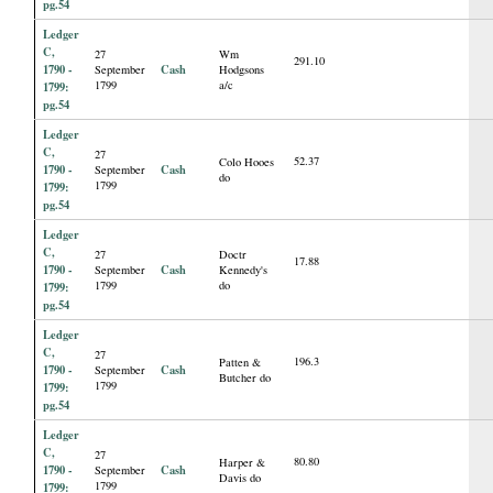
pg.54
Ledger
C,
27
Wm
291.10
1790 -
Cash
September
Hodgsons
1799
a/c
1799:
pg.54
Ledger
C,
27
52.37
Colo Hooes
1790 -
Cash
September
do
1799
1799:
pg.54
Ledger
C,
27
Doctr
17.88
1790 -
Cash
September
Kennedy's
1799
do
1799:
pg.54
Ledger
C,
27
196.3
Patten &
1790 -
Cash
September
Butcher do
1799
1799:
pg.54
Ledger
C,
27
80.80
Harper &
1790 -
Cash
September
Davis do
1799
1799: