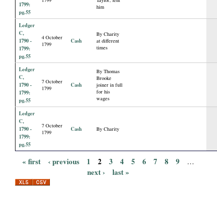
1799:
him
pg.55
Ledger
C,
By Charity
4 October
1790 -
Cash
at different
1799
times
1799:
pg.55
Ledger
By Thomas
C,
Brooke
7 October
1790 -
Cash
joiner in full
1799
for his
1799:
wages
pg.55
Ledger
C,
7 October
1790 -
Cash
By Charity
1799
1799:
pg.55
« first
‹ previous
1
2
3
4
5
6
7
8
9
…
P
next ›
last »
a
g