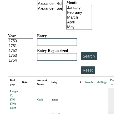
Month
i
a
l
Year
Entry
P
a
Entry Regularized
p
e
Book
Account
Pe
Date
Entry
£
Pounds
Shillings
r
page
Name
Ledger
s
C,
1790 -
Cash
[Total]
1799:
pg.53