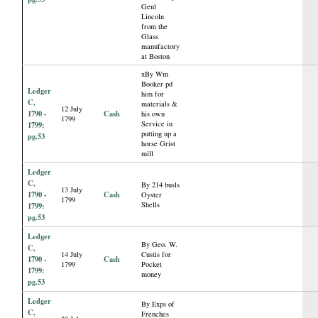
Genl
Lincoln
from the
Glass
manufactory
at Boston
xBy Wm
Booker pd
Ledger
him for
C,
materials &
12 July
1790 -
Cash
his own
1799
Service in
1799:
putting up a
pg.53
horse Grist
mill
Ledger
C,
By 214 busls
13 July
1790 -
Cash
Oyster
1799
Shells
1799:
pg.53
Ledger
By Geo. W.
C,
14 July
Custis for
1790 -
Cash
1799
Pocket
1799:
money
pg.53
Ledger
By Exps of
C,
Frenches