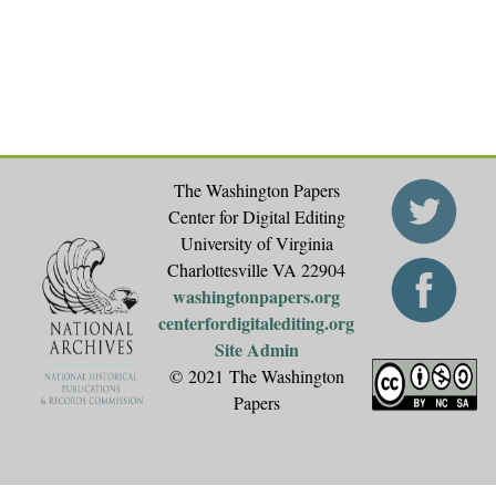
e
s
The Washington Papers
Center for Digital Editing
University of Virginia
Charlottesville VA 22904
washingtonpapers.org
centerfordigitalediting.org
Site Admin
© 2021 The Washington
Papers