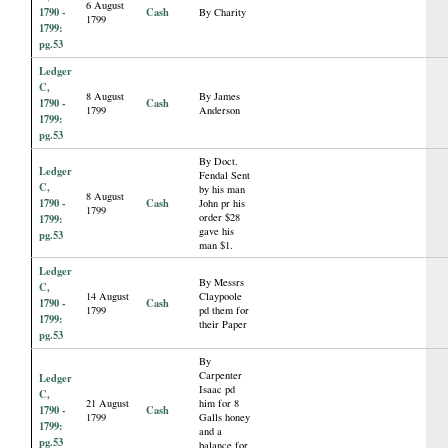
6 August
1790 -
Cash
By Charity
1799
1799:
pg.53
Ledger
C,
8 August
By James
1790 -
Cash
1799
Anderson
1799:
pg.53
By Doct.
Ledger
Fendal Sent
C,
by his man
8 August
1790 -
Cash
John pr his
1799
order $28
1799:
gave his
pg.53
man $1.
Ledger
By Messrs
C,
14 August
Claypoole
1790 -
Cash
1799
pd them for
1799:
their Paper
pg.53
By
Carpenter
Ledger
Isaac pd
C,
21 August
him for 8
1790 -
Cash
1799
Galls honey
1799:
and a
pg.53
balance for