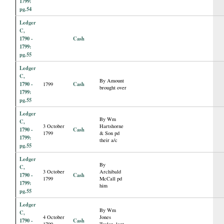
1799:
pg.54
Ledger
C,
1790 -
Cash
1799:
pg.55
Ledger
C,
By Amount
1790 -
Cash
1799
brought over
1799:
pg.55
Ledger
By Wm
C,
3 October
Hartshorne
1790 -
Cash
1799
& Son pd
1799:
their a/c
pg.55
Ledger
By
C,
3 October
Archibald
1790 -
Cash
1799
McCall pd
1799:
him
pg.55
Ledger
By Wm
C,
4 October
Jones
1790 -
Cash
1799
Taylor, lent