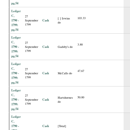
pg.54
Ledger
C,
27
103.33
[ ] Irwins
1790 -
Cash
September
do
1799
1799:
pg.54
Ledger
C,
27
3.88
1790 -
Cash
September
Gadsby's do
1799
1799:
pg.54
Ledger
C,
27
47.67
1790 -
Cash
September
McCalls do
1799
1799:
pg.54
Ledger
C,
27
50.00
Hartshornes
1790 -
Cash
September
do
1799
1799:
pg.54
Ledger
C,
1790 -
Cash
[Total]