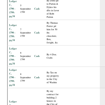
By Ditto pd
Ledger
to Patton &
C,
5
Dykes his
1790 -
Cash
September
dfts in favor
1799
1799:
of Robt
pg.54
Patton
By Thomas
Ledger
Porter pd
C,
7
him for 50
1790 -
Cash
September
lbs
1799
chocolate,
1799:
Box,
pg.54
freight, &c
Ledger
C,
8
By 4 Doz.
1790 -
Cash
September
Crabs
1799
1799:
pg.54
Ledger
By Tax on
C,
8
my property
1790 -
Cash
September
in the City
1799
1799:
of Washtn
pg.54
By my
contract for
building 2
houses in
Ledger
the City of