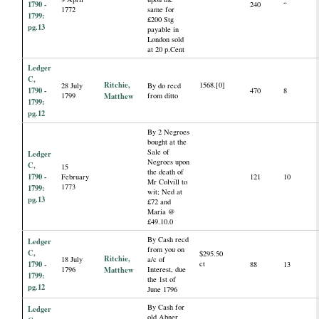
1790 -
240
“
1772
same for
1799:
£200 Stg
pg.13
payable in
London sold
at 20 p.Cent
Ledger
C,
Ritchie,
1568.[0]
28 July
By do recd
1790 -
470
8
1799
Matthew
from ditto
1799:
pg.12
By 2 Negroes
bought at the
Sale of
Ledger
Negroes upon
C,
15
the death of
1790 -
February
121
10
Mr Colvill to
1773
1799:
wit; Ned at
pg.13
£72 and
Maria @
£49.10.0
By Cash recd
Ledger
from you on
C,
$295.50
Ritchie,
18 July
a/c of
1790 -
ct
88
13
1796
Matthew
Interest, due
1799:
the 1st of
pg.12
June 1796
By Cash for
Ledger
old Abner