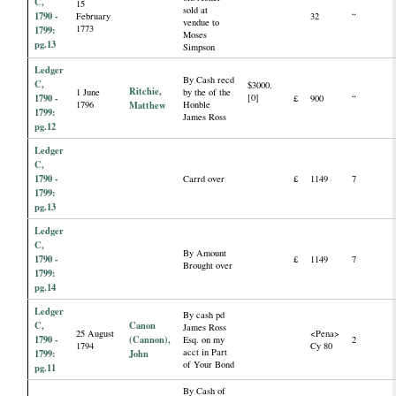
C,
15
sold at
1790 -
February
32
“
vendue to
1773
1799:
Moses
pg.13
Simpson
Ledger
By Cash recd
C,
$3000.
Ritchie,
1 June
by the of the
1790 -
[0]
£
900
“
1796
Matthew
Honble
1799:
James Ross
pg.12
Ledger
C,
1790 -
Carrd over
£
1149
7
1799:
pg.13
Ledger
C,
By Amount
1790 -
£
1149
7
Brought over
1799:
pg.14
Ledger
By cash pd
C,
Canon
James Ross
25 August
<Pena>
1790 -
(Cannon),
Esq. on my
2
1794
Cy 80
acct in Part
1799:
John
of Your Bond
pg.11
By Cash of