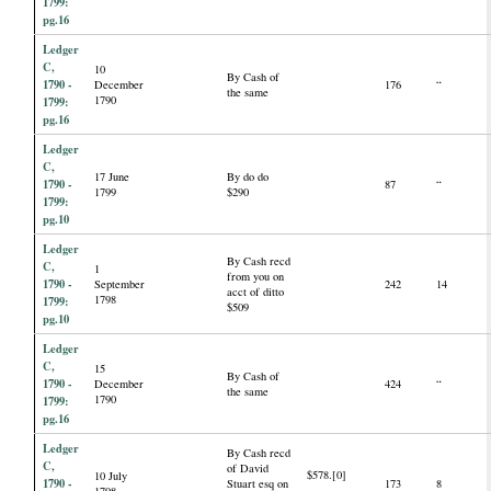
1799:
pg.16
Ledger
C,
10
By Cash of
1790 -
December
176
“
the same
1790
1799:
pg.16
Ledger
C,
17 June
By do do
1790 -
87
“
1799
$290
1799:
pg.10
Ledger
By Cash recd
C,
1
from you on
1790 -
September
242
14
acct of ditto
1798
1799:
$509
pg.10
Ledger
C,
15
By Cash of
1790 -
December
424
“
the same
1790
1799:
pg.16
Ledger
By Cash recd
C,
of David
$578.[0]
10 July
1790 -
Stuart esq on
173
8
1798