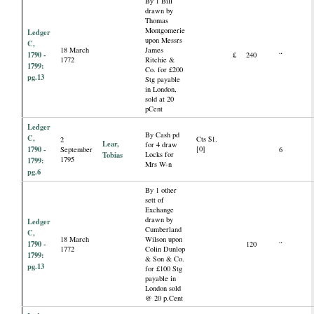
By 1 Bill
drawn by
Thomas
Montgomerie
Ledger
upon Messrs
C,
18 March
James
1790 -
£
240
“
1772
Ritchie &
1799:
Co. for £200
pg.13
Stg payable
in London,
sold at 20
pCent
Ledger
By Cash pd
C,
Cts $1.
2
Lear,
for 4 draw
1790 -
[0]
September
6
Tobias
Locks for
1795
1799:
Mrs W-n
pg.6
By 1 other
sett of
Exchange
drawn by
Ledger
Cumberland
C,
18 March
Wilson upon
1790 -
120
“
1772
Colin Dunlop
1799:
& Son & Co.
pg.13
for £100 Stg
payable in
London sold
@ 20 p.Cent