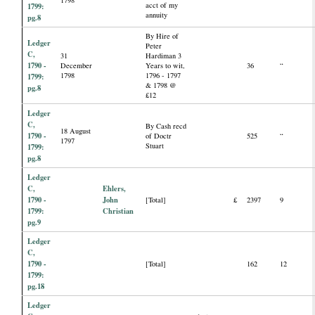
acct of my
1799:
annuity
pg.8
By Hire of
Ledger
Peter
C,
31
Hardiman 3
1790 -
December
Years to wit,
36
“
1798
1796 - 1797
1799:
& 1798 @
pg.8
£12
Ledger
C,
By Cash recd
18 August
1790 -
of Doctr
525
“
1797
Stuart
1799:
pg.8
Ledger
C,
Ehlers,
1790 -
John
[Total]
£
2397
9
1799:
Christian
pg.9
Ledger
C,
1790 -
[Total]
162
12
1799:
pg.18
Ledger