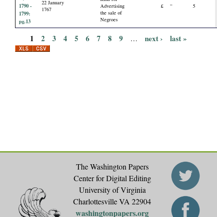
22 January
1790 -
Advertising
£
“
5
1767
the sale of
1799:
Negroes
pg.13
1
2
3
4
5
6
7
8
9
next ›
last »
…
P
a
g
e
s
The Washington Papers
Center for Digital Editing
University of Virginia
Charlottesville VA 22904
washingtonpapers.org