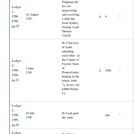
Tilghman his
fee for
Ledger
negociating,
C,
16 August
and receiving
1790 -
£
9
“
1795
a debt due
1799:
from Sydney
pg.15
George to pd
Thomas
Colvill
To 5 Surveys
of Land
adjoining
each other, in
the County of
Ledger
Fayette State
C,
of
1 June
1790 -
£
3200
“
Pennsylvania,
1795
1799:
making in the
pg.12
whole 1644
1
/
Acres; for
4
£4000 Penna
Cy
Ledger
C,
10 July
To Cash paid
1790 -
100
“
1789
the same
1799:
pg.16
Ledger
To 3 Years