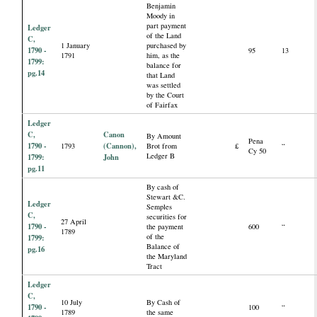
Benjamin
Moody in
part payment
Ledger
of the Land
C,
1 January
purchased by
1790 -
95
13
1791
him, as the
1799:
balance for
pg.14
that Land
was settled
by the Court
of Fairfax
Ledger
C,
Canon
By Amount
Pena
1790 -
(Cannon),
1793
Brot from
£
“
Cy 50
Ledger B
1799:
John
pg.11
By cash of
Stewart &C.
Ledger
Semples
C,
securities for
27 April
1790 -
the payment
600
“
1789
of the
1799:
Balance of
pg.16
the Maryland
Tract
Ledger
C,
10 July
By Cash of
1790 -
100
“
1789
the same