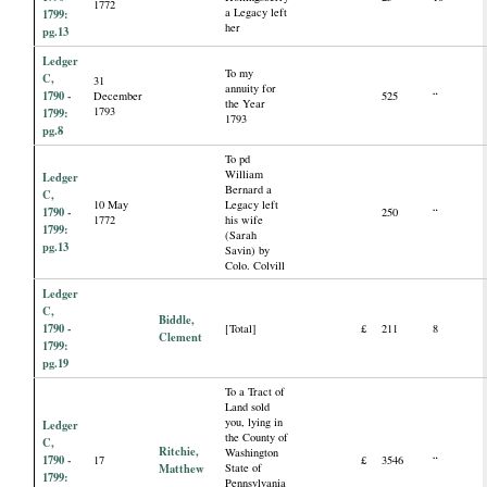
1772
a Legacy left
1799:
her
pg.13
Ledger
To my
C,
31
annuity for
1790 -
December
525
“
the Year
1793
1799:
1793
pg.8
To pd
William
Ledger
Bernard a
C,
10 May
Legacy left
1790 -
250
“
1772
his wife
1799:
(Sarah
pg.13
Savin) by
Colo. Colvill
Ledger
C,
Biddle,
1790 -
[Total]
£
211
8
Clement
1799:
pg.19
To a Tract of
Land sold
you, lying in
Ledger
the County of
C,
Ritchie,
Washington
1790 -
17
£
3546
“
Matthew
State of
1799:
Pennsylvania