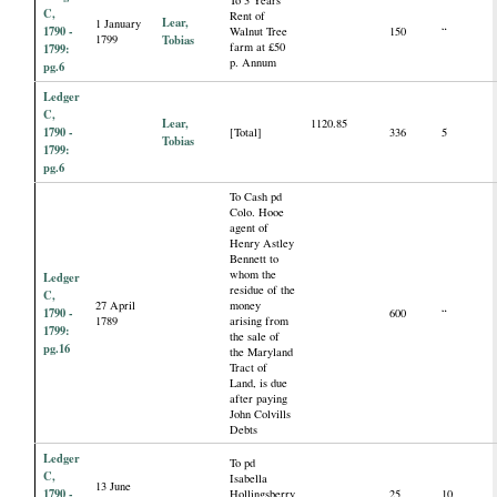
C,
Rent of
Lear,
1 January
1790 -
Walnut Tree
150
“
1799
Tobias
farm at £50
1799:
p. Annum
pg.6
Ledger
C,
Lear,
1120.85
1790 -
[Total]
336
5
Tobias
1799:
pg.6
To Cash pd
Colo. Hooe
agent of
Henry Astley
Bennett to
whom the
Ledger
residue of the
C,
27 April
money
1790 -
600
“
1789
arising from
1799:
the sale of
pg.16
the Maryland
Tract of
Land, is due
after paying
John Colvills
Debts
Ledger
To pd
C,
Isabella
13 June
1790 -
Hollingsberry
25
10