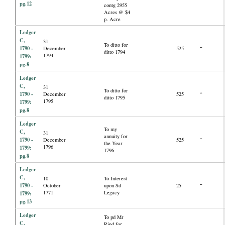
pg.12
contg 2955
Acres @ $4
p. Acre
Ledger
C,
31
To ditto for
1790 -
December
525
“
ditto 1794
1794
1799:
pg.8
Ledger
C,
31
To ditto for
1790 -
December
525
“
ditto 1795
1795
1799:
pg.8
Ledger
To my
C,
31
annuity for
1790 -
December
525
“
the Year
1796
1799:
1796
pg.8
Ledger
C,
10
To Interest
1790 -
October
upon Sd
25
“
1771
Legacy
1799:
pg.13
Ledger
To pd Mr
C,
Rind for