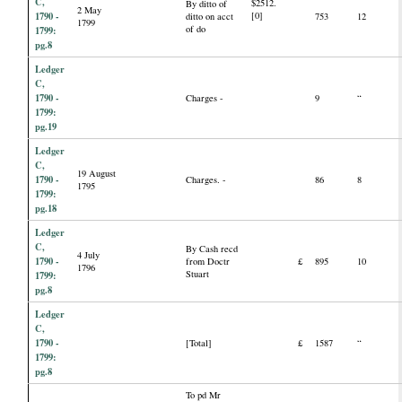
C,
$2512.
By ditto of
2 May
1790 -
[0]
ditto on acct
753
12
1799
of do
1799:
pg.8
Ledger
C,
1790 -
Charges -
9
“
1799:
pg.19
Ledger
C,
19 August
1790 -
Charges. -
86
8
1795
1799:
pg.18
Ledger
C,
By Cash recd
4 July
1790 -
from Doctr
£
895
10
1796
Stuart
1799:
pg.8
Ledger
C,
1790 -
[Total]
£
1587
“
1799:
pg.8
To pd Mr