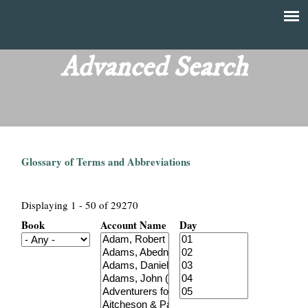
Skip
to
T
Main
main
menu
Advanced Search
h
content
e
F
Glossary of Terms and Abbreviations
i
n
Displaying 1 - 50 of 29270
Book
Account Name
Day
a
n
c