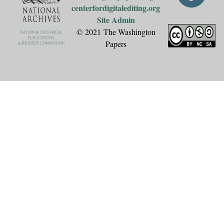
centerfordigitalediting.org
Site Admin
© 2021 The Washington
Papers