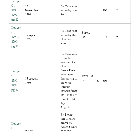
Ledger
C,
12
By Cash sent
1790 -
November
to me by your
300
“
1796
Son
1799:
pg.12
Ledger
By Cash sent
C,
$1160.
15 April
to me by the
1790 -
[0]
348
“
1796
Honble Jas
1799:
Ross
pg.12
By Cash recd
from the
hands of the
Honble
James Ross it
Ledger
being your
C,
$2693.33
15 August
first paymt to
1790 -
cts
£
808
“
1795
me with
1799:
Interest
pg.12
thereon from
the 1st day of
June till 1st
day of
August
By 1 other
sett of ditto
drawn by
Ledger
Adam Stuart
C,
9 April
upon the