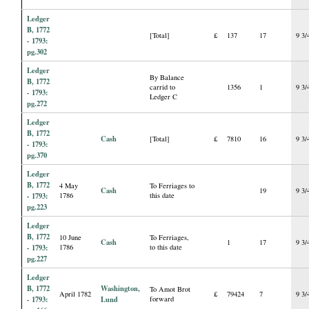
Ledger
B, 1772
[Total]
£
137
17
9 3/
- 1793:
pg.302
Ledger
By Balance
B, 1772
carrid to
1356
1
9 3/
- 1793:
Ledger C
pg.272
Ledger
B, 1772
Cash
[Total]
£
7810
16
9 3/
- 1793:
pg.370
Ledger
B, 1772
4 May
To Ferriages to
Cash
19
9 3/
- 1793:
1786
this date
pg.223
Ledger
B, 1772
10 June
To Ferriages,
Cash
1
17
9 3/
- 1793:
1786
to this date
pg.227
Ledger
B, 1772
Washington,
To Amot Brot
April 1782
£
79424
7
9 3/
- 1793:
Lund
forward