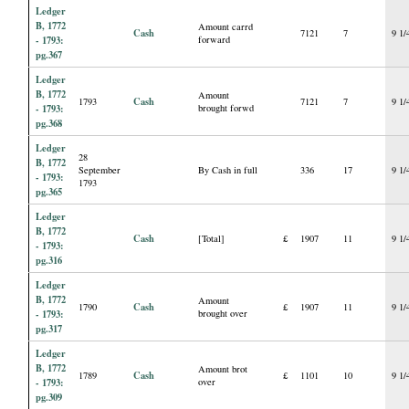
Ledger
B, 1772
Amount carrd
Cash
7121
7
9 1/
- 1793:
forward
pg.367
Ledger
B, 1772
Amount
Cash
1793
7121
7
9 1/
- 1793:
brought forwd
pg.368
Ledger
28
B, 1772
September
By Cash in full
336
17
9 1/
- 1793:
1793
pg.365
Ledger
B, 1772
Cash
[Total]
£
1907
11
9 1/
- 1793:
pg.316
Ledger
B, 1772
Amount
Cash
1790
£
1907
11
9 1/
- 1793:
brought over
pg.317
Ledger
B, 1772
Amount brot
Cash
1789
£
1101
10
9 1/
- 1793:
over
pg.309