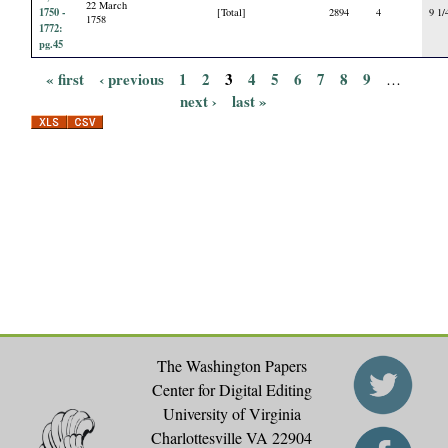
22 March
1750 -
[Total]
2894
4
9 1/
1758
1772:
pg.45
« first
‹ previous
1
2
3
4
5
6
7
8
9
…
P
next ›
last »
a
g
e
s
The Washington Papers
Center for Digital Editing
University of Virginia
Charlottesville VA 22904