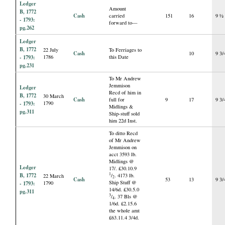
Ledger
Amount
B, 1772
Cash
carried
151
16
9 ½
- 1793:
forward to—
pg.262
Ledger
B, 1772
22 July
To Ferriages to
Cash
10
9 3/
- 1793:
1786
this Date
pg.231
To Mr Andrew
Jemmison
Ledger
Recd of him in
B, 1772
30 March
Cash
full for
9
17
9 3/
- 1793:
1790
Midlings &
pg.311
Ship-stuff sold
him 22d Inst.
To ditto Recd
of Mr Andrew
Jemmison on
acct 3593 lb.
Midlings @
Ledger
17/. £30.10.9
B, 1772
1
/
. 4173 lb.
22 March
2
Cash
53
13
9 3/
Ship Stuff @
- 1793:
1790
14/6d. £30.5.0
pg.311
3
/
. 37 Bls @
4
1/6d. £2.15.6
the whole amt
£63.11.4 3/4d.