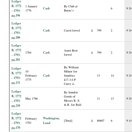
Ledger
B, 1772
1 January
By Club at
Cash
6
9 3/
- 1793:
1776
Burns’s
pg.196
Ledger
B, 1772
Cash
Carrd forwd
£
799
2
9 3/
- 1793:
pg.200
Ledger
B, 1772
Amot Brot
Cash
1784
£
799
2
9 3/
- 1793:
forwd
pg.201
By William
Ledger
10
Milnor for
B, 1772
Cash
February
Sundries
13
14
9 3/
- 1793:
1775
£17.3.6 P.
pg.131
Curry is
Ledger
By Sundrie
B, 1772
Goods of
May 1786
11
13
9 3/
- 1793:
Messrs R. S:
& R. for Ball:
pg.210
Ledger
B, 1772
Washington,
February
[Total]
£
80607
6
9 1/
- 1793:
1783
Lund
pg.170