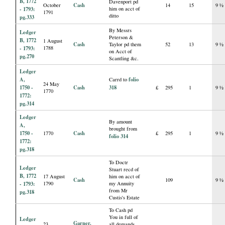
B, 1772
Davenport pd
Cash
October
14
15
9 ½
- 1793:
him on acct of
1791
ditto
pg.333
By Messrs
Ledger
Peterson &
B, 1772
1 August
Cash
Taylor pd them
52
13
9 ½
- 1793:
1788
on Acct of
pg.270
Scantling &c.
Ledger
A,
folio
Carrd to
24 May
1750 -
Cash
318
£
295
1
9 ½
1770
1772:
pg.314
Ledger
By amount
A,
brought from
1750 -
Cash
1770
£
295
1
9 ½
folio 314
1772:
pg.318
To Doctr
Ledger
Stuart recd of
B, 1772
17 August
him on acct of
Cash
109
9 ½
- 1793:
1790
my Annuity
from Mr
pg.318
Custis's Estate
To Cash pd
You in full of
Ledger
Garner,
23
all demands