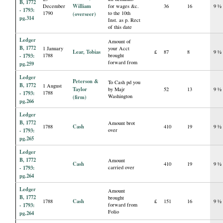
B, 1772
William
December
for wages &c.
36
16
9 ½
- 1793:
1790
to the 10th
(overseer)
pg.314
Inst. as p. Rect
of this date
Ledger
Amount of
B, 1772
1 January
your Acct
Lear, Tobias
£
87
8
9 ½
- 1793:
1788
brought
forward from
pg.259
Ledger
Peterson &
To Cash pd you
B, 1772
1 August
Taylor
by Majr
52
13
9 ½
- 1793:
1788
Washington
(firm)
pg.266
Ledger
B, 1772
Amount brot
Cash
1788
410
19
9 ½
- 1793:
over
pg.265
Ledger
B, 1772
Amount
Cash
410
19
9 ½
- 1793:
carried over
pg.264
Ledger
Amount
B, 1772
brought
Cash
1788
£
151
16
9 ½
- 1793:
forward from
Folio
pg.264