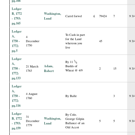
pg.166
Ledger
B, 1772
Washington,
Carrd forwd
£
79424
7
9 3/
- 1793:
Lund
pg.165
Ledger
To Cash in part
A,
4
for the Land
1750 -
December
45
9 3/
whereon you
1750
1772:
live
pg.5
Ledger
3
By 11
/
4
A,
Adam,
Bushls of
21 March
1750 -
2
15
9 3/
Wheat @ 4/9
1763
Robert
1772:
pg.133
Ledger
A,
4 August
1750 -
By Balle
3
9 3/
1760
1772:
pg.116
Ledger
By Colo.
31
B, 1772
Washington,
George Gilpin
December
5
5
9 3/
- 1793:
Lund
Ballance of an
1779
Old Accot
pg.159