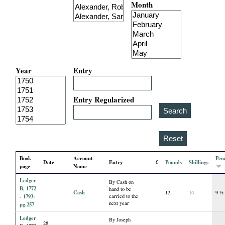
Month
i
a
l
Year
Entry
P
a
Entry Regularized
p
e
Book
Account
Pen
Date
Entry
£
Pounds
Shillings
r
page
Name
Ledger
By Cash on
s
B, 1772
hand to be
Cash
12
14
9 ½
- 1793:
carried to the
next year
pg.257
Ledger
By Joseph
28