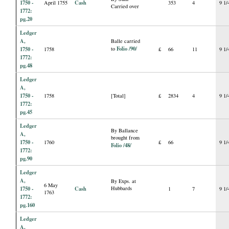
1750 -
Cash
April 1755
353
4
9 1/
Carried over
1772:
pg.20
Ledger
A,
Balle carried
Folio /90/
1750 -
to
1758
£
66
11
9 1/
1772:
pg.48
Ledger
A,
1750 -
1758
[Total]
£
2834
4
9 1/
1772:
pg.45
Ledger
By Ballance
A,
brought from
1750 -
1760
£
66
9 1/
Folio /48/
1772:
pg.90
Ledger
A,
By Exps. at
6 May
1750 -
Cash
Hubbards
1
7
9 1/
1763
1772:
pg.160
Ledger
A,