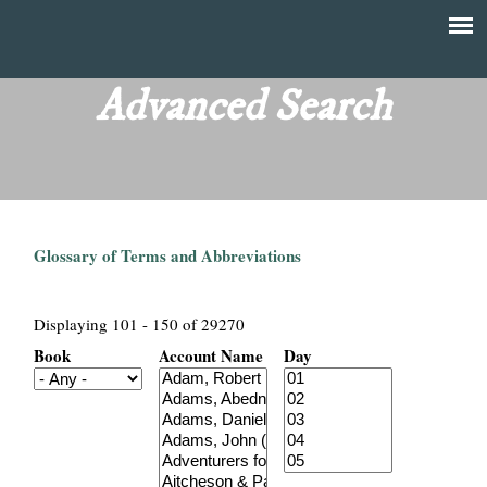
Skip
to
T
Main
main
menu
Advanced Search
h
content
e
F
Glossary of Terms and Abbreviations
i
n
Displaying 101 - 150 of 29270
Book
Account Name
Day
a
n
c