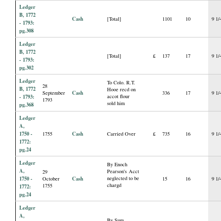
Ledger
B, 1772
Cash
[Total]
1101
10
9 1/
- 1793:
pg.308
Ledger
B, 1772
[Total]
£
137
17
9 1/
- 1793:
pg.302
Ledger
To Colo. R.T.
28
B, 1772
Hooe recd on
Cash
September
336
17
9 1/
- 1793:
accot flour
1793
sold him
pg.368
Ledger
A,
1750 -
Cash
1755
Carried Over
£
735
16
9 1/
1772:
pg.24
Ledger
By Enoch
A,
Pearson's Acct
29
1750 -
Cash
neglected to be
October
15
16
9 1/
chargd
1755
1772:
pg.24
Ledger
A,
By Sum