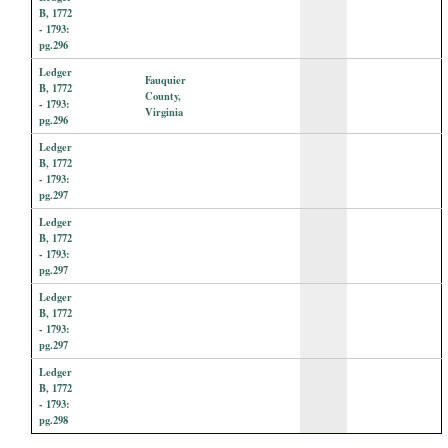
B, 1772
- 1793:
pg.296
Ledger
Fauquier
B, 1772
County,
- 1793:
Virginia
pg.296
Ledger
B, 1772
- 1793:
pg.297
Ledger
B, 1772
- 1793:
pg.297
Ledger
B, 1772
- 1793:
pg.297
Ledger
B, 1772
- 1793:
pg.298