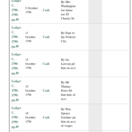
Ledger
By Mrs
C,
Washington
5 October
1790 -
Cash
for house
1798
use $5
1799:
Charity $4
pg.49
Ledger
C,
11
By Exps to
1790 -
Cash
October
the Federal
1798
City
1799:
pg.49
Ledger
C,
15
By Jas
1790 -
Cash
October
Lawson pd
1798
him on acct
1799:
pg.49
Ledger
By Mr
C,
15
Thomas
1790 -
Cash
October
Peter Pd
1798
him bale of
1799:
acct
pg.49
Ledger
By Wm
C,
18
Spence
1790 -
Cash
October
Gardner pd
1798
him on acct
1799:
of wages
pg.49