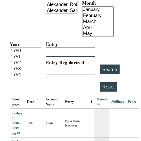
Month
i
a
l
Year
Entry
P
a
Entry Regularized
p
e
Book
Account
Pounds
Date
Entry
£
Shillings
Pence
r
page
Name
Ledger
s
C,
By Amount
1790 -
Cash
1798
brot over
1799:
pg.49