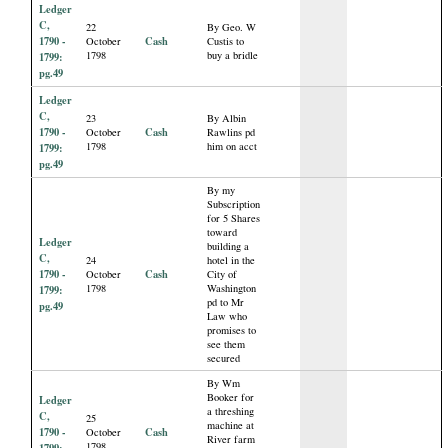
Ledger
C,
22
By Geo. W
1790 -
Cash
October
Custis to
1798
buy a bridle
1799:
pg.49
Ledger
C,
23
By Albin
1790 -
Cash
October
Rawlins pd
1798
him on acct
1799:
pg.49
By my
Subscription
for 5 Shares
toward
Ledger
building a
C,
24
hotel in the
1790 -
Cash
October
City of
1798
Washington
1799:
pd to Mr
pg.49
Law who
promises to
see them
secured
By Wm
Booker for
Ledger
a threshing
C,
25
machine at
1790 -
Cash
October
River farm
1798
1799: