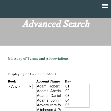
Skip
to
T
Main
main
menu
Advanced Search
h
content
e
F
Glossary of Terms and Abbreviations
i
n
Displaying 651 - 700 of 29270
Book
Account Name
Day
a
n
c