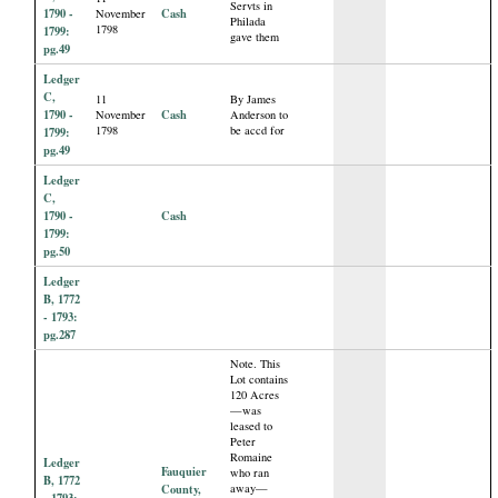
Servts in
1790 -
Cash
November
Philada
1798
1799:
gave them
pg.49
Ledger
C,
11
By James
1790 -
Cash
November
Anderson to
1798
be accd for
1799:
pg.49
Ledger
C,
1790 -
Cash
1799:
pg.50
Ledger
B, 1772
- 1793:
pg.287
Note. This
Lot contains
120 Acres
—was
leased to
Peter
Romaine
Ledger
Fauquier
who ran
B, 1772
County,
away—
- 1793: