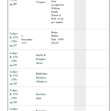
Now
Virginia
pg.287
occupied by
William
Smith,
Tenant at
Will, @ £4.
per annum.
Benja.
Ledger
Waller
3
B, 1772
Esqr. £100.
November
- 1793:
[0].[0]
1773
pg.217
Ledger
Smith &
B, 1772
Douglass
- 1793:
(firm)
pg.225
Ledger
Baldridge,
B, 1772
Matthew
- 1793:
(Mathew)
pg.225
Ledger
B, 1772
Knowles,
- 1793:
John
pg.226
Ledger
Fauquier