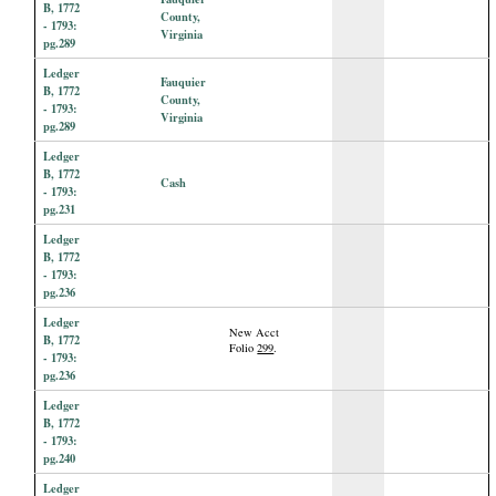
B, 1772
County,
- 1793:
Virginia
pg.289
Ledger
Fauquier
B, 1772
County,
- 1793:
Virginia
pg.289
Ledger
B, 1772
Cash
- 1793:
pg.231
Ledger
B, 1772
- 1793:
pg.236
Ledger
New Acct
B, 1772
Folio
299
.
- 1793:
pg.236
Ledger
B, 1772
- 1793:
pg.240
Ledger