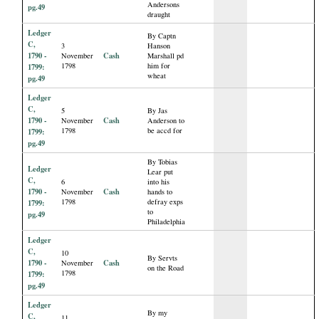
Andersons
pg.49
draught
Ledger
By Captn
C,
3
Hanson
1790 -
Cash
November
Marshall pd
1798
him for
1799:
wheat
pg.49
Ledger
C,
5
By Jas
1790 -
Cash
November
Anderson to
1798
be accd for
1799:
pg.49
By Tobias
Ledger
Lear put
C,
6
into his
1790 -
Cash
November
hands to
1798
defray exps
1799:
to
pg.49
Philadelphia
Ledger
C,
10
By Servts
1790 -
Cash
November
on the Road
1798
1799:
pg.49
Ledger
By my
C,
11