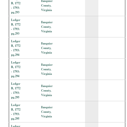
Fauquier
B, 1772
County,
- 1793:
Virginia
pg.293
Ledger
Fauquier
B, 1772
County,
- 1793:
Virginia
pg.293
Ledger
Fauquier
B, 1772
County,
- 1793:
Virginia
pg.294
Ledger
Fauquier
B, 1772
County,
- 1793:
Virginia
pg.294
Ledger
Fauquier
B, 1772
County,
- 1793:
Virginia
pg.295
Ledger
Fauquier
B, 1772
County,
- 1793:
Virginia
pg.295
Ledger