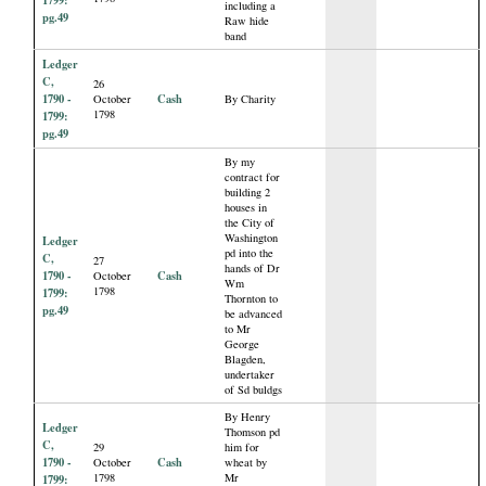
including a
pg.49
Raw hide
band
Ledger
C,
26
1790 -
Cash
October
By Charity
1798
1799:
pg.49
By my
contract for
building 2
houses in
the City of
Washington
Ledger
pd into the
C,
27
hands of Dr
1790 -
Cash
October
Wm
1798
1799:
Thornton to
pg.49
be advanced
to Mr
George
Blagden,
undertaker
of Sd buldgs
By Henry
Ledger
Thomson pd
C,
29
him for
1790 -
Cash
October
wheat by
1798
Mr
1799: