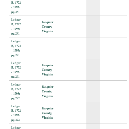
B, 1772
- 1793:
pg.251
Ledger
Fauquier
B, 1772
County,
- 1793:
Virginia
pg.291
Ledger
B, 1772
- 1793:
pg.291
Ledger
Fauquier
B, 1772
County,
- 1793:
Virginia
pg.291
Ledger
Fauquier
B, 1772
County,
- 1793:
Virginia
pg.292
Ledger
Fauquier
B, 1772
County,
- 1793:
Virginia
pg.292
Ledger