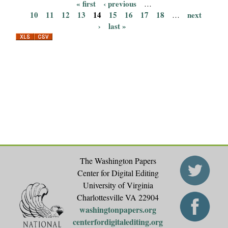
« first
‹ previous
…
P
10
11
12
13
14
15
16
17
18
next
…
›
last »
a
g
e
s
The Washington Papers
Center for Digital Editing
University of Virginia
Charlottesville VA 22904
washingtonpapers.org
centerfordigitalediting.org