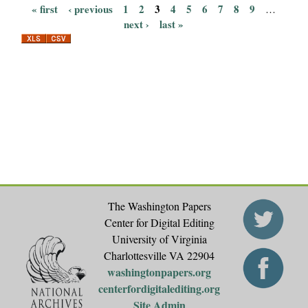
« first
‹ previous
1
2
3
4
5
6
7
8
9
…
P
next ›
last »
a
g
e
s
The Washington Papers
Center for Digital Editing
University of Virginia
Charlottesville VA 22904
washingtonpapers.org
centerfordigitalediting.org
Site Admin