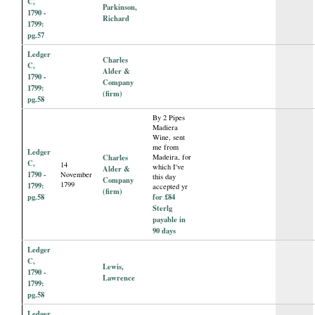
C,
Parkinson,
1790 -
Richard
1799:
pg.57
Ledger
Charles
C,
Alder &
1790 -
Company
1799:
(firm)
pg.58
By 2 Pipes
Madiera
Wine, sent
me from
Ledger
Charles
Madeira, for
C,
14
which I've
Alder &
1790 -
November
this day
Company
1799
1799:
accepted yr
(firm)
pg.58
for £84
Sterlg
payable in
90 days
Ledger
C,
Lewis,
1790 -
Lawrence
1799:
pg.58
Ledger