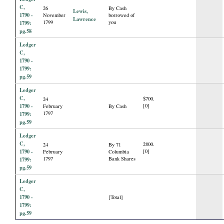
C,
26
By Cash
Lewis,
1790 -
November
borrowed of
Lawrence
1799
you
1799:
pg.58
Ledger
C,
1790 -
1799:
pg.59
Ledger
C,
$700.
24
1790 -
[0]
February
By Cash
1797
1799:
pg.59
Ledger
C,
2800.
24
By 71
1790 -
[0]
February
Columbia
1797
Bank Shares
1799:
pg.59
Ledger
C,
1790 -
[Total]
1799:
pg.59