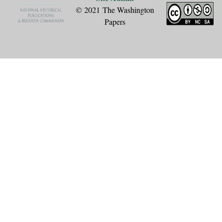
© 2021 The Washington
Papers