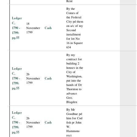
Rent
By the
Comrs of
the Federal
Ledger
City pd them
C,
18
on a/c of my
1790 -
Cash
November
Second
1799
1799:
installment
pg.55
for lot No
16 in Square
634
By my
contract for
building 2
houses in the
Ledger
City of
C,
26
Washington,
1790 -
Cash
November
put into the
1799
1799:
hands of Dr
pg.55
Thornton to
advance
Geo.
Blagden
By Mr
Ledger
Goodhue pd
C,
26
him for Cod
1790 -
Cash
November
fish pr John
1799
W.
1799:
Hammons
pg.55
rect