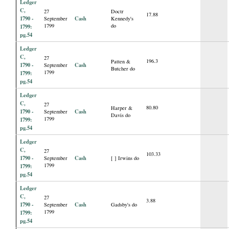
Ledger
C,
27
Doctr
17.88
1790 -
Cash
September
Kennedy's
1799
do
1799:
pg.54
Ledger
C,
27
196.3
Patten &
1790 -
Cash
September
Butcher do
1799
1799:
pg.54
Ledger
C,
27
80.80
Harper &
1790 -
Cash
September
Davis do
1799
1799:
pg.54
Ledger
C,
27
103.33
1790 -
Cash
September
[ ] Irwins do
1799
1799:
pg.54
Ledger
C,
27
3.88
1790 -
Cash
September
Gadsby's do
1799
1799:
pg.54