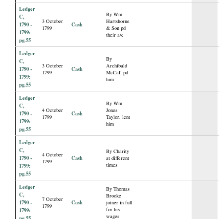
Ledger
By Wm
C,
3 October
Hartshorne
1790 -
Cash
1799
& Son pd
1799:
their a/c
pg.55
Ledger
By
C,
3 October
Archibald
1790 -
Cash
1799
McCall pd
1799:
him
pg.55
Ledger
By Wm
C,
4 October
Jones
1790 -
Cash
1799
Taylor, lent
1799:
him
pg.55
Ledger
C,
By Charity
4 October
1790 -
Cash
at different
1799
times
1799:
pg.55
Ledger
By Thomas
C,
Brooke
7 October
1790 -
Cash
joiner in full
1799
for his
1799:
wages
pg.55