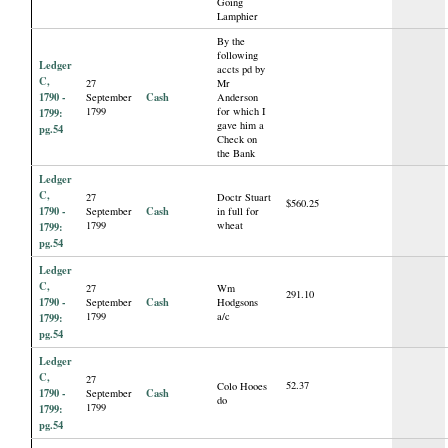
Going
Lamphier
By the
following
Ledger
accts pd by
C,
27
Mr
1790 -
Cash
September
Anderson
1799
for which I
1799:
gave him a
pg.54
Check on
the Bank
Ledger
C,
27
Doctr Stuart
$560.25
1790 -
Cash
September
in full for
1799
wheat
1799:
pg.54
Ledger
C,
27
Wm
291.10
1790 -
Cash
September
Hodgsons
1799
a/c
1799:
pg.54
Ledger
C,
27
52.37
Colo Hooes
1790 -
Cash
September
do
1799
1799:
pg.54