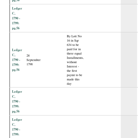
Ledger
C,
1790 -
1799:
pg.56
By Lott No
16 in Sqr
634 to be
paid for in
Ledger
three equal
C,
28
Installments,
1790 -
September
without
1798
1799:
Interest -
pg.56
the first
paymt to be
made this
day
Ledger
C,
1790 -
1799:
pg.56
Ledger
C,
1790 -
1799: