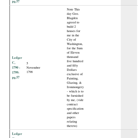
pg.57
Note This
day Geo.
Blagden
agreed to
build 2
houses for
me in the
City of
Washington,
for the Sum
of Eleven
thousand
Ledger
five hundred
C,
5
and fifty
1790 -
November
Dollars
1798
1799:
exclusive of
pg.57
Painting,
Glazing, &
Ironmongery
- which is to
be furnished
by me, (vide
contract
specification
and other
papers
relating
thereto)
Ledger