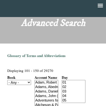
Skip
to
T
Main
main
menu
Advanced Search
h
content
e
F
Glossary of Terms and Abbreviations
i
n
Displaying 101 - 150 of 29270
Book
Account Name
Day
a
n
c