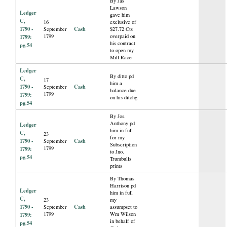
By Jas
Lawson
Ledger
gave him
C,
16
exclusive of
1790 -
Cash
September
$27.72 Cts
1799
overpaid on
1799:
his contract
pg.54
to open my
Mill Race
Ledger
By ditto pd
C,
17
him a
1790 -
Cash
September
balance due
1799
1799:
on his ditchg
pg.54
By Jos.
Anthony pd
Ledger
him in full
C,
23
for my
1790 -
Cash
September
Subscription
1799
1799:
to Jno.
pg.54
Trumbulls
prints
By Thomas
Harrison pd
Ledger
him in full
C,
23
my
1790 -
Cash
September
assumpset to
1799
Wm Wilson
1799:
in behalf of
pg.54