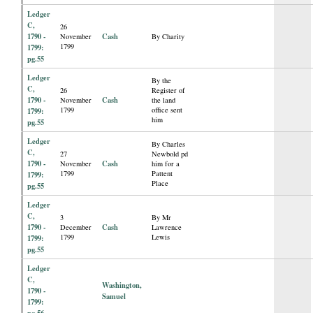
Ledger
C,
26
1790 -
Cash
November
By Charity
1799
1799:
pg.55
Ledger
By the
C,
26
Register of
1790 -
Cash
November
the land
1799
office sent
1799:
him
pg.55
Ledger
By Charles
C,
27
Newbold pd
1790 -
Cash
November
him for a
1799
Pattent
1799:
Place
pg.55
Ledger
C,
3
By Mr
1790 -
Cash
December
Lawrence
1799
Lewis
1799:
pg.55
Ledger
C,
Washington,
1790 -
Samuel
1799:
pg.56