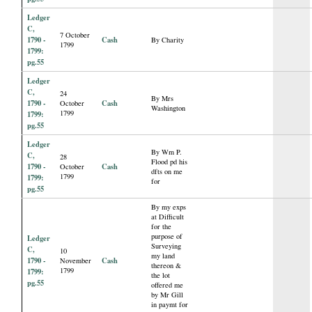
Ledger
C,
7 October
1790 -
Cash
By Charity
1799
1799:
pg.55
Ledger
C,
24
By Mrs
1790 -
Cash
October
Washington
1799
1799:
pg.55
Ledger
By Wm P.
C,
28
Flood pd his
1790 -
Cash
October
dfts on me
1799
1799:
for
pg.55
By my exps
at Difficult
for the
purpose of
Ledger
Surveying
C,
10
my land
1790 -
Cash
November
thereon &
1799
1799:
the lot
pg.55
offered me
by Mr Gill
in paymt for