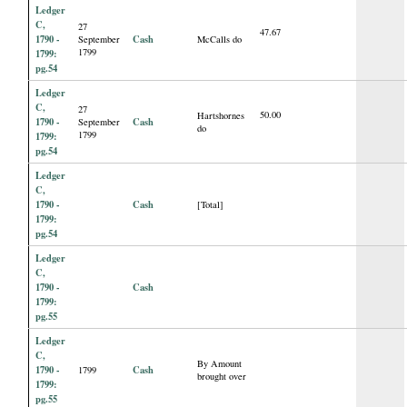
Ledger
C,
27
47.67
1790 -
Cash
September
McCalls do
1799
1799:
pg.54
Ledger
C,
27
50.00
Hartshornes
1790 -
Cash
September
do
1799
1799:
pg.54
Ledger
C,
1790 -
Cash
[Total]
1799:
pg.54
Ledger
C,
1790 -
Cash
1799:
pg.55
Ledger
C,
By Amount
1790 -
Cash
1799
brought over
1799:
pg.55