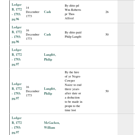
Ledger
By ditto pd
14
B, 1772
Wm Roberts
Cash
December
26
- 1793:
pr Thos
1773
Alfred
pg.96
Ledger
16
B, 1772
By ditto paid
Cash
December
50
- 1793:
Philp Langfit
1773
pg.96
Ledger
B, 1772
Langfitt,
- 1793:
Philip
pg.97
By the hire
of yr Negro
Cowper
Ledger
Naize to end
16
B, 1772
Langfitt,
three years
December
50
- 1793:
Philip
after date or
1773
a deduction
pg.97
to be made in
propn to the
time lost
Ledger
B, 1772
McGachen,
- 1793:
William
pg.97