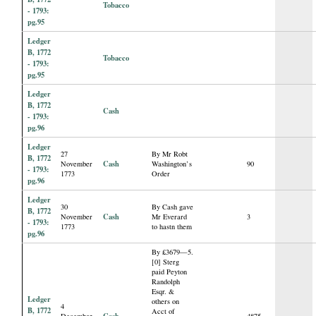
Tobacco
- 1793:
pg.95
Ledger
B, 1772
Tobacco
- 1793:
pg.95
Ledger
B, 1772
Cash
- 1793:
pg.96
Ledger
27
By Mr Robt
B, 1772
Cash
November
Washington’s
90
- 1793:
1773
Order
pg.96
Ledger
30
By Cash gave
B, 1772
Cash
November
Mr Everard
3
- 1793:
1773
to hastn them
pg.96
By £3679—5.
[0] Sterg
paid Peyton
Randolph
Esqr. &
Ledger
others on
4
B, 1772
Acct of
Cash
December
4875