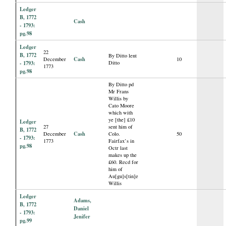
Ledger
B, 1772
Cash
- 1793:
pg.98
Ledger
22
B, 1772
By Ditto lent
Cash
December
10
- 1793:
Ditto
1773
pg.98
By Ditto pd
Mr Frans
Willis by
Cato Moore
which with
ye [the] £10
Ledger
27
sent him of
B, 1772
Cash
December
Colo.
50
- 1793:
1773
Fairfax’s in
pg.98
Octr last
makes up the
£60. Recd for
him of
Au[gu]s[tin]e
Willis
Ledger
Adams,
B, 1772
Daniel
- 1793:
Jenifer
pg.99