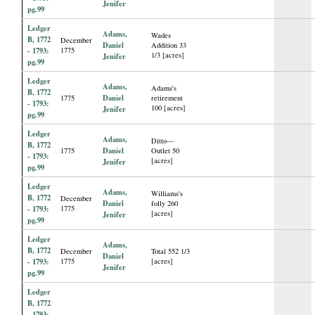
Jenifer
pg.99
Ledger
Adams,
Wades
B, 1772
December
Daniel
Addition 33
- 1793:
1775
1/3 [acres]
Jenifer
pg.99
Ledger
Adams,
Adams's
B, 1772
Daniel
1775
retirement
- 1793:
100 [acres]
Jenifer
pg.99
Ledger
Adams,
Ditto—
B, 1772
Daniel
1775
Outlet 50
- 1793:
[acres]
Jenifer
pg.99
Ledger
Adams,
Williams's
B, 1772
December
Daniel
folly 260
- 1793:
1775
[acres]
Jenifer
pg.99
Ledger
Adams,
B, 1772
December
Total 552 1/3
Daniel
- 1793:
1775
[acres]
Jenifer
pg.99
Ledger
B, 1772
- 1793: