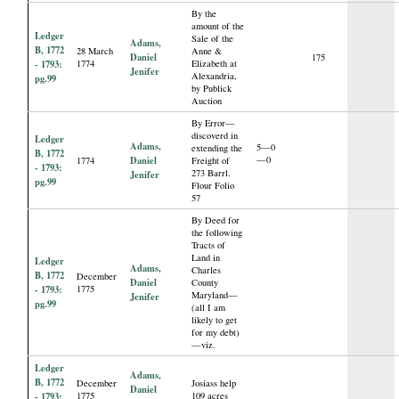
By the
amount of the
Ledger
Sale of the
Adams,
B, 1772
28 March
Anne &
Daniel
175
- 1793:
1774
Elizabeth at
Jenifer
Alexandria,
pg.99
by Publick
Auction
By Error—
discoverd in
Ledger
Adams,
5—0
extending the
B, 1772
Daniel
—0
1774
Freight of
- 1793:
273 Barrl.
Jenifer
pg.99
Flour Folio
57
By Deed for
the following
Tracts of
Land in
Ledger
Adams,
Charles
B, 1772
December
Daniel
County
- 1793:
1775
Maryland—
Jenifer
pg.99
(all I am
likely to get
for my debt)
—viz.
Ledger
Adams,
B, 1772
December
Josiass help
Daniel
- 1793:
1775
109 acres