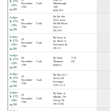
B, 1772
Cash
December
Marborough
- 1793:
1784
16/6
pg.201
£[0].19.8
By Do 10d.
Ledger
20
Gave away
B, 1772
Cash
December
8/6 Mt Pleast
- 1793:
1784
ferry 1/.
pg.201
[0].10.4
Ledger
By Ferry at
20
B, 1772
So. River 1/.
Cash
December
- 1793:
Ferrymen 4d.
1784
[0].1.4
pg.201
Ledger
2.16.
20
By Danl
B, 1772
Cash
[0]
December
Thomson
- 1793:
1784
Express
pg.201
Ledger
By Toys £1.3
25
B, 1772
Servts 5/6
Cash
December
- 1793:
Ferriages
1784
2/10 1.11.4
pg.201
Ledger
By Exps. at
25
B, 1772
Marlbo. 7/6
Cash
December
- 1793:
Gaveg 7/6
1784
[0].15.[0]
pg.201
Ledger