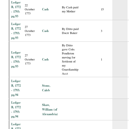
Ledger
22
B, 1772
By Cash paid
Cash
October
15
- 1793:
my Mother
1773
pg.93
Ledger
27
B, 1772
By Ditto paid
Cash
October
3
- 1793:
Doctr Baker
1773
pg.93
By Ditto
gave Colo.
Ledger
Pendleton
27
B, 1772
moving for
Cash
October
1
- 1793:
Settlemt of
1773
my
pg.93
Guardianship
Acct
Ledger
B, 1772
Stone,
- 1793:
Caleb
pg.94
Ledger
Shaw,
B, 1772
William (of
- 1793:
Alexandria)
pg.94
Ledger
B, 1772