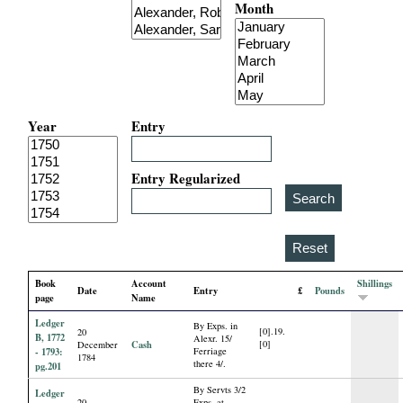
Month
i
a
l
Year
Entry
P
a
Entry Regularized
p
e
Book
Account
Shillings
Date
Entry
£
Pounds
r
page
Name
Ledger
By Exps. in
[0].19.
20
s
B, 1772
Alexr. 15/
Cash
[0]
December
- 1793:
Ferriage
1784
there 4/.
pg.201
By Servts 3/2
Ledger
20
Exps. at