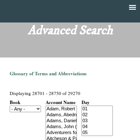
Skip
to
T
Main
main
menu
Advanced Search
h
content
e
F
Glossary of Terms and Abbreviations
i
n
Displaying 28701 - 28750 of 29270
Book
Account Name
Day
a
n
c