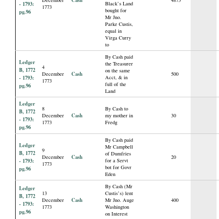
- 1793:
Black’s Land
1773
bought for
pg.96
Mr Jno.
Parke Custis,
equal in
Virga Curry
to
By Cash paid
Ledger
the Treasurer
4
B, 1772
on the same
Cash
December
500
- 1793:
Acct, & in
1773
full of the
pg.96
Land
Ledger
8
By Cash to
B, 1772
Cash
December
my mother in
30
- 1793:
1773
Fredg
pg.96
By Cash paid
Ledger
Mr Campbell
9
B, 1772
of Dumfries
Cash
December
20
- 1793:
for a Servt
1773
bot for Govr
pg.96
Eden
By Cash (Mr
Ledger
13
Custis’s) lent
B, 1772
Cash
December
Mr Jno. Auge
400
- 1793:
1773
Washington
pg.96
on Interest