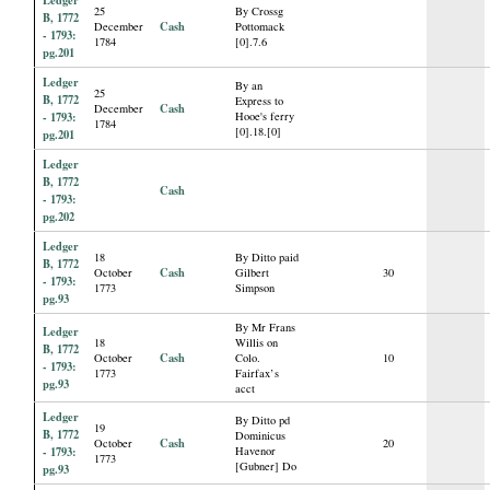
25
By Crossg
B, 1772
Cash
December
Pottomack
- 1793:
1784
[0].7.6
pg.201
Ledger
By an
25
B, 1772
Express to
Cash
December
- 1793:
Hooe's ferry
1784
[0].18.[0]
pg.201
Ledger
B, 1772
Cash
- 1793:
pg.202
Ledger
18
By Ditto paid
B, 1772
Cash
October
Gilbert
30
- 1793:
1773
Simpson
pg.93
By Mr Frans
Ledger
18
Willis on
B, 1772
Cash
October
Colo.
10
- 1793:
1773
Fairfax’s
pg.93
acct
Ledger
By Ditto pd
19
B, 1772
Dominicus
Cash
October
20
- 1793:
Havenor
1773
[Gubner] Do
pg.93