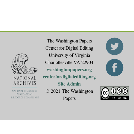
The Washington Papers
Center for Digital Editing
University of Virginia
Charlottesville VA 22904
washingtonpapers.org
centerfordigitalediting.org
Site Admin
© 2021 The Washington
Papers