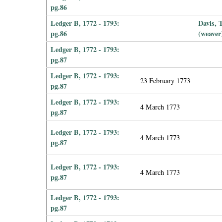
pg.86
Ledger B, 1772 - 1793:
Davis,
pg.86
(weaver
Ledger B, 1772 - 1793:
pg.87
Ledger B, 1772 - 1793:
23 February 1773
pg.87
Ledger B, 1772 - 1793:
4 March 1773
pg.87
Ledger B, 1772 - 1793:
4 March 1773
pg.87
Ledger B, 1772 - 1793:
4 March 1773
pg.87
Ledger B, 1772 - 1793:
pg.87