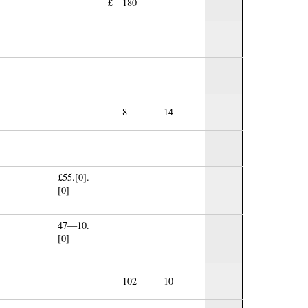
£
180
8
14
£55.[0].
[0]
47—10.
[0]
102
10