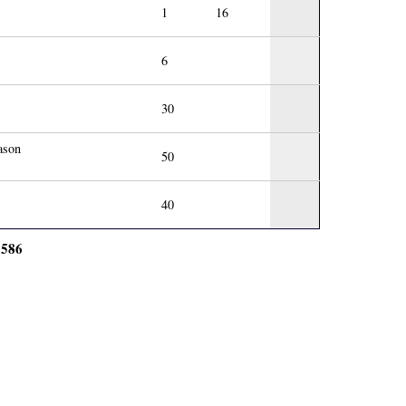
1
16
6
30
ason
50
40
586