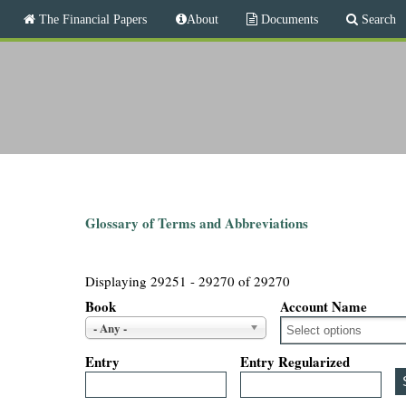
M
The Financial Papers
About
Documents
Search
a
i
T
n
m
h
e
n
e
u
F
i
Glossary of Terms and Abbreviations
n
Displaying 29251 - 29270 of 29270
a
Book
Account Name
- Any -
n
Entry
Entry Regularized
c