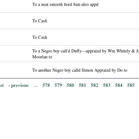
To a neat smooth bord Sun-also appd
To Cash
To Cash
To a Negro boy call'd Duffy—appraizd by Wm Whitely & J
Moorlan to
To another Negro boy calld Simon Appraizd by Do to
rst
‹ previous
578
579
580
581
582
583
584
585
…