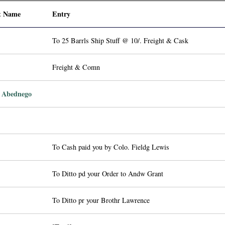
t Name
Entry
To 25 Barrls Ship Stuff @ 10/. Freight & Cask
Freight & Comn
 Abednego
To Cash paid you by Colo. Fieldg Lewis
To Ditto pd your Order to Andw Grant
To Ditto pr your Brothr Lawrence