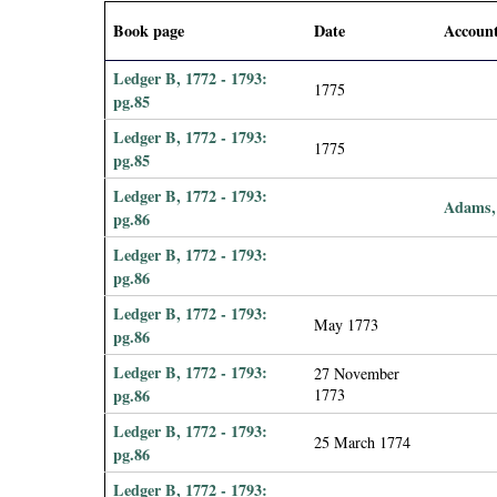
i
Book page
Date
Accoun
a
Ledger B, 1772 - 1793:
1775
pg.85
l
Ledger B, 1772 - 1793:
1775
pg.85
P
Ledger B, 1772 - 1793:
Adams,
a
pg.86
Ledger B, 1772 - 1793:
p
pg.86
Ledger B, 1772 - 1793:
e
May 1773
pg.86
r
Ledger B, 1772 - 1793:
27 November
pg.86
1773
s
Ledger B, 1772 - 1793:
25 March 1774
pg.86
Ledger B, 1772 - 1793: