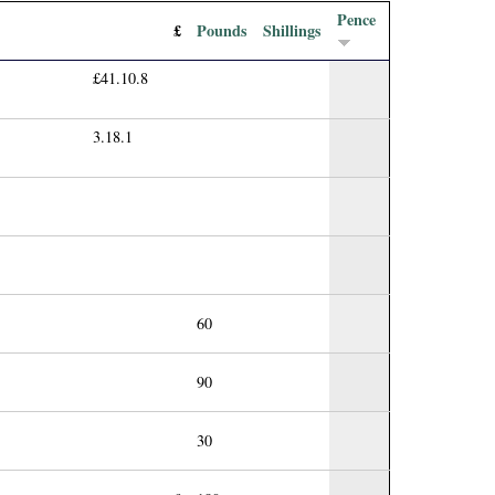
Pence
£
Pounds
Shillings
£41.10.8
3.18.1
60
90
30