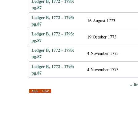
Ledger B, 1772 - 1793:
pg.87
Ledger B, 1772 - 1793:
16 August 1773
pg.87
Ledger B, 1772 - 1793:
19 October 1773
pg.87
Ledger B, 1772 - 1793:
4 November 1773
pg.87
Ledger B, 1772 - 1793:
4 November 1773
pg.87
« fi
P
a
g
e
s