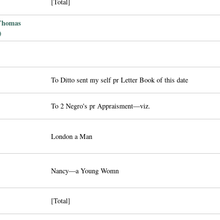
[Total]
 Thomas
)
To Ditto sent my self pr Letter Book of this date
To 2 Negro's pr Appraisment—viz.
London a Man
Nancy—a Young Womn
[Total]