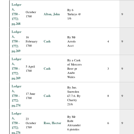
Ledger
A,
By 6
October
1750 -
Alton, John
Turkeys @
9
1768
1/6
1772:
pg.268
Ledger
A,
16
By Mr
1750 -
Cash
February
Arrols
4
9
1768
Acct
1772:
pg.269
Ledger
By a Cask
A,
of Mercers
5 April
1750 -
Cash
Beer pr
3
9
1768
Andw
1772:
Wales
pg.269
Ledger
By Jno.
A,
Snowden
17 June
1750 -
Cash
£7.7.6. By
8
9
1768
Charity
1772:
21/6
pg.274
Ledger
By Mr
A,
23
Robt
1750 -
Ross, Hector
October
6
9
Alexander
1769
1772:
6 pistoles
pg.276