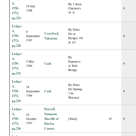
A,
By 3 dozn
19 July
1750 -
Chicken's
9
1768
@ 3/
1772:
pg.223
Ledger
By Ditto
A,
8
Crawford,
Do at
1750 -
September
9
Valentine
Hedges 10/
1767
1772:
& 1/3
pg.228
Ledger
By
A,
5 May
Expences
1750 -
Cash
9
1766
at Tods
1772:
Bridge
pg.231
Ledger
By Ditto
A,
18
Do Spinng
1750 -
Cash
September
9
3 lb.
1766
1772:
Worsted
pg.234
Ledger
Darrell,
A,
Sampson
,
10
1750 -
Sheriffs of
October
[Total]
87
9
1767
1772:
Fairfax
pg.236
County