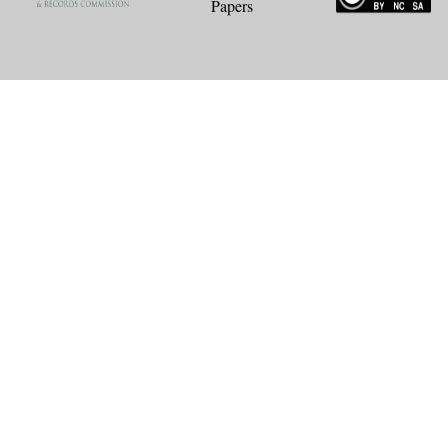
Papers