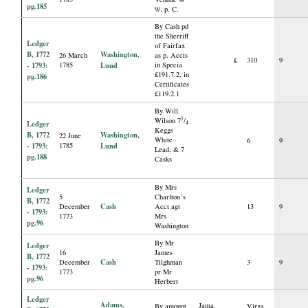
pg.185
9/. p. C.
By Cash pd
the Sherriff
Ledger
of Fairfax
B, 1772
Washington,
26 March
as p. Accts
£
310
9
- 1793:
1785
Lund
in Specia
£191.7.2, in
pg.186
Certificates
£119.2.1
By Will.
1
Wilson 7
/
Ledger
4
Keggs
B, 1772
Washington,
22 June
White
6
9
- 1793:
1785
Lund
Lead, & 7
pg.188
Casks
By Mrs
Ledger
5
Charlton’s
B, 1772
Cash
December
Acct agt
13
9
- 1793:
1773
Mrs
pg.96
Washington
By Mr
Ledger
16
James
B, 1772
Cash
December
Tilghman
3
9
- 1793:
1773
pr Mr
pg.96
Herbert
Ledger
Adams,
Jama.
By amount
Virga