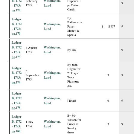
B, 1772
Washington,
February
Hapburn 1
9
- 1793:
1783
Lund
pr Cotton
Cards
pg.170
By
Ledger
Ballance in
B, 1772
Washington,
Paper
£
11807
9
- 1793:
Lund
Money &
pg.170
Specia
Ledger
B, 1772
Washington,
6 August
By Do
9
- 1793:
1783
Lund
pg.173
By John
Ledger
Hagan for
6
B, 1772
Washington,
23 Days
September
3
9
- 1793:
Lund
Work
1783
Plaisterg
pg.174
&c.
Ledger
B, 1772
Washington,
[Total]
6
9
- 1793:
Lund
pg.178
By Mr
Ledger
Watson for
B, 1772
Washington,
1 July
Limes at
3
9
- 1793:
1784
Lund
Sundry
pg.180
times