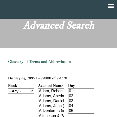
Skip
to
T
Main
main
menu
Advanced Search
h
content
e
F
Glossary of Terms and Abbreviations
i
n
Displaying 28951 - 29000 of 29270
Book
Account Name
Day
a
n
c