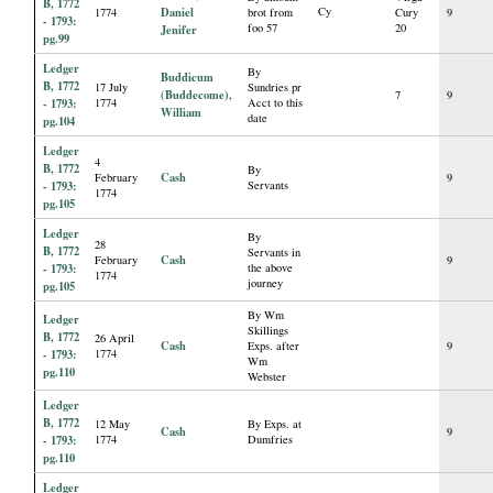
B, 1772
Daniel
Cy
1774
brot from
Cury
9
- 1793:
foo 57
20
Jenifer
pg.99
Ledger
By
Buddicum
B, 1772
17 July
Sundries pr
(Buddecome),
7
9
- 1793:
1774
Acct to this
William
date
pg.104
Ledger
4
B, 1772
By
Cash
February
9
- 1793:
Servants
1774
pg.105
Ledger
By
28
B, 1772
Servants in
Cash
February
9
- 1793:
the above
1774
journey
pg.105
By Wm
Ledger
Skillings
B, 1772
26 April
Cash
Exps. after
9
- 1793:
1774
Wm
pg.110
Webster
Ledger
B, 1772
12 May
By Exps. at
Cash
9
- 1793:
1774
Dumfries
pg.110
Ledger