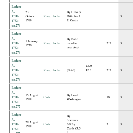
Ledger
A,
23
By Ditto pr
1750 -
Ross, Hector
October
Ditto for J.
9
1769
P. Custis
1772:
pg.276
Ledger
A,
By Balle
1 January
1750 -
Ross, Hector
carrd to
217
9
1770
new Acct
1772:
pg.276
Ledger
A,
£220—
1750 -
Ross, Hector
12.6
[Total]
217
9
1772:
pg.276
Ledger
A,
15 August
By Lund
1750 -
Cash
10
9
1768
Washington
1772:
pg.277
Ledger
By
A,
Servants
29 August
1750 -
Cash
3/9 By
3
9
1768
Cards £3.5-
1772:
9