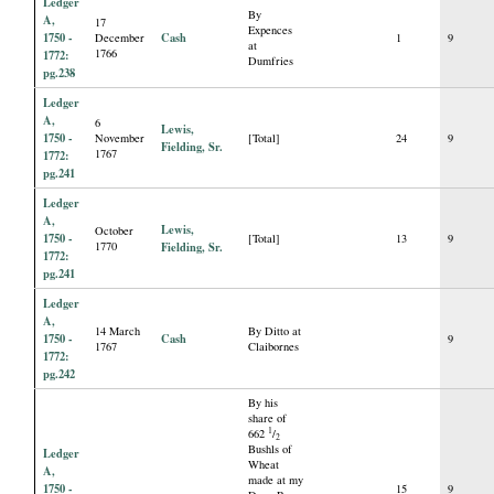
Ledger
By
A,
17
Expences
1750 -
Cash
December
1
9
at
1766
1772:
Dumfries
pg.238
Ledger
A,
6
Lewis,
1750 -
November
[Total]
24
9
Fielding, Sr.
1767
1772:
pg.241
Ledger
A,
Lewis,
October
1750 -
[Total]
13
9
1770
Fielding, Sr.
1772:
pg.241
Ledger
A,
14 March
By Ditto at
1750 -
Cash
9
1767
Claibornes
1772:
pg.242
By his
share of
1
662
/
2
Bushls of
Ledger
Wheat
A,
made at my
1750 -
15
9