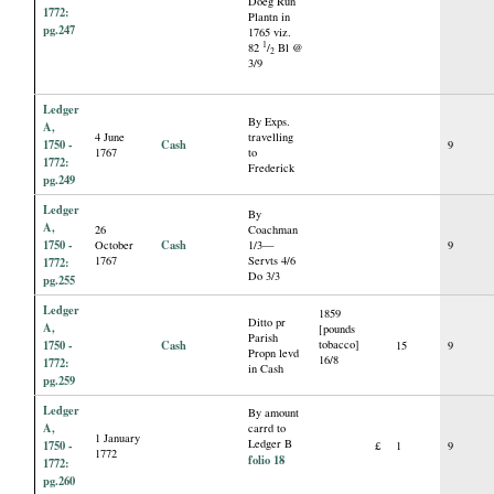
Doeg Run
1772:
Plantn in
pg.247
1765 viz.
1
82
/
Bl @
2
3/9
Ledger
By Exps.
A,
4 June
travelling
1750 -
Cash
9
1767
to
1772:
Frederick
pg.249
Ledger
By
A,
26
Coachman
1750 -
Cash
October
1/3—
9
1767
Servts 4/6
1772:
Do 3/3
pg.255
Ledger
1859
Ditto pr
A,
[pounds
Parish
1750 -
Cash
tobacco]
15
9
Propn levd
16/8
1772:
in Cash
pg.259
Ledger
By amount
A,
carrd to
1 January
Ledger B
1750 -
£
1
9
1772
folio 18
1772:
pg.260