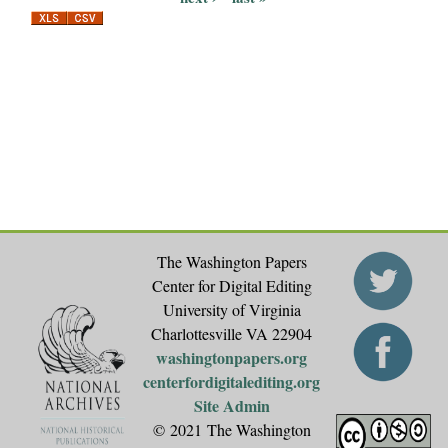
a
g
e
s
The Washington Papers
Center for Digital Editing
University of Virginia
Charlottesville VA 22904
washingtonpapers.org
centerfordigitalediting.org
Site Admin
© 2021 The Washington