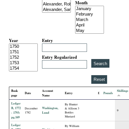
Month
i
a
l
Year
Entry
P
a
Entry Regularized
p
e
Book
Account
Shillings
Date
Entry
£
Pounds
r
page
Name
Ledger
By Hunter
s
B, 1772
Washington,
December
& Allison 3
9
- 1793:
1782
Lund
Bottles
Mustard
pg.169
Ledger
By William