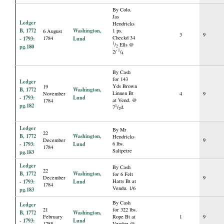
By Colo.
Jas
Ledger
Hendricks
B, 1772
Washington,
1 ps.
6 August
3
9
Checkd 34
- 1793:
1784
Lund
1
/
Ells @
pg.180
2
1
2/
/
4
By Cash
for 143
Ledger
Yds Brown
19
B, 1772
Washington,
Linnen Bt
November
4
9
- 1793:
Lund
at Vend. @
1784
pg.182
1
7
/
d.
2
Ledger
By Mr
22
B, 1772
Washington,
Hendricks
December
9
- 1793:
Lund
6 lbs.
1784
Saltpetre
pg.183
Ledger
By Cash
22
B, 1772
Washington,
for 6 Felt
December
9
- 1793:
Lund
Hatts Bt at
1784
Vendu. 1/6
pg.183
By Cash
Ledger
21
for 322 lbs.
B, 1772
Washington,
February
Rope Bt at
1
9
- 1793:
Lund
1785
Vendue @