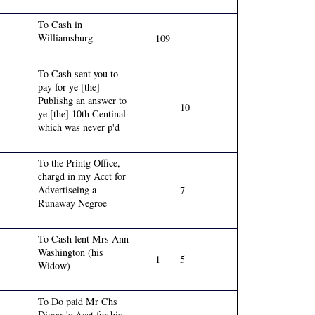
To Cash in
Williamsburg
109
To Cash sent you to
pay for ye [the]
Publishg an answer to
10
ye [the] 10th Centinal
which was never p'd
To the Printg Office,
chargd in my Acct for
Advertiseing a
7
Runaway Negroe
To Cash lent Mrs Ann
Washington (his
1
5
Widow)
To Do paid Mr Chs
Digges's Acct for his