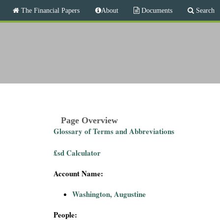
M
The Financial Papers
About
Documents
Search
a
i
T
n
m
h
e
n
e
u
F
i
Page Overview
Glossary of Terms and Abbreviations
n
£sd Calculator
a
Account Name:
n
Washington, Augustine
c
People: