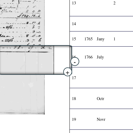
13
2
14
15
1765
Jany
1
16
1766
July
-
+
17
18
Octr
19
Novr