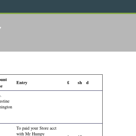
2
ount
Entry
£
sh
d
e
.
stine
ington
To paid your Store acct
with Mr Humpy