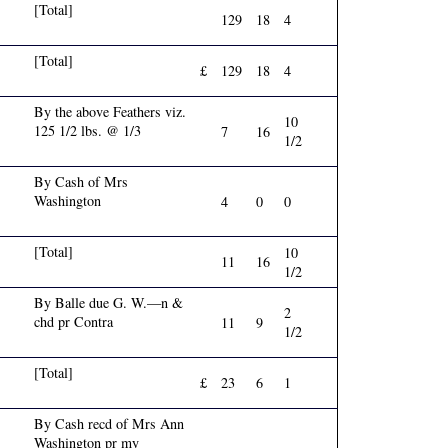
[Total]
129
18
4
[Total]
£
129
18
4
By the above Feathers viz.
10
125 1/2 lbs. @ 1/3
7
16
1/2
By Cash of Mrs
Washington
4
0
0
[Total]
10
11
16
1/2
By Balle due G. W.—n &
2
chd pr Contra
11
9
1/2
[Total]
£
23
6
1
By Cash recd of Mrs Ann
Washington pr my