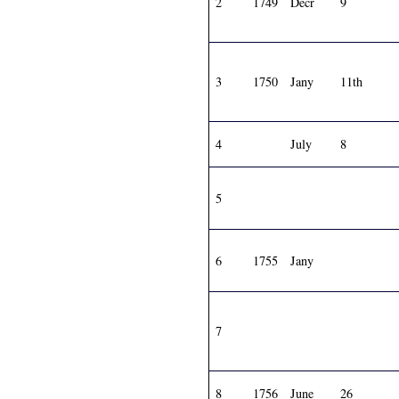
2
1749
Decr
9
3
1750
Jany
11th
4
July
8
5
6
1755
Jany
7
8
1756
June
26