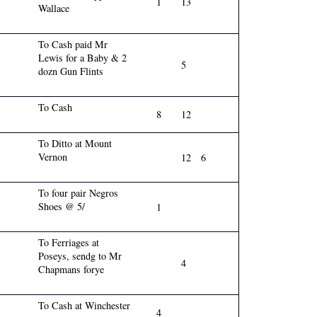
1
13
Wallace
To Cash paid Mr
Lewis for a Baby & 2
5
dozn Gun Flints
To Cash
8
12
To Ditto at Mount
Vernon
12
6
To four pair Negros
Shoes @ 5/
1
To Ferriages at
Poseys, sendg to Mr
4
Chapmans forye
To Cash at Winchester
4