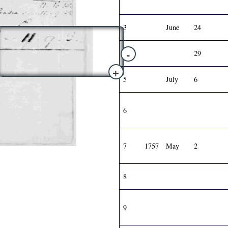
3
June
24
-
4
29
+
5
July
6
6
7
1757
May
2
8
9