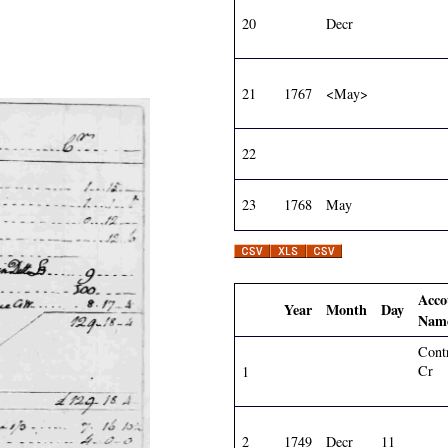
20
Decr
21
1767
<May>
22
23
1768
May
Acco
Year
Month
Day
Nam
Cont
Cr
1
2
1749
Decr
11