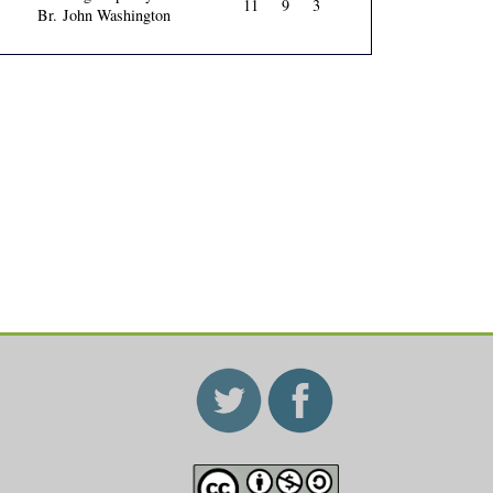
11
9
3
Br. John Washington