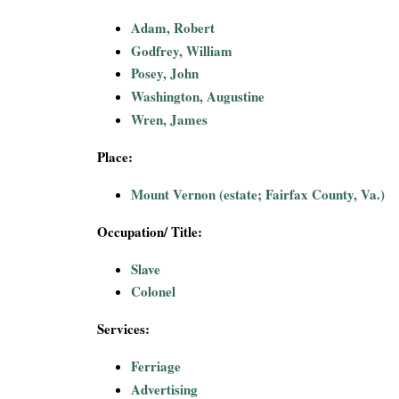
i
Adam, Robert
Godfrey, William
a
Posey, John
l
Washington, Augustine
Wren, James
P
Place:
a
Mount Vernon (estate; Fairfax County, Va.)
p
Occupation/ Title:
e
Slave
Colonel
r
Services:
s
Ferriage
Advertising