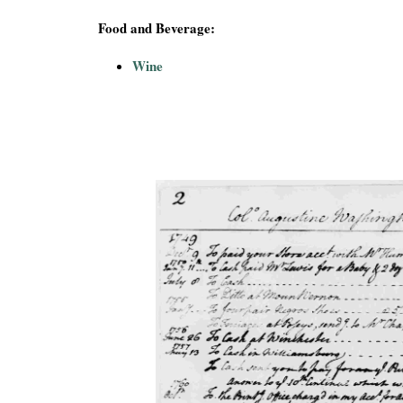
Food and Beverage:
Wine