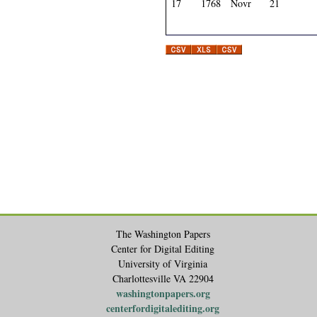
17
1768
Novr
21
The Washington Papers
Center for Digital Editing
University of Virginia
Charlottesville VA 22904
washingtonpapers.org
centerfordigitalediting.org