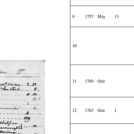
9
1757
May
13
10
11
1760
Octr
12
1763
Octr
1