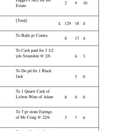
2
9
10
Estate
[Total]
£
129
18
4
To Balle pr Contra
8
17
4
To Cash paid for 2 1/2
yds Swanskin @ 2/6
6
3
To Do pd for 1 Black
Jack
3
0
To 1 Quartr Cask of
Lisbon Wine of Adam
8
0
0
To 3 pr stone Earings
of Mr Craig @ 22/6
3
7
6