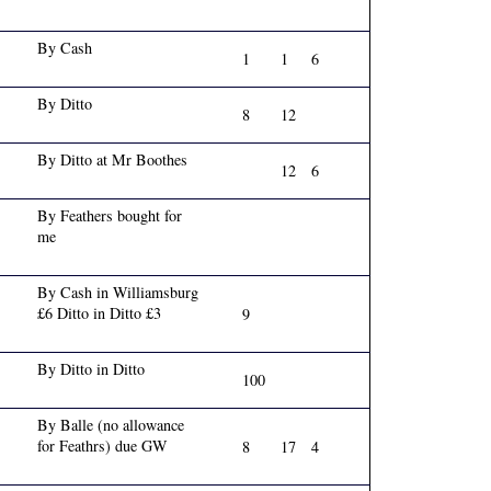
By Cash
1
1
6
By Ditto
8
12
By Ditto at Mr Boothes
12
6
By Feathers bought for
me
By Cash in Williamsburg
£6 Ditto in Ditto £3
9
By Ditto in Ditto
100
By Balle (no allowance
for Feathrs) due GW
8
17
4