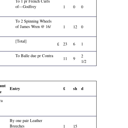
To 1 pr French Curls
of—Godfrey
1
0
0
To 2 Spinning Wheels
of James Wren @ 16/
1
12
0
[Total]
£
23
6
1
To Balle due pr Contra
2
11
9
1/2
unt
Entry
£
sh
d
e
ra
By one pair Leather
Breeches
1
15