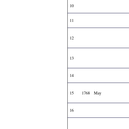
10
11
12
13
14
15
1768
May
16