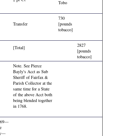
Tobo
730
Transfer
[pounds
tobacco]
2827
[Total]
[pounds
tobacco]
Note. See Pierce
Bayly's Acct as Sub
Sheriff of Fairfax &
Parish Collector at the
same time for a State
of the above Acct both
being blended together
in 1768.
769—
e
ly—