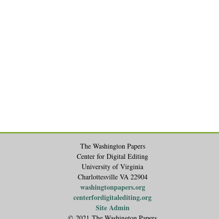
The Washington Papers
Center for Digital Editing
University of Virginia
Charlottesville VA 22904
washingtonpapers.org
centerfordigitalediting.org
Site Admin
© 2021 The Washington Papers