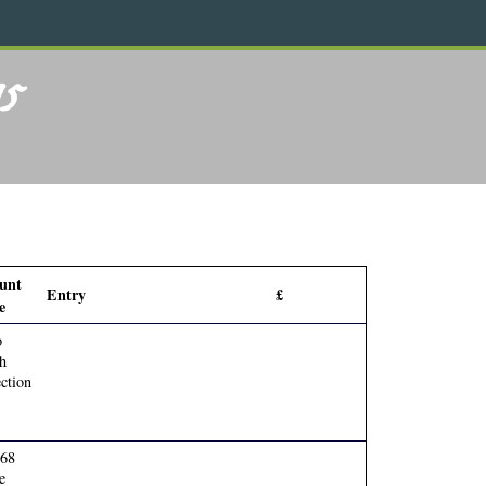
75
unt
Entry
£
e
o
h
ction
768
e