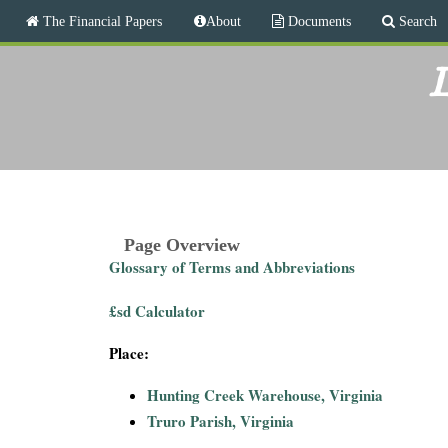
M
The Financial Papers
About
Documents
Search
a
i
T
n
L
m
h
e
n
e
u
F
i
Page Overview
Glossary of Terms and Abbreviations
n
£sd Calculator
a
Place:
n
Hunting Creek Warehouse, Virginia
c
Truro Parish, Virginia