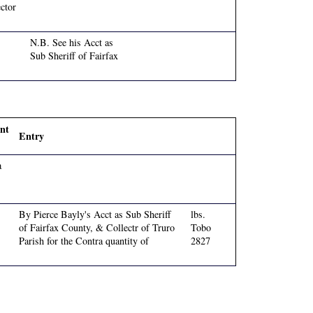
ctor
N.B. See his Acct as
Sub Sheriff of Fairfax
nt
Entry
a
By Pierce Bayly's Acct as Sub Sheriff
lbs.
of Fairfax County, & Collectr of Truro
Tobo
Parish for the Contra quantity of
2827