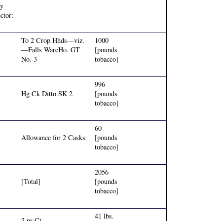
ey
ctor:
To 2 Crop Hhds—viz.
1000
—Falls WareHo. GT
[pounds
No. 3
tobacco]
996
Hg Ck Ditto SK 2
[pounds
tobacco]
60
Allowance for 2 Casks
[pounds
tobacco]
2056
[Total]
[pounds
tobacco]
41 lbs.
2 pr Ct