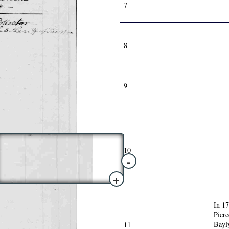
7
8
9
10
-
+
In 1
Pierc
Bay
11