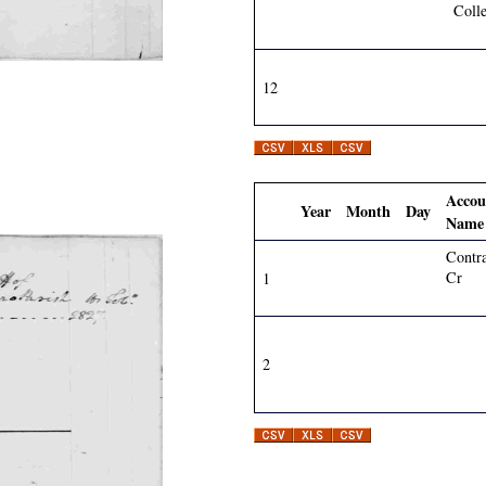
Colle
12
Accou
Year
Month
Day
Name
Contr
Cr
1
2