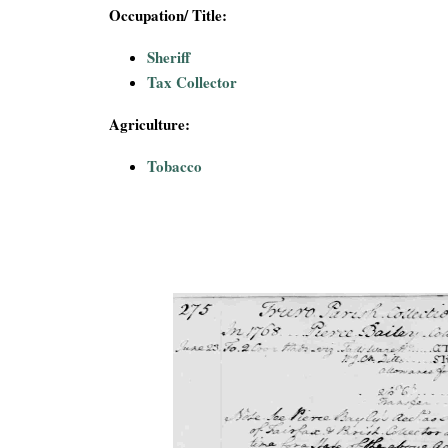
i
Occupation/ Title:
Sheriff
a
Tax Collector
l
Agriculture:
P
Tobacco
a
p
e
r
s