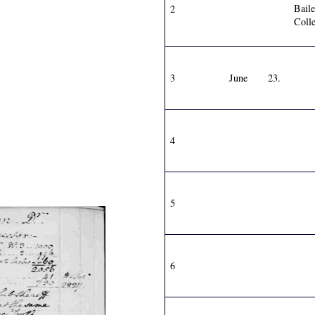
Bail
2
Colle
3
June
23.
4
5
6