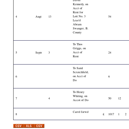
David
Kennedy, on
Acct of
Rent for
Lott No. 3
4
Augt
13
54
Leas'd
Abram
Swanger, B.
County
To Thos
Griggs, on
Acct of
5
Septr
3
24
Rent
To Saml
Scratchfield,
on Acct of
6
6
Do
To Henry
Whiting, on
7
4
50
12
Accot of Do
Carrd forwd
8
£
1017
1
2