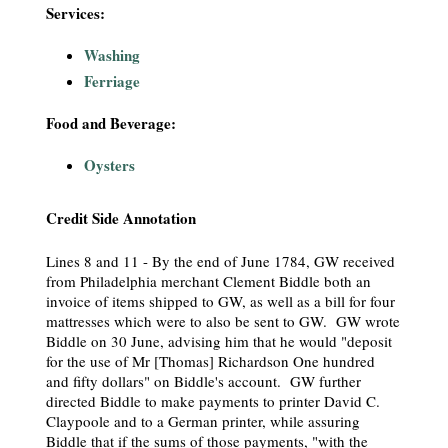
Services:
Washing
Ferriage
Food and Beverage:
Oysters
Credit Side Annotation
Lines 8 and 11 - By the end of June 1784, GW received
from Philadelphia merchant Clement Biddle both an
invoice of items shipped to GW, as well as a bill for four
mattresses which were to also be sent to GW. GW wrote
Biddle on 30 June, advising him that he would "deposit
for the use of Mr [Thomas] Richardson One hundred
and fifty dollars" on Biddle's account. GW further
directed Biddle to make payments to printer David C.
Claypoole and to a German printer, while assuring
Biddle that if the sums of those payments, "with the