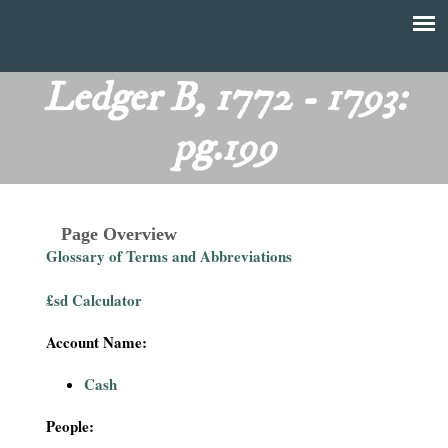
Skip
to
T
Main
main
menu
Ledger B, 1772 - 1793:
h
content
pg.199
e
F
Page Overview
i
Glossary of Terms and Abbreviations
n
£sd Calculator
a
Account Name:
n
Cash
c
People: