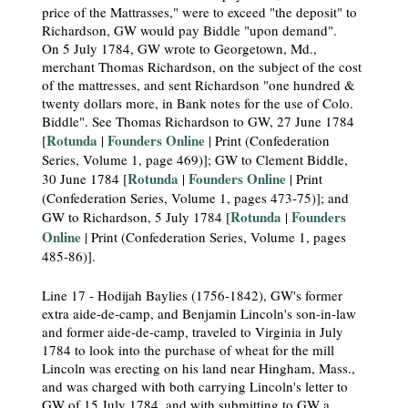
price of the Mattrasses," were to exceed "the deposit" to
Richardson, GW would pay Biddle "upon demand".
On 5 July 1784, GW wrote to Georgetown, Md.,
merchant Thomas Richardson, on the subject of the cost
of the mattresses, and sent Richardson "one hundred &
twenty dollars more, in Bank notes for the use of Colo.
Biddle". See Thomas Richardson to GW, 27 June 1784
Rotunda
Founders Online
[
|
| Print (Confederation
Series, Volume 1, page 469)]; GW to Clement Biddle,
Rotunda
Founders Online
30 June 1784 [
|
| Print
(Confederation Series, Volume 1, pages 473-75)]; and
Rotunda
Founders
GW to Richardson, 5 July 1784 [
|
Online
| Print (Confederation Series, Volume 1, pages
485-86)].
Line 17 - Hodijah Baylies (1756-1842), GW's former
extra aide-de-camp, and Benjamin Lincoln's son-in-law
and former aide-de-camp, traveled to Virginia in July
1784 to look into the purchase of wheat for the mill
Lincoln was erecting on his land near Hingham, Mass.,
and was charged with both carrying Lincoln's letter to
GW of 15 July 1784, and with submitting to GW a