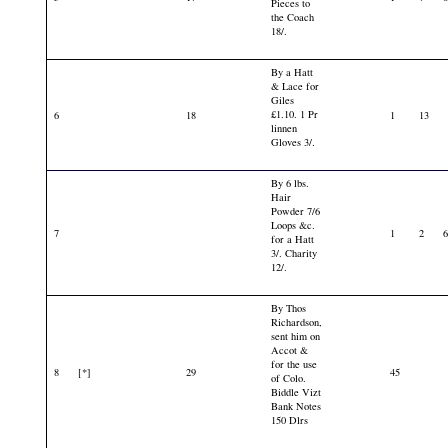
Pieces to
the Coach
18/.
By a Hatt
& Lace for
Giles
£1.10. 1 Pr
6
18
1
13
linnen
Gloves 3/.
By 6 lbs.
Hair
Powder 7/6
Loops &c.
7
1
2
for a Hatt
3/. Charity
12/.
By Thos
Richardson,
sent him on
Accot &
for the use
8
[*]
29
45
of Colo.
Biddle Vizt
Bank Notes
150 Dlrs