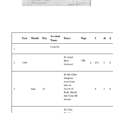
Account
Year
Month
Day
Entry
Page
£
sh
d
Name
Cash Dr
1
To Amot
198
Brot
2
1784
£
874
5
8
forward
To Mr Gilbt
Simpson
recd from
him on
Accot of
3
June
19
8
3
6
Rone [Rent]
due from Mr
Soram
To Colo.