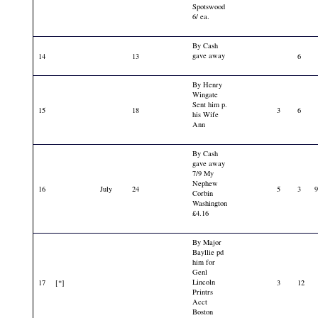
Spotswood
6/ ea.
By Cash
gave away
14
13
6
By Henry
Wingate
Sent him p.
15
18
3
6
his Wife
Ann
By Cash
gave away
7/9 My
Nephew
16
July
24
5
3
Corbin
Washington
£4.16
By Major
Bayllie pd
him for
Genl
Lincoln
17
[*]
3
12
Printrs
Acct
Boston