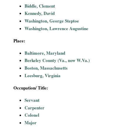
i
Biddle, Clement
Kennedy, David
a
Washington, George Steptoe
Washington, Lawrence Augustine
l
Place:
P
Baltimore, Maryland
a
Berkeley County (Va., now W.Va.)
Boston, Massachusetts
p
Leesburg, Virginia
e
Occupation/ Title:
r
Servant
Carpenter
s
Colonel
Major