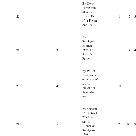
By Do at
Leesburgh
£1.6.9 a
Horse Belt
25
1
17
3/. a Frying
Pan 7/6
By
Ferriages
& other
Exps. at
26
3
14
Kayes's
Ferry
By Willm
Hartshorne,
on Accot of
David
27
4
10
Fulton for
Rents due
me
By Servant
1/3 3 Dutch
Blanketts
£1.10,
28
5
2
8
Dinner at
Snodgrass
17/6