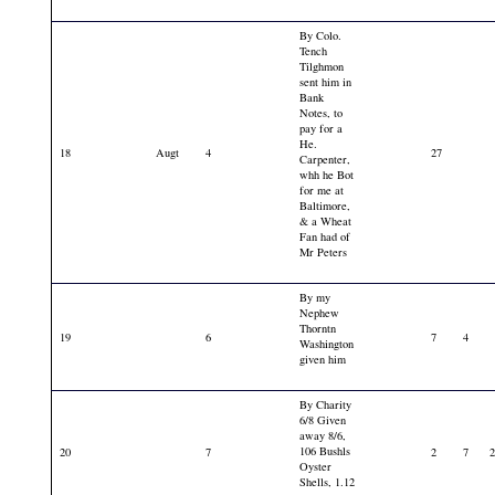
By Colo.
Tench
Tilghmon
sent him in
Bank
Notes, to
pay for a
He.
18
Augt
4
27
Carpenter,
whh he Bot
for me at
Baltimore,
& a Wheat
Fan had of
Mr Peters
By my
Nephew
Thorntn
19
6
7
4
Washington
given him
By Charity
6/8 Given
away 8/6,
106 Bushls
20
7
2
7
Oyster
Shells, 1.12