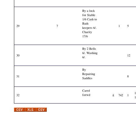
By a lock
for Stable
1/6 Cash to
Bath
29
7
1
5
keepers 6/.
Charity
17/6
By 2 Bells
6/. Washing
30
12
6/.
By
Repairing
31
8
Saddles
Carrd
forwd
32
£
742
1
1