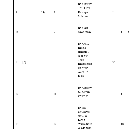
By Charity
12/. 4 Prs
Rawspun
9
July
3
2
Silk hose
By Cash
gave away
10
5
1
By Colo.
Riddle
[Biddle],
sent Mr
Thos
11
[*]
36
Richardson,
on Your
Acct 120
Dlrs
By Charity
6/. Given
12
10
11
away 5/.
By my
Nephews
Geo. &
Lawe
Washington
13
12
18
& Mr John