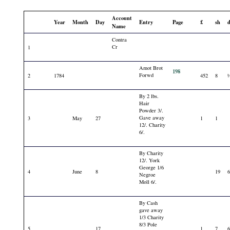
Account
Year
Month
Day
Entry
Page
£
sh
Name
Contra
Cr
1
Amot Brot
198
Forwd
2
1784
452
8
By 2 lbs.
Hair
Powder 3/.
Gave away
3
May
27
1
1
12/. Charity
6/.
By Charity
12/. York
George 1/6
4
June
8
19
Negroe
Moll 6/.
By Cash
gave away
1/3 Charity
8/3 Pole
5
17
1
7