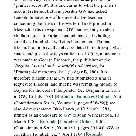
"printers account". It is unclear as to what the printer's
account referred, but it is possible GW had asked
Lincoln to have one of his recent advertisements
concerning the lease of his western lands printed in
Massachusetts newspapers. GW had recently made a
similar request to various acquaintances, including
Jonathan Trumbull, Jr., Rufus Putnam, and Thomas
Richardson, to have the ads circulated in their respective
states, and just a few days earlier, on 16 July, a payment
was made to George Richards, the publisher of the
Virginia Journal and Alexandria Advertiser
, for
"Printing Advertisemts &c." (Ledger B, 180). It is
therefore plausible that GW had submitted a similar
request to Lincoln, and that he was remitting money to
Baylies for the cost of the printer. See Benjamin Lincoln
Rotunda
Founders Online
to GW, 15 July 1784 [
|
| Print
(Confederation Series, Volume 1, pages 528-29)]; see
also Advertisement: Ohio Lands, c.10 March 1784,
printed as an enclosure to GW to John Witherspoon, 10
Rotunda
Founders Online
March 1784 [
|
| Print
(Confederation Series, Volume 1, pages 201-4)]; GW to
Rotunda
Jonathan Trumbull, Jr., 4 April 1784 [
|