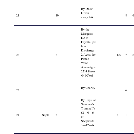
By Do 6/.
Given
21
19
8
away 2/6
By the
Marquiss
De la
Fayette, pd
him to
Discharge
2 Accts for
22
21
129
7
Plated
Ware,
Amountg to
2214 livres
1
@ 10
/
d.
2
By Charity
23
6
By Exps. at
Sampson's
Trammell's
£1—0—6
24
Septr
2
2
13
at
Shepherds
1—12—6