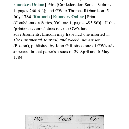
Founders Online
| Print (Confederation Series, Volume
1, pages 260-61)]; and GW to Thomas Richardson, 5
Rotunda
Founders Online
July 1784 [
|
| Print
(Confederation Series, Volume 1, pages 485-86)]. If the
"printers account" does refer to GW's land
advertisements, Lincoln may have had one inserted in
The Continental Journal, and Weekly Advertiser
(Boston), published by John Gill, since one of GW's ads
appeared in that paper's issues of 29 April and 6 May
1784.