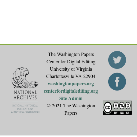
The Washington Papers
Center for Digital Editing
University of Virginia
Charlottesville VA 22904
washingtonpapers.org
centerfordigitalediting.org
Site Admin
© 2021 The Washington
Papers