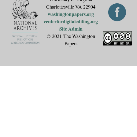
Charlottesville VA 22904
washingtonpapers.org
centerfordigitalediting.org
Site Admin
© 2021 The Washington
Papers