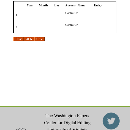
Year
Month
Day
Account Name
Entry
Contra Cr
1
Contra Cr
2
The Washington Papers
Center for Digital Editing
University of Virginia