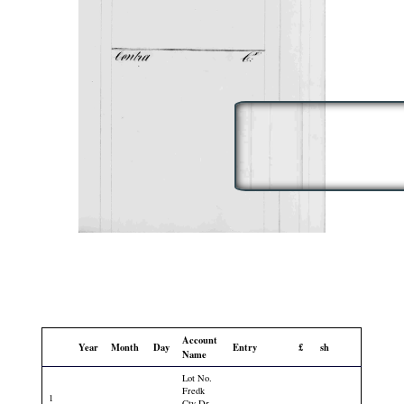
Account
Year
Month
Day
Entry
£
sh
Name
Lot No.
Fredk
1
Cty Dr