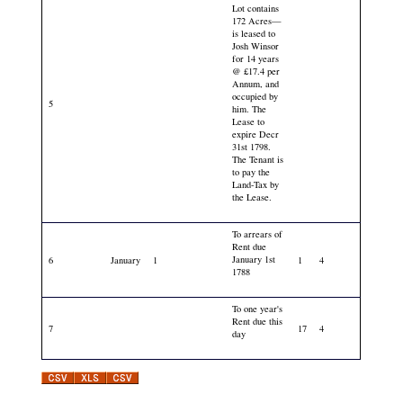
Lot contains
172 Acres—
is leased to
Josh Winsor
for 14 years
@ £17.4 per
Annum, and
occupied by
5
him. The
Lease to
expire Decr
31st 1798.
The Tenant is
to pay the
Land-Tax by
the Lease.
To arrears of
Rent due
January 1st
6
January
1
1
4
1788
To one year's
Rent due this
7
17
4
day