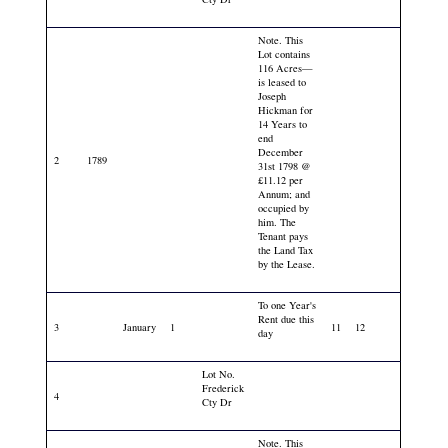
Note. This
Lot contains
116 Acres—
is leased to
Joseph
Hickman for
14 Years to
end
December
2
1789
31st 1798 @
£11.12 per
Annum; and
occupied by
him. The
Tenant pays
the Land Tax
by the Lease.
To one Year's
Rent due this
3
January
1
11
12
day
Lot No.
Frederick
4
Cty Dr
Note. This