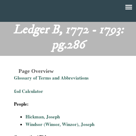
Skip
to
T
Main
main
menu
Ledger B, 1772 - 1793:
h
content
pg.286
e
F
Page Overview
i
Glossary of Terms and Abbreviations
n
£sd Calculator
a
People:
n
Hickman, Joseph
Windsor (Winsor, Winzor), Joseph
c