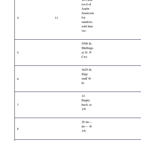
recd of
Andw
Jamieson
for
4
11.
sundries
sold him
viz:
5598 lb.
Midlings
at 8/. P.
5
Cwt
3629 lb.
Ship
stuff @
6
6/.
14
Empty
barls at
7
1/8
28 do—
do— @
8
1/6