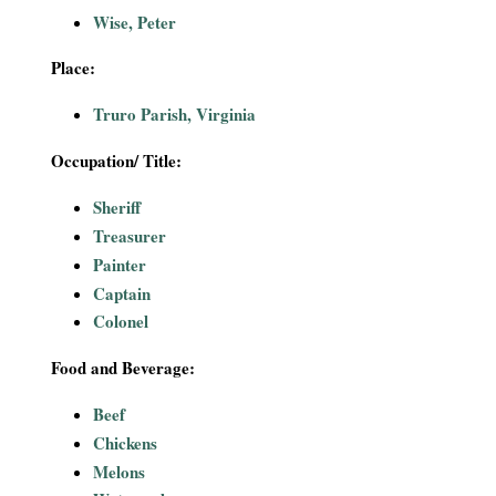
i
Wise, Peter
a
Place:
Truro Parish, Virginia
l
Occupation/ Title:
P
Sheriff
a
Treasurer
Painter
p
Captain
e
Colonel
r
Food and Beverage:
Beef
s
Chickens
Melons