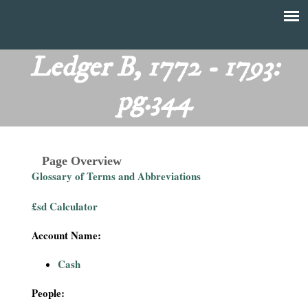
Skip
to
T
Main
main
menu
Ledger B, 1772 - 1793:
h
content
pg.344
e
F
Page Overview
i
Glossary of Terms and Abbreviations
n
£sd Calculator
a
Account Name:
n
Cash
c
People: