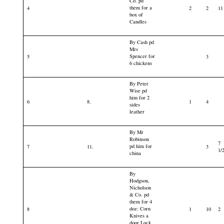
Co. pd
them for a
4
2
2
11
box of
Candles
By Cash pd
Mrs
Spencer for
5
3
6 chickens
By Peter
Wise pd
him for 2
6
8.
1
4
sides
leather
By Mr
Robinson
7
pd him for
7
11.
3
1/
china
By
Hodgson,
Nicholson
& Co. pd
them for 4
doz: Corn
8
1
10
2
Knives a
door Lock