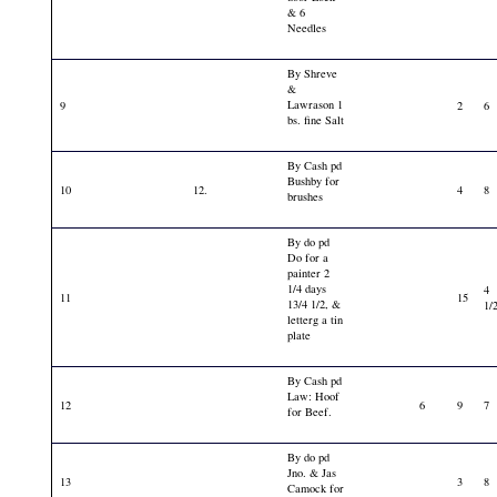
& 6
Needles
By Shreve
&
Lawrason 1
9
2
6
bs. fine Salt
By Cash pd
Bushby for
10
12.
4
8
brushes
By do pd
Do for a
painter 2
1/4 days
4
11
15
13/4 1/2, &
1/
letterg a tin
plate
By Cash pd
Law: Hoof
12
6
9
7
for Beef.
By do pd
Jno. & Jas
13
3
8
Camock for