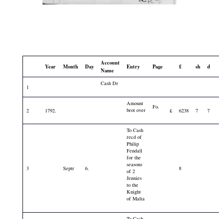
Account
Year
Month
Day
Entry
Page
£
sh
d
Name
Cash Dr
1
Amount
Fo.
brot over
2
1792.
£
6238
7
7
To Cash
recd of
Philip
Fendall
for the
seasons
3
Septr
6.
8
of 2
Jennies
to the
Knight
of Malta
To Cash