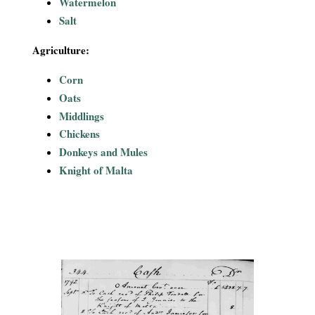
Watermelon
Salt
Agriculture:
Corn
Oats
Middlings
Chickens
Donkeys and Mules
Knight of Malta