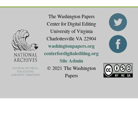
The Washington Papers
Center for Digital Editing
University of Virginia
Charlottesville VA 22904
washingtonpapers.org
centerfordigitalediting.org
Site Admin
© 2021 The Washington
Papers