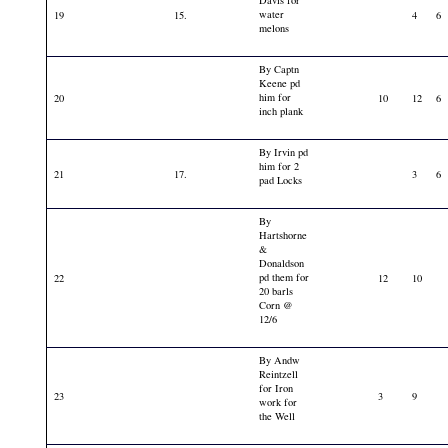
Davis for
water
19
15.
4
6
melons
By Captn
Keene pd
him for
20
10
12
6
inch plank
By Irvin pd
him for 2
21
17.
3
6
pad Locks
By
Hartshorne
&
Donaldson
pd them for
22
12
10
20 barls
Corn @
12/6
By Andw
Reintzell
for Iron
23
3
9
work for
the Well