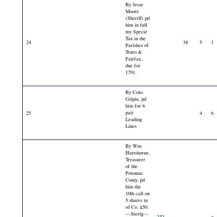
By Jesse
Moore
(Sheriff) pd
him in full
my Specie
Tax in the
24
38
5
1
Parishes of
Truro &
Fairfax,
due for
1791.
By Colo.
Gilpin, pd
him for 6
pair
25
4
6
Leading
Lines
By Wm
Hartshorne,
Treasurer
of the
Potomac
Comy, pd
him the
10th call on
5 shares in
sd Co. £50.
—Sterlg—