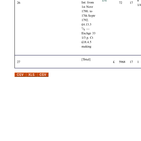
232
8
Int: from
26
72
17
1/
1st Novr
1790. to
17th Septr
1792.
£4.13.3
1
/
—
4
Exchge 33
1/3 p. Ct
£18.4.5
making
[Total]
27
£
5968
17
1