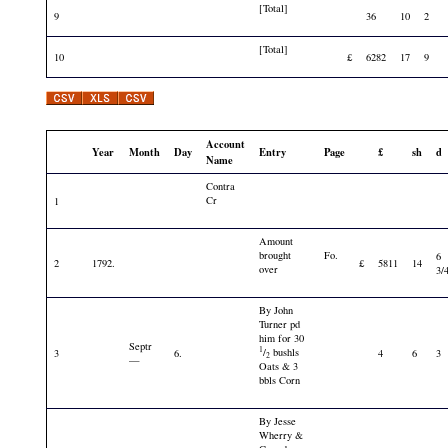
[Total]
9
36
10
2
[Total]
10
£
6282
17
9
Account
Year
Month
Day
Entry
Page
£
sh
d
Name
Contra
Cr
1
Amount
brought
Fo.
6
2
1792.
£
5811
14
over
3/
By John
Turner pd
him for 30
Septr
1
/
bushls
3
6.
4
6
3
2
—
Oats & 3
bbls Corn
By Jesse
Wherry &