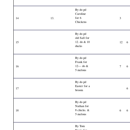
By do pd
Caroline
for 6
14
13.
3
Chickens
By do pd
old Sall for
12. do & 10
15
12
6
ducks
By do pd
Frank for
12— do &
16
7
6
5 melons
By do pd
Easter for a
17
6
broom
By do pd
Nathan for
8 chicks. &
18
6
6
5 melons
By Tom