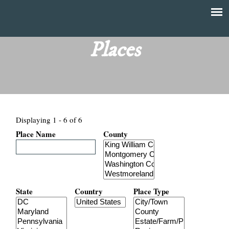
Skip
to
T
Main
main
menu
Places
h
content
e
F
Displaying 1 - 6 of 6
i
Place Name
County
n
a
n
State
Country
Place Type
c