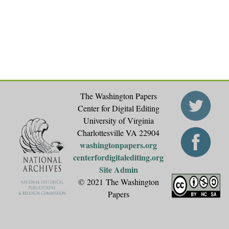
The Washington Papers
Center for Digital Editing
University of Virginia
Charlottesville VA 22904
washingtonpapers.org
centerfordigitalediting.org
Site Admin
© 2021 The Washington
Papers