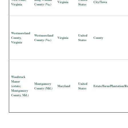
Virginia
City/Town
Virginia
County (Va.)
States
Westmoreland
Westmoreland
United
County,
Virginia
County
County (Va.)
States
Virginia
Woodstock
Manor
Montgomery
United
(estate;
Maryland
Estate/Farm/Plantation/R
County (Md.)
States
Montgomery
County, Md.)