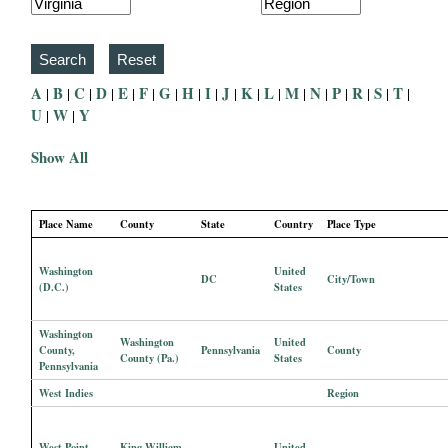
i
a
A
B
C
D
E
F
G
H
I
J
K
L
M
N
P
R
S
T
|
|
|
|
|
|
|
|
|
|
|
|
|
|
|
|
|
|
l
U
W
Y
|
|
P
Show All
a
Place Name
County
State
Country
Place Type
p
Washington
United
DC
City/Town
e
(D.C.)
States
r
Washington
Washington
United
County,
Pennsylvania
County
County (Pa.)
States
Pennsylvania
s
West Indies
Region
West Point,
King William
United