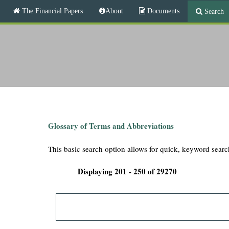
M
The Financial Papers
About
Documents
Search
a
i
T
n
m
h
e
n
e
u
F
i
Glossary of Terms and Abbreviations
n
This basic search option allows for quick, keyword searc
a
Displaying 201 - 250 of 29270
n
c