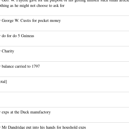
othing as he might not choose to ask for
 George W. Custis for pocket money
 do for do 5 Guineas
 Charity
 balance carried to 1797
otal]
 exps at the Duck manufactory
 Mr Dandridge put into his hands for houshold exps