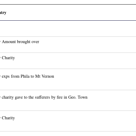
try
 Amount brought over
 Charity
 exps from Phila to Mt Vernon
 charity gave to the sufferers by fire in Geo. Town
 Charity