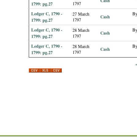
Cash
1799: pg.27
1797
Ledger C, 1790 -
By
27 March
Cash
1799: pg.27
1797
Ledger C, 1790 -
By
28 March
Cash
1799: pg.27
1797
Ledger C, 1790 -
By
28 March
Cash
1799: pg.27
1797
P
a
g
e
s