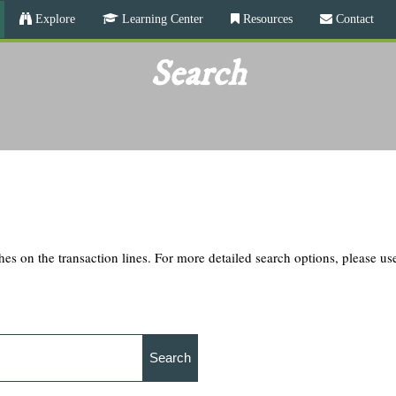
Skip
Explore
Learning Center
Resources
Contact
to
main
Search
content
hes on the transaction lines. For more detailed search options, please u