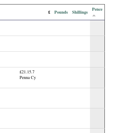
Pence
£
Pounds
Shillings
£21.15.7
Penna Cy