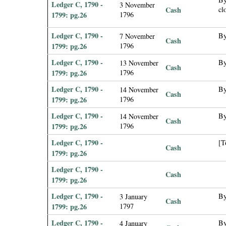
Ledger C, 1790 -
3 November
Cash
cl
1799: pg.26
1796
Ledger C, 1790 -
By
7 November
Cash
1799: pg.26
1796
Ledger C, 1790 -
By
13 November
Cash
1799: pg.26
1796
Ledger C, 1790 -
By
14 November
Cash
1799: pg.26
1796
Ledger C, 1790 -
By
14 November
Cash
1799: pg.26
1796
Ledger C, 1790 -
[T
Cash
1799: pg.26
Ledger C, 1790 -
Cash
1799: pg.26
Ledger C, 1790 -
By
3 January
Cash
1799: pg.26
1797
Ledger C, 1790 -
By
4 January