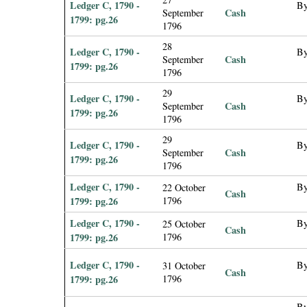
Ledger C, 1790 -
By
Cash
September
1799: pg.26
1796
28
Ledger C, 1790 -
By
Cash
September
1799: pg.26
1796
29
Ledger C, 1790 -
By
Cash
September
1799: pg.26
1796
29
Ledger C, 1790 -
By
Cash
September
1799: pg.26
1796
Ledger C, 1790 -
By
22 October
Cash
1799: pg.26
1796
Ledger C, 1790 -
By
25 October
Cash
1799: pg.26
1796
Ledger C, 1790 -
By
31 October
Cash
1799: pg.26
1796
By