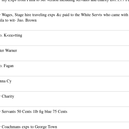
 Wages, Stage hire traveling exps &c paid to the White Servts who came wit
ila to wit- Jno. Brown
o. K<ea>tting
ter Warner
o. Fagan
nna Cy
 Charity
 Servants 50 Cents 1lb fig blue 75 Cents
 Coachmans exps to George Town