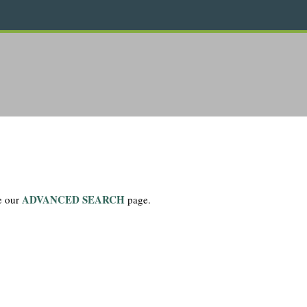
ADVANCED SEARCH
se our
page.