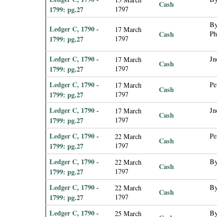
Cash
1799: pg.27
1797
By
Ledger C, 1790 -
17 March
Cash
Ph
1799: pg.27
1797
Ledger C, 1790 -
Jn
17 March
Cash
1799: pg.27
1797
Ledger C, 1790 -
Pe
17 March
Cash
1799: pg.27
1797
Ledger C, 1790 -
Jn
17 March
Cash
1799: pg.27
1797
Ledger C, 1790 -
Pe
22 March
Cash
1799: pg.27
1797
Ledger C, 1790 -
By
22 March
Cash
1799: pg.27
1797
Ledger C, 1790 -
By
22 March
Cash
1799: pg.27
1797
Ledger C, 1790 -
By
25 March