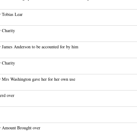
 Tobias Lear
 Charity
 James Anderson to be accounted for by him
 Charity
 Mrs Washington gave her for her own use
rrd over
 Amount Brought over