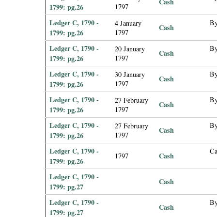
Cash
1799: pg.26
1797
Ledger C, 1790 -
By
4 January
Cash
1799: pg.26
1797
Ledger C, 1790 -
By
20 January
Cash
1799: pg.26
1797
Ledger C, 1790 -
By
30 January
Cash
1799: pg.26
1797
Ledger C, 1790 -
By
27 February
Cash
1799: pg.26
1797
Ledger C, 1790 -
By
27 February
Cash
1799: pg.26
1797
Ledger C, 1790 -
Ca
Cash
1797
1799: pg.26
Ledger C, 1790 -
Cash
1799: pg.27
Ledger C, 1790 -
By
Cash
1799: pg.27