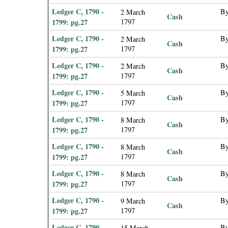
Ledger C, 1790 -
By
2 March
Cash
1799: pg.27
1797
Ledger C, 1790 -
By
2 March
Cash
1799: pg.27
1797
Ledger C, 1790 -
By
2 March
Cash
1799: pg.27
1797
Ledger C, 1790 -
By
5 March
Cash
1799: pg.27
1797
Ledger C, 1790 -
By
8 March
Cash
1799: pg.27
1797
Ledger C, 1790 -
By
8 March
Cash
1799: pg.27
1797
Ledger C, 1790 -
By
8 March
Cash
1799: pg.27
1797
Ledger C, 1790 -
By
9 March
Cash
1799: pg.27
1797
Ledger C, 1790 -
By
15 March