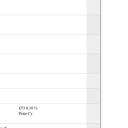
£53.8.10 ½
Pena Cy
es of