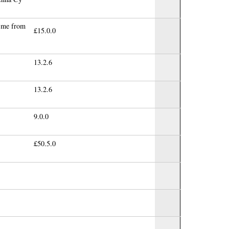
h me from
£15.0.0
13.2.6
13.2.6
9.0.0
£50.5.0