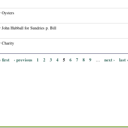
 Oysters
 John Hubball for Sundries p. Bill
 Charity
« first
‹ previous
1
2
3
4
5
6
7
8
9
next ›
last 
…