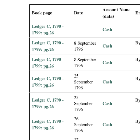
i
Account Name
Book page
Date
En
(data)
a
Ledger C, 1790 -
Cash
l
1799: pg.26
Ledger C, 1790 -
By
8 September
Cash
P
1799: pg.26
1796
Ledger C, 1790 -
By
8 September
a
Cash
1799: pg.26
1796
p
25
Ledger C, 1790 -
By
Cash
September
1799: pg.26
1796
e
25
Ledger C, 1790 -
By
r
Cash
September
1799: pg.26
1796
s
26
Ledger C, 1790 -
By
Cash
September
1799: pg.26
1796
27