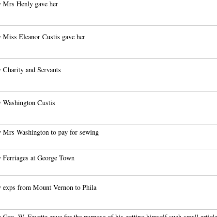
 Mrs Henly gave her
 Miss Eleanor Custis gave her
 Charity and Servants
 Washington Custis
 Mrs Washington to pay for sewing
 Ferriages at George Town
 exps from Mount Vernon to Phila
 Geo. W. Fayette gave for the purpose of his getting himself such small articl