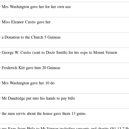
 Mrs Washington gave her for her own use
 Miss Eleanor Custis gave her
 a Donation to the Church 5 Guineas
 George W. Custis (sent to Doctr Smith) for his exps to Mount Vernon
 Frederick Kitt gave him 20 Guineas
 Mrs Washington gave her 10 do
 Mr Dandridge put into his hands to pay bills
 the men servts about the house gave them 13 guins.
 my Exps from Phila to Mt Vernon including servants and charity £81.13.7 