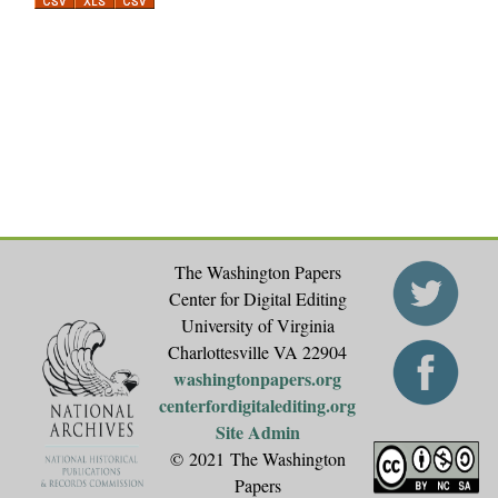
a
g
e
s
The Washington Papers
Center for Digital Editing
University of Virginia
Charlottesville VA 22904
washingtonpapers.org
centerfordigitalediting.org
Site Admin
© 2021 The Washington
Papers