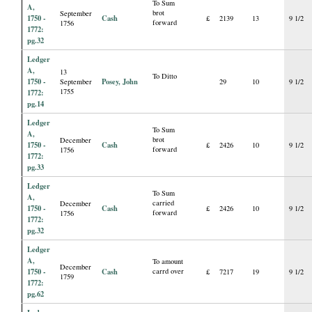
To Sum
A,
brot
September
1750 -
Cash
£
2139
13
9 1/2
forward
1756
1772:
pg.32
Ledger
A,
13
To Ditto
1750 -
Posey, John
September
29
10
9 1/2
1755
1772:
pg.14
Ledger
To Sum
A,
brot
December
1750 -
Cash
£
2426
10
9 1/2
forward
1756
1772:
pg.33
Ledger
To Sum
A,
carried
December
1750 -
Cash
£
2426
10
9 1/2
forward
1756
1772:
pg.32
Ledger
A,
To amount
December
1750 -
Cash
carrd over
£
7217
19
9 1/2
1759
1772:
pg.62