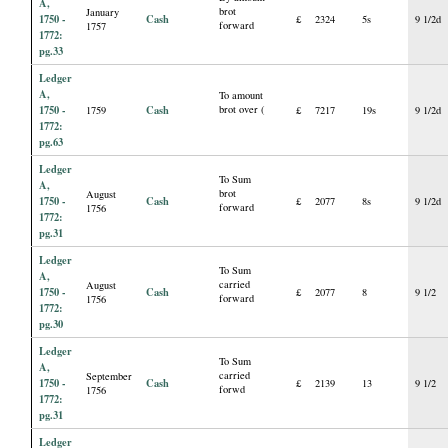
A,
brot
January
1750 -
Cash
£
2324
5s
9 1/2d
forward
1757
1772:
pg.33
Ledger
A,
To amount
1750 -
Cash
brot over (
1759
£
7217
19s
9 1/2d
1772:
pg.63
Ledger
To Sum
A,
brot
August
1750 -
Cash
£
2077
8s
9 1/2d
forward
1756
1772:
pg.31
Ledger
To Sum
A,
carried
August
1750 -
Cash
£
2077
8
9 1/2
forward
1756
1772:
pg.30
Ledger
To Sum
A,
carried
September
1750 -
Cash
£
2139
13
9 1/2
forwd
1756
1772:
pg.31
Ledger