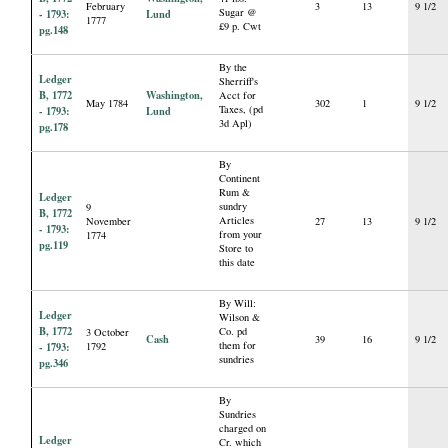
February
3
13
9 1/2
Sugar @
- 1793:
Lund
1777
£9 p. Cwt
pg.148
By the
Ledger
Sherriff's
B, 1772
Washington,
Acct for
May 1784
302
1
9 1/2
Taxes, (pd
- 1793:
Lund
3d Apl)
pg.178
By
Continent
Rum &
Ledger
sundry
9
B, 1772
Articles
November
27
13
9 1/2
- 1793:
from your
1774
pg.119
Store to
this date
By Will:
Ledger
Wilson &
B, 1772
Co. pd
3 October
Cash
39
16
9 1/2
them for
- 1793:
1792
sundries
pg.346
By
Sundries
charged on
Ledger
Cr. which