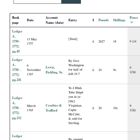
i
Book
Account
Pence
a
Date
Entry
£
Pounds
Shillings
page
Name (data)
Ledger
l
A,
[Total]
13 May
1750 -
£
2627
18
9 1/4
1757
P
1772:
pg.45
Ledger
a
By Geo:
A,
Washington
6
Lewis,
9
1750 -
for half of
November
£
24
9s.
Fielding, Sr.
1/2d.
p
£48.19.7
1767
1772:
pg.241
e
To 4 Hhds
Tobo Shipd
you in ye
Ledger
[the]
r
A,
Crosbies &
Virginian,
March
9
1750 -
£
20
10s.
Captn
1765
Trafford
1/2d.
1772:
McCabe,
s
pg.212
& sold for
Sterling
Ledger
By amount