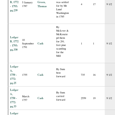
B, 1772
Green,
was settled
5 January
4
17
9 1/2
for by Mr
- 1793:
1787
Thomas
Lund
pg.239
Washington
in 1785
By
McIcver &
McKenzie
Ledger
pd them
10
B, 1772
for 291.
Cash
September
1
1
9 1/2
feet pine
- 1793:
1791
scantling
pg.330
for the
Mill
Ledger
By Sum
A,
brot
1750 -
Cash
1755
735
16
9 1/2
forward
1772:
pg.25
Ledger
By Sum
A,
carried
March
1750 -
Cash
2559
19
9 1/2
forward
1757
1772:
pg.33
Ledger