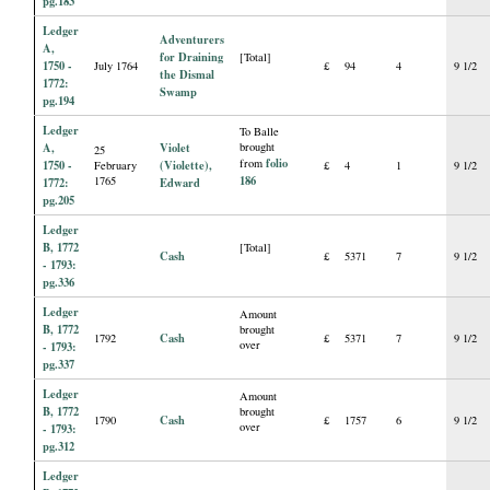
pg.183
Ledger
Adventurers
A,
for Draining
[Total]
1750 -
July 1764
£
94
4
9 1/2
the Dismal
1772:
Swamp
pg.194
Ledger
To Balle
A,
Violet
brought
25
folio
from
1750 -
(Violette),
February
£
4
1
9 1/2
186
1765
1772:
Edward
pg.205
Ledger
B, 1772
[Total]
Cash
£
5371
7
9 1/2
- 1793:
pg.336
Ledger
Amount
B, 1772
brought
Cash
1792
£
5371
7
9 1/2
over
- 1793:
pg.337
Ledger
Amount
B, 1772
brought
Cash
1790
£
1757
6
9 1/2
over
- 1793:
pg.312
Ledger