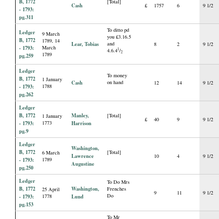
B, 1772
[Total]
Cash
£
1757
6
9 1/2
- 1793:
pg.311
To ditto pd
Ledger
9 March
you £3.16.5
B, 1772
1789, 14
Lear, Tobias
and
8
2
9 1/2
- 1793:
March
1
4.6.4
/
2
1789
pg.259
Ledger
To money
B, 1772
1 January
Cash
on hand
12
14
9 1/2
- 1793:
1788
pg.262
Ledger
B, 1772
Manley,
[Total]
1 January
£
40
9
9 1/2
- 1793:
1773
Harrison
pg.9
Ledger
Washington,
B, 1772
[Total]
6 March
Lawrence
10
4
9 1/2
- 1793:
1789
Augustine
pg.250
Ledger
To Do Mrs
B, 1772
Washington,
Frenches
25 April
9
11
9 1/2
Do
- 1793:
1778
Lund
pg.153
To Mr