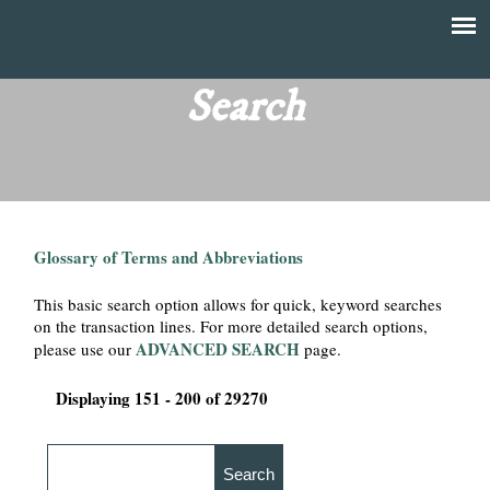
Skip
to
T
Main
main
menu
Search
h
content
e
F
Glossary of Terms and Abbreviations
i
This basic search option allows for quick, keyword searches
n
on the transaction lines. For more detailed search options,
ADVANCED SEARCH
please use our
page.
a
Displaying 151 - 200 of 29270
n
c