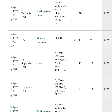
Josiah
Watson 236
Ledger
Barrls
4
B, 1772
Washington,
Flour
December
716
1
9 1/2
- 1793:
Lund
44988 lbs.
1778
pg.155
@ 30/ p.
Ct
Ledger
B, 1772
Manley,
[Total]
1774
£
40
9
9 1/2
- 1793:
Harrison
pg.9
By Exps.
6/8 Colo.
Ledger
Fitzhugh p.
13
B, 1772
Cash
Acct &
September
46
17
9 1/2
- 1793:
Rect
1785
pg.204
46.11.1 1/2
By Do to
Ledger
Do 15/3
B, 1772
1/2 21st By
7 January
1
15
9 1/2
Do to Do
- 1793:
1786
£1.0.6
pg.208
By Josia
Ledger
Watson for
4
B, 1772
Washington,
41 lbs.