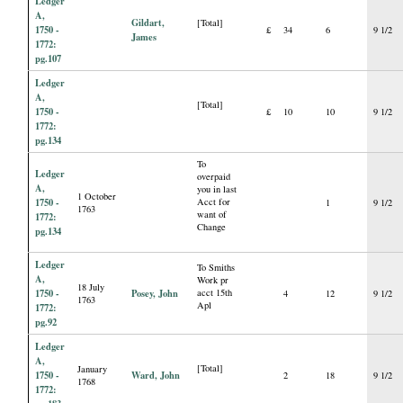
Ledger
A,
Gildart,
[Total]
1750 -
£
34
6
9 1/2
James
1772:
pg.107
Ledger
A,
[Total]
1750 -
£
10
10
9 1/2
1772:
pg.134
To
Ledger
overpaid
A,
you in last
1 October
1750 -
Acct for
1
9 1/2
1763
want of
1772:
Change
pg.134
Ledger
To Smiths
A,
Work pr
18 July
1750 -
Posey, John
acct 15th
4
12
9 1/2
1763
Apl
1772:
pg.92
Ledger
A,
[Total]
January
1750 -
Ward, John
2
18
9 1/2
1768
1772: