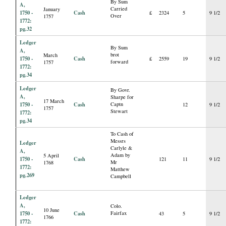
By Sum
A,
Carried
January
1750 -
Cash
£
2324
5
9 1/2
Over
1757
1772:
pg.32
Ledger
By Sum
A,
brot
March
1750 -
Cash
£
2559
19
9 1/2
forward
1757
1772:
pg.34
Ledger
By Govr.
A,
Sharpe for
17 March
1750 -
Cash
Captn
12
9 1/2
1757
Stewart
1772:
pg.34
To Cash of
Messrs
Ledger
Carlyle &
A,
Adam by
5 April
1750 -
Cash
121
11
9 1/2
Mr
1768
1772:
Matthew
pg.269
Campbell
Ledger
A,
Colo.
10 June
1750 -
Cash
Fairfax
43
5
9 1/2
1766
1772: